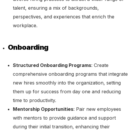
talent, ensuring a mix of backgrounds,
perspectives, and experiences that enrich the
workplace.
Onboarding
Structured Onboarding Programs
: Create
comprehensive onboarding programs that integrate
new hires smoothly into the organization, setting
them up for success from day one and reducing
time to productivity.
Mentorship Opportunities
: Pair new employees
with mentors to provide guidance and support
during their initial transition, enhancing their