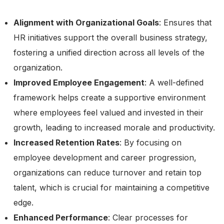
Alignment with Organizational Goals
: Ensures that
HR initiatives support the overall business strategy,
fostering a unified direction across all levels of the
organization.
Improved Employee Engagement
: A well-defined
framework helps create a supportive environment
where employees feel valued and invested in their
growth, leading to increased morale and productivity.
Increased Retention Rates
: By focusing on
employee development and career progression,
organizations can reduce turnover and retain top
talent, which is crucial for maintaining a competitive
edge.
Enhanced Performance
: Clear processes for