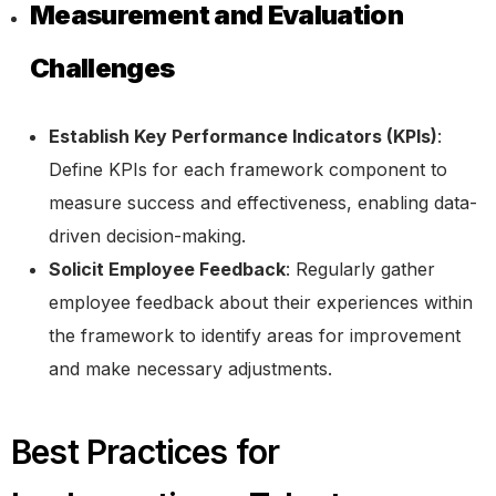
Measurement and Evaluation
Challenges
Establish Key Performance Indicators (KPIs)
:
Define KPIs for each framework component to
measure success and effectiveness, enabling data-
driven decision-making.
Solicit Employee Feedback
: Regularly gather
employee feedback about their experiences within
the framework to identify areas for improvement
and make necessary adjustments.
Best Practices for