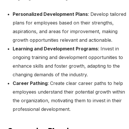
Personalized Development Plans
: Develop tailored
plans for employees based on their strengths,
aspirations, and areas for improvement, making
growth opportunities relevant and actionable.
Learning and Development Programs
: Invest in
ongoing training and development opportunities to
enhance skills and foster growth, adapting to the
changing demands of the industry.
Career Pathing
: Create clear career paths to help
employees understand their potential growth within
the organization, motivating them to invest in their
professional development.