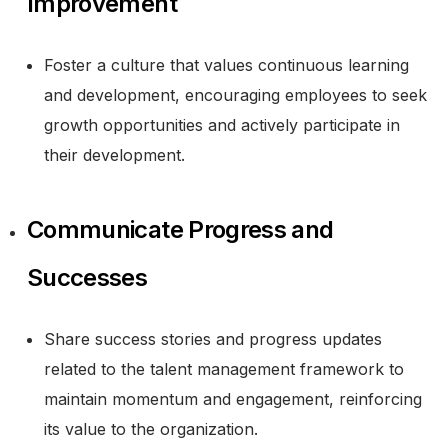
Improvement
Foster a culture that values continuous learning
and development, encouraging employees to seek
growth opportunities and actively participate in
their development.
Communicate Progress and
Successes
Share success stories and progress updates
related to the talent management framework to
maintain momentum and engagement, reinforcing
its value to the organization.