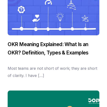
OKR Meaning Explained: What Is an
OKR? Definition, Types & Examples
Most teams are not short of work; they are short
of clarity. I have […]