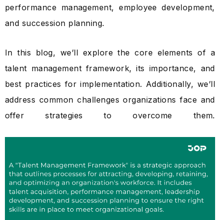
performance management, employee development,
and succession planning.
In this blog, we’ll explore the core elements of a
talent management framework, its importance, and
best practices for implementation. Additionally, we’ll
address common challenges organizations face and
offer strategies to overcome them.