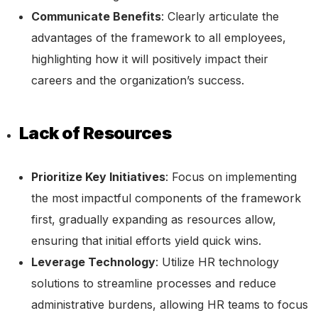
Communicate Benefits
: Clearly articulate the
advantages of the framework to all employees,
highlighting how it will positively impact their
careers and the organization’s success.
Lack of Resources
Prioritize Key Initiatives
: Focus on implementing
the most impactful components of the framework
first, gradually expanding as resources allow,
ensuring that initial efforts yield quick wins.
Leverage Technology
: Utilize HR technology
solutions to streamline processes and reduce
administrative burdens, allowing HR teams to focus