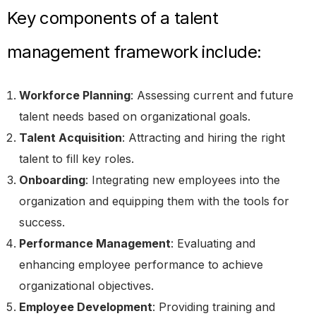
Key components of a talent
management framework include:
Workforce Planning
: Assessing current and future
talent needs based on organizational goals.
Talent Acquisition
: Attracting and hiring the right
talent to fill key roles.
Onboarding
: Integrating new employees into the
organization and equipping them with the tools for
success.
Performance Management
: Evaluating and
enhancing employee performance to achieve
organizational objectives.
Employee Development
: Providing training and