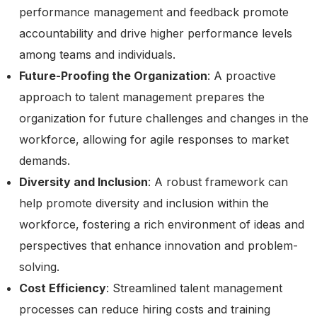
performance management and feedback promote
accountability and drive higher performance levels
among teams and individuals.
Future-Proofing the Organization
: A proactive
approach to talent management prepares the
organization for future challenges and changes in the
workforce, allowing for agile responses to market
demands.
Diversity and Inclusion
: A robust framework can
help promote diversity and inclusion within the
workforce, fostering a rich environment of ideas and
perspectives that enhance innovation and problem-
solving.
Cost Efficiency
: Streamlined talent management
processes can reduce hiring costs and training