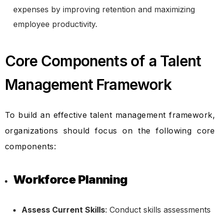
expenses by improving retention and maximizing
employee productivity.
Core Components of a Talent
Management Framework
To build an effective talent management framework,
organizations should focus on the following core
components:
Workforce Planning
Assess Current Skills
: Conduct skills assessments