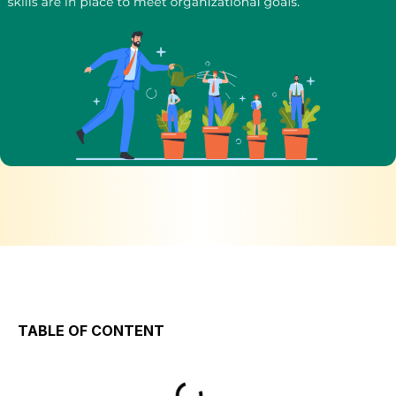
TABLE OF CONTENT