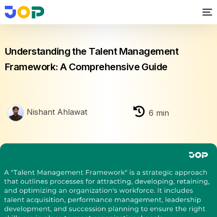
Performance Management
Understanding the Talent Management
Framework: A Comprehensive Guide
Nishant Ahlawat
6
min