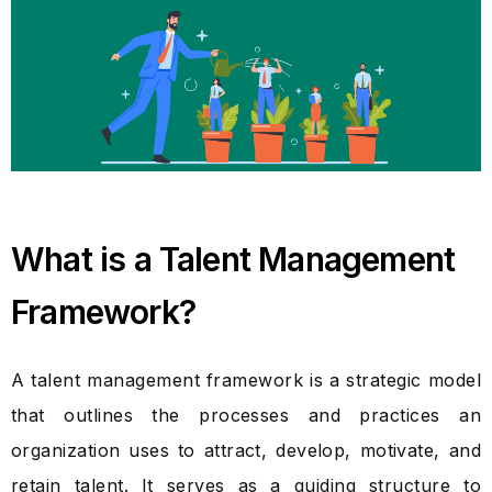
What is a Talent Management
Framework?
A talent management framework is a strategic model
that outlines the processes and practices an
organization uses to attract, develop, motivate, and
retain talent. It serves as a guiding structure to