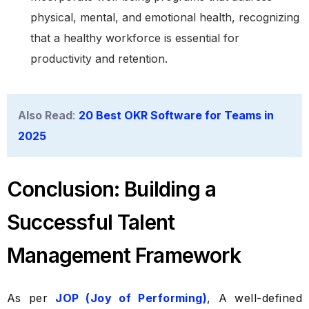
physical, mental, and emotional health, recognizing
that a healthy workforce is essential for
productivity and retention.
Also Read
:
20 Best OKR Software for Teams in
2025
Conclusion: Building a
Successful Talent
Management Framework
As per
JOP (Joy of Performing)
, A well-defined