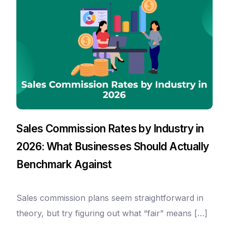
Sales Commission Rates by Industry in
2026: What Businesses Should Actually
Benchmark Against
Sales commission plans seem straightforward in
Take a Tour
theory, but try figuring out what “fair” means […]