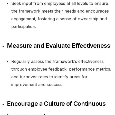
Seek input from employees at all levels to ensure
the framework meets their needs and encourages
engagement, fostering a sense of ownership and
participation.
Measure and Evaluate Effectiveness
Regularly assess the framework’s effectiveness
through employee feedback, performance metrics,
and turnover rates to identify areas for
improvement and success.
Encourage a Culture of Continuous