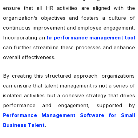
ensure that all HR activities are aligned with the
organization’s objectives and fosters a culture of
continuous improvement and employee engagement.
Incorporating an
hr performance management tool
can further streamline these processes and enhance
overall effectiveness.
By creating this structured approach, organizations
can ensure that talent management is not a series of
isolated activities but a cohesive strategy that drives
performance and engagement, supported by
Performance Management Software for Small
Business Talent
.