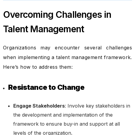
Overcoming Challenges in
Talent Management
Organizations may encounter several challenges
when implementing a talent management framework.
Here’s how to address them:
Resistance to Change
Engage Stakeholders
: Involve key stakeholders in
the development and implementation of the
framework to ensure buy-in and support at all
levels of the organization.