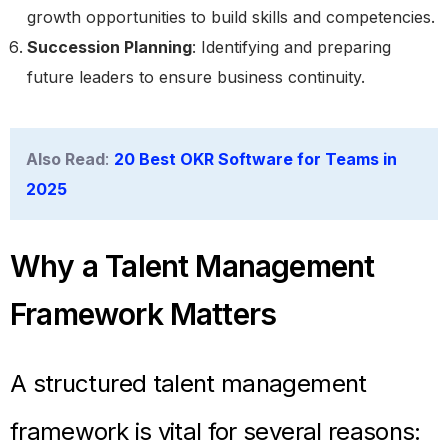
growth opportunities to build skills and competencies.
Succession Planning
: Identifying and preparing
future leaders to ensure business continuity.
Also Read
:
20 Best OKR Software for Teams in
2025
Why a Talent Management
Framework Matters
A structured talent management
framework is vital for several reasons: