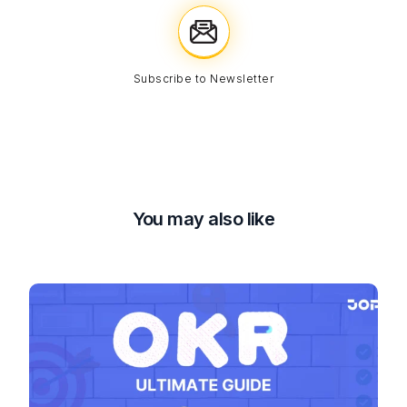
Subscribe to Newsletter
You may also like