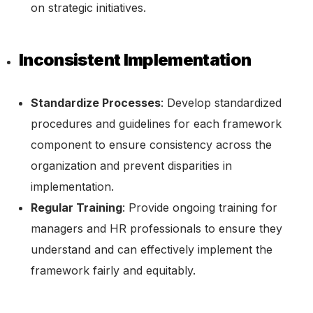
on strategic initiatives.
Inconsistent Implementation
Standardize Processes
: Develop standardized
procedures and guidelines for each framework
component to ensure consistency across the
organization and prevent disparities in
implementation.
Regular Training
: Provide ongoing training for
managers and HR professionals to ensure they
understand and can effectively implement the
framework fairly and equitably.