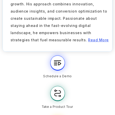
growth. His approach combines innovation,
audience insights, and conversion optimization to
create sustainable impact. Passionate about
staying ahead in the fast-evolving digital
landscape, he empowers businesses with
strategies that fuel measurable results.
Read More
Schedule a Demo
Take a Product Tour