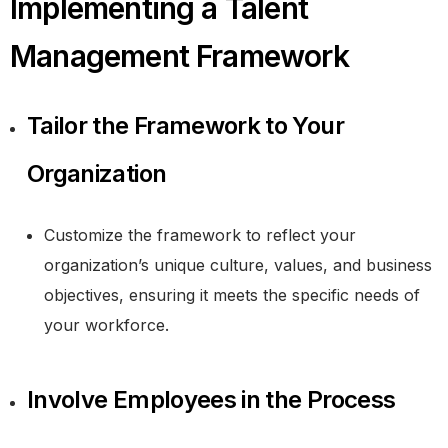
Implementing a Talent
Management Framework
Tailor the Framework to Your
Organization
Customize the framework to reflect your
organization’s unique culture, values, and business
objectives, ensuring it meets the specific needs of
your workforce.
Involve Employees in the Process