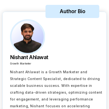
Author Bio
Nishant Ahlawat
Growth Marketer
Nishant Ahlawat is a Growth Marketer and
Strategic Content Specialist, dedicated to driving
scalable business success. With expertise in
crafting data-driven strategies, optimizing content
for engagement, and leveraging performance
marketing, Nishant focuses on accelerating