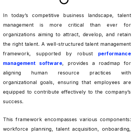
In today’s competitive business landscape, talent
management is more critical than ever for
organizations aiming to attract, develop, and retain
the right talent. A well-structured talent management
framework, supported by robust
performance
management software
, provides a roadmap for
aligning human resource practices with
organizational goals, ensuring that employees are
equipped to contribute effectively to the company’s
success.
This framework encompasses various components:
workforce planning, talent acquisition, onboarding,