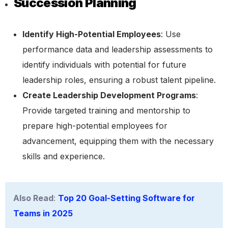
Succession Planning
Identify High-Potential Employees
: Use
performance data and leadership assessments to
identify individuals with potential for future
leadership roles, ensuring a robust talent pipeline.
Create Leadership Development Programs
:
Provide targeted training and mentorship to
prepare high-potential employees for
advancement, equipping them with the necessary
skills and experience.
Also Read
:
Top 20 Goal-Setting Software for
Teams in 2025