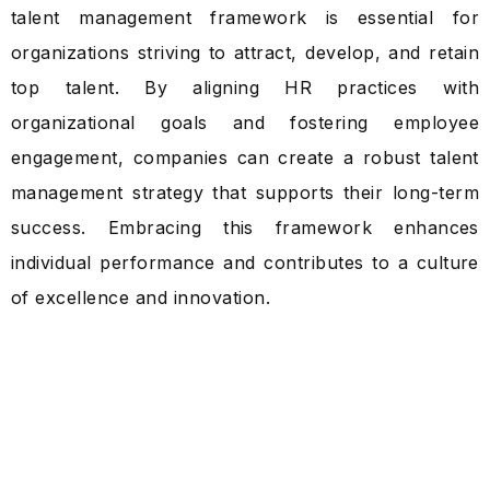
talent management framework is essential for
organizations striving to attract, develop, and retain
top talent. By aligning HR practices with
organizational goals and fostering employee
engagement, companies can create a robust talent
management strategy that supports their long-term
success. Embracing this framework enhances
individual performance and contributes to a culture
of excellence and innovation.