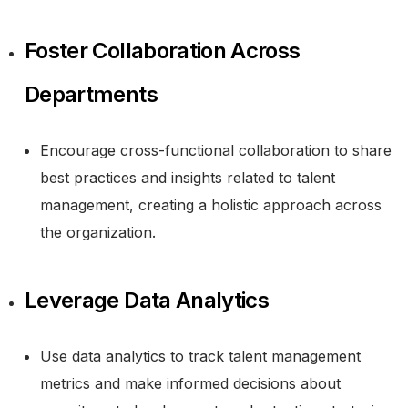
Foster Collaboration Across
Departments
Encourage cross-functional collaboration to share
best practices and insights related to talent
management, creating a holistic approach across
the organization.
Leverage Data Analytics
Use data analytics to track talent management
metrics and make informed decisions about