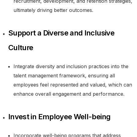
recruitment, development, and retention strategies,
ultimately driving better outcomes.
Support a Diverse and Inclusive
Culture
Integrate diversity and inclusion practices into the
talent management framework, ensuring all
employees feel represented and valued, which can
enhance overall engagement and performance.
Invest in Employee Well-being
Incorporate well-being programs that address