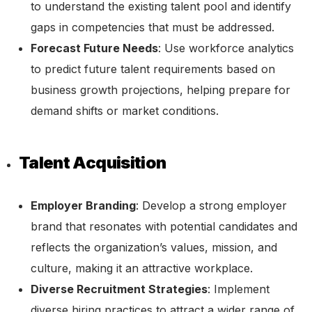
to understand the existing talent pool and identify
gaps in competencies that must be addressed.
Forecast Future Needs
: Use workforce analytics
to predict future talent requirements based on
business growth projections, helping prepare for
demand shifts or market conditions.
Talent Acquisition
Employer Branding
: Develop a strong employer
brand that resonates with potential candidates and
reflects the organization’s values, mission, and
culture, making it an attractive workplace.
Diverse Recruitment Strategies
: Implement
diverse hiring practices to attract a wider range of