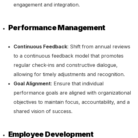
engagement and integration.
Performance Management
Continuous Feedback
: Shift from annual reviews
to a continuous feedback model that promotes
regular check-ins and constructive dialogue,
allowing for timely adjustments and recognition.
Goal Alignment
: Ensure that individual
performance goals are aligned with organizational
objectives to maintain focus, accountability, and a
shared vision of success.
Employee Development