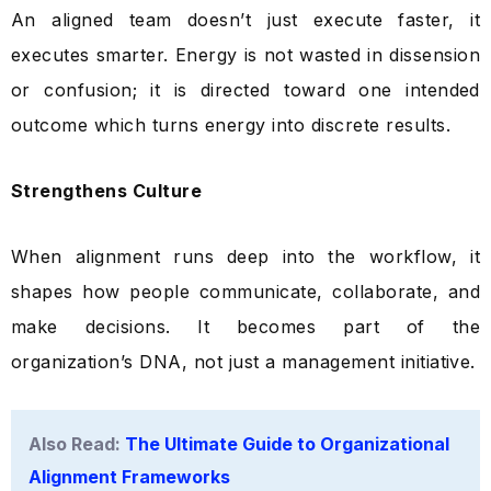
An aligned team doesn’t just execute faster, it
executes smarter. Energy is not wasted in dissension
or confusion; it is directed toward one intended
outcome which turns energy into discrete results.
Strengthens Culture
When alignment runs deep into the workflow, it
shapes how people communicate, collaborate, and
make decisions. It becomes part of the
organization’s DNA, not just a management initiative.
Also Read:
The Ultimate Guide to Organizational
Alignment Frameworks