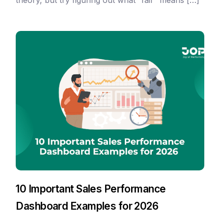
theory, but try figuring out what “fair” means […]
10 Important Sales Performance
Dashboard Examples for 2026