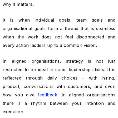
why it matters.
It is when individual goals, team goals and
organisational goals form a thread that is seamless
when the work does not feel disconnected and
every action ladders up to a common vision.
In aligned organisations, strategy is not just
restricted to an ideal in some leadership slides. It is
reflected through daily choices – with hiring,
product, conversations with customers, and even
how you give
feedback
. In aligned organisations
there is a rhythm between your intention and
execution.