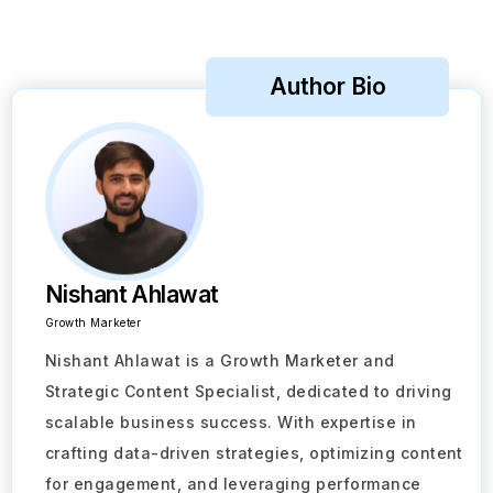
Author Bio
Nishant Ahlawat
Growth Marketer
Nishant Ahlawat is a Growth Marketer and
Strategic Content Specialist, dedicated to driving
scalable business success. With expertise in
crafting data-driven strategies, optimizing content
for engagement, and leveraging performance