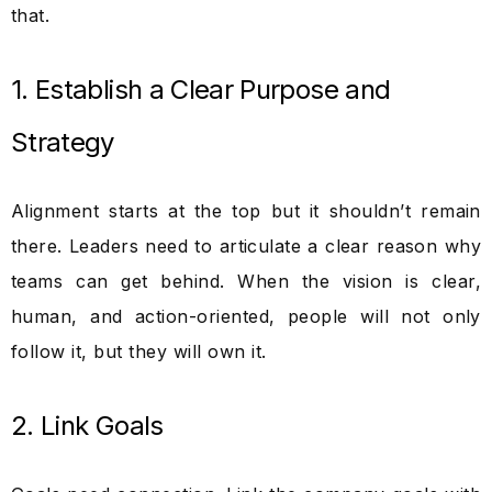
that.
1. Establish a Clear Purpose and
Strategy
Alignment starts at the top but it shouldn’t remain
there. Leaders need to articulate a clear reason why
teams can get behind. When the vision is clear,
human, and action-oriented, people will not only
follow it, but they will own it.
2. Link Goals