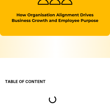
TABLE OF CONTENT