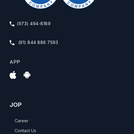
(973) 494-8189
(91) 844 886 7593
APP
JOP
Career
Contact Us