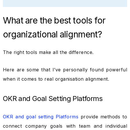
What are the best tools for
organizational alignment?
The right tools make all the difference.
Here are some that I’ve personally found powerful
when it comes to real organisation alignment.
OKR and Goal Setting Platforms
OKR and goal setting Platforms
provide methods to
connect company goals with team and individual