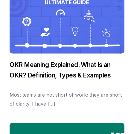
OKR Meaning Explained: What Is an
OKR? Definition, Types & Examples
Most teams are not short of work; they are short
of clarity. I have […]