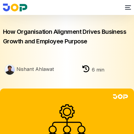
Business growth
How Organisation Alignment Drives Business
Growth and Employee Purpose
Nishant Ahlawat
6
min