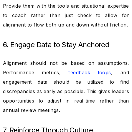
Provide them with the tools and situational expertise
to coach rather than just check to allow for
alignment to flow both up and down without friction.
6. Engage Data to Stay Anchored
Alignment should not be based on assumptions.
Performance metrics,
feedback loops
, and
engagement data should be utilized to find
discrepancies as early as possible. This gives leaders
opportunities to adjust in real-time rather than
annual review meetings.
7. Reinforce Through Culture