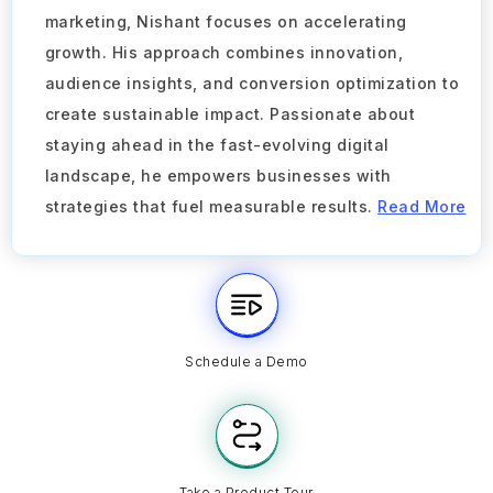
marketing, Nishant focuses on accelerating
growth. His approach combines innovation,
audience insights, and conversion optimization to
create sustainable impact. Passionate about
staying ahead in the fast-evolving digital
landscape, he empowers businesses with
strategies that fuel measurable results.
Read More
Schedule a Demo
Take a Product Tour