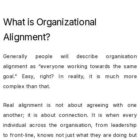
What is Organizational
Alignment?
Generally people will describe organisation
alignment as “everyone working towards the same
goal.” Easy, right? In reality, it is much more
complex than that.
Real alignment is not about agreeing with one
another; it is about connection. It is when every
individual across the organisation, from leadership
to front-line, knows not just what they are doing but