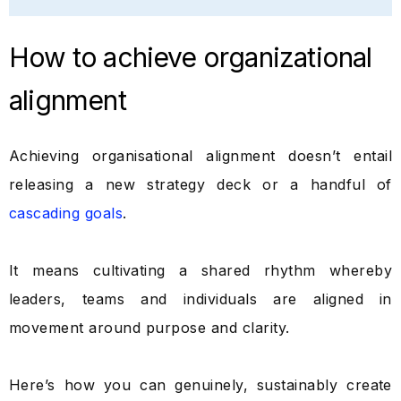
How to achieve organizational
alignment
Achieving organisational alignment doesn’t entail
releasing a new strategy deck or a handful of
cascading goals
.
It means cultivating a shared rhythm whereby
leaders, teams and individuals are aligned in
movement around purpose and clarity.
Here’s how you can genuinely, sustainably create