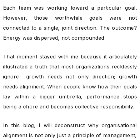
Each team was working toward a particular goal.
However, those worthwhile goals were not
connected to a single, joint direction. The outcome?
Energy was dispersed, not compounded.
That moment stayed with me because it articulately
illustrated a truth that most organizations recklessly
ignore growth needs not only direction; growth
needs alignment. When people know how their goals
lay within a bigger umbrella, performance stops
being a chore and becomes collective responsibility.
In this blog, I will deconstruct why organisational
alignment is not only just a principle of management,