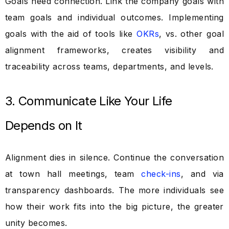
Goals need connection. Link the company goals with
team goals and individual outcomes. Implementing
goals with the aid of tools like
OKRs
, vs. other goal
alignment frameworks, creates visibility and
traceability across teams, departments, and levels.
3. Communicate Like Your Life
Depends on It
Alignment dies in silence. Continue the conversation
at town hall meetings, team
check-ins
, and via
transparency dashboards. The more individuals see
how their work fits into the big picture, the greater
unity becomes.