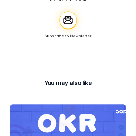
Subscribe to Newsletter
You may also like