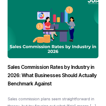
Sales Commission Rates by Industry in
2026: What Businesses Should Actually
Benchmark Against
Sales commission plans seem straightforward in