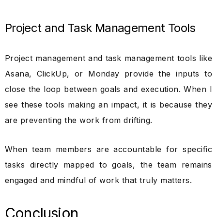
Project and Task Management Tools
Project management and task management tools like
Asana, ClickUp, or Monday provide the inputs to
close the loop between goals and execution. When I
see these tools making an impact, it is because they
are preventing the work from drifting.
When team members are accountable for specific
tasks directly mapped to goals, the team remains
engaged and mindful of work that truly matters.
Conclusion