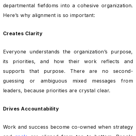
departmental fiefdoms into a cohesive organization.
Here’s why alignment is so important:
Creates Clarity
Everyone understands the organization’s purpose,
its priorities, and how their work reflects and
supports that purpose. There are no second-
guessing or ambiguous mixed messages from
leaders, because priorities are crystal clear.
Drives Accountability
Work and success become co-owned when strategy