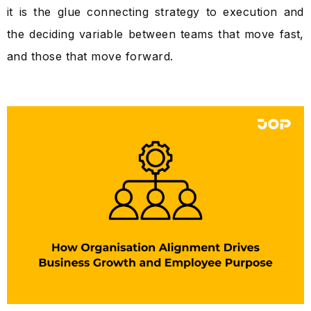
it is the glue connecting strategy to execution and
the deciding variable between teams that move fast,
and those that move forward.