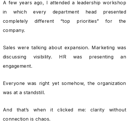
A few years ago, I attended a leadership workshop
in which every department head presented
completely different “top priorities” for the
company.
Sales were talking about expansion. Marketing was
discussing visibility. HR was presenting an
engagement.
Everyone was right yet somehow, the organization
was at a standstill.
And that’s when it clicked me: clarity without
connection is chaos.