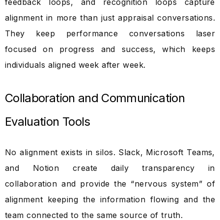
feedback loops, and recognition loops capture
alignment in more than just appraisal conversations.
They keep performance conversations laser
focused on progress and success, which keeps
individuals aligned week after week.
Collaboration and Communication
Evaluation Tools
No alignment exists in silos. Slack, Microsoft Teams,
and Notion create daily transparency in
collaboration and provide the “nervous system” of
alignment keeping the information flowing and the
team connected to the same source of truth.