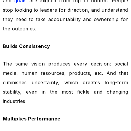
and
goals
are aligned from top to bottom. People
stop looking to leaders for direction, and understand
they need to take accountability and ownership for
the outcomes.
Builds Consistency
The same vision produces every decision: social
media, human resources, products, etc. And that
diminishes uncertainty, which creates long-term
stability, even in the most fickle and changing
industries.
Multiplies Performance