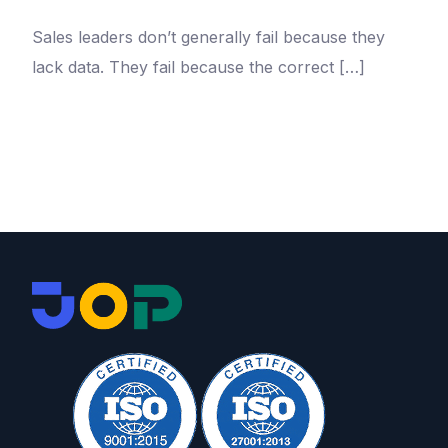
Sales leaders don’t generally fail because they
lack data. They fail because the correct […]