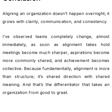
Aligning an organization doesn’t happen overnight; it
grows with clarity, communication, and consistency.
I’ve observed teams completely change, almost
immediately, as soon as alignment takes hold
meetings become much sharper, aspirations become
more commonly shared, and achievement becomes
collective. Because fundamentally, alignment is more
than structure; it’s shared direction with shared
meaning. And that’s the differentiator that takes an
organization from good to great.