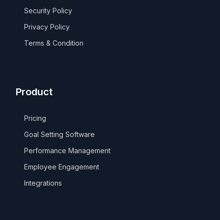
Security Policy
Privacy Policy
Terms & Condition
Product
Pricing
Goal Setting Software
Performance Management
Employee Engagement
Integrations
Take a Tour