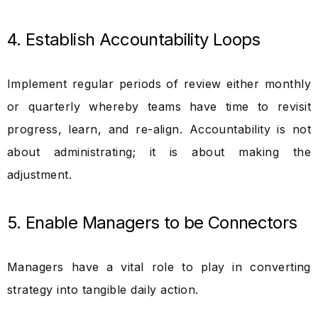
4. Establish Accountability Loops
Implement regular periods of review either monthly
or quarterly whereby teams have time to revisit
progress, learn, and re-align. Accountability is not
about administrating; it is about making the
adjustment.
5. Enable Managers to be Connectors
Managers have a vital role to play in converting
strategy into tangible daily action.