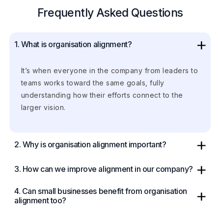
Frequently Asked Questions
1. What is organisation alignment?
It’s when everyone in the company from leaders to
teams works toward the same goals, fully
understanding how their efforts connect to the
larger vision.
2. Why is organisation alignment important?
3. How can we improve alignment in our company?
4. Can small businesses benefit from organisation
alignment too?