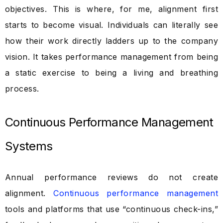
objectives. This is where, for me, alignment first
starts to become visual. Individuals can literally see
how their work directly ladders up to the company
vision. It takes performance management from being
a static exercise to being a living and breathing
process.
Continuous Performance Management
Systems
Annual performance reviews do not create
alignment.
Continuous performance management
tools and platforms that use “continuous check-ins,”