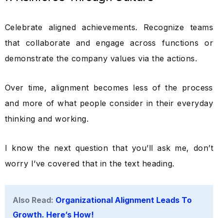
Celebrate aligned achievements. Recognize teams
that collaborate and engage across functions or
demonstrate the company values via the actions.
Over time, alignment becomes less of the process
and more of what people consider in their everyday
thinking and working.
I know the next question that you’ll ask me, don’t
worry I’ve covered that in the text heading.
Also Read:
Organizational Alignment Leads To
Growth. Here’s How!