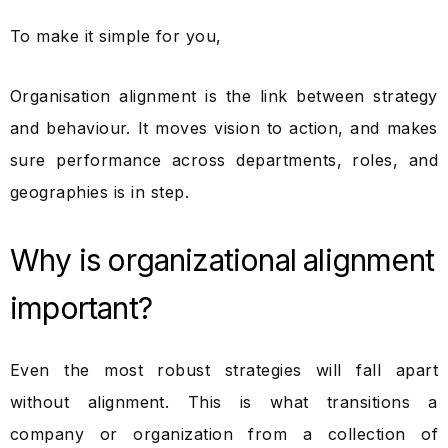
To make it simple for you,
Organisation alignment is the link between strategy
and behaviour. It moves vision to action, and makes
sure performance across departments, roles, and
geographies is in step.
Why is organizational alignment
important?
Even the most robust strategies will fall apart
without alignment. This is what transitions a
company or organization from a collection of