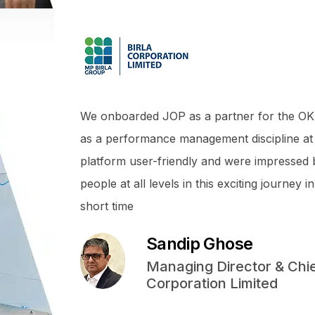
We onboarded JOP as a partner for the OK
as a performance management discipline at
platform user-friendly and were impressed
people at all levels in this exciting journe
short time
Sandip Ghose
Managing Director & Chief
Corporation Limited