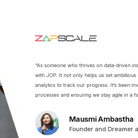
“As someone who thrives on data-driven ins
with JOP. It not only helps us set ambitious
analytics to track our progress. It’s been i
processes and ensuring we stay agile in a f
Mausmi Ambastha
Founder and Dreamer a