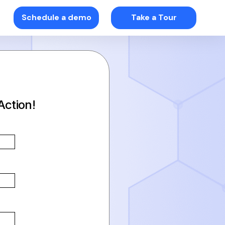
Schedule a demo
Take a Tour
Action!