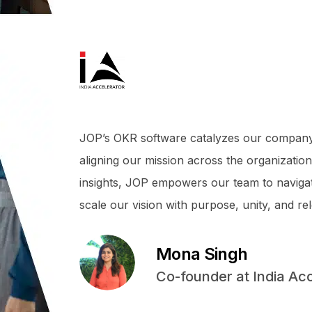
JOP’s OKR software catalyzes our company’s 
aligning our mission across the organization,
insights, JOP empowers our team to navigate
scale our vision with purpose, unity, and rel
Mona Singh
Co-founder at India Ac