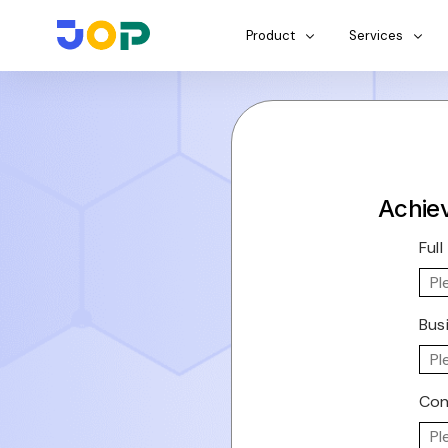
Product
Services
Achiev
Ful
Bus
Con