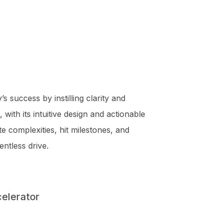
success by instilling clarity and
 with its intuitive design and actionable
 complexities, hit milestones, and
entless drive.
celerator