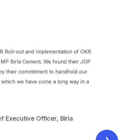
R Roll-out and Implementation of OKR
 MP Birla Cement. We found their JOP
 by their commitment to handhold our
y in which we have come a long way in a
 Executive Officer, Birla