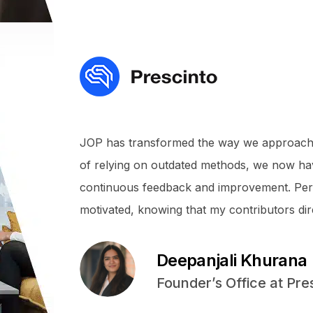
JOP has transformed the way we approach
of relying on outdated methods, we now ha
continuous feedback and improvement. Pers
motivated, knowing that my contributors dir
Deepanjali Khurana
Founder’s Office at Pre