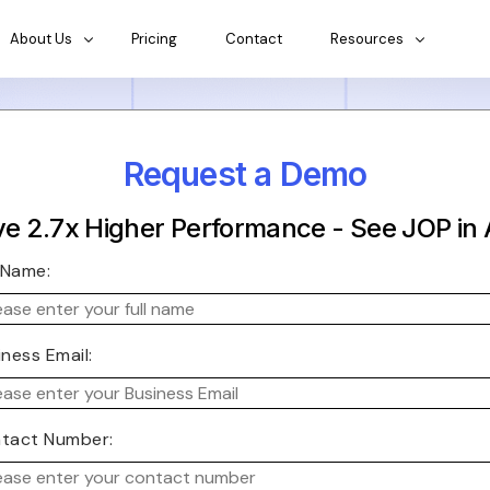
About Us
Pricing
Contact
Resources
Request a Demo
e 2.7x Higher Performance - See JOP in 
l Name:
iness Email:
tact Number: