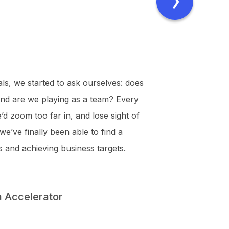
als, we started to ask ourselves: does
 and are we playing as a team? Every
’d zoom too far in, and lose sight of
we’ve finally been able to find a
 and achieving business targets.
a Accelerator