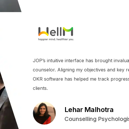
JOP’s intuitive interface has brought invalua
counselor. Aligning my objectives and key 
OKR software has helped me track progres
clients.
Lehar Malhotra
Counselling Psychologi