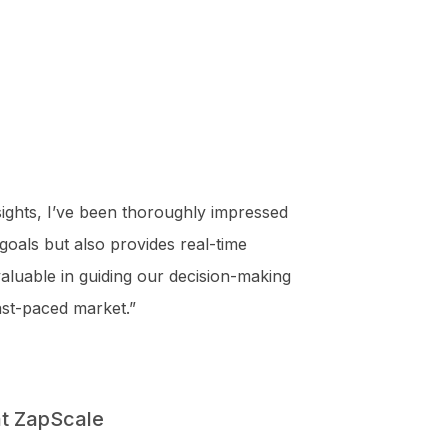
ights, I’ve been thoroughly impressed
 goals but also provides real-time
nvaluable in guiding our decision-making
ast-paced market.”
t ZapScale