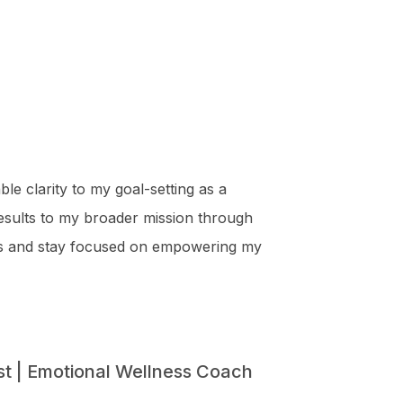
ble clarity to my goal-setting as a
results to my broader mission through
s and stay focused on empowering my
st | Emotional Wellness Coach