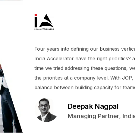
Four years into defining our business vertic
India Accelerator have the right priorities?
time we tried addressing these questions, we
the priorities at a company level. With JOP, 
balance between building capacity for teams
Deepak Nagpal
Managing Partner, Indi