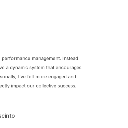
 performance management. Instead
ve a dynamic system that encourages
onally, I’ve felt more engaged and
ectly impact our collective success.
scinto