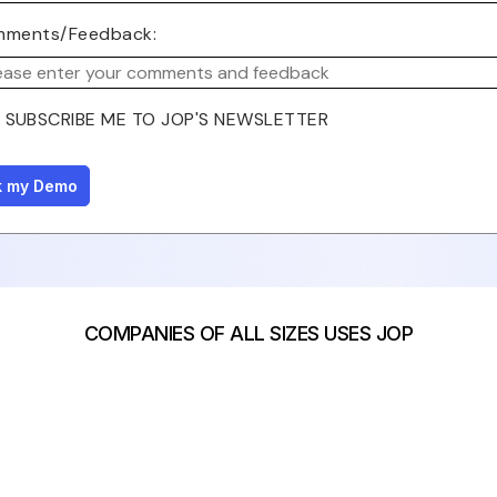
ments/Feedback:
SUBSCRIBE ME TO JOP'S NEWSLETTER
COMPANIES OF ALL SIZES USES JOP