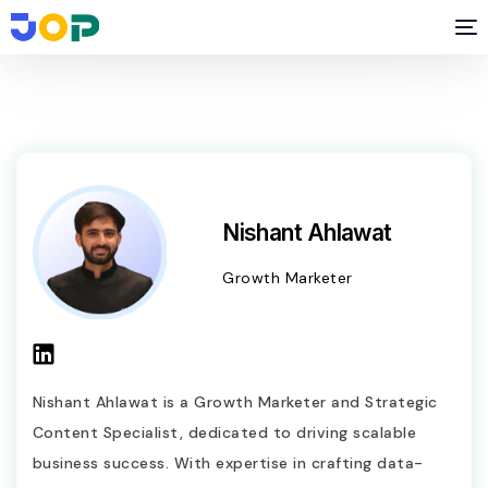
Nishant Ahlawat
Growth Marketer
Nishant Ahlawat is a Growth Marketer and Strategic
Content Specialist, dedicated to driving scalable
business success. With expertise in crafting data-