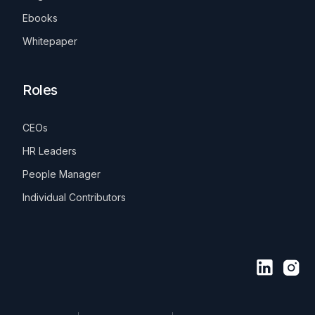
Ebooks
Whitepaper
Roles
CEOs
HR Leaders
People Manager
Individual Contributors