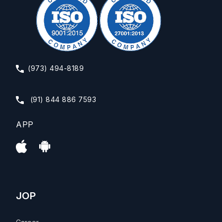
(973) 494-8189
(91) 844 886 7593
APP
JOP