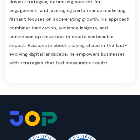
driven strategies, optimizing content for
engagement, and leveraging performance marketing,
Nishant focuses on accelerating growth. His approach
combines innovation, audience insights, and
conversion optimization to create sustainable
impact. Passionate about staying ahead in the fast-
evolving digital landscape, he empowers businesses
with strategies that fuel measurable results.