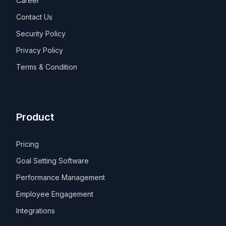
Career
Contact Us
Security Policy
Privacy Policy
Terms & Condition
Product
Pricing
Goal Setting Software
Performance Management
Employee Engagement
Integrations