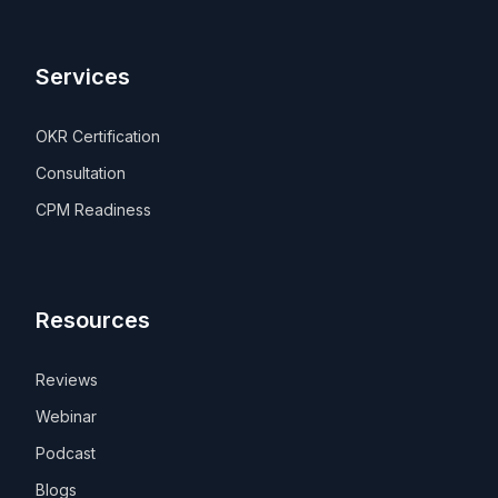
Services
OKR Certification
Consultation
CPM Readiness
Resources
Reviews
Webinar
Podcast
Blogs