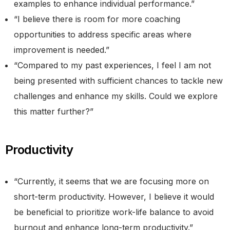
examples to enhance individual performance.”
“I believe there is room for more coaching
opportunities to address specific areas where
improvement is needed.”
“Compared to my past experiences, I feel I am not
being presented with sufficient chances to tackle new
challenges and enhance my skills. Could we explore
this matter further?”
Productivity
“Currently, it seems that we are focusing more on
short-term productivity. However, I believe it would
be beneficial to prioritize work-life balance to avoid
burnout and enhance long-term productivity.”