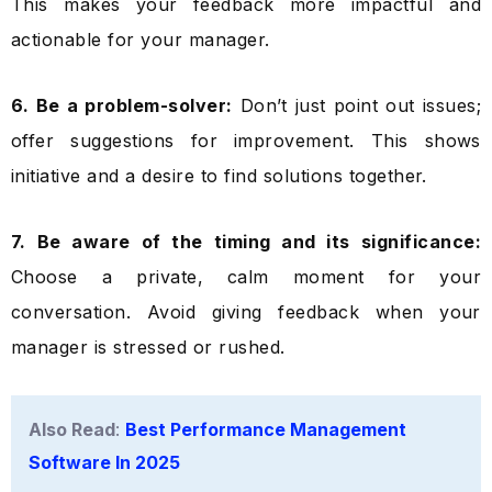
This makes your feedback more impactful and
actionable for your manager.
6. Be a problem-solver:
Don’t just point out issues;
offer suggestions for improvement. This shows
initiative and a desire to find solutions together.
7. Be aware of the timing and its significance:
Choose a private, calm moment for your
conversation. Avoid giving feedback when your
manager is stressed or rushed.
Also Read
:
Best Performance Management
Software In 2025