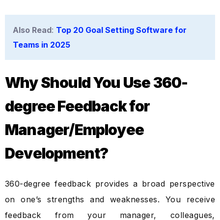
Also Read
:
Top 20 Goal Setting Software for
Teams in 2025
Why Should You Use 360-
degree Feedback for
Manager/Employee
Development?
360-degree feedback provides a broad perspective
on one’s strengths and weaknesses. You receive
feedback from your manager, colleagues,