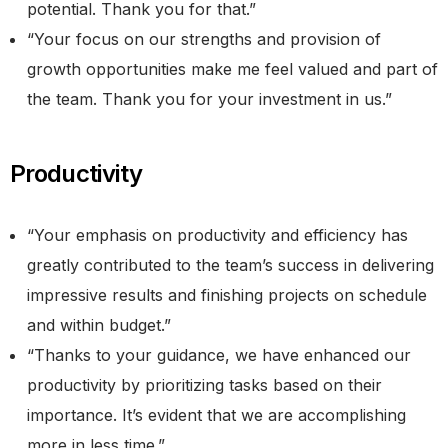
potential. Thank you for that.”
“Your focus on our strengths and provision of
growth opportunities make me feel valued and part of
the team. Thank you for your investment in us.”
Productivity
“Your emphasis on productivity and efficiency has
greatly contributed to the team’s success in delivering
impressive results and finishing projects on schedule
and within budget.”
“Thanks to your guidance, we have enhanced our
productivity by prioritizing tasks based on their
importance. It’s evident that we are accomplishing
more in less time.”