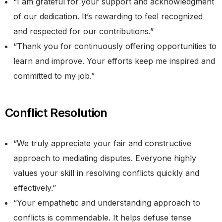
“I am grateful for your support and acknowledgment
of our dedication. It’s rewarding to feel recognized
and respected for our contributions.”
“Thank you for continuously offering opportunities to
learn and improve. Your efforts keep me inspired and
committed to my job.”
Conflict Resolution
“We truly appreciate your fair and constructive
approach to mediating disputes. Everyone highly
values your skill in resolving conflicts quickly and
effectively.”
“Your empathetic and understanding approach to
conflicts is commendable. It helps defuse tense