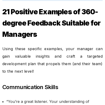
21 Positive Examples of 360-
degree Feedback Suitable for
Managers
Using these specific examples, your manager can
gain valuable insights and craft a targeted
development plan that propels them (and their team)
to the next level!
Communication Skills
“You’re a great listener. Your understanding of