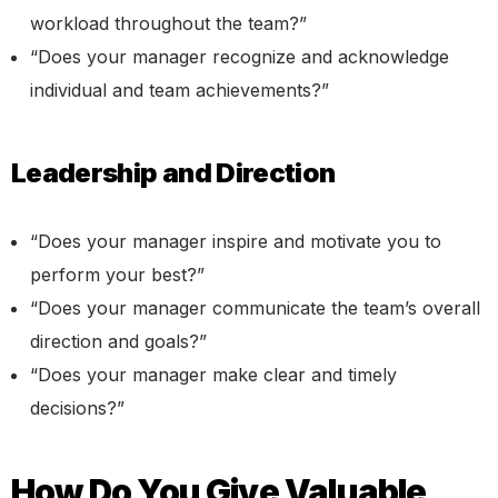
workload throughout the team?”
“Does your manager recognize and acknowledge
individual and team achievements?”
Leadership and Direction
“Does your manager inspire and motivate you to
perform your best?”
“Does your manager communicate the team’s overall
direction and goals?”
“Does your manager make clear and timely
decisions?”
How Do You Give Valuable