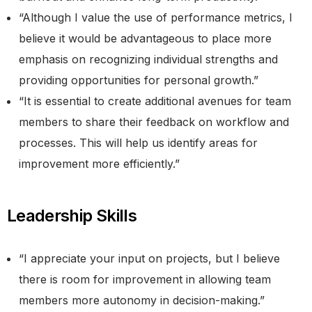
“Although I value the use of performance metrics, I
believe it would be advantageous to place more
emphasis on recognizing individual strengths and
providing opportunities for personal growth.”
“It is essential to create additional avenues for team
members to share their feedback on workflow and
processes. This will help us identify areas for
improvement more efficiently.”
Leadership Skills
“I appreciate your input on projects, but I believe
there is room for improvement in allowing team
members more autonomy in decision-making.”