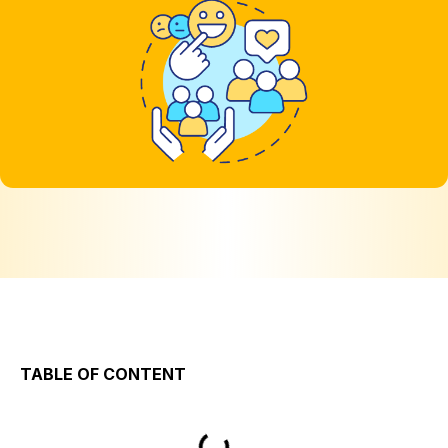
TABLE OF CONTENT