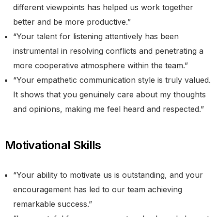
different viewpoints has helped us work together
better and be more productive.”
“Your talent for listening attentively has been
instrumental in resolving conflicts and penetrating a
more cooperative atmosphere within the team.”
“Your empathetic communication style is truly valued.
It shows that you genuinely care about my thoughts
and opinions, making me feel heard and respected.”
Motivational Skills
“Your ability to motivate us is outstanding, and your
encouragement has led to our team achieving
remarkable success.”