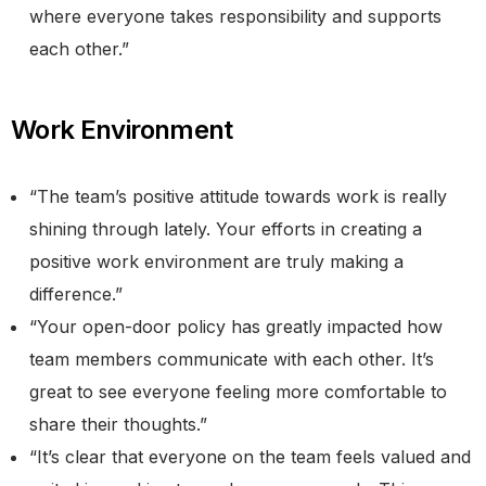
where everyone takes responsibility and supports
each other.”
​​Work Environment
“The team’s positive attitude towards work is really
shining through lately. Your efforts in creating a
positive work environment are truly making a
difference.”
“Your open-door policy has greatly impacted how
team members communicate with each other. It’s
great to see everyone feeling more comfortable to
share their thoughts.”
“It’s clear that everyone on the team feels valued and