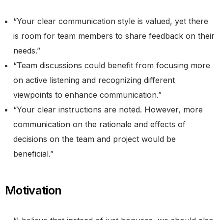
“Your clear communication style is valued, yet there
is room for team members to share feedback on their
needs.”
“Team discussions could benefit from focusing more
on active listening and recognizing different
viewpoints to enhance communication.”
“Your clear instructions are noted. However, more
communication on the rationale and effects of
decisions on the team and project would be
beneficial.”
Motivation