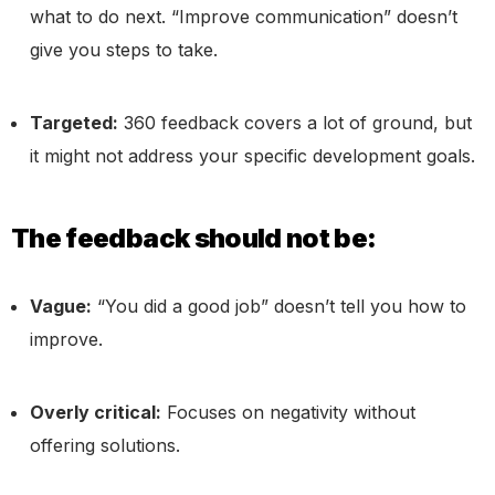
what to do next. “Improve communication” doesn’t
give you steps to take.
Targeted:
360 feedback covers a lot of ground, but
it might not address your specific development goals.
The feedback should not be:
Vague:
“You did a good job” doesn’t tell you how to
improve.
Overly critical:
Focuses on negativity without
offering solutions.