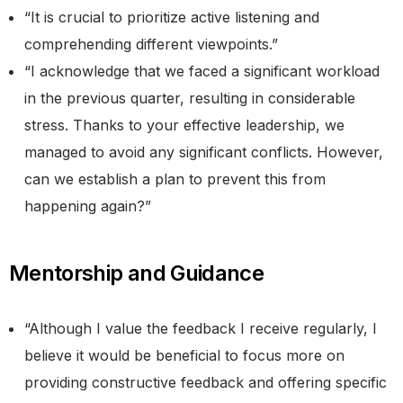
“It is crucial to prioritize active listening and
comprehending different viewpoints.”
“I acknowledge that we faced a significant workload
in the previous quarter, resulting in considerable
stress. Thanks to your effective leadership, we
managed to avoid any significant conflicts. However,
can we establish a plan to prevent this from
happening again?”
Mentorship and Guidance
“Although I value the feedback I receive regularly, I
believe it would be beneficial to focus more on
providing constructive feedback and offering specific