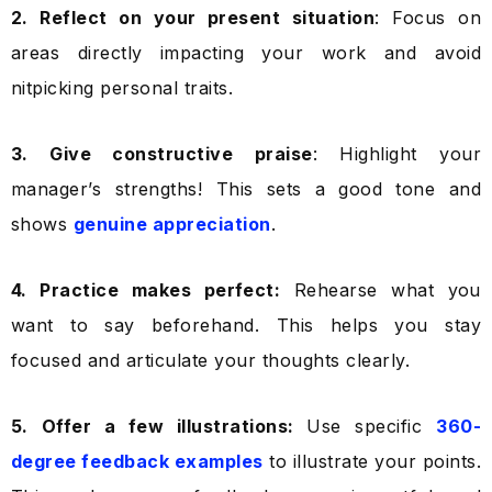
2. Reflect on your present situation
: Focus on
areas directly impacting your work and avoid
nitpicking personal traits.
3. Give constructive praise
: Highlight your
manager’s strengths! This sets a good tone and
shows
genuine appreciation
.
4. Practice makes perfect:
Rehearse what you
want to say beforehand. This helps you stay
focused and articulate your thoughts clearly.
5. Offer a few illustrations:
Use specific
360-
degree feedback examples
to illustrate your points.