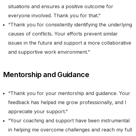
situations and ensures a positive outcome for
everyone involved. Thank you for that.”
“Thank you for consistently identifying the underlying
causes of conflicts. Your efforts prevent similar
issues in the future and support a more collaborative
and supportive work environment.”
Mentorship and Guidance
“Thank you for your mentorship and guidance. Your
feedback has helped me grow professionally, and I
appreciate your support.”
“Your coaching and support have been instrumental
in helping me overcome challenges and reach my full