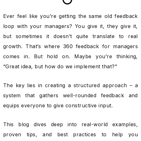
Ever feel like you’re getting the same old feedback
loop with your managers? You give it, they give it,
but sometimes it doesn’t quite translate to real
growth.
That’s where 360 feedback for managers
comes in. But hold on. Maybe you’re thinking,
“Great idea, but how do we implement that?”
The key lies in creating a structured approach – a
system that gathers well-rounded feedback and
equips everyone to give constructive input.
This blog dives deep into real-world examples,
proven tips, and best practices to help you