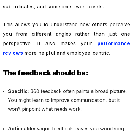
subordinates, and sometimes even clients.
This allows you to understand how others perceive
you from different angles rather than just one
perspective. It also makes your
performance
reviews
more helpful and employee-centric.
The feedback should be:
Specific:
360 feedback often paints a broad picture.
You might learn to improve communication, but it
won’t pinpoint what needs work.
Actionable:
Vague feedback leaves you wondering