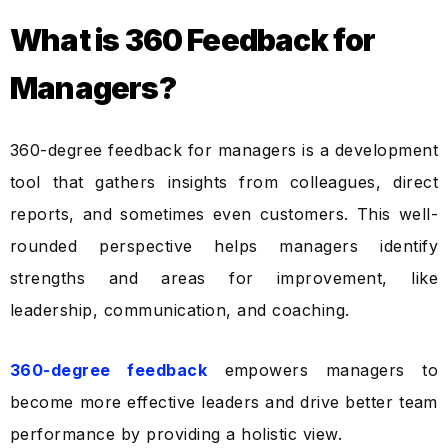
What is 360 Feedback for
Managers?
360-degree feedback for managers is a development
tool that gathers insights from colleagues, direct
reports, and sometimes even customers. This well-
rounded perspective helps managers identify
strengths and areas for improvement, like
leadership, communication, and coaching.
360-degree feedback
empowers managers to
become more effective leaders and drive better team
performance by providing a holistic view.