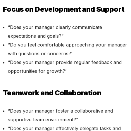
Focus on Development and Support
“Does your manager clearly communicate
expectations and goals?”
“Do you feel comfortable approaching your manager
with questions or concerns?’
“Does your manager provide regular feedback and
opportunities for growth?’
Teamwork and Collaboration
“Does your manager foster a collaborative and
supportive team environment?”
“Does your manager effectively delegate tasks and