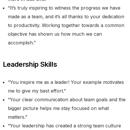
“It’s truly inspiring to witness the progress we have
made as a team, and it’s all thanks to your dedication
to productivity. Working together towards a common
objective has shown us how much we can
accomplish.”
Leadership Skills
“You inspire me as a leader! Your example motivates
me to give my best effort.”
“Your clear communication about team goals and the
bigger picture helps me stay focused on what
matters.”
“Your leadership has created a strong team culture