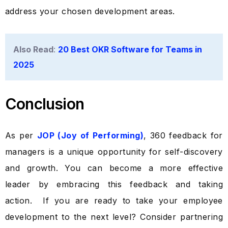
address your chosen development areas.
Also Read
:
20 Best OKR Software for Teams in
2025
Conclusion
As per
JOP (Joy of Performing)
, 360 feedback for
managers is a unique opportunity for self-discovery
and growth. You can become a more effective
leader by embracing this feedback and taking
Take a Tour
action.
If you are ready to take your employee
development to the next level? Consider partnering