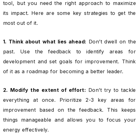
tool, but you need the right approach to maximize
its impact. Here are some key strategies to get the
most out of it.
1. Think about what lies ahead:
Don’t dwell on the
past. Use the feedback to identify areas for
development and set goals for improvement. Think
of it as a roadmap for becoming a better leader.
2. Modify the extent of effort:
Don’t try to tackle
everything at once. Prioritize 2-3 key areas for
improvement based on the feedback. This keeps
things manageable and allows you to focus your
energy effectively.