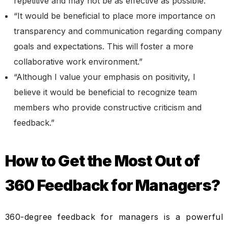
repetitive and may not be as effective as possible.”
“It would be beneficial to place more importance on
transparency and communication regarding company
goals and expectations. This will foster a more
collaborative work environment.”
“Although I value your emphasis on positivity, I
believe it would be beneficial to recognize team
members who provide constructive criticism and
feedback.”
How to Get the Most Out of
360 Feedback for Managers?
360-degree feedback for managers is a powerful