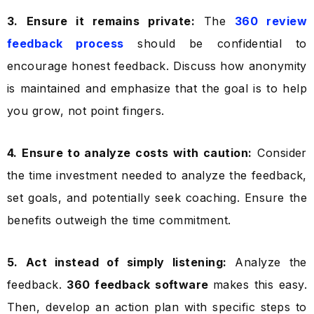
3. Ensure it remains private:
The
360 review
feedback process
should be confidential to
encourage honest feedback. Discuss how anonymity
is maintained and emphasize that the goal is to help
you grow, not point fingers.
4. Ensure to analyze costs with caution:
Consider
the time investment needed to analyze the feedback,
set goals, and potentially seek coaching. Ensure the
benefits outweigh the time commitment.
5. Act instead of simply listening:
Analyze the
feedback.
360 feedback software
makes this easy.
Then, develop an action plan with specific steps to