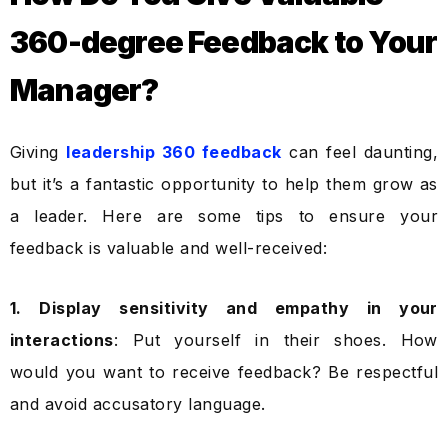
360-degree Feedback to Your
Manager?
Giving
leadership 360 feedback
can feel daunting,
but it’s a fantastic opportunity to help them grow as
a leader. Here are some tips to ensure your
feedback is valuable and well-received:
1. Display sensitivity and empathy in your
interactions
: Put yourself in their shoes. How
would you want to receive feedback? Be respectful
and avoid accusatory language.