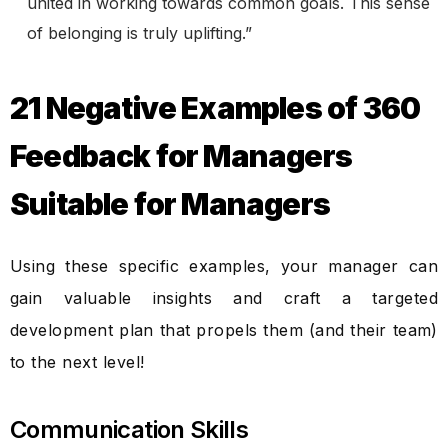
united in working towards common goals. This sense
of belonging is truly uplifting.”
21 Negative Examples of 360
Feedback for Managers
Suitable for Managers
Using these specific examples, your manager can
gain valuable insights and craft a targeted
development plan that propels them (and their team)
to the next level!
Communication Skills