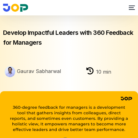
Performance Management
Develop Impactful Leaders with 360 Feedback
for Managers
Gaurav Sabharwal
10
min