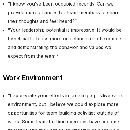
“I know you’ve been occupied recently. Can we
provide more chances for team members to share
their thoughts and feel heard?”
“Your leadership potential is impressive. It would be
beneficial to focus more on setting a good example
and demonstrating the behavior and values we
expect from the team.”
Work Environment
“I appreciate your efforts in creating a positive work
environment, but I believe we could explore more
opportunities for team-building activities outside of
work. Some team-building exercises have become