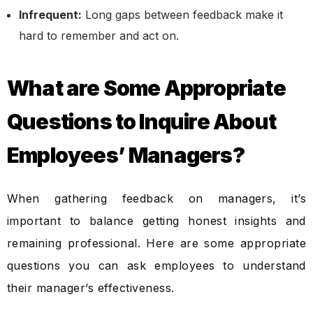
Infrequent:
Long gaps between feedback make it
hard to remember and act on.
What are Some Appropriate
Questions to Inquire About
Employees’ Managers?
When gathering feedback on managers, it’s
important to balance getting honest insights and
remaining professional. Here are some appropriate
questions you can ask employees to understand
their manager’s effectiveness.