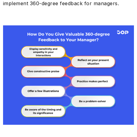
implement 360-degree feedback for managers.