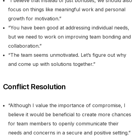
“I believe that instead of just bonuses, we should also
focus on things like meaningful work and personal
growth for motivation.”
“You have been good at addressing individual needs,
but we need to work on improving team bonding and
collaboration.”
“The team seems unmotivated. Let’s figure out why
and come up with solutions together.”
Conflict Resolution
“Although I value the importance of compromise, I
believe it would be beneficial to create more chances
for team members to openly communicate their
needs and concerns in a secure and positive setting.”