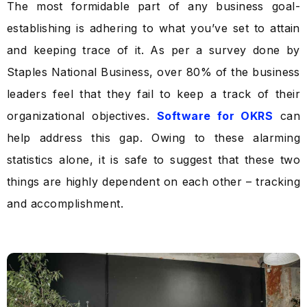
The most formidable part of any business goal-
establishing is adhering to what you’ve set to attain
and keeping trace of it. As per a survey done by
Staples National Business, over 80% of the business
leaders feel that they fail to keep a track of their
organizational objectives.
Software for OKRS
can
help address this gap. Owing to these alarming
statistics alone, it is safe to suggest that these two
things are highly dependent on each other – tracking
and accomplishment.