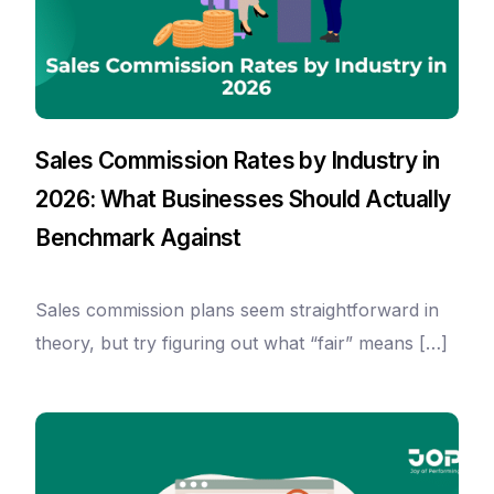
Sales Commission Rates by Industry in
2026: What Businesses Should Actually
Benchmark Against
Sales commission plans seem straightforward in
theory, but try figuring out what “fair” means […]