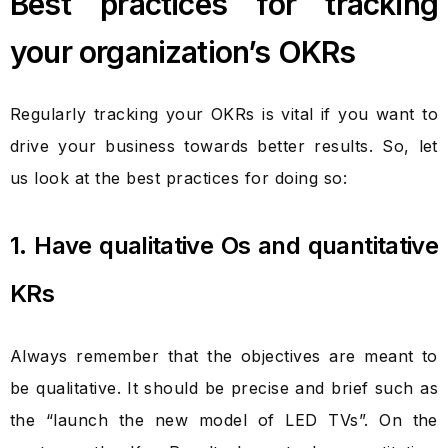
Best practices for tracking
your organization’s OKRs
Regularly tracking your OKRs is vital if you want to
drive your business towards better results. So, let
us look at the best practices for doing so:
1. Have qualitative Os and quantitative
KRs
Always remember that the objectives are meant to
be qualitative. It should be precise and brief such as
the “launch the new model of LED TVs”. On the