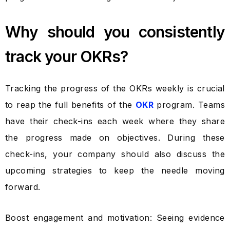
Why should you consistently
track your OKRs?
Tracking the progress of the OKRs weekly is crucial
to reap the full benefits of the
OKR
program. Teams
have their check-ins each week where they share
the progress made on objectives. During these
check-ins, your company should also discuss the
upcoming strategies to keep the needle moving
forward.
Boost engagement and motivation: Seeing evidence