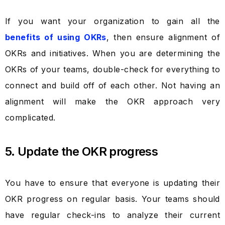
If you want your organization to gain all the
benefits of using OKRs
, then ensure alignment of
OKRs and initiatives. When you are determining the
OKRs of your teams, double-check for everything to
connect and build off of each other. Not having an
alignment will make the OKR approach very
complicated.
5. Update the OKR progress
You have to ensure that everyone is updating their
OKR progress on regular basis. Your teams should
have regular check-ins to analyze their current