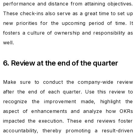
performance and distance from attaining objectives.
These check-ins also serve as a great time to set up
new priorities for the upcoming period of time. It
fosters a culture of ownership and responsibility as
well.
6. Review at the end of the quarter
Make sure to conduct the company-wide review
after the end of each quarter. Use this review to
recognize the improvement made, highlight the
aspect of enhancements and analyze how OKRs
impacted the execution. These end reviews foster
accountability, thereby promoting a result-driven