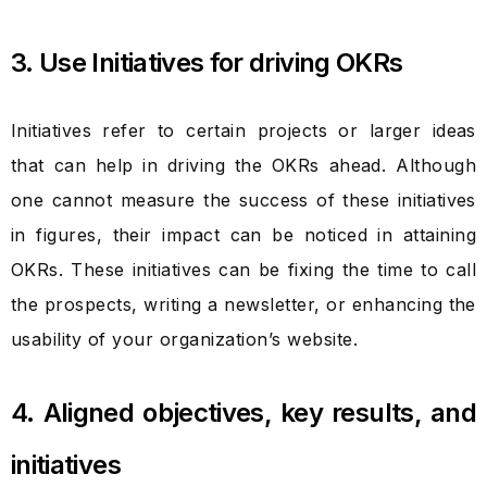
3. Use Initiatives for driving OKRs
Initiatives refer to certain projects or larger ideas
that can help in driving the OKRs ahead. Although
one cannot measure the success of these initiatives
in figures, their impact can be noticed in attaining
OKRs. These initiatives can be fixing the time to call
the prospects, writing a newsletter, or enhancing the
usability of your organization’s website.
4. Aligned objectives, key results, and
initiatives