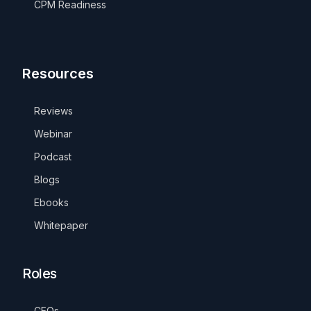
CPM Readiness
Resources
Reviews
Webinar
Podcast
Blogs
Ebooks
Whitepaper
Roles
CEOs