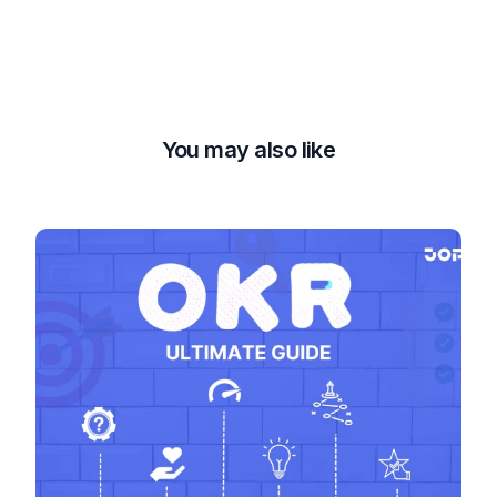
You may also like