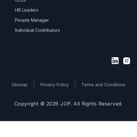
HR Leaders
People Manager
Individual Contributors
Sitemap
Privacy Policy
Terms and Conditions
Copyright © 2026 JOP. All Rights Reserved.