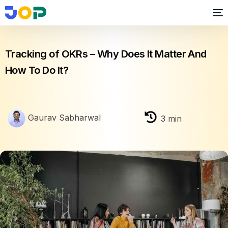
OKR
Tracking of OKRs – Why Does It Matter And
How To Do It?
Gaurav Sabharwal
3
min