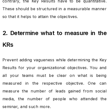
contrary, the Key Results have to be quantitative.
These should be structured in a measurable manner
so that it helps to attain the objectives.
2. Determine what to measure in the
KRs
Prevent adding vagueness while determining the Key
Results for your organizational objectives. You and
all your teams must be clear on what is being
measured in the respective objective. One can
measure the number of leads gained from social
media, the number of people who attended the
seminar, and such more.