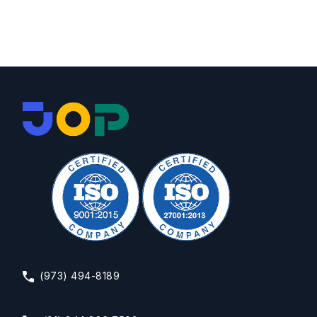
(973) 494-8189