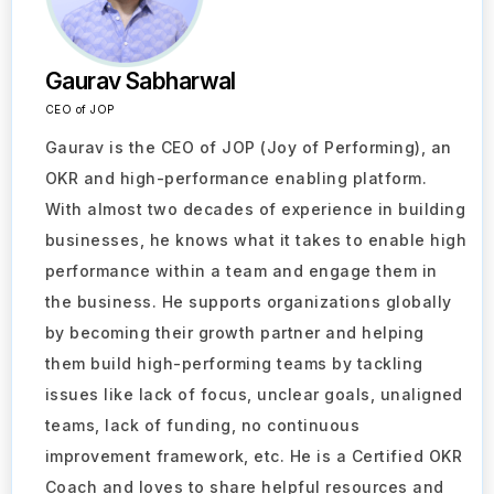
Gaurav Sabharwal
CEO of JOP
Gaurav is the CEO of JOP (Joy of Performing), an
OKR and high-performance enabling platform.
With almost two decades of experience in building
businesses, he knows what it takes to enable high
performance within a team and engage them in
the business. He supports organizations globally
by becoming their growth partner and helping
them build high-performing teams by tackling
issues like lack of focus, unclear goals, unaligned
teams, lack of funding, no continuous
improvement framework, etc. He is a Certified OKR
Coach and loves to share helpful resources and