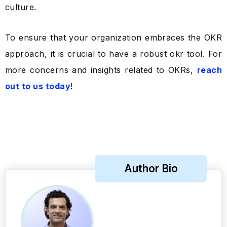
culture.
To ensure that your organization embraces the OKR
approach, it is crucial to have a robust okr tool. For
more concerns and insights related to OKRs,
reach
out to us today
!
Author Bio