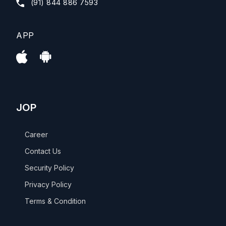
(91) 844 886 7593
APP
JOP
Career
Contact Us
Security Policy
Privacy Policy
Terms & Condition