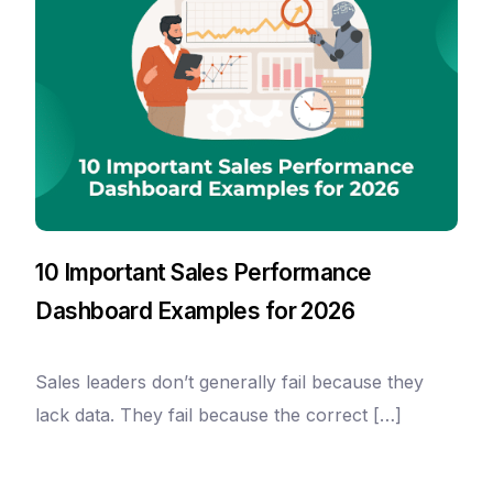
10 Important Sales Performance
Dashboard Examples for 2026
Sales leaders don’t generally fail because they
lack data. They fail because the correct […]