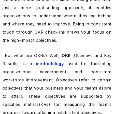
just a mere goal-setting approach, it enables
organizations to understand where they lag behind
and where they need to improve. Being in consistent
touch through OKR check-ins draws your focus on
the high-impact objectives.
..But what are OKRs? Well,
OKR
(Objective and Key
Results) is a
methodology
used for facilitating
organizational development and consistent
workforce improvement. Objectives refer to certain
objectives that your business and your teams aspire
to attain. These objectives are supported by
specified metrics(KRs) for measuring the team’s
progress toward attaining established objectives.