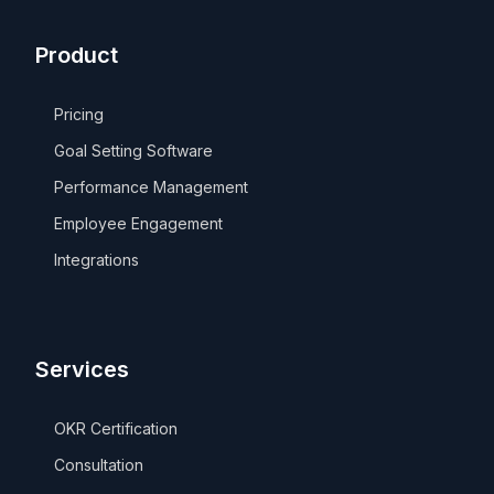
Product
Pricing
Goal Setting Software
Performance Management
Employee Engagement
Integrations
Services
OKR Certification
Consultation