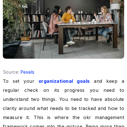
Source:
Pexels
To set your
organizational goals
and keep a
regular check on its progress you need to
understand two things. You need to have absolute
clarity around what needs to be tracked and how to
measure it. This is where the okr management
framework comes into the picture. Being more than