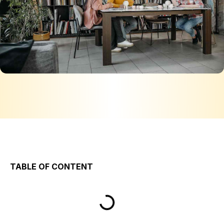
TABLE OF CONTENT