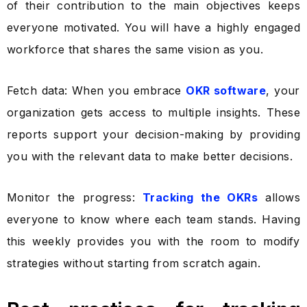
of their contribution to the main objectives keeps
everyone motivated. You will have a highly engaged
workforce that shares the same vision as you.
Fetch data: When you embrace
OKR software
, your
organization gets access to multiple insights. These
reports support your decision-making by providing
you with the relevant data to make better decisions.
Monitor the progress:
Tracking the OKRs
allows
everyone to know where each team stands. Having
this weekly provides you with the room to modify
strategies without starting from scratch again.