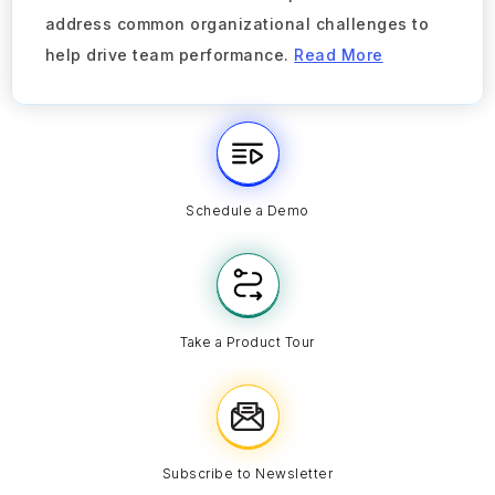
address common organizational challenges to
help drive team performance.
Read More
Schedule a Demo
Take a Product Tour
Subscribe to Newsletter