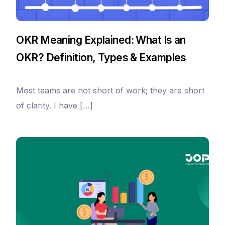
OKR Meaning Explained: What Is an
OKR? Definition, Types & Examples
Most teams are not short of work; they are short
of clarity. I have […]