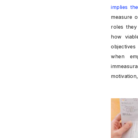
implies t
measure of
roles they
how viabl
objectives
when emp
immeasura
motivation