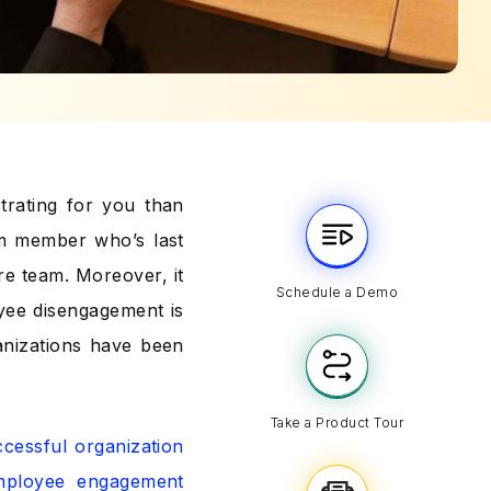
trating for you than
am member who’s last
re team. Moreover, it
Schedule a Demo
oyee disengagement is
ganizations have been
Take a Product Tour
cessful organization
mployee engagement