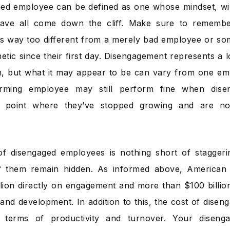
ed employee can be defined as one whose mindset, will
ave all come down the cliff. Make sure to remembe
s way too different from a merely bad employee or som
etic since their first day. Disengagement represents a l
on, but what it may appear to be can vary from one em
orming employee may still perform fine when dise
 point where they’ve stopped growing and are not
of disengaged employees is nothing short of stagger
of them remain hidden. As informed above, American 
llion directly on engagement and more than $100 billion 
g and development. In addition to this, the cost of dise
 terms of productivity and turnover. Your diseng