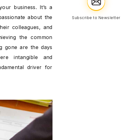
our business. It’s a
passionate about the
Subscribe to Newsletter
heir colleagues, and
chieving the common
ng gone are the days
e intangible and
damental driver for