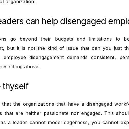
ul organization.
eaders can help disengaged emp
ions go beyond their budgets and limitations to b
, but it is not the kind of issue that can you just 
g employee disengagement demands consistent, pers
nes sitting above.
 thyself
d that the organizations that have a disengaged wor
s that are neither passionate nor engaged. This shoul
 as a leader cannot model eagerness, you cannot expe