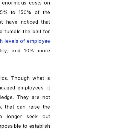
ar enormous costs on
 75% to 150% of the
st have noticed that
d tumble the ball for
gh levels of employee
ility, and 10% more
rics. Though what is
engaged employees, it
ledge. They are not
 that can raise the
no longer seek out
possible to establish