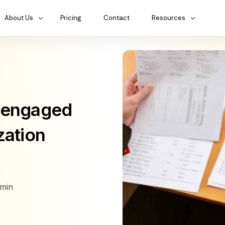
About Us
Pricing
Contact
Resources
isengaged
zation
min