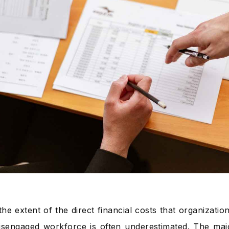
he extent of the direct financial costs that organizatio
isengaged workforce is often underestimated. The majo