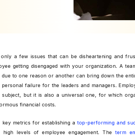
only a few issues that can be disheartening and frus
yee getting disengaged with your organization. A te
k due to one reason or another can bring down the enti
 a personal failure for the leaders and managers. Empl
 subject, but it is also a universal one, for which or
ormous financial costs.
 key metrics for establishing a
top-performing and suc
e high levels of employee engagement. The
term e