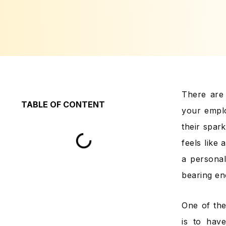
There are 
TABLE OF CONTENT
your emplo
their spar
feels like
a personal
bearing en
One of the
is to hav