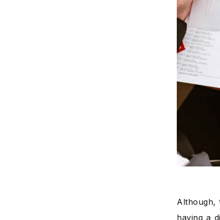
Although, t
having a d