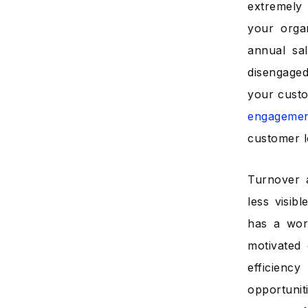
extremely
your orga
annual sal
disengaged
your custo
engageme
customer l
Turnover a
less visib
has a wor
motivated
efficienc
opportunit