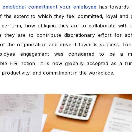
he emotional commitment your employee
has towards y
 the extent to which they feel committed, loyal and 
 perform, how obliging they are to collaborate with t
e they are to contribute discretionary effort for a
 of the organization and drive it towards success. Lo
loyee engagement was considered to be a mer
ble HR notion. It is now globally accepted as a fun
, productivity, and commitment in the workplace.