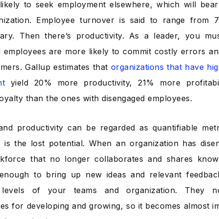
 likely to seek employment elsewhere, which will be
nization. Employee turnover is said to range from
ary. Then there’s productivity. As a leader, you mu
 employees are more likely to commit costly errors an
mers. Gallup estimates that
organizations that have hi
nt
yield 20% more productivity, 21% more profitab
oyalty than the ones with disengaged employees.
nd productivity can be regarded as quantifiable met
le is the lost potential. When an organization has dis
kforce that no longer collaborates and shares know
 enough to bring up new ideas and relevant feedback
y levels of your teams and organization. They 
ies for developing and growing, so it becomes almost im