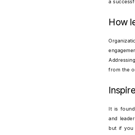
a successf
How l
Organizat
engagement
Addressin
from the o
Inspire
It is foun
and leader
but if you