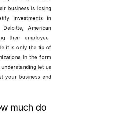
ir business is losing
ify investments in
Deloitte, American
g their employee
 it is only the tip of
izations in the form
r understanding let us
t your business and
ow much do