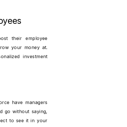
loyees
oost their employee
throw your money at.
onalized investment
kforce have managers
d go without saying,
ct to see it in your