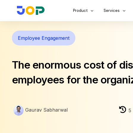
Product
Services
Employee Engagement
The enormous cost of d
employees for the organi
Gaurav Sabharwal
5