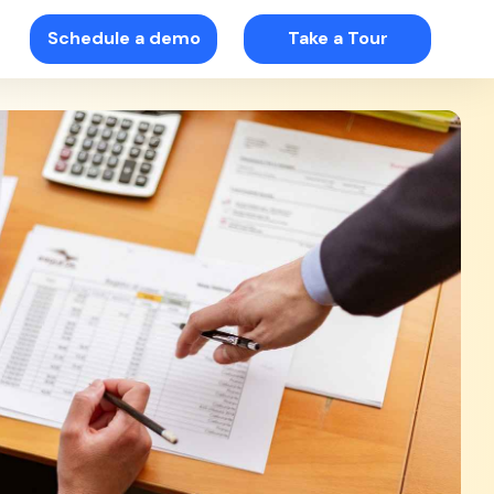
Schedule a demo
Take a Tour