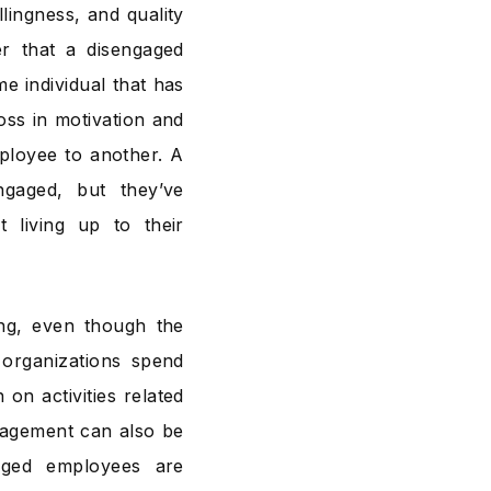
ingness, and quality
r that a disengaged
e individual that has
oss in motivation and
ployee to another. A
ngaged, but they’ve
 living up to their
ing, even though the
organizations spend
on activities related
ngagement can also be
aged employees are