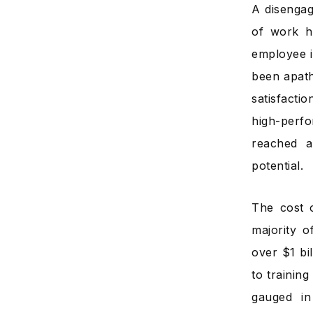
A disengag
of work h
employee i
been apath
satisfacti
high-perf
reached a
potential.
The cost 
majority 
over $1 bi
to trainin
gauged in