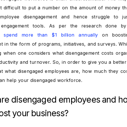
 it difficult to put a number on the amount of money the
mployee disengagement and hence struggle to just
engagement tools. As per the research done by 
 spend more than $1 billion annually
on boostin
in the form of programs, initiatives, and surveys. While
g when one considers what disengagement costs organ
ductivity and turnover. So, in order to give you a bette
at what disengaged employees are, how much they cos
an help your disengaged workforce.
are disengaged employees and h
ost your business?