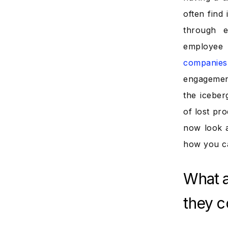
often find
through e
employee 
companies
engagement 
the iceber
of lost pro
now look 
how you c
What 
they c