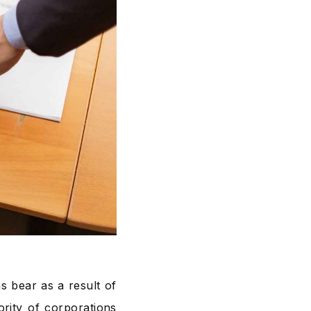
ns bear as a result of
rity of corporations