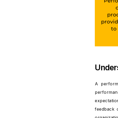
Under
A perform
performan
expectati
feedback 
organizati