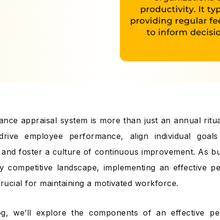
nce appraisal system is more than just an annual ritual;
drive employee performance, align individual goals 
, and foster a culture of continuous improvement. As b
ly competitive landscape, implementing an effective p
crucial for maintaining a motivated workforce.
log, we’ll explore the components of an effective p