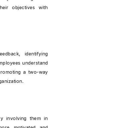
heir objectives with
edback, identifying
employees understand
Promoting a two-way
anization.
y involving them in
more motivated and