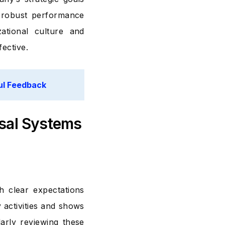
A robust performance
ational culture and
ective.
ul Feedback
sal Systems
h clear expectations
 activities and shows
larly reviewing these