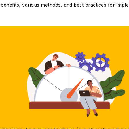
s benefits, various methods, and best practices for impl