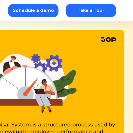
Schedule a demo
Take a Tour