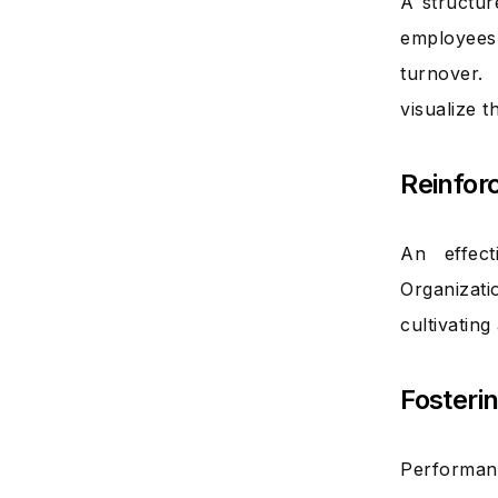
A structur
employees’
turnover.
visualize 
Reinfor
An effect
Organizati
cultivatin
Fosteri
Performanc