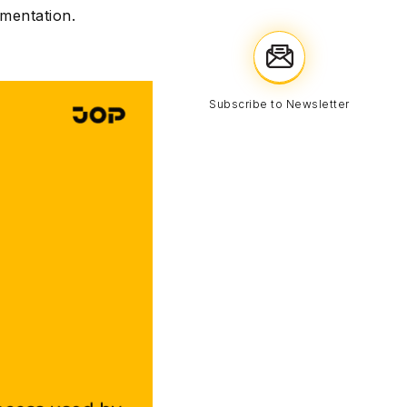
ementation.
Subscribe to Newsletter