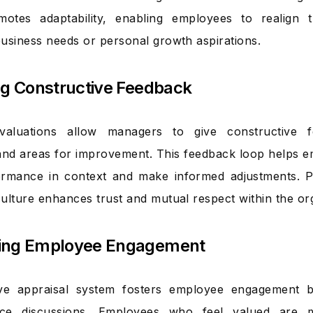
motes adaptability, enabling employees to realign t
usiness needs or personal growth aspirations.
ng Constructive Feedback
valuations allow managers to give constructive fe
and areas for improvement. This feedback loop helps 
formance in context and make informed adjustments. 
ulture enhances trust and mutual respect within the org
ing Employee Engagement
ive appraisal system fosters employee engagement b
ce discussions. Employees who feel valued are 