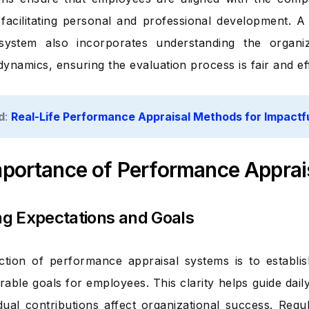
 facilitating personal and professional development. 
 system also incorporates understanding the organiz
ynamics, ensuring the evaluation process is fair and eff
d
:
Real-Life Performance Appraisal Methods for Impactf
mportance of Performance Apprai
ing Expectations and Goals
tion of performance appraisal systems is to establis
able goals for employees. This clarity helps guide daily
dual contributions affect organizational success. Regu