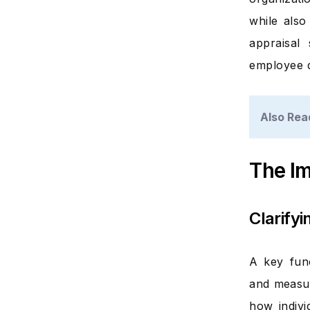
while also
appraisal
employee d
Also Rea
The I
Clarify
A key func
and measur
how indivi