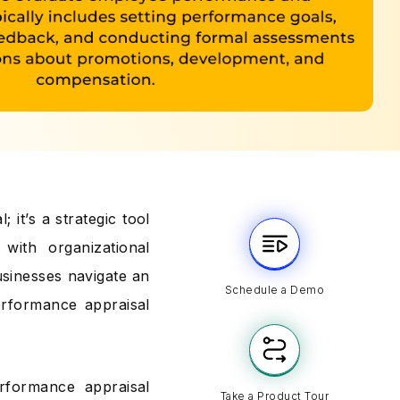
 it’s a strategic tool
with organizational
usinesses navigate an
Schedule a Demo
erformance appraisal
erformance appraisal
Take a Product Tour