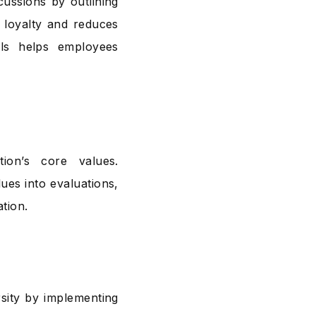
cussions by outlining
 loyalty and reduces
als helps employees
tion’s core values.
ues into evaluations,
tion.
sity by implementing