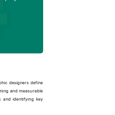
phic designers define
nning and measurable
s and identifying key