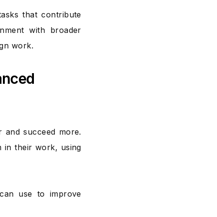
tasks that contribute
ignment with broader
ign work.
anced
er and succeed more.
 in their work, using
 can use to improve