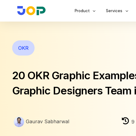
Product
Services
OKR
20 OKR Graphic Examples
Graphic Designers Team 
Gaurav Sabharwal
9