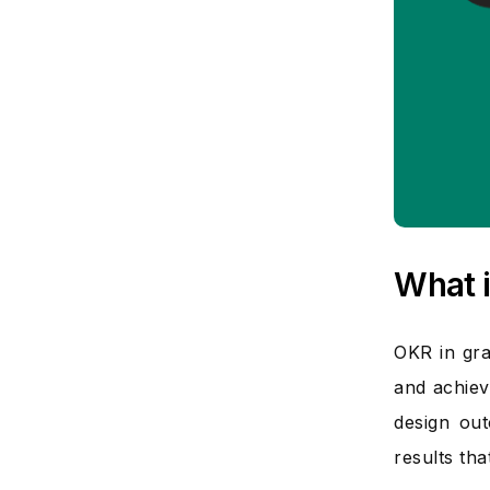
What i
OKR in gra
and achiev
design out
results th