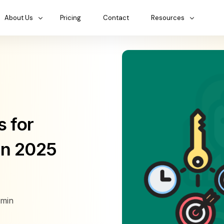
About Us
Pricing
Contact
Resources
 for
in 2025
min