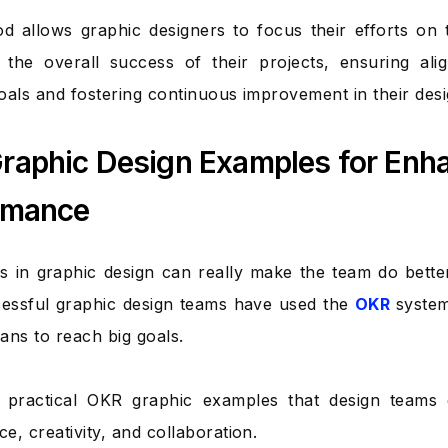
d allows graphic designers to focus their efforts on 
o the overall success of their projects, ensuring al
oals and fostering continuous improvement in their des
raphic Design Examples for Enh
rmance
 in graphic design can really make the team do bett
essful graphic design teams have used the
OKR
system
lans to reach big goals.
 practical OKR graphic examples that design teams
e, creativity, and collaboration.