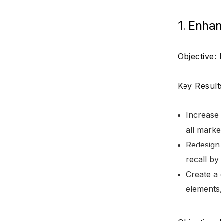
1. Enhan
Objective:
Key Result
Increase 
all mark
Redesign
recall b
Create a 
elements,