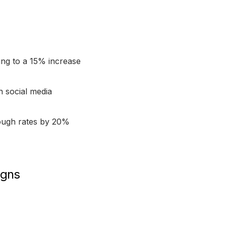
ing to a 15% increase
n social media
hrough rates by 20%
igns