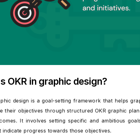
s OKR in graphic design?
phic design is a goal-setting framework that helps gra
e their objectives through structured OKR graphic pla
comes. It involves setting specific and ambitious goal
at indicate progress towards those objectives.