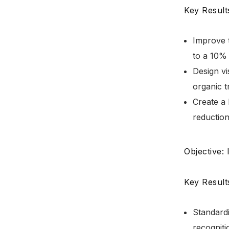
Key Result
Improve 
to a 10% 
Design vi
organic t
Create a 
reduction
Objective:
Key Result
Standardi
recogniti