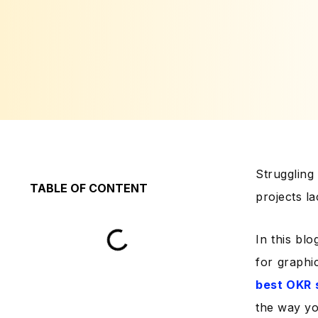
Strugglin
TABLE OF CONTENT
projects l
In this blo
for graphi
best OKR 
the way yo