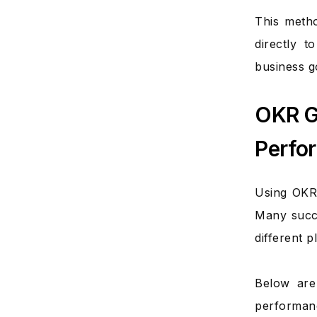
This metho
directly t
business g
OKR G
Perfo
Using OKRs
Many succ
different p
Below are
performanc