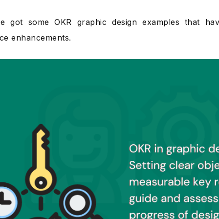
ve got some OKR graphic design examples that hav
ce enhancements.