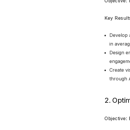
Objective:
Key Result
Develop a
in averag
Design en
engageme
Create vi
through A
2. Opti
Objective: