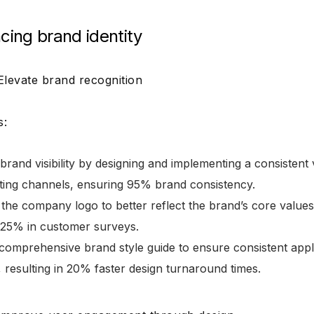
cing brand identity
 Elevate brand recognition
s:
brand visibility by designing and implementing a consistent v
eting channels, ensuring 95% brand consistency.
 the company logo to better reflect the brand’s core valu
y 25% in customer surveys.
comprehensive brand style guide to ensure consistent appl
 resulting in 20% faster design turnaround times.