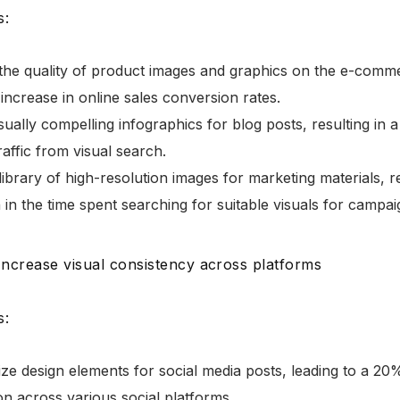
s:
the quality of product images and graphics on the e-comme
increase in online sales conversion rates.
sually compelling infographics for blog posts, resulting in 
raffic from visual search.
library of high-resolution images for marketing materials, r
 in the time spent searching for suitable visuals for campai
 Increase visual consistency across platforms
s:
ze design elements for social media posts, leading to a 20
on across various social platforms.