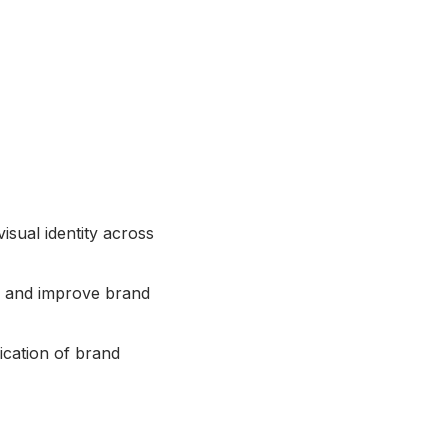
isual identity across
es and improve brand
ication of brand