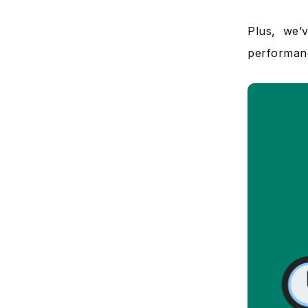
Plus, we’
performan