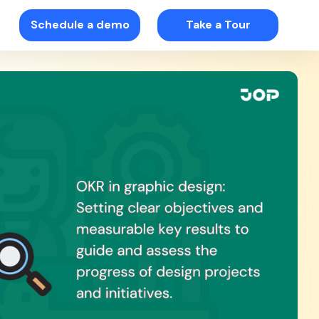
Schedule a demo
Take a Tour