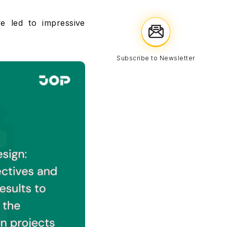
e led to impressive
Subscribe to Newsletter