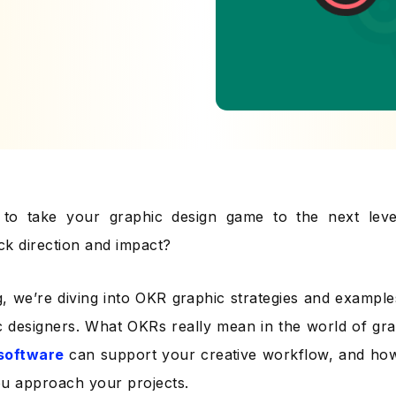
g to take your graphic design game to the next leve
ack direction and impact?
g, we’re diving into OKR graphic strategies and examples
c designers. What OKRs really mean in the world of gr
software
can support your creative workflow, and ho
u approach your projects.