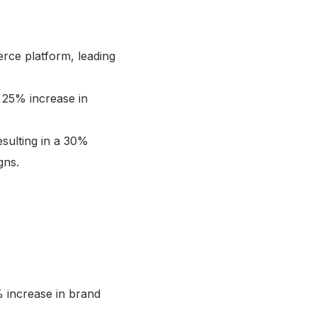
rce platform, leading
a 25% increase in
esulting in a 30%
gns.
% increase in brand