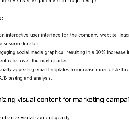
 Improve user engagement through design
s:
n interactive user interface for the company website, lead
e session duration.
gaging social media graphics, resulting in a 30% increase i
nt rates over the next quarter.
sually appealing email templates to increase email click-t
/B testing and analysis.
mizing visual content for marketing campa
 Enhance visual content quality