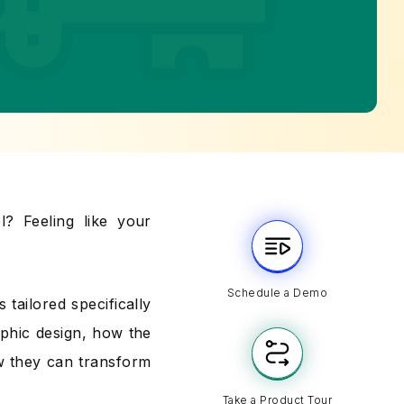
l? Feeling like your
Schedule a Demo
 tailored specifically
aphic design, how the
w they can transform
Take a Product Tour