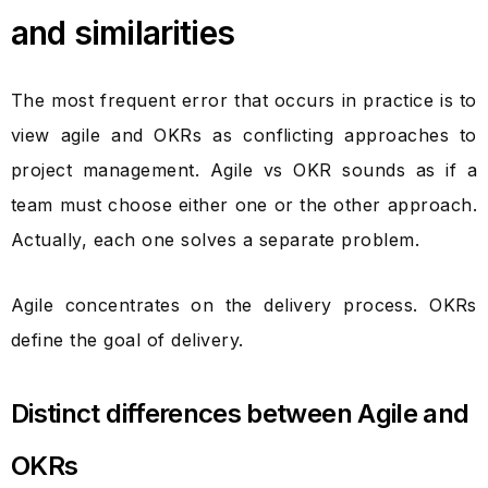
and similarities
The most frequent error that occurs in practice is to
view agile and OKRs as conflicting approaches to
project management. Agile vs OKR sounds as if a
team must choose either one or the other approach.
Actually, each one solves a separate problem.
Agile concentrates on the delivery process. OKRs
define the goal of delivery.
Distinct differences between Agile and
OKRs