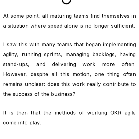
At some point, all maturing teams find themselves in
a situation where speed alone is no longer sufficient.
I saw this with many teams that began implementing
agility, running sprints, managing backlogs, having
stand-ups, and delivering work more often.
However, despite all this motion, one thing often
remains unclear: does this work really contribute to
the success of the business?
It is then that the methods of working OKR agile
come into play.