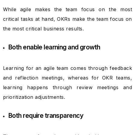
While agile makes the team focus on the most
critical tasks at hand, OKRs make the team focus on
the most critical business results.
Both enable learning and growth
Learning for an agile team comes through feedback
and reflection meetings, whereas for OKR teams,
learning happens through review meetings and
prioritization adjustments.
Both require transparency