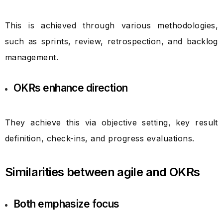
This is achieved through various methodologies,
such as sprints, review, retrospection, and backlog
management.
OKRs enhance direction
They achieve this via objective setting, key result
definition, check-ins, and progress evaluations.
Similarities between agile and OKRs
Both emphasize focus