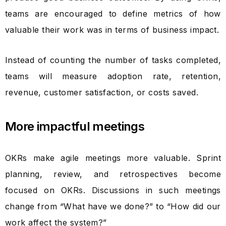
teams are encouraged to define metrics of how
valuable their work was in terms of business impact.
Instead of counting the number of tasks completed,
teams will measure adoption rate, retention,
revenue, customer satisfaction, or costs saved.
More impactful meetings
OKRs make agile meetings more valuable. Sprint
planning, review, and retrospectives become
focused on OKRs. Discussions in such meetings
change from “What have we done?” to “How did our
work affect the system?”