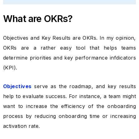
What are OKRs?
Objectives and Key Results are OKRs. In my opinion,
OKRs are a rather easy tool that helps teams
determine priorities and key performance infdicators
(KPI).
Objectives
serve as the roadmap, and key results
help to evaluate success. For instance, a team might
want to increase the efficiency of the onboarding
process by reducing onboarding time or increasing
activation rate.