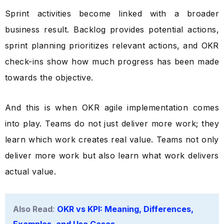
Sprint activities become linked with a broader
business result. Backlog provides potential actions,
sprint planning prioritizes relevant actions, and OKR
check-ins show how much progress has been made
towards the objective.
And this is when OKR agile implementation comes
into play. Teams do not just deliver more work; they
learn which work creates real value. Teams not only
deliver more work but also learn what work delivers
actual value.
Also Read
:
OKR vs KPI: Meaning, Differences,