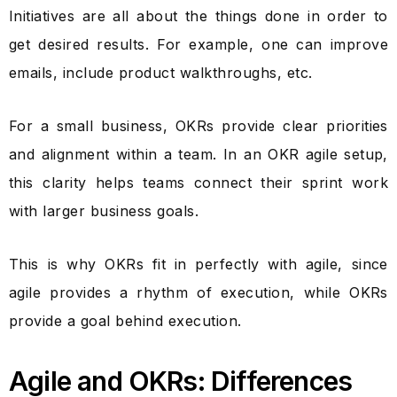
Initiatives are all about the things done in order to
get desired results. For example, one can improve
emails, include product walkthroughs, etc.
For a small business, OKRs provide clear priorities
and alignment within a team. In an OKR agile setup,
this clarity helps teams connect their sprint work
with larger business goals.
This is why OKRs fit in perfectly with agile, since
agile provides a rhythm of execution, while OKRs
provide a goal behind execution.
Agile and OKRs: Differences