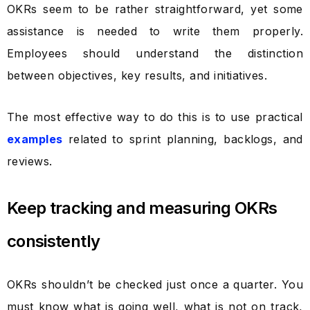
OKRs seem to be rather straightforward, yet some
assistance is needed to write them properly.
Employees should understand the distinction
between objectives, key results, and initiatives.
The most effective way to do this is to use practical
examples
related to sprint planning, backlogs, and
reviews.
Keep tracking and measuring OKRs
consistently
OKRs shouldn’t be checked just once a quarter. You
must know what is going well, what is not on track,