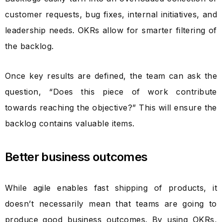
customer requests, bug fixes, internal initiatives, and
leadership needs. OKRs allow for smarter filtering of
the backlog.
Once key results are defined, the team can ask the
question, “Does this piece of work contribute
towards reaching the objective?” This will ensure the
backlog contains valuable items.
Better business outcomes
While agile enables fast shipping of products, it
doesn’t necessarily mean that teams are going to
produce good business outcomes. By using OKRs,