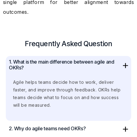
single platform for better alignment towards
outcomes.
Frequently Asked Question
1. What is the main difference between agile and
OKRs?
Agile helps teams decide how to work, deliver
faster, and improve through feedback. OKRs help
teams decide what to focus on and how success
will be measured.
2. Why do agile teams need OKRs?