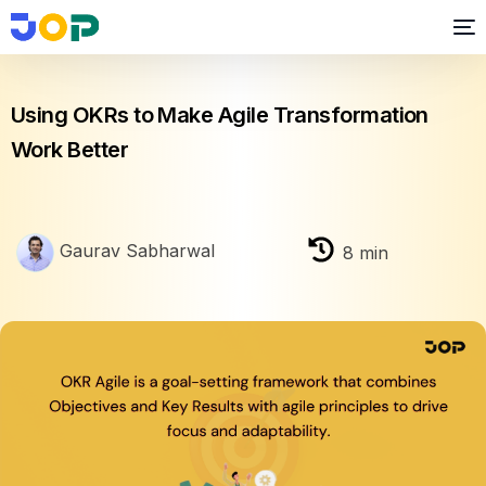
OKR
Using OKRs to Make Agile Transformation
Work Better
Gaurav Sabharwal
8
min