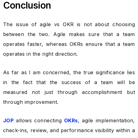
Conclusion
The issue of agile vs OKR is not about choosing
between the two. Agile makes sure that a team
operates faster, whereas OKRs ensure that a team
operates in the right direction.
As far as I am concerned, the true significance lies
in the fact that the success of a team will be
measured not just through accomplishment but
through improvement.
JOP
allows connecting
OKRs
, agile implementation,
check-ins, review, and performance visibility within a