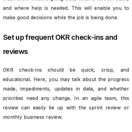
and where help is needed. This will enable you to
make good decisions while the job is being done.
Set up frequent OKR check-ins and
reviews
OKR check-ins should be quick, crisp, and
educational. Here, you may talk about the progress
made, impediments, updates in data, and whether
priorities need any change. In an agile team, this
review can easily tie up with the sprint review or
monthly business review.