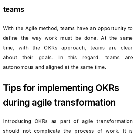
teams
With the Agile method, teams have an opportunity to
define the way work must be done. At the same
time, with the OKRs approach, teams are clear
about their goals. In this regard, teams are
autonomous and aligned at the same time.
Tips for implementing OKRs
during agile transformation
Introducing OKRs as part of agile transformation
should not complicate the process of work. It is