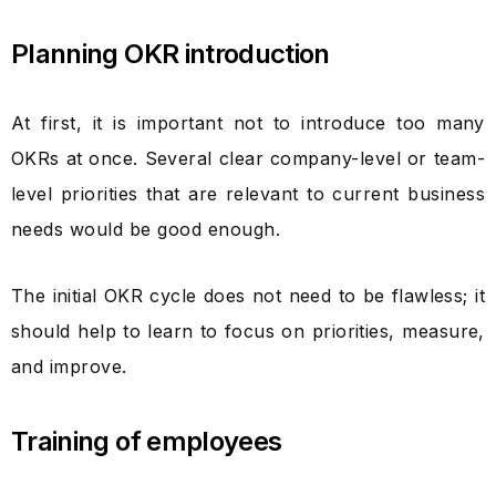
Planning OKR introduction
At first, it is important not to introduce too many
OKRs at once. Several clear company-level or team-
level priorities that are relevant to current business
needs would be good enough.
The initial OKR cycle does not need to be flawless; it
should help to learn to focus on priorities, measure,
and improve.
Training of employees