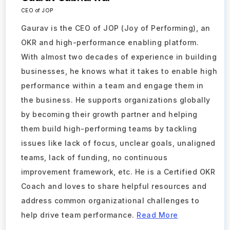
CEO of JOP
Gaurav is the CEO of JOP (Joy of Performing), an
OKR and high-performance enabling platform.
With almost two decades of experience in building
businesses, he knows what it takes to enable high
performance within a team and engage them in
the business. He supports organizations globally
by becoming their growth partner and helping
them build high-performing teams by tackling
issues like lack of focus, unclear goals, unaligned
teams, lack of funding, no continuous
improvement framework, etc. He is a Certified OKR
Coach and loves to share helpful resources and
address common organizational challenges to
Take a Tour
help drive team performance.
Read More