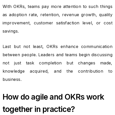
With OKRs, teams pay more attention to such things
as adoption rate, retention, revenue growth, quality
improvement, customer satisfaction level, or cost
savings.
Last but not least, OKRs enhance communication
between people. Leaders and teams begin discussing
not just task completion but changes made,
knowledge acquired, and the contribution to
business.
How do agile and OKRs work
together in practice?