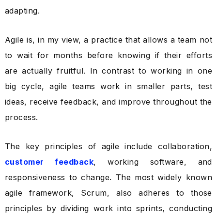
adapting.
Agile is, in my view, a practice that allows a team not
to wait for months before knowing if their efforts
are actually fruitful. In contrast to working in one
big cycle, agile teams work in smaller parts, test
ideas, receive feedback, and improve throughout the
process.
The key principles of agile include collaboration,
customer feedback
, working software, and
responsiveness to change. The most widely known
agile framework, Scrum, also adheres to those
principles by dividing work into sprints, conducting