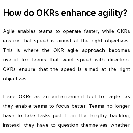
How do OKRs enhance agility?
Agile enables teams to operate faster, while OKRs
ensure that speed is aimed at the right objectives.
This is where the OKR agile approach becomes
useful for teams that want speed with direction.
OKRs ensure that the speed is aimed at the right
objectives.
I see OKRs as an enhancement tool for agile, as
they enable teams to focus better. Teams no longer
have to take tasks just from the lengthy backlog;
instead, they have to question themselves whether