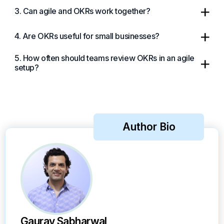
3. Can agile and OKRs work together?
4. Are OKRs useful for small businesses?
5. How often should teams review OKRs in an agile
setup?
Author Bio
Gaurav Sabharwal