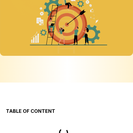
TABLE OF CONTENT