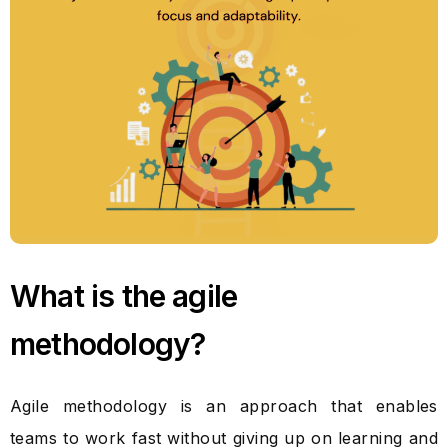
What is the agile
methodology?
Agile methodology is an approach that enables
teams to work fast without giving up on learning and