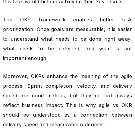
this task would help in achieving their key results.
The OKR framework enables better task
prioritization. Once goals are measurable, it is easier
to understand what needs to be done right away,
what needs to be deferred, and what is not
important enough.
Moreover, OKRs enhance the meaning of the agile
process. Sprint completion, velocity, and delivery
speed are good metrics, but they do not always
reflect business impact. This is why agile vs OKR
should be understood as a connection between
delivery speed and measurable outcomes.