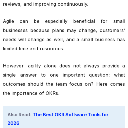
reviews, and improving continuously.
Agile can be especially beneficial for small
businesses because plans may change, customers’
needs will change as well, and a small business has
limited time and resources.
However, agility alone does not always provide a
single answer to one important question: what
outcomes should the team focus on? Here comes
the importance of OKRs.
Also Read
:
The Best OKR Software Tools for
2026