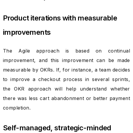
Product iterations with measurable
improvements
The Agile approach is based on continual
improvement, and this improvement can be made
measurable by OKRs. If, for instance, a team decides
to improve a checkout process in several sprints,
the OKR approach will help understand whether
there was less cart abandonment or better payment
completion.
Self-managed, strategic-minded