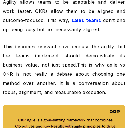
Agility allows teams to be adaptable and deliver
work faster. OKRs allow them to be aligned and
outcome-focused. This way,
sales teams
don’t end
up being busy but not necessarily aligned.
This becomes relevant now because the agility that
the teams implement should demonstrate its
business value, not just speed.This is why agile vs
OKR is not really a debate about choosing one
method over another. It is a conversation about
focus, alignment, and measurable execution.