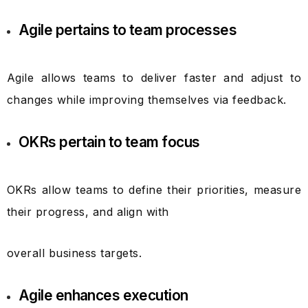
Agile pertains to team processes
Agile allows teams to deliver faster and adjust to
changes while improving themselves via feedback.
OKRs pertain to team focus
OKRs allow teams to define their priorities, measure
their progress, and align with
overall business targets.
Agile enhances execution