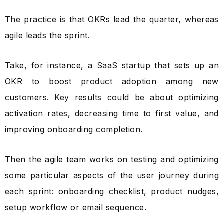
The practice is that OKRs lead the quarter, whereas
agile leads the sprint.
Take, for instance, a SaaS startup that sets up an
OKR to boost product adoption among new
customers. Key results could be about optimizing
activation rates, decreasing time to first value, and
improving onboarding completion.
Then the agile team works on testing and optimizing
some particular aspects of the user journey during
each sprint: onboarding checklist, product nudges,
setup workflow or email sequence.