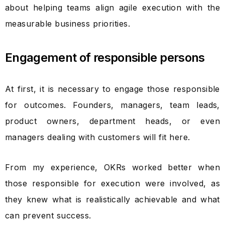
about helping teams align agile execution with the
measurable business priorities.
Engagement of responsible persons
At first, it is necessary to engage those responsible
for outcomes. Founders, managers, team leads,
product owners, department heads, or even
managers dealing with customers will fit here.
From my experience, OKRs worked better when
those responsible for execution were involved, as
they knew what is realistically achievable and what
can prevent success.