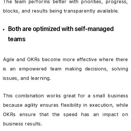
The team performs better with priorities, progress,
blocks, and results being transparently available.
Both are optimized with self-managed
teams
Agile and OKRs become more effective where there
is an empowered team making decisions, solving
issues, and learning.
This combination works great for a small business
because agility ensures flexibility in execution, while
OKRs ensure that the speed has an impact on
business results.