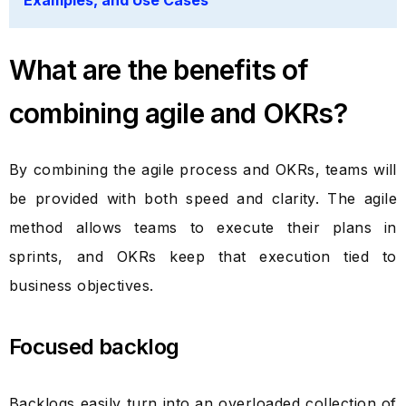
Examples, and Use Cases
What are the benefits of
combining agile and OKRs?
By combining the agile process and OKRs, teams will
be provided with both speed and clarity. The agile
method allows teams to execute their plans in
sprints, and OKRs keep that execution tied to
business objectives.
Focused backlog
Backlogs easily turn into an overloaded collection of