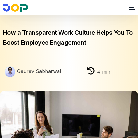
Employee Engagement
How a Transparent Work Culture Helps You To
Boost Employee Engagement
Gaurav Sabharwal
4
min