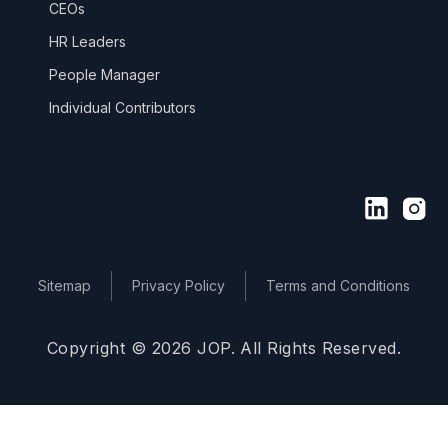
CEOs
HR Leaders
People Manager
Individual Contributors
Sitemap
Privacy Policy
Terms and Conditions
Copyright © 2026 JOP. All Rights Reserved.