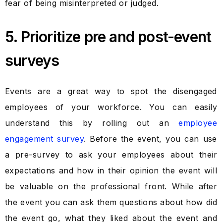
fear of being misinterpreted or judged.
5. Prioritize pre and post-event
surveys
Events are a great way to spot the disengaged
employees of your workforce. You can easily
understand this by rolling out an
employee
engagement survey
. Before the event, you can use
a pre-survey to ask your employees about their
expectations and how in their opinion the event will
be valuable on the professional front. While after
the event you can ask them questions about how did
the event go, what they liked about the event and