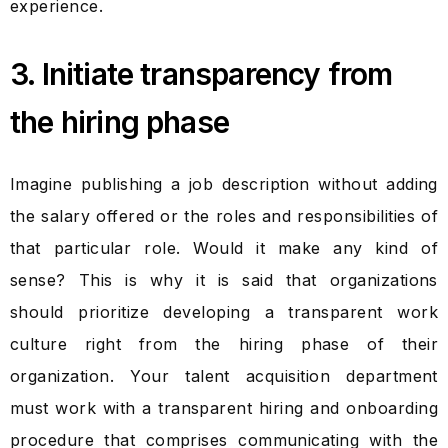
experience.
3. Initiate transparency from
the hiring phase
Imagine publishing a job description without adding
the salary offered or the roles and responsibilities of
that particular role. Would it make any kind of
sense? This is why it is said that organizations
should prioritize developing a transparent work
culture right from the hiring phase of their
organization. Your talent acquisition department
must work with a transparent hiring and onboarding
procedure that comprises communicating with the