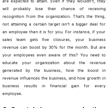
are expected to attain. Even if they wouldn’t, they
will probably lose their chance of receiving
recognition from the organization. That’s the thing,
not attaining a certain target isn’t a bigger deal for
an employee than it is for you. For instance, if your
sales team gets five closures, your business
revenue can boost by 30% for the month. But are
your employees even aware of this? You need to
educate your organization about the revenue
generated by the business, how the boost in
revenue influences the business, and how growth in
business results in financial gain for every
employee.