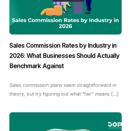
Sales Commission Rates by Industry in
2026: What Businesses Should Actually
Benchmark Against
Sales commission plans seem straightforward in
theory, but try figuring out what “fair” means […]