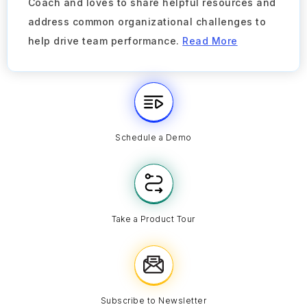
Coach and loves to share helpful resources and
address common organizational challenges to
help drive team performance.
Read More
Schedule a Demo
Take a Product Tour
Subscribe to Newsletter