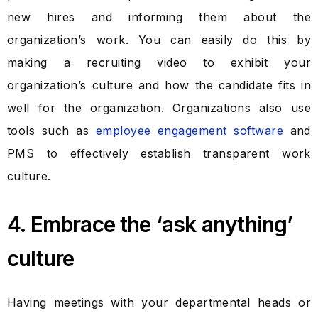
new hires and informing them about the
organization’s work. You can easily do this by
making a recruiting video to exhibit your
organization’s culture and how the candidate fits in
well for the organization. Organizations also use
tools such as
employee engagement software
and
PMS to effectively establish transparent work
culture.
4. Embrace the ‘ask anything’
culture
Having meetings with your departmental heads or