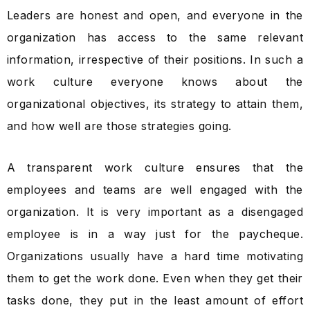
Leaders are honest and open, and everyone in the
organization has access to the same relevant
information, irrespective of their positions. In such a
work culture everyone knows about the
organizational objectives, its strategy to attain them,
and how well are those strategies going.
A transparent work culture ensures that the
employees and teams are well engaged with the
organization. It is very important as a disengaged
employee is in a way just for the paycheque.
Organizations usually have a hard time motivating
them to get the work done. Even when they get their
tasks done, they put in the least amount of effort