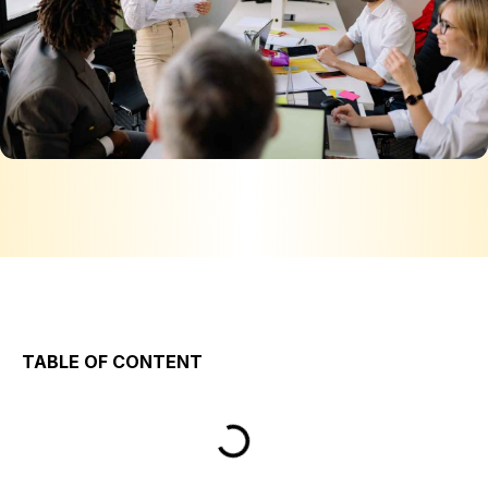
TABLE OF CONTENT