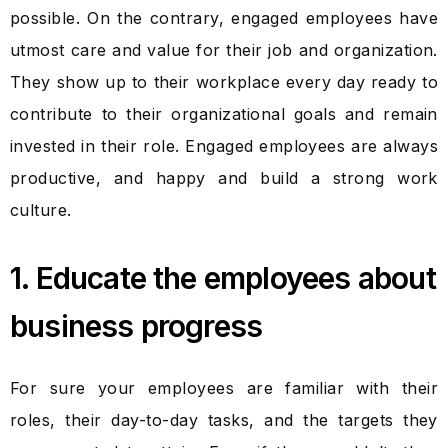
possible. On the contrary, engaged employees have
utmost care and value for their job and organization.
They show up to their workplace every day ready to
contribute to their organizational goals and remain
invested in their role. Engaged employees are always
productive, and happy and build a strong work
culture.
1. Educate the employees about
business progress
For sure your employees are familiar with their
roles, their day-to-day tasks, and the targets they