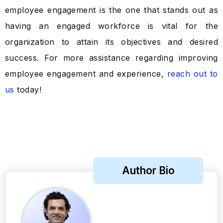
employee engagement is the one that stands out as
having an engaged workforce is vital for the
organization to attain its objectives and desired
success. For more assistance regarding improving
employee engagement and experience,
reach out to
us
today!
Author Bio