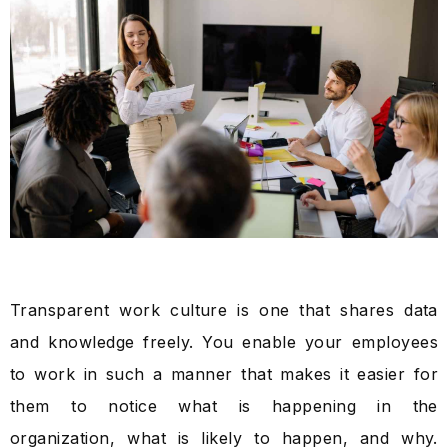
Transparent work culture is one that shares data
and knowledge freely. You enable your employees
to work in such a manner that makes it easier for
them to notice what is happening in the
organization, what is likely to happen, and why.