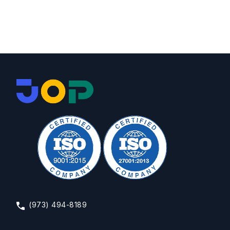
(973) 494-8189