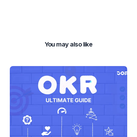
You may also like