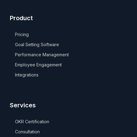
Product
Pricing
Goal Setting Software
Performance Management
Employee Engagement
Integrations
Services
OKR Certification
Consultation