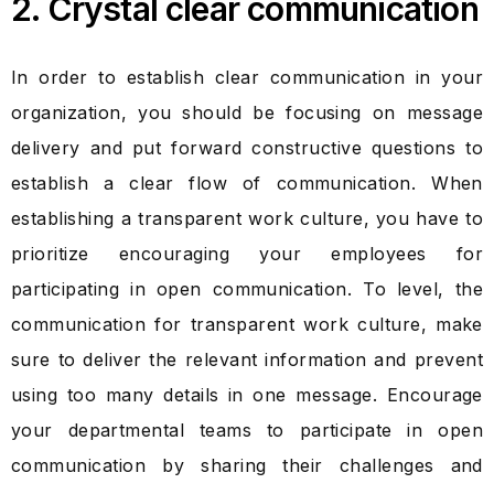
2. Crystal clear communication
In order to establish clear communication in your
organization, you should be focusing on message
delivery and put forward constructive questions to
establish a clear flow of communication. When
establishing a transparent work culture, you have to
prioritize encouraging your employees for
participating in open communication. To level, the
communication for transparent work culture, make
sure to deliver the relevant information and prevent
using too many details in one message. Encourage
your departmental teams to participate in open
communication by sharing their challenges and