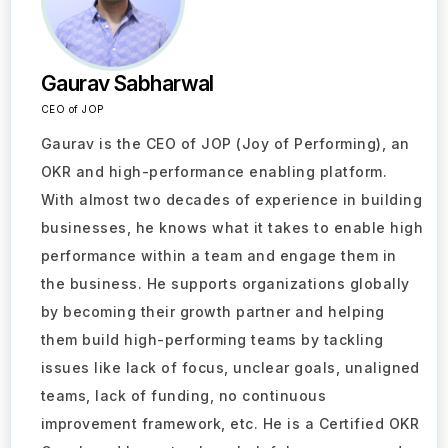
Gaurav Sabharwal
CEO of JOP
Gaurav is the CEO of JOP (Joy of Performing), an
OKR and high-performance enabling platform.
With almost two decades of experience in building
businesses, he knows what it takes to enable high
performance within a team and engage them in
the business. He supports organizations globally
by becoming their growth partner and helping
them build high-performing teams by tackling
issues like lack of focus, unclear goals, unaligned
teams, lack of funding, no continuous
improvement framework, etc. He is a Certified OKR