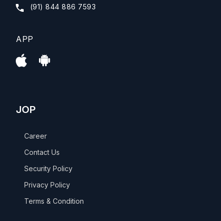
(91) 844 886 7593
APP
JOP
Career
Contact Us
Security Policy
Privacy Policy
Terms & Condition