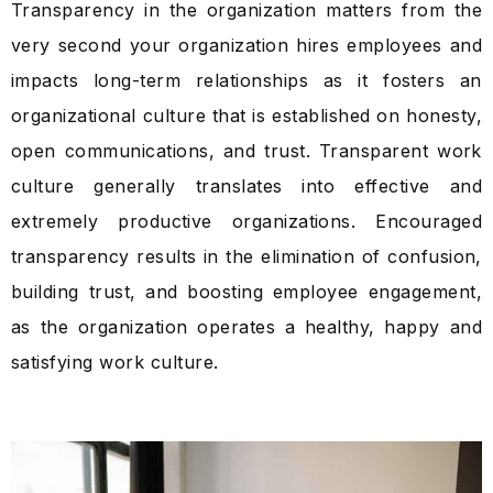
Transparency in the organization matters from the
very second your organization hires employees and
impacts long-term relationships as it fosters an
organizational culture that is established on honesty,
open communications, and trust. Transparent work
culture generally translates into effective and
extremely productive organizations. Encouraged
transparency results in the elimination of confusion,
building trust, and boosting employee engagement,
as the organization operates a healthy, happy and
satisfying work culture.