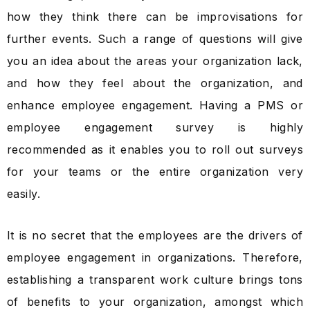
how they think there can be improvisations for
further events. Such a range of questions will give
you an idea about the areas your organization lack,
and how they feel about the organization, and
enhance employee engagement. Having a PMS or
employee engagement survey is highly
recommended as it enables you to roll out surveys
for your teams or the entire organization very
easily.
It is no secret that the employees are the drivers of
employee engagement in organizations. Therefore,
establishing a transparent work culture brings tons
of benefits to your organization, amongst which