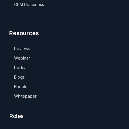
CPM Readiness
Resources
Reviews
Webinar
Podcast
Blogs
Ebooks
Whitepaper
Roles