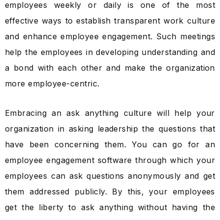
employees weekly or daily is one of the most
effective ways to establish transparent work culture
and enhance employee engagement. Such meetings
help the employees in developing understanding and
a bond with each other and make the organization
more employee-centric.
Embracing an ask anything culture will help your
organization in asking leadership the questions that
have been concerning them. You can go for an
employee engagement software through which your
employees can ask questions anonymously and get
them addressed publicly. By this, your employees
get the liberty to ask anything without having the