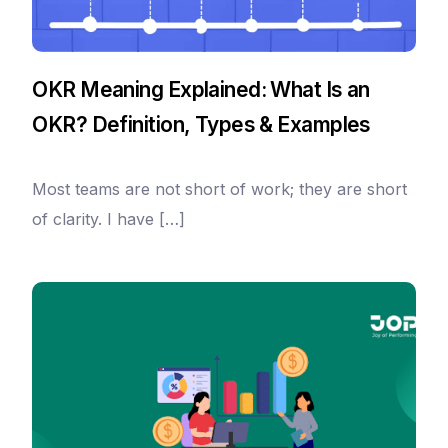
OKR Meaning Explained: What Is an
OKR? Definition, Types & Examples
Most teams are not short of work; they are short
of clarity. I have […]