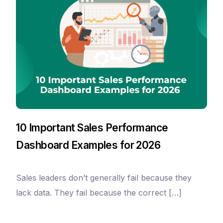
10 Important Sales Performance
Dashboard Examples for 2026
Sales leaders don’t generally fail because they
lack data. They fail because the correct […]