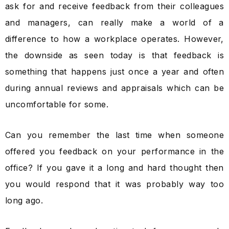
ask for and receive feedback from their colleagues
and managers, can really make a world of a
difference to how a workplace operates. However,
the downside as seen today is that feedback is
something that happens just once a year and often
during annual reviews and appraisals which can be
uncomfortable for some.
Can you remember the last time when someone
offered you feedback on your performance in the
office? If you gave it a long and hard thought then
you would respond that it was probably way too
long ago.