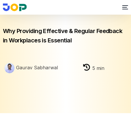
Employee Engagement
,
Feedback
Why Providing Effective & Regular Feedback
in Workplaces is Essential
Gaurav Sabharwal
5
min