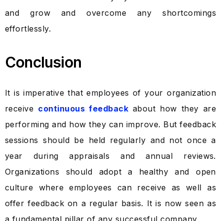
and grow and overcome any shortcomings
effortlessly.
Conclusion
It is imperative that employees of your organization
receive
continuous feedback
about how they are
performing and how they can improve. But feedback
sessions should be held regularly and not once a
year during appraisals and annual reviews.
Organizations should adopt a healthy and open
culture where employees can receive as well as
offer feedback on a regular basis. It is now seen as
a fundamental pillar of any successful company.