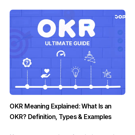
OKR Meaning Explained: What Is an
OKR? Definition, Types & Examples