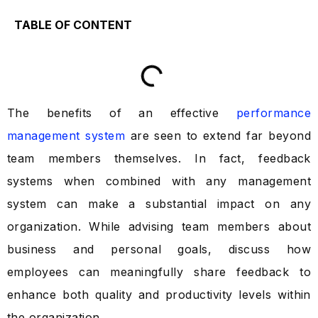
TABLE OF CONTENT
The benefits of an effective
performance
management system
are seen to extend far beyond
team members themselves. In fact, feedback
systems when combined with any management
system can make a substantial impact on any
organization. While advising team members about
business and personal goals, discuss how
employees can meaningfully share feedback to
enhance both quality and productivity levels within
the organization.