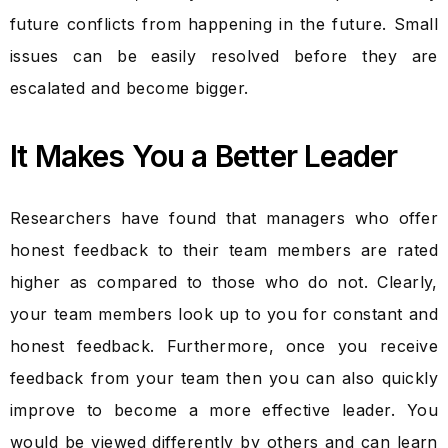
future conflicts from happening in the future. Small
issues can be easily resolved before they are
escalated and become bigger.
It Makes You a Better Leader
Researchers have found that managers who offer
honest feedback to their team members are rated
higher as compared to those who do not. Clearly,
your team members look up to you for constant and
honest feedback. Furthermore, once you receive
feedback from your team then you can also quickly
improve to become a more effective leader. You
would be viewed differently by others and can learn