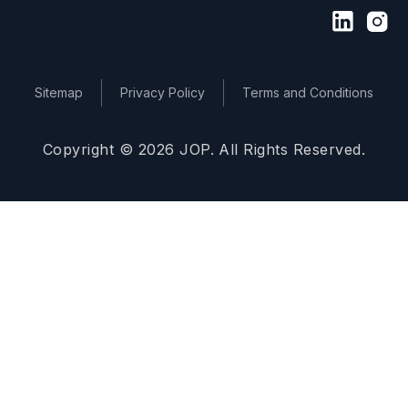
Sitemap
Privacy Policy
Terms and Conditions
Copyright © 2026 JOP. All Rights Reserved.