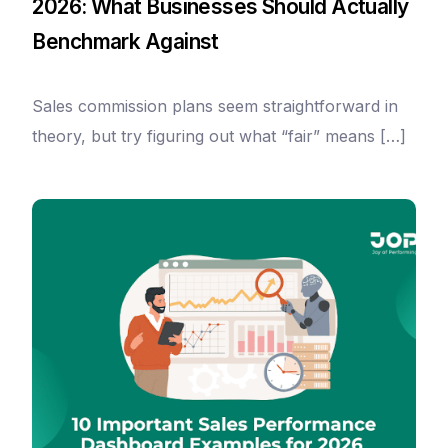
2026: What Businesses Should Actually
Benchmark Against
Sales commission plans seem straightforward in
theory, but try figuring out what “fair” means […]