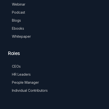
Webinar
Podcast
Blogs
Ebooks
Whitepaper
Roles
CEOs
HR Leaders
People Manager
Individual Contributors