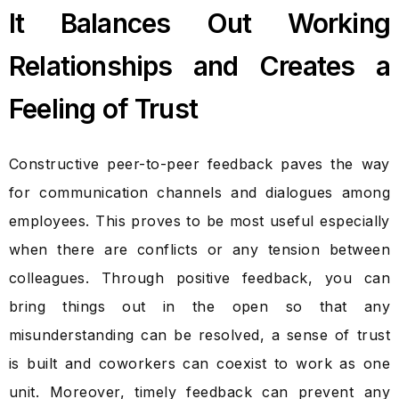
It Balances Out Working
Relationships and Creates a
Feeling of Trust
Constructive peer-to-peer feedback paves the way
for communication channels and dialogues among
employees. This proves to be most useful especially
when there are conflicts or any tension between
colleagues. Through positive feedback, you can
bring things out in the open so that any
misunderstanding can be resolved, a sense of trust
is built and coworkers can coexist to work as one
unit. Moreover, timely feedback can prevent any