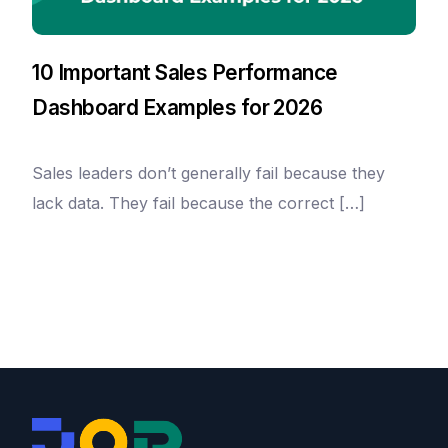
10 Important Sales Performance
Dashboard Examples for 2026
Sales leaders don’t generally fail because they
lack data. They fail because the correct […]