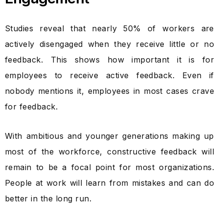
Studies reveal that nearly 50% of workers are
actively disengaged when they receive little or no
feedback. This shows how important it is for
employees to receive active feedback. Even if
nobody mentions it, employees in most cases crave
for feedback.
With ambitious and younger generations making up
most of the workforce, constructive feedback will
remain to be a focal point for most organizations.
People at work will learn from mistakes and can do
better in the long run.