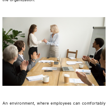
An environment, where employees can comfortably