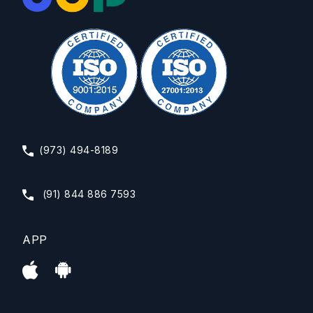
(973) 494-8189
(91) 844 886 7593
APP