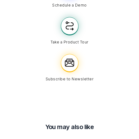
Schedule a Demo
Take a Product Tour
Subscribe to Newsletter
You may also like