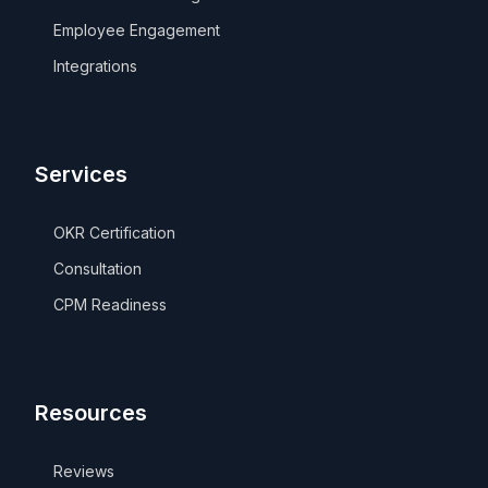
Employee Engagement
Integrations
Services
OKR Certification
Consultation
CPM Readiness
Resources
Reviews