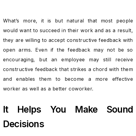
What’s more, it is but natural that most people
would want to succeed in their work and as a result,
they are willing to accept constructive feedback with
open arms. Even if the feedback may not be so
encouraging, but an employee may still receive
constructive feedback that strikes a chord with them
and enables them to become a more effective
worker as well as a better coworker.
It Helps You Make Sound
Decisions