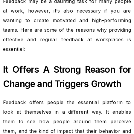
Feedback may be a daunting task for many people
at work, however, it’s also necessary if you are
wanting to create motivated and high-performing
teams. Here are some of the reasons why providing
effective and regular feedback at workplaces is
essential:
It Offers A Strong Reason for
Change and Triggers Growth
Feedback offers people the essential platform to
look at themselves in a different way. It enables
them to see how people around them perceive
them, and the kind of impact that their behavior and