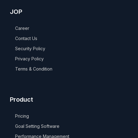
JOP
Career
Contact Us
Security Policy
Privacy Policy
Terms & Condition
Product
Pricing
Goal Setting Software
Performance Management