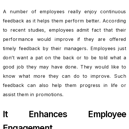
A number of employees really enjoy continuous
feedback as it helps them perform better. According
to recent studies, employees admit fact that their
performance would improve if they are offered
timely feedback by their managers. Employees just
don’t want a pat on the back or to be told what a
good job they may have done. They would like to
know what more they can do to improve. Such
feedback can also help them progress in life or
assist them in promotions.
It Enhances Employee
Engagement