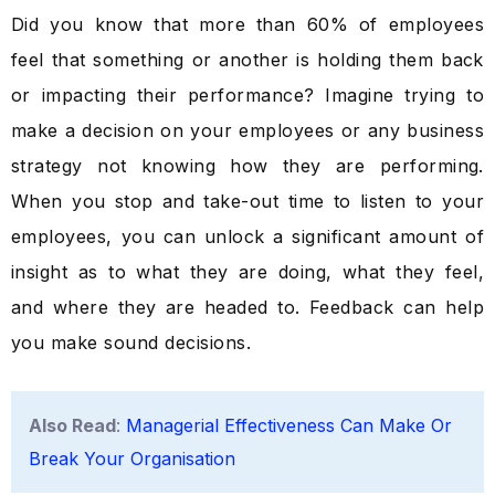
Did you know that more than 60% of employees
feel that something or another is holding them back
or impacting their performance? Imagine trying to
make a decision on your employees or any business
strategy not knowing how they are performing.
When you stop and take-out time to listen to your
employees, you can unlock a significant amount of
insight as to what they are doing, what they feel,
and where they are headed to. Feedback can help
you make sound decisions.
Also Read
:
Managerial Effectiveness Can Make Or
Break Your Organisation