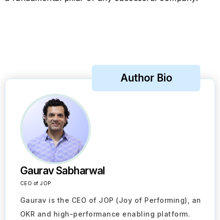
Author Bio
Gaurav Sabharwal
CEO of JOP
Gaurav is the CEO of JOP (Joy of Performing), an
OKR and high-performance enabling platform.