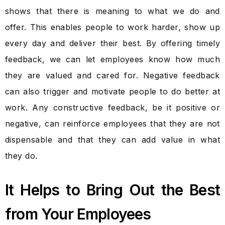
shows that there is meaning to what we do and
offer. This enables people to work harder, show up
every day and deliver their best. By offering timely
feedback, we can let employees know how much
they are valued and cared for. Negative feedback
can also trigger and motivate people to do better at
work. Any constructive feedback, be it positive or
negative, can reinforce employees that they are not
dispensable and that they can add value in what
they do.
It Helps to Bring Out the Best
from Your Employees