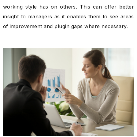
working style has on others. This can offer better
insight to managers as it enables them to see areas
of improvement and plugin gaps where necessary.