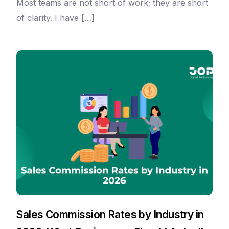
Most teams are not short of work; they are short
of clarity. I have […]
Sales Commission Rates by Industry in