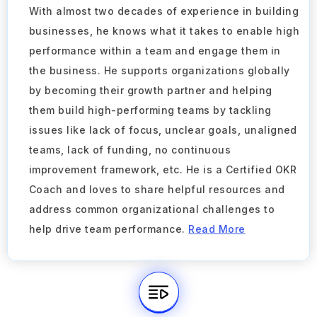
With almost two decades of experience in building
businesses, he knows what it takes to enable high
performance within a team and engage them in
the business. He supports organizations globally
by becoming their growth partner and helping
them build high-performing teams by tackling
issues like lack of focus, unclear goals, unaligned
teams, lack of funding, no continuous
improvement framework, etc. He is a Certified OKR
Coach and loves to share helpful resources and
address common organizational challenges to
help drive team performance.
Read More