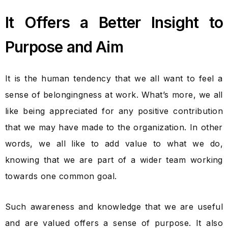
It Offers a Better Insight to
Purpose and Aim
It is the human tendency that we all want to feel a
sense of belongingness at work. What’s more, we all
like being appreciated for any positive contribution
that we may have made to the organization. In other
words, we all like to add value to what we do,
knowing that we are part of a wider team working
towards one common goal.
Such awareness and knowledge that we are useful
and are valued offers a sense of purpose. It also