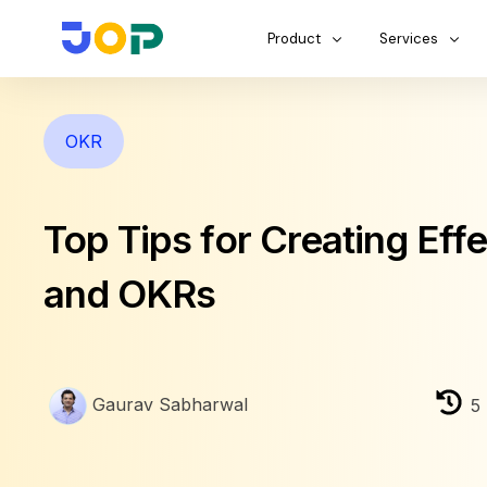
Product
Services
OKR
Top Tips for Creating Eff
and OKRs
Gaurav Sabharwal
5