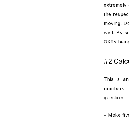
extremely 
the respec
moving. Do
well. By s
OKRs being
#2 Calc
This is a
numbers, 
question.
• Make fiv