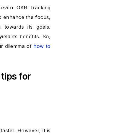
even OKR tracking
to enhance the focus,
 towards its goals.
eld its benefits. So,
ur dilemma of
how to
tips for
aster. However, it is