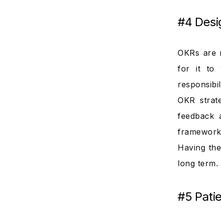
#4 Desi
OKRs are n
for it to
responsibi
OKR strat
feedback a
framework 
Having the
long term.
#5 Pati