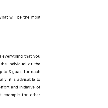
?
hat will be the most
d everything that you
the individual or the
up to 3 goals for each
ly, it is advisable to
fort and initiative of
at example for other