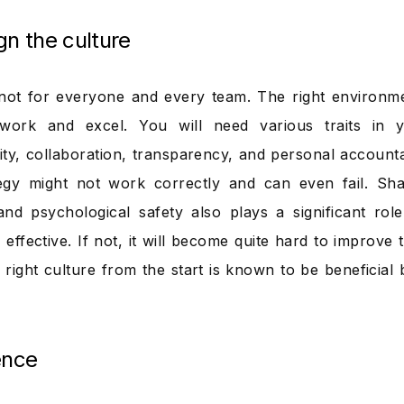
gn the culture
ot for everyone and every team. The right environme
 work and excel. You will need various traits in
lity, collaboration, transparency, and personal accounta
egy might not work correctly and can even fail. Sha
nd psychological safety also plays a significant ro
effective. If not, it will become quite hard to improve 
 right culture from the start is known to be beneficial 
ence