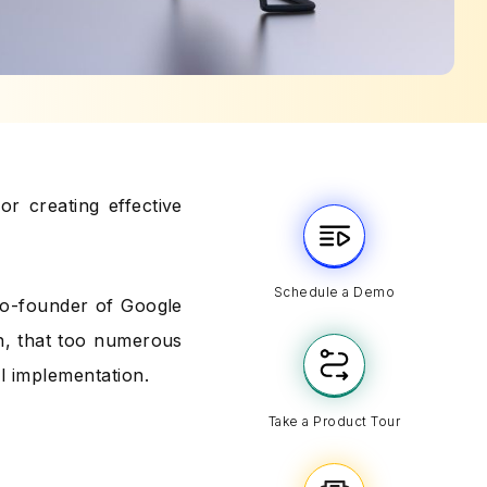
or creating effective
Schedule a Demo
 co-founder of Google
h, that too numerous
ul implementation.
Take a Product Tour