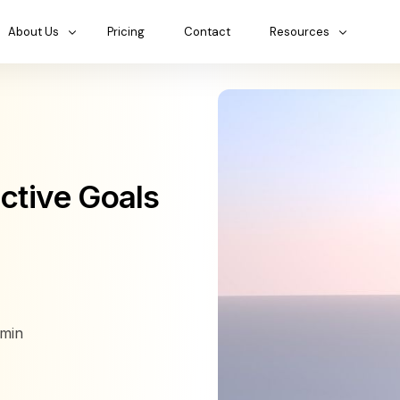
About Us
Pricing
Contact
Resources
ective Goals
min