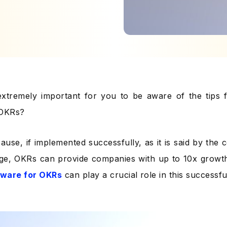
extremely important for you to be aware of the tips f
 OKRs?
ause, if implemented successfully, as it is said by the
ge, OKRs can provide companies with up to 10x growt
tware for OKRs
can play a crucial role in this successf