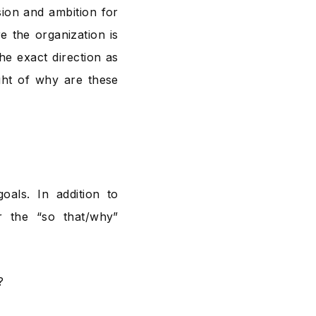
sion and ambition for
e the organization is
the exact direction as
ught of why are these
oals. In addition to
 the “so that/why”
?