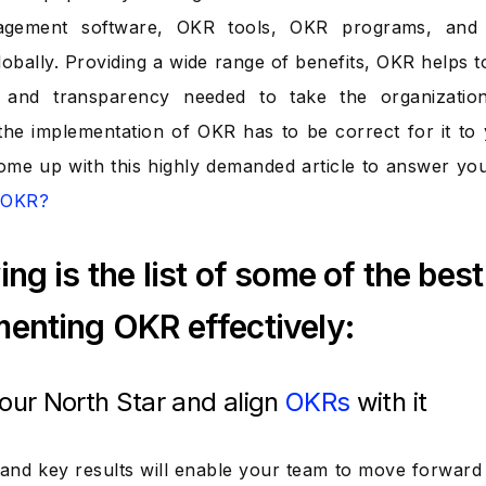
gement software, OKR tools, OKR programs, and 
lobally. Providing a wide range of benefits, OKR helps 
, and transparency needed to take the organization
he implementation of OKR has to be correct for it to yi
me up with this highly demanded article to answer yo
t OKR?
ing is the list of some of the best 
enting OKR effectively:
your North Star and align
OKRs
with it
 and key results will enable your team to move forward f