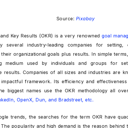
Source:
Pixabay
 and Key Results (OKR) is a very renowned
goal mana
y several industry-leading companies for setting,
their organizational goals plus results. In simple terms,
ing medium used by individuals and groups for sett
 results. Companies of all sizes and industries are k
y impactful framework. Its efficiency and effectivenes
he biggest names use the OKR methodology all ove
inkedIn, OpenX, Dun, and Bradstreet, etc.
ogle trends, the
searches for the term OKR have qua
 The popularity and high demand is the reason behind 