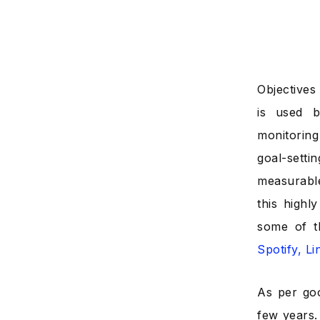
Objectives
is used b
monitoring 
goal-sett
measurable
this highl
some of t
Spotify, L
As per go
few years.