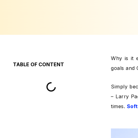
Why is it 
TABLE OF CONTENT
goals and
Simply bec
– Larry Pa
times.
Sof