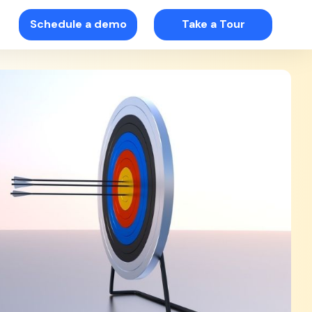
Schedule a demo
Take a Tour