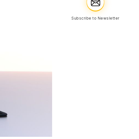
Subscribe to Newsletter