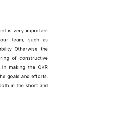
nt is very important
 your team, such as
bility. Otherwise, the
ring of constructive
le in making the OKR
the goals and efforts.
both in the short and