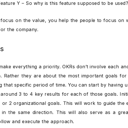
feature Y – So why is this feature supposed to be used
ocus on the value, you help the people to focus on w
for the company.
s
make everything a priority. OKRs don’t involve each an
. Rather they are about the most important goals for 
g that specific period of time. You can start by having 
around 3 to 4 key results for each of those goals. Initial
1 or 2 organizational goals. This will work to guide the ef
in the same direction. This will also serve as a gre
ollow and execute the approach.