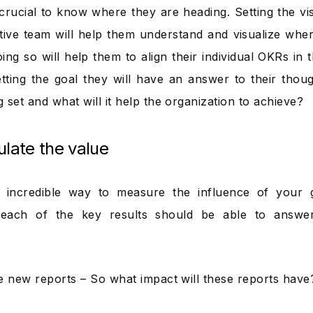
crucial to know where they are heading. Setting the vi
tive team will help them understand and visualize wher
ing so will help them to align their individual OKRs in 
etting the goal they will have an answer to their tho
 set and what will it help the organization to achieve?
ulate the value
n incredible way to measure the influence of your g
each of the key results should be able to answer
e new reports – So what impact will these reports have