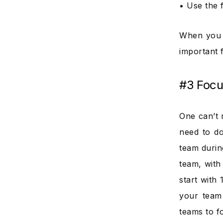
• Use the 
When you f
important 
#3 Focu
One can’t 
need to do
team durin
team, with 
start with 
your team 
teams to f