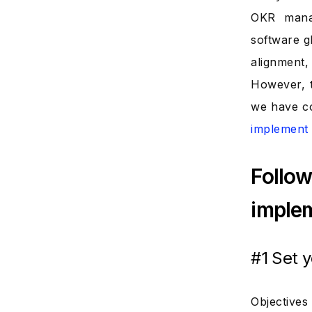
OKR mana
software g
alignment
However, t
we have co
implemen
Follow
implem
#1 Set 
Objectives