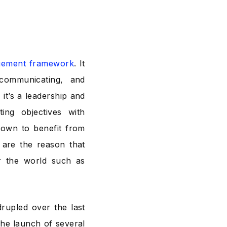
gement framework
. It
 communicating, and
 it’s a leadership and
ing objectives with
nown to benefit from
s are the reason that
r the world such as
drupled
over the last
the launch of several