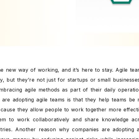
 the new way of working, and it’s here to stay. Agile te
ry, but they’re not just for startups or small busines
mbracing agile methods as part of their daily operat
are adopting agile teams is that they help teams be
because they allow people to work together more effecti
hem to work collaboratively and share knowledge ac
tries. Another reason why companies are adopting ag