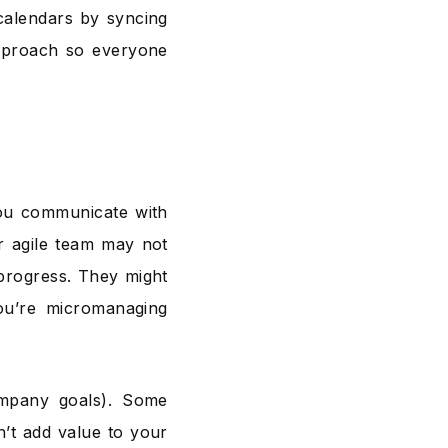
calendars by syncing
approach so everyone
you communicate with
r agile team may not
progress. They might
ou’re micromanaging
mpany goals). Some
n’t add value to your