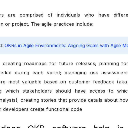
ms are comprised of individuals who have differe
n or project. The agile practices include:
d
:
OKRs in Agile Environments: Aligning Goals with Agile M
 creating roadmaps for future releases; planning for 
eeded during each sprint; managing risk assessment
are most valuable based on customer feedback (aka “
ng which stakeholders should have access to which
nalysts); creating stories that provide details about ho
r developers create functional code