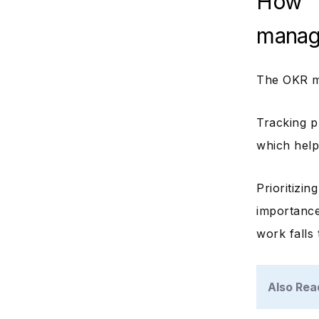
How 
manag
The OKR ma
Tracking p
which help
Prioritizi
importance
work falls
Also Rea