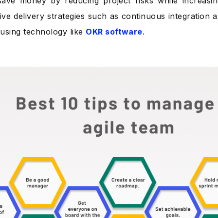
ave money by reducing project risks while increasin
tive delivery strategies such as continuous integration 
using technology like
OKR software
.