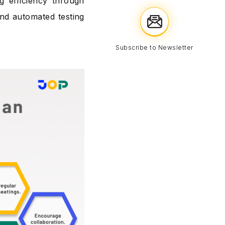
g efficiency through
and automated testing
Subscribe to Newsletter