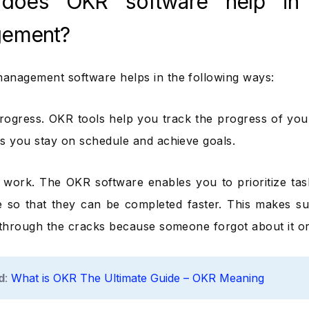
does OKR software help in 
ement?
nagement software helps in the following ways:
rogress. OKR tools help you track the progress of you
s you stay on schedule and achieve goals.
ng work. The OKR software enables you to prioritize tas
 so that they can be completed faster. This makes su
 through the cracks because someone forgot about it or di
d
:
What is OKR The Ultimate Guide – OKR Meaning