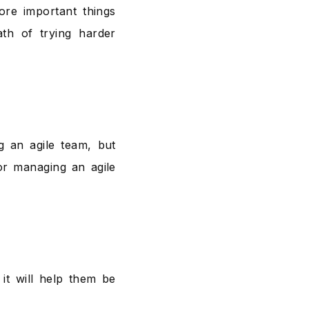
re important things
th of trying harder
g an agile team, but
or managing an agile
 it will help them be