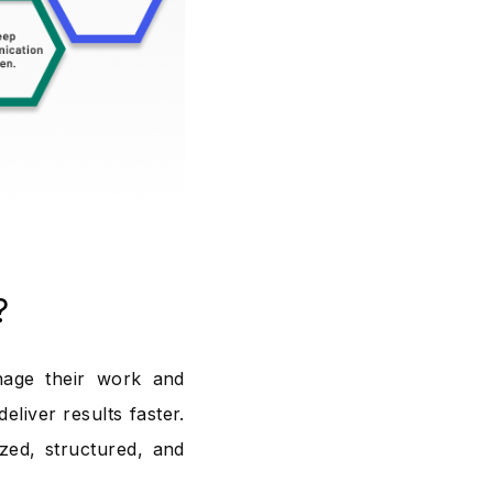
?
nage their work and
eliver results faster.
ed, structured, and