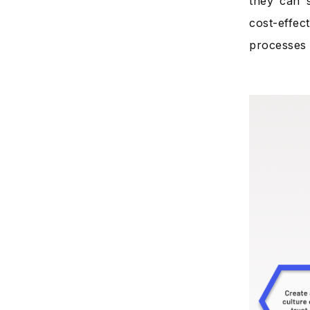
they can s
cost-effec
processes 