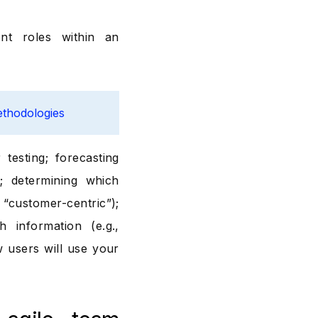
nt roles within an
ethodologies
testing; forecasting
; determining which
customer-centric”);
 information (e.g.,
w users will use your