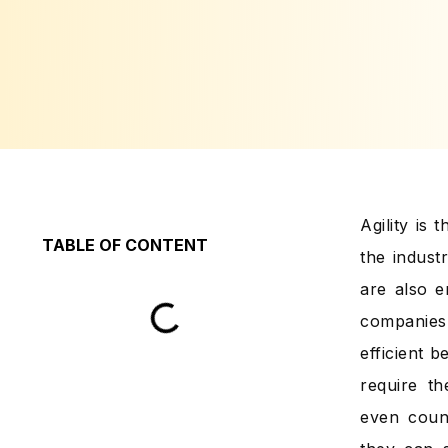
Agility is
TABLE OF CONTENT
the indust
are also e
companies 
efficient 
require t
even coun