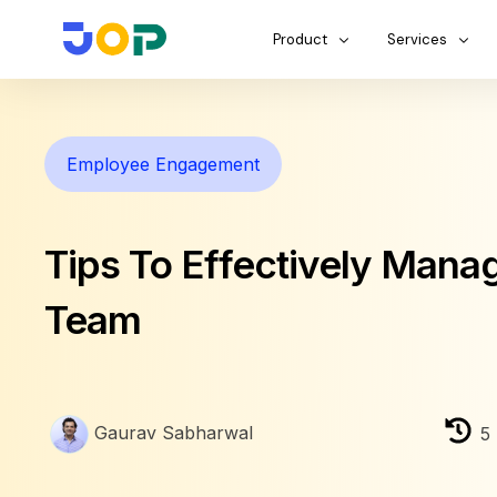
Product
Services
Employee Engagement
Tips To Effectively Mana
Team
Gaurav Sabharwal
5