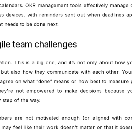
calendars. OKR management tools effectively manage 
ss devices, with reminders sent out when deadlines 
 needs to be done next.
ile team challenges
ion. This is a big one, and it’s not only about how 
 but also how they communicate with each other. You
 agree on what “done” means or how best to measure 
 they’re not empowered to make decisions because y
 step of the way.
ers are not motivated enough (or aligned with co
may feel like their work doesn’t matter or that it does