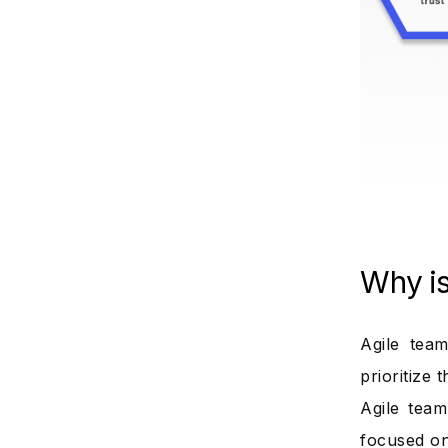
Why i
Agile tea
prioritize 
Agile tea
focused on