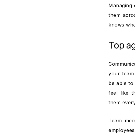
Managing 
them acro
knows what
Top ag
Communicat
your team
be able to
feel like
them every
Team memb
employees 