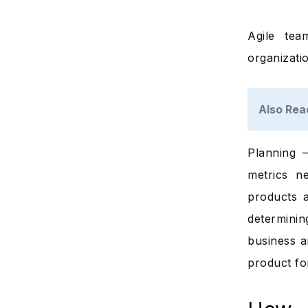
Agile tea
organizatio
Also Rea
Planning –
metrics n
products 
determini
business a
product fo