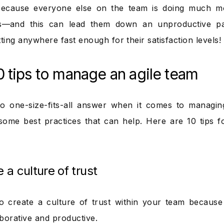
because everyone else on the team is doing much mo
rs—and this can lead them down an unproductive pa
ting anywhere fast enough for their satisfaction levels!
0 tips to manage an agile team
o one-size-fits-all answer when it comes to managin
some best practices that can help. Here are 10 tips f
e a culture of trust
 to create a culture of trust within your team because
borative and productive.