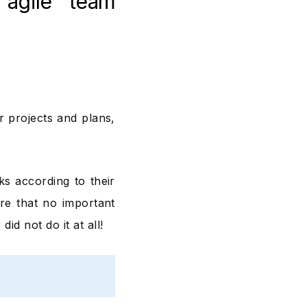
agile team
r projects and plans,
ks according to their
re that no important
d not do it at all!