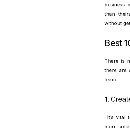
business 
than thei
without get
Best 1
There is n
there are 
team:
1. Creat
It’s vital
more colla