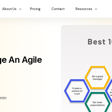
About Us
Pricing
Contact
Resources
ge An Agile
min