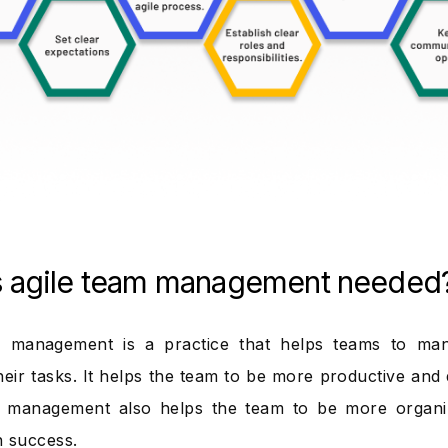
s agile team management needed
m management is a practice that helps teams to ma
their tasks. It helps the team to be more productive and d
m management also helps the team to be more organiz
 success.