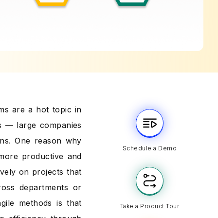
ams are a hot topic in
ses — large companies
ions. One reason why
Schedule a Demo
 more productive and
vely on projects that
ross departments or
ile methods is that
Take a Product Tour