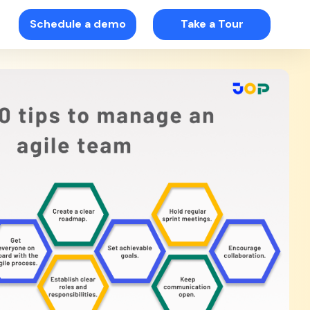
Schedule a demo
Take a Tour