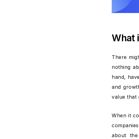
What i
There migh
nothing ab
hand, have
and growth
value that 
When it co
companies,
about the