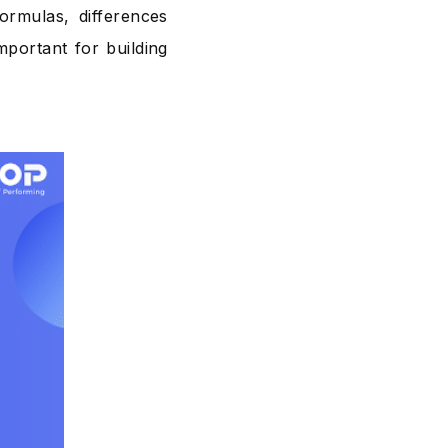
formulas, differences
portant for building