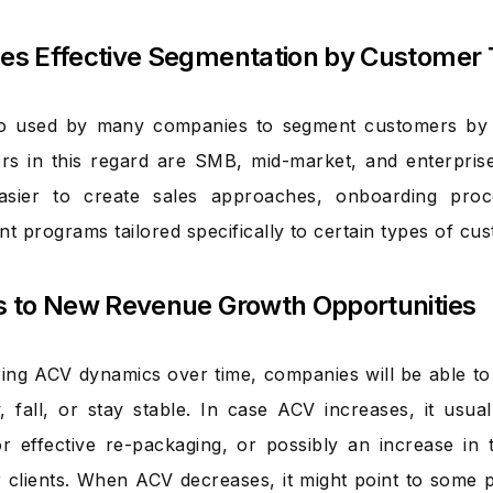
les Effective Segmentation by Customer 
so used by many companies to segment customers by t
ers in this regard are SMB, mid-market, and enterpris
asier to create sales approaches, onboarding pro
 programs tailored specifically to certain types of cu
ts to New Revenue Growth Opportunities
ing ACV dynamics over time, companies will be able to
, fall, or stay stable. In case ACV increases, it usu
or effective re-packaging, or possibly an increase in
r clients. When ACV decreases, it might point to some 