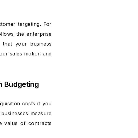
tomer targeting. For
llows the enterprise
 that your business
your sales motion and
on Budgeting
uisition costs if you
p businesses measure
he value of contracts