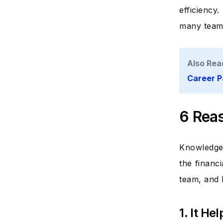
efficiency
many team
Also Rea
Career P
6 Reas
Knowledge 
the financi
team, and 
1. It H