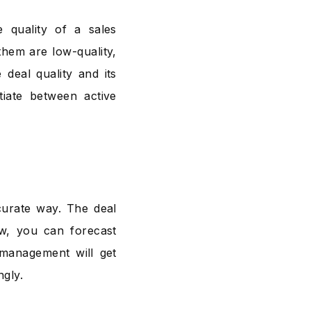
e quality of a sales
them are low-quality,
deal quality and its
tiate between active
curate way. The deal
ow, you can forecast
 management will get
ngly.