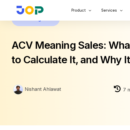
Product
Services
Business growth
ACV Meaning Sales: What 
to Calculate It, and Why I
Nishant Ahlawat
7
m