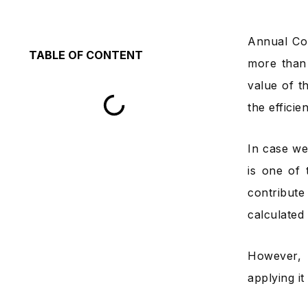
Annual Con
TABLE OF CONTENT
more than 
value of t
the efficie
In case we
is one of 
contribute
calculated 
However, 
applying i