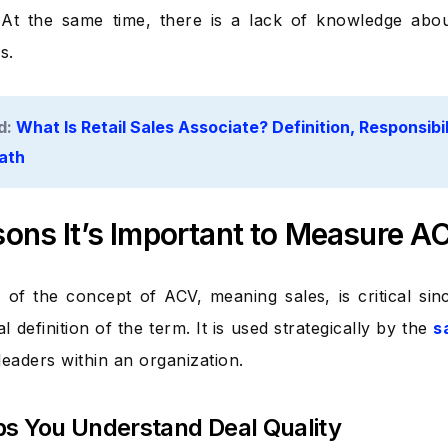
. At the same time, there is a lack of knowledge abo
s.
d:
What Is Retail Sales Associate? Definition, Responsibili
ath
ons It’s Important to Measure A
of the concept of ACV, meaning sales, is critical s
al definition of the term. It is used strategically by the
s
leaders within an organization.
elps You Understand Deal Quality