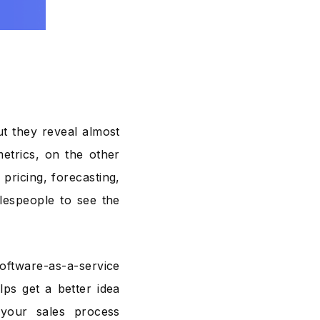
t they reveal almost
etrics, on the other
pricing, forecasting,
alespeople to see the
software-as-a-service
ps get a better idea
your sales process