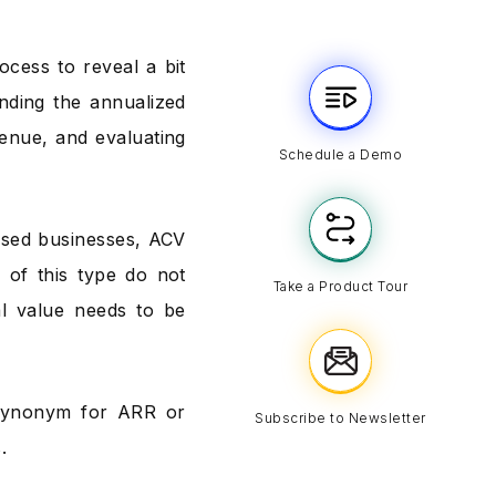
ocess to reveal a bit
nding the annualized
venue, and evaluating
Schedule a Demo
ased businesses, ACV
s of this type do not
Take a Product Tour
al value needs to be
 synonym for ARR or
Subscribe to Newsletter
.