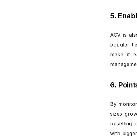
5. Enab
ACV is al
popular ti
make it e
management
6. Poin
By monitor
sizes grow
upselling 
with bigge