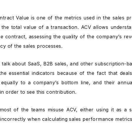
tract Value is one of the metrics used in the sales pr
the total value of a transaction. ACV allows understa
he contract, assessing the quality of the company’s re
ncy of the sales processes.
 talk about SaaS, B2B sales, and other subscription-b
the essential indicators because of the fact that deal
 equally to a company’s bottom line, and their annu
in order to see this contribution.
most of the teams misuse ACV, either using it as a
t incorrectly when calculating sales performance metrics