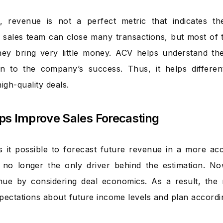
, revenue is not a perfect metric that indicates th
 sales team can close many transactions, but most of 
ey bring very little money. ACV helps understand the 
on to the company’s success. Thus, it helps differen
igh-quality deals.
elps Improve Sales Forecasting
it possible to forecast future revenue in a more ac
s no longer the only driver behind the estimation. N
nue by considering deal economics. As a result, the
expectations about future income levels and plan accordi