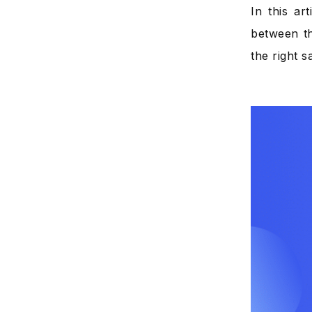
In this ar
between th
the right s