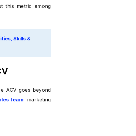
ut this metric among
ties, Skills &
CV
ince ACV goes beyond
ales team
, marketing