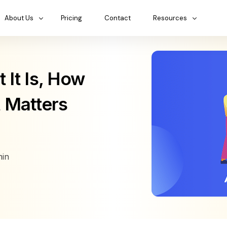
About Us
Pricing
Contact
Resources
It Is, How
t Matters
in