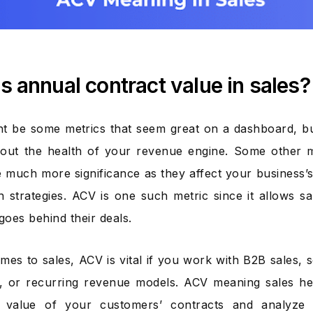
s annual contract value in sales?
t be some metrics that seem great on a dashboard, bu
out the health of your revenue engine. Some other m
 much more significance as they affect your business’s 
 strategies. ACV is one such metric since it allows s
goes behind their deals.
mes to sales, ACV is vital if you work with B2B sales, 
 or recurring revenue models. ACV meaning sales hel
 value of your customers’ contracts and analyze 