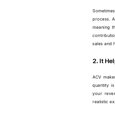
Sometimes
process. A
meaning th
contributi
sales and h
2. It H
ACV makes 
quantity i
your reve
realistic 