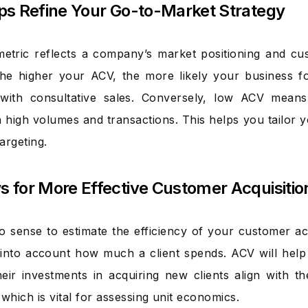
elps Refine Your Go-to-Market Strategy
tric reflects a company’s market positioning and cus
he higher your ACV, the more likely your business fo
with consultative sales. Conversely, low ACV means
 high volumes and transactions. This helps you tailor 
argeting.
ws for More Effective Customer Acquisiti
o sense to estimate the efficiency of your customer acq
 into account how much a client spends. ACV will hel
eir investments in acquiring new clients align with t
which is vital for assessing unit economics.