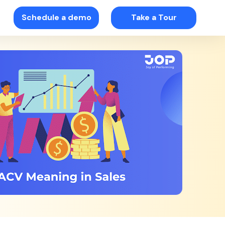
Schedule a demo
Take a Tour