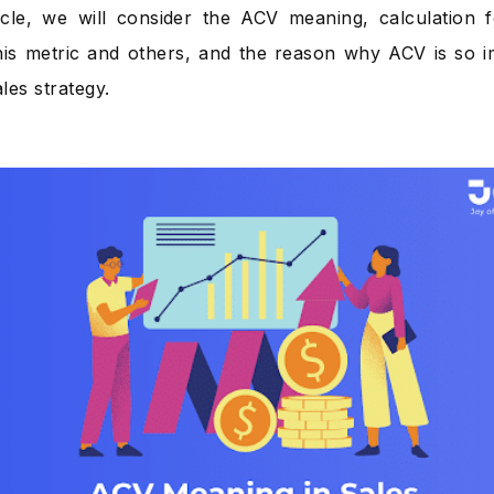
ticle, we will consider the ACV meaning, calculation 
is metric and others, and the reason why ACV is so im
ales strategy.