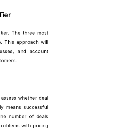
Tier
ier. The three most
e. This approach will
cesses, and account
stomers.
 assess whether deal
ally means successful
 the number of deals
problems with pricing