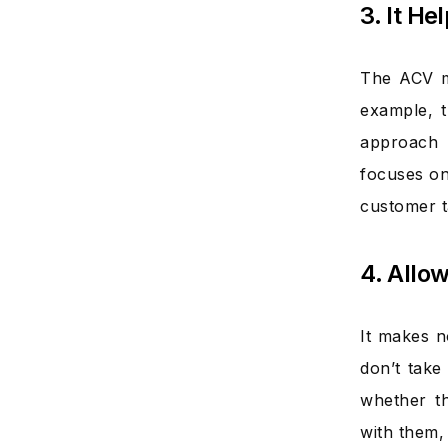
3. It H
The ACV me
example, t
approach 
focuses on
customer t
4. Allo
It makes n
don’t take
whether th
with them, 