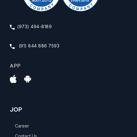
(973) 494-8189
(91) 844 886 7593
APP
JOP
Career
Contact Us