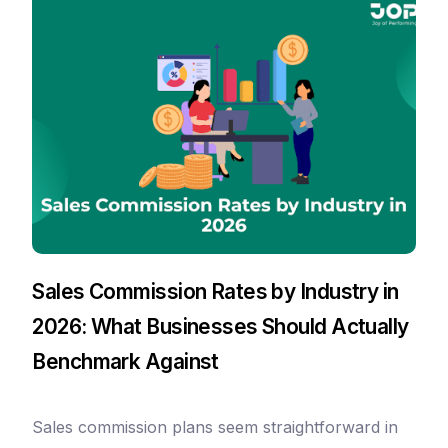
Sales Commission Rates by Industry in
2026: What Businesses Should Actually
Benchmark Against
Sales commission plans seem straightforward in