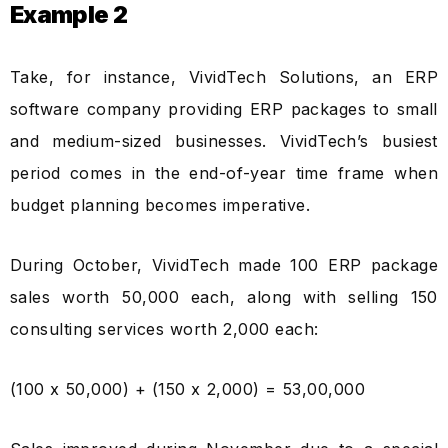
Example 2
Take, for instance, VividTech Solutions, an ERP
software company providing ERP packages to small
and medium-sized businesses. VividTech’s busiest
period comes in the end-of-year time frame when
budget planning becomes imperative.
During October, VividTech made 100 ERP package
sales worth ₹50,000 each, along with selling 150
consulting services worth ₹2,000 each:
(100 x ₹50,000) + (150 x ₹2,000) = ₹53,00,000