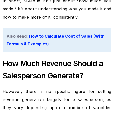
In short, revenue isn’t just about “how much you
made.” It’s about understanding why you made it and
how to make more of it, consistently.
Also Read:
How to Calculate Cost of Sales (With
Formula & Examples)
How Much Revenue Should a
Salesperson Generate?
However, there is no specific figure for setting
revenue generation targets for a salesperson, as
they vary depending upon a number of variables