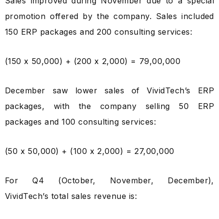
Sales improved during November due to a special
promotion offered by the company. Sales included
150 ERP packages and 200 consulting services:
(150 x ₹50,000) + (200 x ₹2,000) = ₹79,00,000
December saw lower sales of VividTech’s ERP
packages, with the company selling 50 ERP
packages and 100 consulting services:
(50 x ₹50,000) + (100 x ₹2,000) = ₹27,00,000
For Q4 (October, November, December),
VividTech’s total sales revenue is: