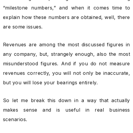
“milestone numbers,” and when it comes time to
explain how these numbers are obtained, well, there
are some issues.
Revenues are among the most discussed figures in
any company, but, strangely enough, also the most
misunderstood figures. And if you do not measure
revenues correctly, you will not only be inaccurate,
but you will lose your bearings entirely.
So let me break this down in a way that actually
makes sense and is useful in real business
scenarios.