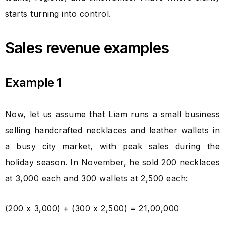
starts turning into control.
Sales revenue examples
Example 1
Now, let us assume that Liam runs a small business
selling handcrafted necklaces and leather wallets in
a busy city market, with peak sales during the
holiday season. In November, he sold 200 necklaces
at ₹3,000 each and 300 wallets at ₹2,500 each:
(200 x ₹3,000) + (300 x ₹2,500) = ₹21,00,000