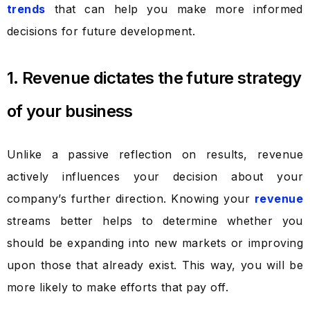
trends
that can help you make more informed
decisions for future development.
1. Revenue dictates the future strategy
of your business
Unlike a passive reflection on results, revenue
actively influences your decision about your
company’s further direction. Knowing your
revenue
streams better helps to determine whether you
should be expanding into new markets or improving
upon those that already exist. This way, you will be
more likely to make efforts that pay off.