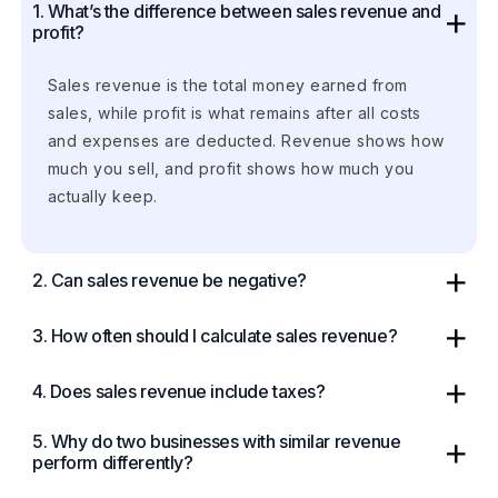
1. What’s the difference between sales revenue and
profit?
Sales revenue is the total money earned from
sales, while profit is what remains after all costs
and expenses are deducted. Revenue shows how
much you sell, and profit shows how much you
actually keep.
2. Can sales revenue be negative?
3. How often should I calculate sales revenue?
4. Does sales revenue include taxes?
5. Why do two businesses with similar revenue
perform differently?