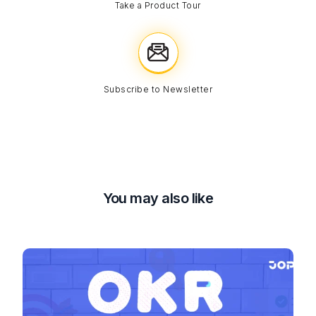
Take a Product Tour
Subscribe to Newsletter
You may also like