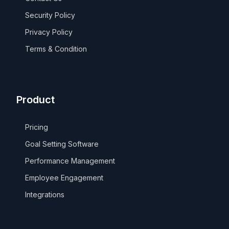
Security Policy
Privacy Policy
Terms & Condition
Product
Pricing
Goal Setting Software
Performance Management
Employee Engagement
Integrations
Take a Tour