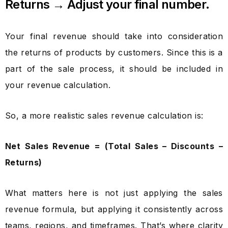
Returns → Adjust your final number.
Your final revenue should take into consideration
the returns of products by customers. Since this is a
part of the sale process, it should be included in
your revenue calculation.
So, a more realistic sales revenue calculation is:
Net Sales Revenue = (Total Sales – Discounts –
Returns)
What matters here is not just applying the sales
revenue formula, but applying it consistently across
teams, regions, and timeframes. That’s where clarity