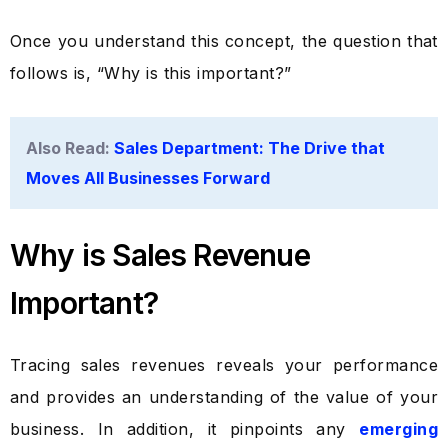
Once you understand this concept, the question that
follows is, “Why is this important?”
Also Read:
Sales Department: The Drive that
Moves All Businesses Forward
Why is Sales Revenue
Important?
Tracing sales revenues reveals your performance
and provides an understanding of the value of your
business. In addition, it pinpoints any
emerging