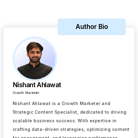
Author Bio
Nishant Ahlawat
Growth Marketer
Nishant Ahlawat is a Growth Marketer and
Strategic Content Specialist, dedicated to driving
scalable business success. With expertise in
crafting data-driven strategies, optimizing content
for engagement, and leveraging performance