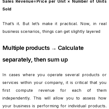
Sales Revenue=Price per Unit × Number of Units
Sold
That’s it. But let’s make it practical. Now, in real
business scenarios, things can get slightly layered
Multiple products → Calculate
separately, then sum up
In cases where you operate several products or
services within your company, it is critical that you
first compute revenue for each of them
independently. This will allow you to assess how
your business is performing for individual products.