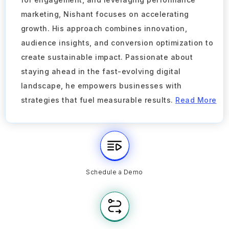
marketing, Nishant focuses on accelerating
growth. His approach combines innovation,
audience insights, and conversion optimization to
create sustainable impact. Passionate about
staying ahead in the fast-evolving digital
landscape, he empowers businesses with
strategies that fuel measurable results.
Read More
Schedule a Demo