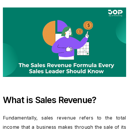
What is Sales Revenue?
Fundamentally, sales revenue refers to the total
income that a business makes through the sale of its