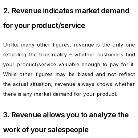
2. Revenue indicates market demand
for your product/service
Unlike many other figures, revenue is the only one
reflecting the true reality – whether customers find
your product/service valuable enough to pay for it.
While other figures may be biased and not reflect
the actual situation, revenue always shows whether
there is any market demand for your product.
3. Revenue allows you to analyze the
work of your salespeople