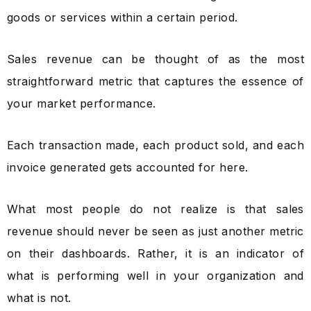
goods or services within a certain period.
Sales revenue can be thought of as the most
straightforward metric that captures the essence of
your market performance.
Each transaction made, each product sold, and each
invoice generated gets accounted for here.
What most people do not realize is that sales
revenue should never be seen as just another metric
on their dashboards. Rather, it is an indicator of
what is performing well in your organization and
what is not.