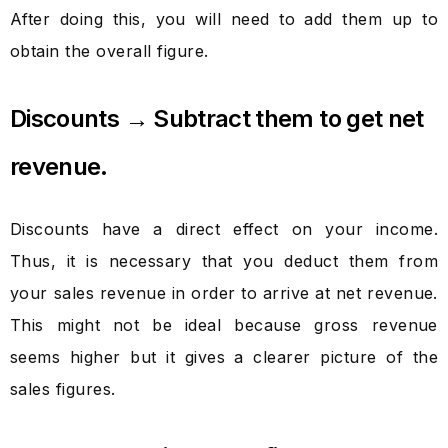
After doing this, you will need to add them up to
obtain the overall figure.
Discounts → Subtract them to get net
revenue.
Discounts have a direct effect on your income.
Thus, it is necessary that you deduct them from
your sales revenue in order to arrive at net revenue.
This might not be ideal because gross revenue
seems higher but it gives a clearer picture of the
sales figures.