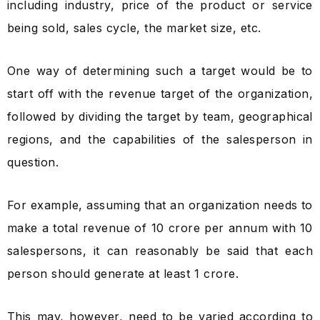
including industry, price of the product or service
being sold, sales cycle, the market size, etc.
One way of determining such a target would be to
start off with the revenue target of the organization,
followed by dividing the target by team, geographical
regions, and the capabilities of the salesperson in
question.
For example, assuming that an organization needs to
make a total revenue of ₹10 crore per annum with 10
salespersons, it can reasonably be said that each
person should generate at least ₹1 crore.
This may, however, need to be varied according to