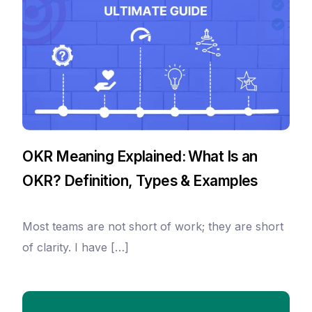
OKR Meaning Explained: What Is an
OKR? Definition, Types & Examples
Most teams are not short of work; they are short
of clarity. I have […]