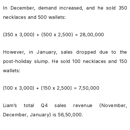
In December, demand increased, and he sold 350
necklaces and 500 wallets:
(350 x ₹3,000) + (500 x ₹2,500) = ₹28,00,000
However, in January, sales dropped due to the
post-holiday slump. He sold 100 necklaces and 150
wallets:
(100 x ₹3,000) + (150 x ₹2,500) = ₹7,50,000
Liam’s total Q4 sales revenue (November,
December, January) is ₹56,50,000.