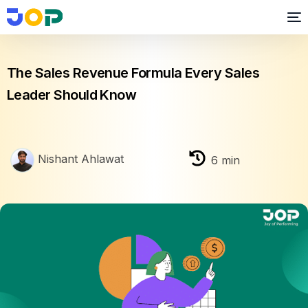
Business growth
The Sales Revenue Formula Every Sales
Leader Should Know
Nishant Ahlawat
6
min