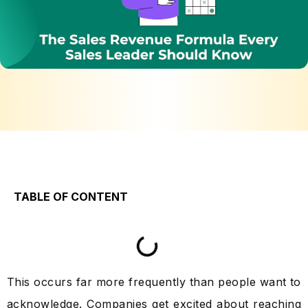
TABLE OF CONTENT
This occurs far more frequently than people want to
acknowledge. Companies get excited about reaching