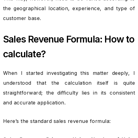
the geographical location, experience, and type of
customer base.
Sales Revenue Formula: How to
calculate?
When I started investigating this matter deeply, I
understood that the calculation itself is quite
straightforward; the difficulty lies in its consistent
and accurate application.
Here’s the standard sales revenue formula: