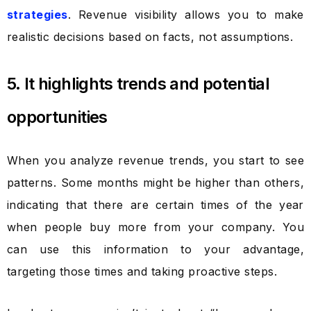
strategies
. Revenue visibility allows you to make
realistic decisions based on facts, not assumptions.
5. It highlights trends and potential
opportunities
When you analyze revenue trends, you start to see
patterns. Some months might be higher than others,
indicating that there are certain times of the year
when people buy more from your company. You
can use this information to your advantage,
targeting those times and taking proactive steps.