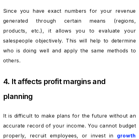
Since you have exact numbers for your revenue
generated through certain means (regions,
products, etc.), it allows you to evaluate your
salespeople objectively. This will help to determine
who is doing well and apply the same methods to
others.
4. It affects profit margins and
planning
It is difficult to make plans for the future without an
accurate record of your income. You cannot budget
properly, recruit employees, or invest in
growth