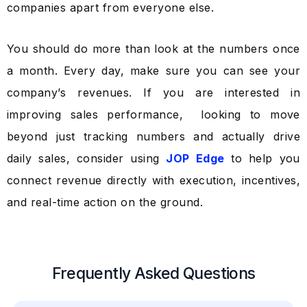
companies apart from everyone else.
You should do more than look at the numbers once
a month. Every day, make sure you can see your
company’s revenues. If you are interested in
improving sales performance, looking to move
beyond just tracking numbers and actually drive
daily sales, consider using
JOP Edge
to help you
connect revenue directly with execution, incentives,
and real-time action on the ground.
Frequently Asked Questions