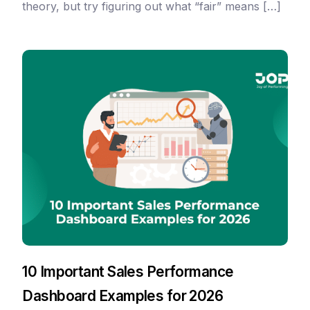
theory, but try figuring out what “fair” means […]
10 Important Sales Performance
Dashboard Examples for 2026