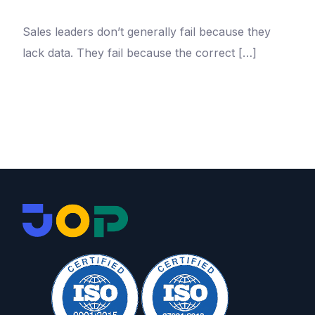
Sales leaders don’t generally fail because they
lack data. They fail because the correct […]