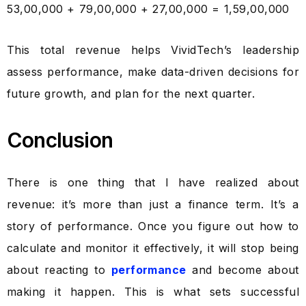
₹53,00,000 + ₹79,00,000 + ₹27,00,000 = ₹1,59,00,000
This total revenue helps VividTech’s leadership
assess performance, make data-driven decisions for
future growth, and plan for the next quarter.
Conclusion
There is one thing that I have realized about
revenue: it’s more than just a finance term. It’s a
story of performance. Once you figure out how to
calculate and monitor it effectively, it will stop being
about reacting to
performance
and become about
making it happen. This is what sets successful