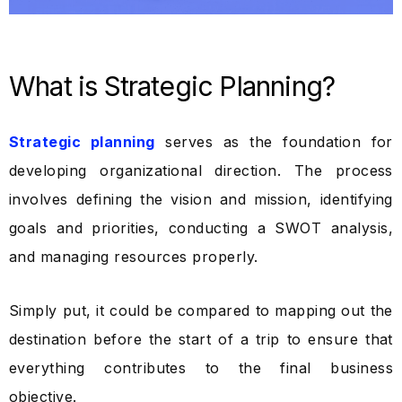
What is Strategic Planning?
Strategic planning
serves as the foundation for
developing organizational direction. The process
involves defining the vision and mission, identifying
goals and priorities, conducting a SWOT analysis,
and managing resources properly.
Simply put, it could be compared to mapping out the
destination before the start of a trip to ensure that
everything contributes to the final business
objective.