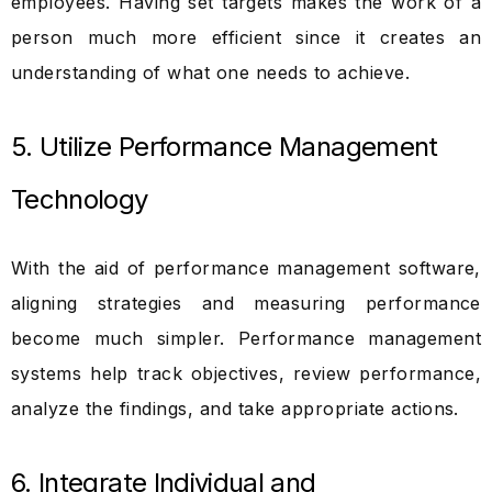
employees. Having set targets makes the work of a
person much more efficient since it creates an
understanding of what one needs to achieve.
5. Utilize Performance Management
Technology
With the aid of performance management software,
aligning strategies and measuring performance
become much simpler. Performance management
systems help track objectives, review performance,
analyze the findings, and take appropriate actions.
6. Integrate Individual and