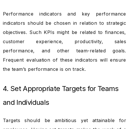
Performance indicators and key performance
indicators should be chosen in relation to strategic
objectives. Such KPIs might be related to finances,
customer experience, productivity, sales
performance, and other team-related goals.
Frequent evaluation of these indicators will ensure
the team’s performance is on track.
4. Set Appropriate Targets for Teams
and Individuals
Targets should be ambitious yet attainable for