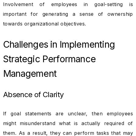
Involvement of employees in goal-setting is
important for generating a sense of ownership
towards organizational objectives.
Challenges in Implementing
Strategic Performance
Management
Absence of Clarity
If goal statements are unclear, then employees
might misunderstand what is actually required of
them. As a result, they can perform tasks that may