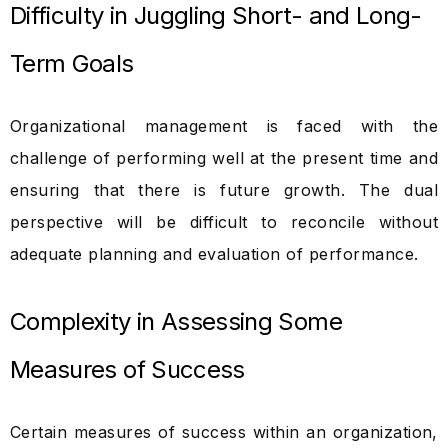
Difficulty in Juggling Short- and Long-
Term Goals
Organizational management is faced with the
challenge of performing well at the present time and
ensuring that there is future growth. The dual
perspective will be difficult to reconcile without
adequate planning and evaluation of performance.
Complexity in Assessing Some
Measures of Success
Certain measures of success within an organization,