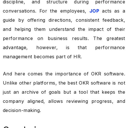
discipline, and structure during performance
conversations. For the employees,
JOP
acts as a
guide by offering directions, consistent feedback,
and helping them understand the impact of their
performance on business results. The greatest
advantage, however, is that performance
management becomes part of HR.
And here comes the importance of OKR software.
Unlike other platforms, the best OKR software is not
just an archive of goals but a tool that keeps the
company aligned, allows reviewing progress, and
decision-making.
Take a Tour