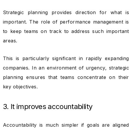
Strategic planning provides direction for what is
important. The role of performance management is
to keep teams on track to address such important
areas.
This is particularly significant in rapidly expanding
companies. In an environment of urgency, strategic
planning ensures that teams concentrate on their
key objectives.
3. It improves accountability
Accountability is much simpler if goals are aligned