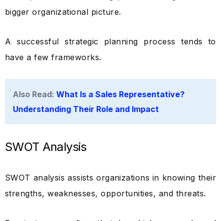
bigger organizational picture.
A successful strategic planning process tends to
have a few frameworks.
Also Read:
What Is a Sales Representative?
Understanding Their Role and Impact
SWOT Analysis
SWOT analysis assists organizations in knowing their
strengths, weaknesses, opportunities, and threats.