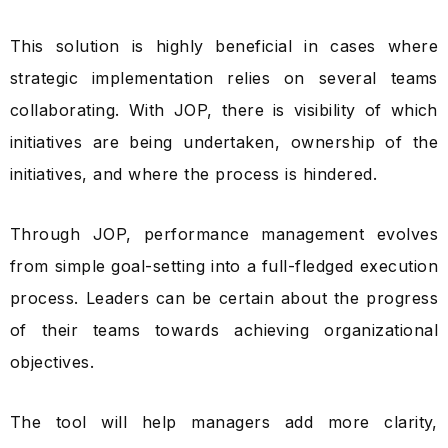
This solution is highly beneficial in cases where
strategic implementation relies on several teams
collaborating. With JOP, there is visibility of which
initiatives are being undertaken, ownership of the
initiatives, and where the process is hindered.
Through JOP, performance management evolves
from simple goal-setting into a full-fledged execution
process. Leaders can be certain about the progress
of their teams towards achieving organizational
objectives.
The tool will help managers add more clarity,