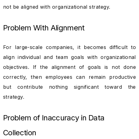
not be aligned with organizational strategy.
Problem With Alignment
For large-scale companies, it becomes difficult to
align individual and team goals with organizational
objectives. If the alignment of goals is not done
correctly, then employees can remain productive
but contribute nothing significant toward the
strategy.
Problem of Inaccuracy in Data
Collection