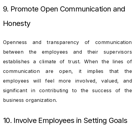
9. Promote Open Communication and
Honesty
Openness and transparency of communication
between the employees and their supervisors
establishes a climate of trust. When the lines of
communication are open, it implies that the
employees will feel more involved, valued, and
significant in contributing to the success of the
business organization.
10. Involve Employees in Setting Goals