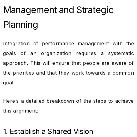
Management and Strategic
Planning
Integration of performance management with the
goals of an organization requires a systematic
approach. This will ensure that people are aware of
the priorities and that they work towards a common
goal.
Here’s a detailed breakdown of the steps to achieve
this alignment:
1. Establish a Shared Vision