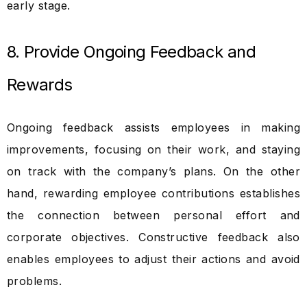
early stage.
8. Provide Ongoing Feedback and
Rewards
Ongoing feedback assists employees in making
improvements, focusing on their work, and staying
on track with the company’s plans. On the other
hand, rewarding employee contributions establishes
the connection between personal effort and
corporate objectives. Constructive feedback also
enables employees to adjust their actions and avoid
problems.