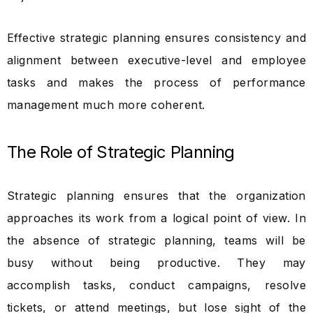
Effective strategic planning ensures consistency and
alignment between executive-level and employee
tasks and makes the process of performance
management much more coherent.
The Role of Strategic Planning
Strategic planning ensures that the organization
approaches its work from a logical point of view. In
the absence of strategic planning, teams will be
busy without being productive. They may
accomplish tasks, conduct campaigns, resolve
tickets, or attend meetings, but lose sight of the