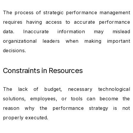
The process of strategic performance management
requires having access to accurate performance
data. Inaccurate information may mislead
organizational leaders when making important
decisions.
Constraints in Resources
The lack of budget, necessary technological
solutions, employees, or tools can become the
reason why the performance strategy is not
properly executed.