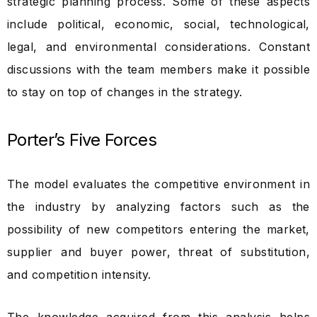
strategic planning process. Some of these aspects
include political, economic, social, technological,
legal, and environmental considerations. Constant
discussions with the team members make it possible
to stay on top of changes in the strategy.
Porter’s Five Forces
The model evaluates the competitive environment in
the industry by analyzing factors such as the
possibility of new competitors entering the market,
supplier and buyer power, threat of substitution,
and competition intensity.