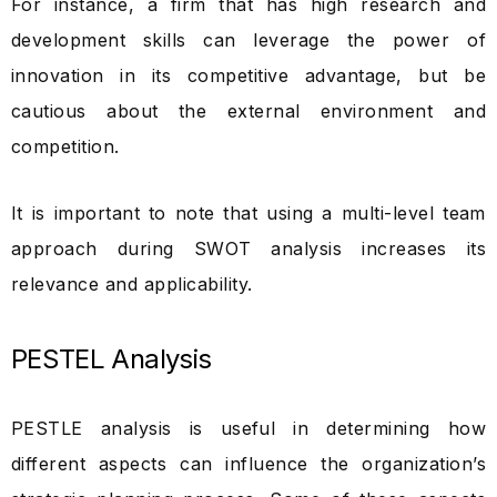
For instance, a firm that has high research and
development skills can leverage the power of
innovation in its competitive advantage, but be
cautious about the external environment and
competition.
It is important to note that using a multi-level team
approach during SWOT analysis increases its
relevance and applicability.
PESTEL Analysis
PESTLE analysis is useful in determining how
different aspects can influence the organization’s