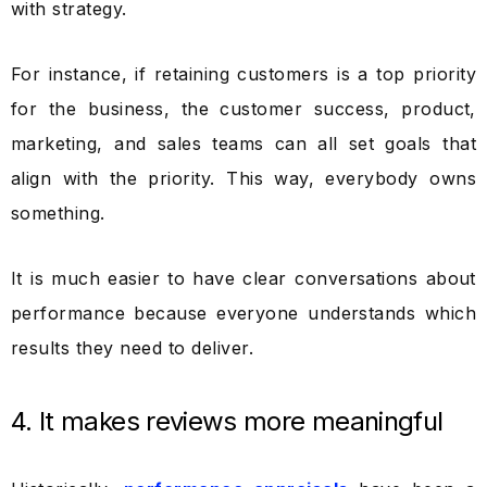
with strategy.
For instance, if retaining customers is a top priority
for the business, the customer success, product,
marketing, and sales teams can all set goals that
align with the priority. This way, everybody owns
something.
It is much easier to have clear conversations about
performance because everyone understands which
results they need to deliver.
4. It makes reviews more meaningful