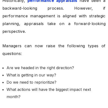
Historically,
performance appraisals
have been a
backward-looking process. However, if
performance management is aligned with strategic
planning, appraisals take on a forward-looking
perspective.
Managers can now raise the following types of
questions:
Are we headed in the right direction?
What is getting in our way?
Do we need to reprioritize?
What actions will have the biggest impact next
month?