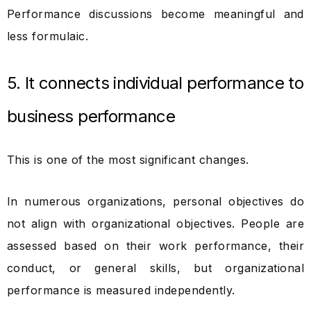
Performance discussions become meaningful and
less formulaic.
5. It connects individual performance to
business performance
This is one of the most significant changes.
In numerous organizations, personal objectives do
not align with organizational objectives. People are
assessed based on their work performance, their
conduct, or general skills, but organizational
performance is measured independently.