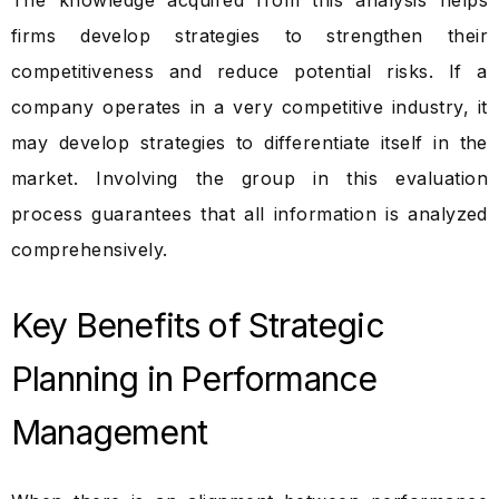
The knowledge acquired from this analysis helps
firms develop strategies to strengthen their
competitiveness and reduce potential risks. If a
company operates in a very competitive industry, it
may develop strategies to differentiate itself in the
market. Involving the group in this evaluation
process guarantees that all information is analyzed
comprehensively.
Key Benefits of Strategic
Planning in Performance
Management