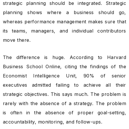
strategic planning should be integrated. Strategic
planning shows where a business should go,
whereas performance management makes sure that
its teams, managers, and individual contributors
move there.
The difference is huge. According to Harvard
Business School Online, citing the findings of the
Economist Intelligence Unit, 90% of senior
executives admitted failing to achieve all their
strategic objectives. This says much. The problem is
rarely with the absence of a strategy. The problem
is often in the absence of proper goal-setting,
accountability, monitoring, and follow-ups.