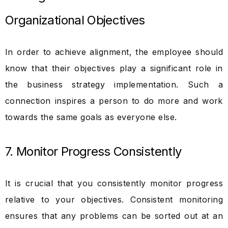
Organizational Objectives
In order to achieve alignment, the employee should
know that their objectives play a significant role in
the business strategy implementation. Such a
connection inspires a person to do more and work
towards the same goals as everyone else.
7. Monitor Progress Consistently
It is crucial that you consistently monitor progress
relative to your objectives. Consistent monitoring
ensures that any problems can be sorted out at an