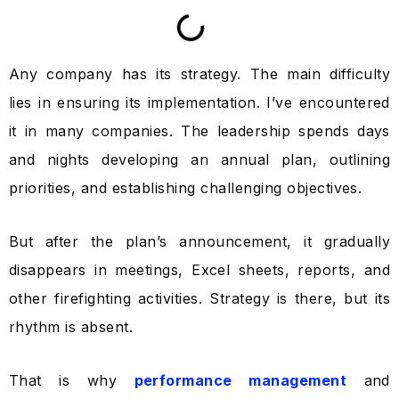
Any company has its strategy. The main difficulty
lies in ensuring its implementation. I’ve encountered
it in many companies. The leadership spends days
and nights developing an annual plan, outlining
priorities, and establishing challenging objectives.
But after the plan’s announcement, it gradually
disappears in meetings, Excel sheets, reports, and
other firefighting activities. Strategy is there, but its
rhythm is absent.
That is why
performance management
and