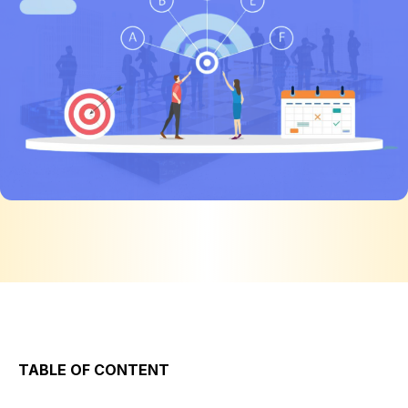
TABLE OF CONTENT