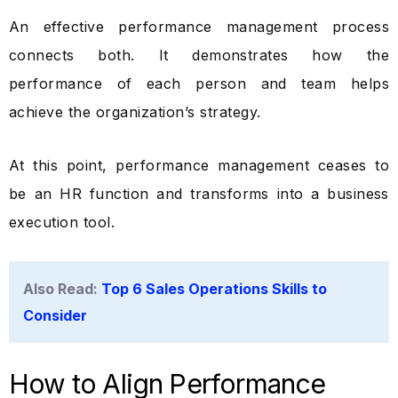
An effective performance management process
connects both. It demonstrates how the
performance of each person and team helps
achieve the organization’s strategy.
At this point, performance management ceases to
be an HR function and transforms into a business
execution tool.
Also Read:
Top 6 Sales Operations Skills to
Consider
How to Align Performance