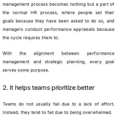
management process becomes nothing but a part of
the normal HR process, where people set their
goals because they have been asked to do so, and
managers conduct performance appraisals because
the cycle requires them to.
With the alignment between performance
management and strategic planning, every goal
serves some purpose.
2. It helps teams prioritize better
Teams do not usually fail due to a lack of effort.
Instead, they tend to fail due to being overwhelmed.