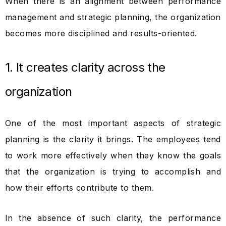
When there is an alignment between performance
management and strategic planning, the organization
becomes more disciplined and results-oriented.
1. It creates clarity across the
organization
One of the most important aspects of strategic
planning is the clarity it brings. The employees tend
to work more effectively when they know the goals
that the organization is trying to accomplish and
how their efforts contribute to them.
In the absence of such clarity, the performance