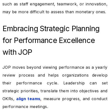
such as staff engagement, teamwork, or innovation,
may be more difficult to assess than monetary ones.
Embracing Strategic Planning
for Performance Excellence
with JOP
JOP moves beyond viewing performance as a yearly
review process and helps organizations develop
their performance cycle. Leadership can set
strategic priorities, translate them into objectives and
OKRs,
align teams
, measure progress, and conduct
performance meetings.