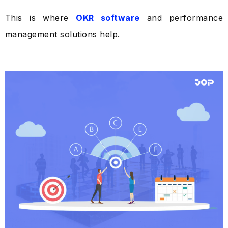
This is where
OKR software
and performance
management solutions help.