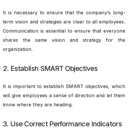
It is necessary to ensure that the company’s long-
term vision and strategies are clear to all employees.
Communication is essential to ensure that everyone
shares the same vision and strategy for the
organization.
2. Establish SMART Objectives
It is important to establish SMART objectives, which
will give employees a sense of direction and let them
know where they are heading.
3. Use Correct Performance Indicators