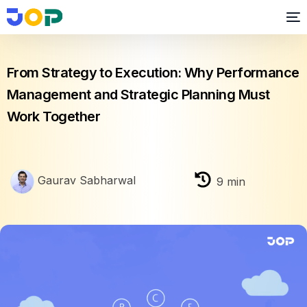
Performance Management
From Strategy to Execution: Why Performance
Management and Strategic Planning Must
Work Together
Gaurav Sabharwal
9
min