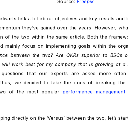
Source:
Freepik
talwarts talk a lot about objectives and key results and
mentum they’ve gained over the years. However, what’s
n of the two within the same article. Both the framewo
and mainly focus on implementing goals within the org
rence between the two? Are OKRs superior to BSCs o
 will work best for my company that is growing at a
questions that our experts are asked more often 
Thus, we decided to take the onus of breaking the i
two of the most popular
performance management 
ing directly on the ‘Versus’ between the two, let’s start