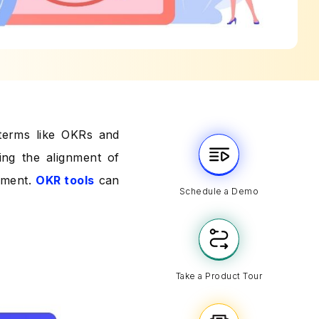
 terms like OKRs and
ing the alignment of
ement.
OKR tools
can
Schedule a Demo
Take a Product Tour