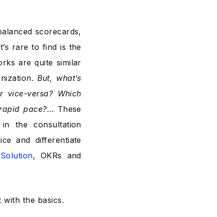
 balanced scorecards,
 rare to find is the
rks are quite similar
anization.
But, what’s
r vice-versa? Which
 rapid pace?
… These
in the consultation
ce and differentiate
Solution
, OKRs and
 with the basics.