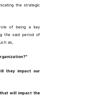
cating the strategic
 role of being a key
g the said period of
such as,
organization?”
ll they impact our
hat will impact the