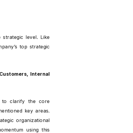
strategic level. Like
pany’s top strategic
Customers, Internal
to clarify the core
mentioned key areas.
tegic organizational
momentum using this