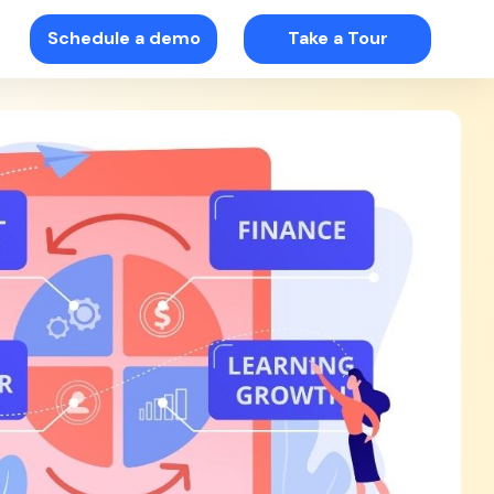
Schedule a demo
Take a Tour