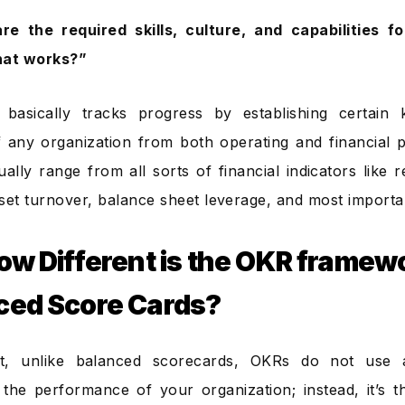
re the required skills, culture, and capabilities f
hat works?”
 basically tracks progress by establishing certain 
 any organization from both operating and financial p
ually range from all sorts of financial indicators like
set turnover, balance sheet leverage, and most important
how Different is the OKR framew
ced Score Cards?
t, unlike balanced scorecards, OKRs do not use 
the performance of your organization; instead, it’s 