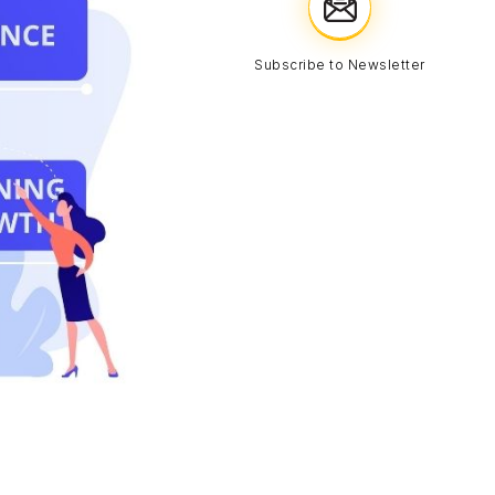
Subscribe to Newsletter