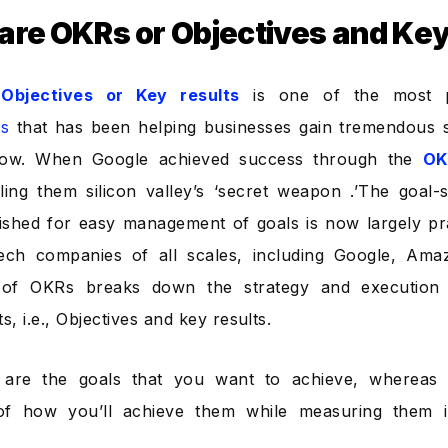
are OKRs or Objectives and Ke
r
Objectives or Key results
is one of the most 
s
that has been helping businesses gain tremendous 
ow. When Google achieved success through the
OK
lling them silicon valley’s ‘secret weapon .’The goal-s
ished for easy management of goals is now largely pr
ech companies of all scales, including Google, Am
of OKRs breaks down the strategy and execution 
, i.e., Objectives and key results.
s are the goals that you want to achieve, whereas 
f how you’ll achieve them while measuring them i