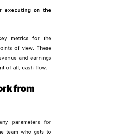
or executing on the
key metrics for the
oints of view. These
 revenue and earnings
 of all, cash flow.
ork from
any parameters for
the team who gets to