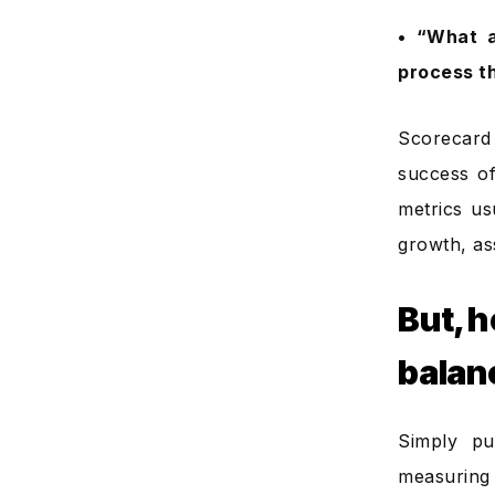
• “What a
process t
Scorecard
success of
metrics us
growth, as
But, 
balan
Simply pu
measuring 