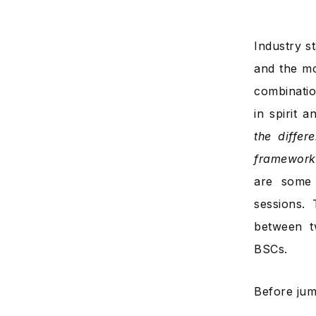
Industry s
and the mo
combinatio
in spirit 
the diffe
framework
are some 
sessions. 
between 
BSCs.
Before jump