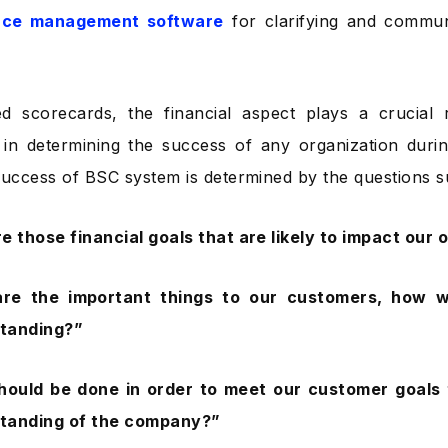
nce management software
for clarifying and communi
ed scorecards, the financial aspect plays a crucial
in determining the success of any organization durin
success of BSC system is determined by the questions 
e those financial goals that are likely to impact our 
re the important things to our customers, how wi
standing?”
hould be done in order to meet our customer goals t
 standing of the company?”