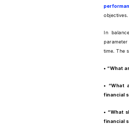
performa
objectives.
In balanc
parameter 
time. The 
• “What ar
• “What a
financial 
• “What s
financial