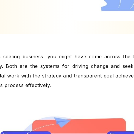
 a scaling business, you might have come across the
y. Both are the systems for driving change and seek
al work with the strategy and transparent goal achiev
s process effectively.