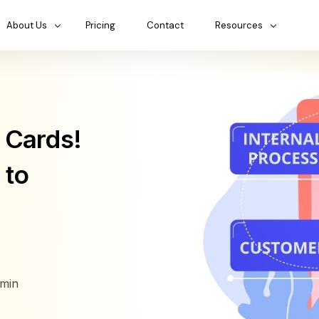
About Us
Pricing
Contact
Resources
 Cards!
 to
min