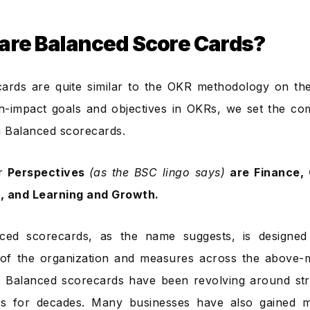
are Balanced Score Cards?
ards are quite similar to the OKR methodology on the 
h-impact goals and objectives in OKRs, we set the com
 in Balanced scorecards.
r
Perspectives
(as the BSC lingo says)
are Finance, 
, and Learning and Growth.
ced scorecards, as the name suggests, is designed 
 of the organization and measures across the above-
 Balanced scorecards have been revolving around stra
s for decades. Many businesses have also gained 