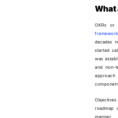
What 
OKRs o
framework
decades n
started ca
was establ
and non-t
approach 
components
Objective
roadmap o
manner.