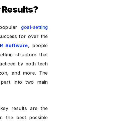
y Results?
popular
goal-setting
success for over the
R Software
, people
etting structure that
acticed by both tech
azon, and more. The
part into two main
key results are the
n the best possible