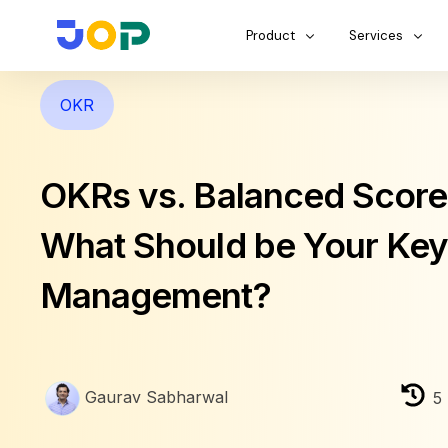
Product
Services
OKR
OKRs vs. Balanced Score
What Should be Your Key
Management?
Gaurav Sabharwal
5