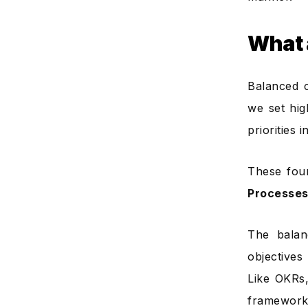
What 
Balanced c
we set hig
priorities
These fou
Processes
The balan
objectives
Like OKRs,
framework