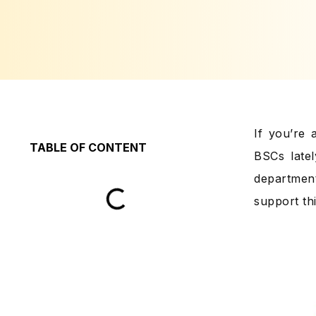
If you’re
TABLE OF CONTENT
BSCs latel
department
support thi