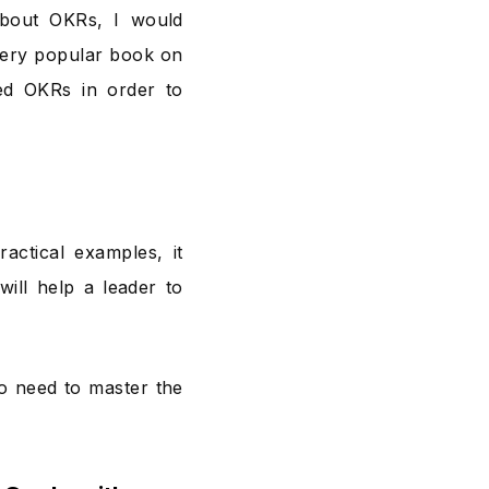
about OKRs, I would
 very popular book on
ed OKRs in order to
actical examples, it
will help a leader to
o need to master the