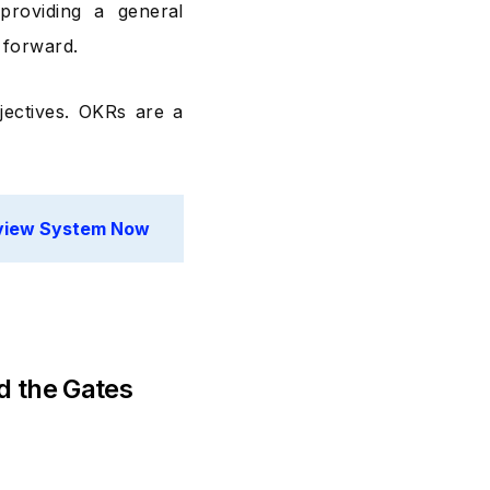
providing a general
 forward.
jectives. OKRs are a
eview System Now
d the Gates