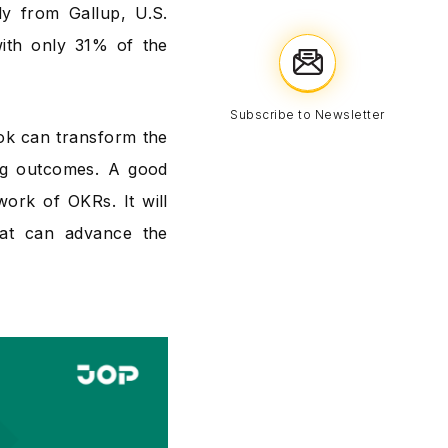
y from Gallup, U.S.
ith only 31% of the
Subscribe to Newsletter
ook can transform the
ng outcomes. A good
work of OKRs. It will
hat can advance the