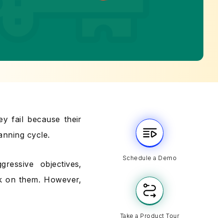
y fail because their
anning cycle.
Schedule a Demo
ressive objectives,
rk on them. However,
Take a Product Tour