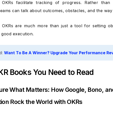
 OKRs facilitate tracking of progress. Rather than 
teams can talk about outcomes, obstacles, and the way
 OKRs are much more than just a tool for setting ob
f good execution.
d
:
Want To Be A Winner? Upgrade Your Performance R
KR Books You Need to Read
ure What Matters: How Google, Bono, an
ion Rock the World with OKRs