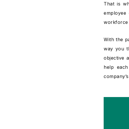
That is 
employee 
workforce
With the p
way you t
objective 
help each
company’s 