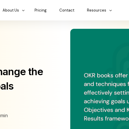
About Us
Pricing
Contact
Resources
hange the
als
min