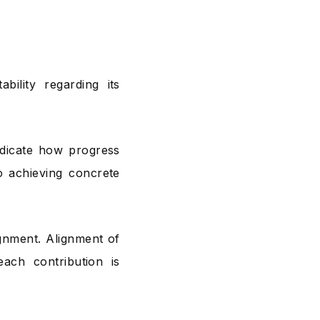
bility regarding its
dicate how progress
o achieving concrete
ignment. Alignment of
ach contribution is