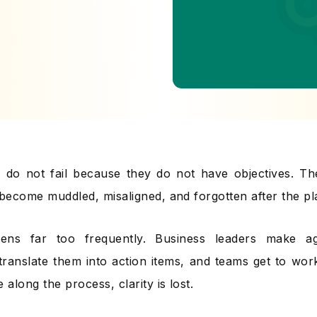
do not fail because they do not have objectives. The
 become muddled, misaligned, and forgotten after the pl
ens far too frequently. Business leaders make agg
ranslate them into action items, and teams get to wo
along the process, clarity is lost.