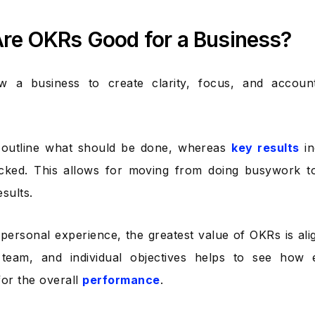
re OKRs Good for a Business?
w a business to create clarity, focus, and accounta
s outline what should be done, whereas
key results
in
acked. This allows for moving from doing busywork t
sults.
personal experience, the greatest value of OKRs is al
team, and individual objectives helps to see how e
for the overall
performance
.