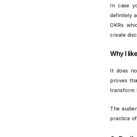
In case y
definitely
OKRs whic
create disc
Why I lik
It does n
proves tha
transform l
The audien
practice of