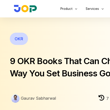
Product
Services
OKR
9 OKR Books That Can C
Way You Set Business Go
Gaurav Sabharwal
7