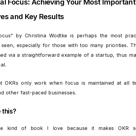
cal Focus: Achieving Your Most Important
ves and Key Results
Focus” by Christina Wodtke is perhaps the most prac
 seen, especially for those with too many priorities.
ned via a straightforward example of a startup, thus mak
al.
hat OKRs only work when focus is maintained at all 
nd other fast-paced businesses.
e this?
the kind of book I love because it makes OKR s