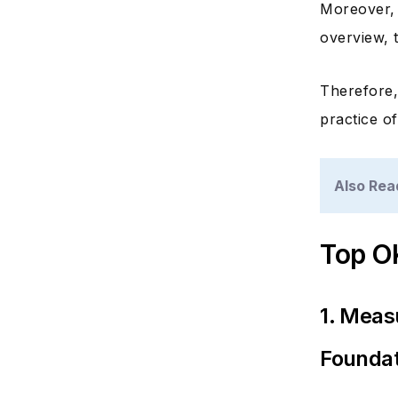
Moreover,
overview, 
Therefore,
practice o
Also Rea
Top O
1. Meas
Foundat