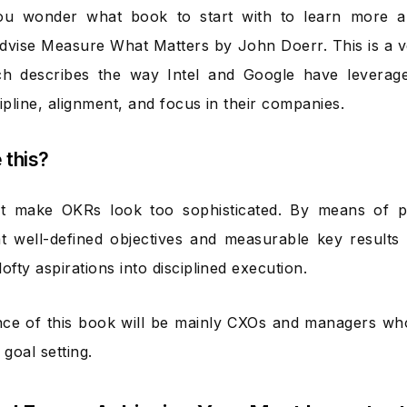
ou wonder what book to start with to learn more 
 advise Measure What Matters by John Doerr. This is a
h describes the way Intel and Google have leverag
ipline, alignment, and focus in their companies.
e this?
ot make OKRs look too sophisticated. By means of pr
t well-defined objectives and measurable key results 
ofty aspirations into disciplined execution.
ce of this book will be mainly CXOs and managers wh
 goal setting.