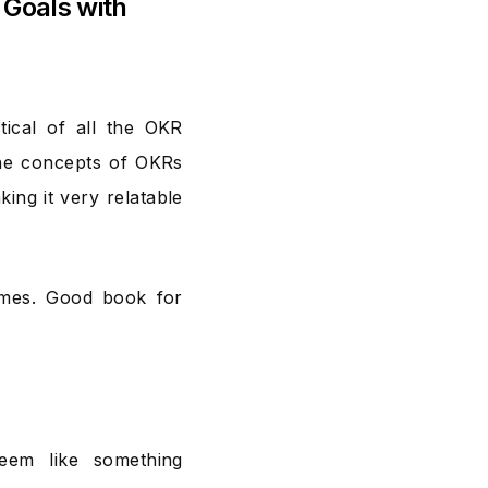
 Goals with
tical of all the OKR
 The concepts of OKRs
ing it very relatable
times. Good book for
eem like something