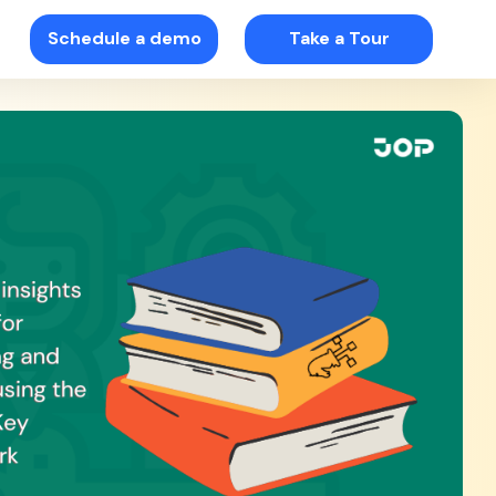
Schedule a demo
Take a Tour