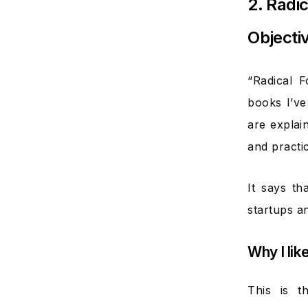
2. Radi
Objecti
“Radical 
books I’ve
are explai
and practic
It says t
startups a
Why I lik
This is 