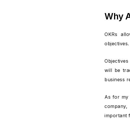
Why A
OKRs allo
objectives.
Objective
will be tr
business re
As for my 
company, 
important 