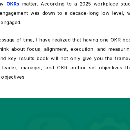
why
OKRs
matter. According to a 2025 workplace stud
engagement was down to a decade-long low level, w
 engaged.
assage of time, I have realized that having one OKR b
hink about focus, alignment, execution, and measuri
and key results book will not only give you the frame
 leader, manager, and OKR author set objectives t
objectives.