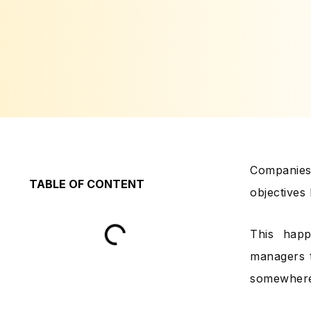
Companies 
TABLE OF CONTENT
objectives
This happ
managers t
somewhere 