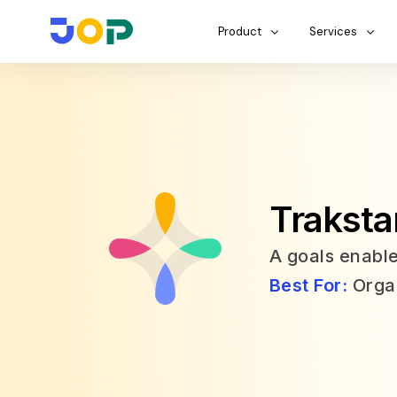
Product
Services
Traksta
A goals enab
Best For:
Organ