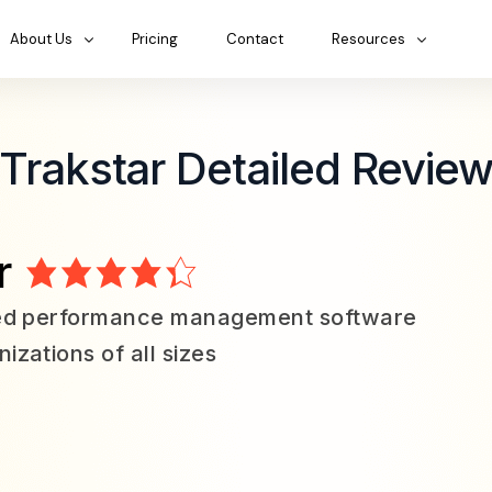
About Us
Pricing
Contact
Resources
Trakstar Detailed Revie
r
led performance management software
izations of all sizes