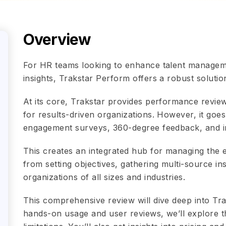
Overview
For HR teams looking to enhance talent manage
insights, Trakstar Perform offers a robust solutio
At its core, Trakstar provides performance review
for results-driven organizations. However, it go
engagement surveys, 360-degree feedback, and in
This creates an integrated hub for managing the
from setting objectives, gathering multi-source in
organizations of all sizes and industries.
This comprehensive review will dive deep into Tra
hands-on usage and user reviews, we’ll explore th