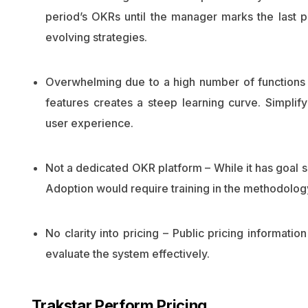
period’s OKRs until the manager marks the last p
evolving strategies.
Overwhelming due to a high number of functions 
features creates a steep learning curve. Simpli
user experience.
Not a dedicated OKR platform – While it has goal s
Adoption would require training in the methodolog
No clarity into pricing – Public pricing informatio
evaluate the system effectively.
Trakstar Perform Pricing