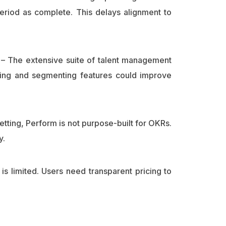
eriod as complete. This delays alignment to
– The extensive suite of talent management
fying and segmenting features could improve
etting, Perform is not purpose-built for OKRs.
y.
n is limited. Users need transparent pricing to