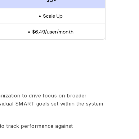
JOP
Scale Up
$6.49/user/month
anization to drive focus on broader
ividual SMART goals set within the system
to track performance against