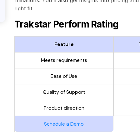
limitations. You’ll also get insights into pricing an
right fit.
Trakstar Perform Rating
Feature
Meets requirements
Ease of Use
Quality of Support
Product direction
Schedule a Demo