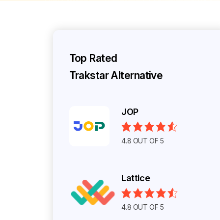
Top Rated
Trakstar Alternative
JOP
4.8 OUT OF 5
Lattice
4.8 OUT OF 5