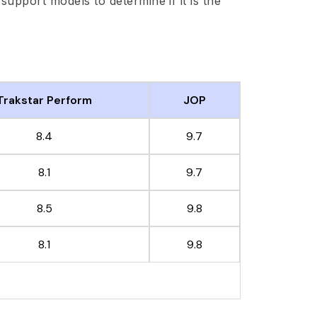
d support models to determine if it is the
Trakstar Perform
JOP
8.4
9.7
8.1
9.7
8.5
9.8
8.1
9.8