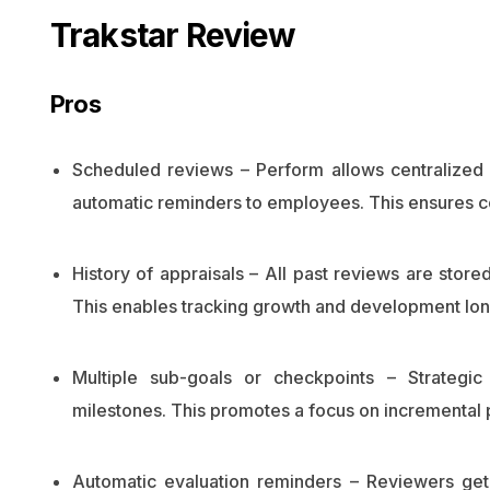
Trakstar Review
Pros
Scheduled reviews – Perform allows centralized 
automatic reminders to employees. This ensures co
History of appraisals – All past reviews are store
This enables tracking growth and development long
Multiple sub-goals or checkpoints – Strateg
milestones. This promotes a focus on incremental 
Automatic evaluation reminders – Reviewers get