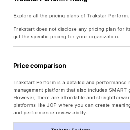
Explore all the pricing plans of Trakstar Perform.
Trakstart does not disclose any pricing plan for i
get the specific pricing for your organization.
Price comparison
Trakstart Perform is a detailed and performance
management platform that also includes SMART go
However, there are affordable and straightfor
platforms like JOP where you can create meaningf
and performance review ability.