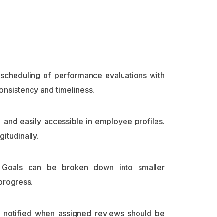
scheduling of performance evaluations with
nsistency and timeliness.
d and easily accessible in employee profiles.
itudinally.
ic Goals can be broken down into smaller
progress.
 notified when assigned reviews should be