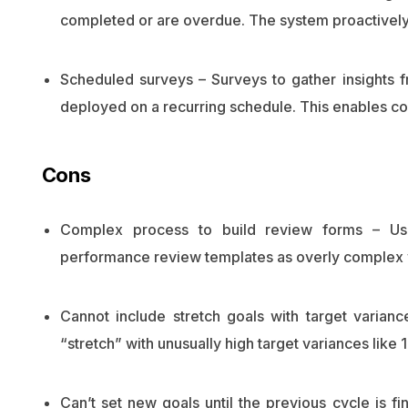
completed or are overdue. The system proactivel
Scheduled surveys – Surveys to gather insights
deployed on a recurring schedule. This enables con
Cons
Complex process to build review forms – Use
performance review templates as overly complex w
Cannot include stretch goals with target varian
“stretch” with unusually high target variances like 1
Can’t set new goals until the previous cycle is fi