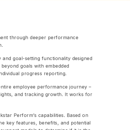
ment through deeper performance
n.
 and goal-setting functionality designed
es beyond goals with embedded
dividual progress reporting.
 entire employee performance journey –
sights, and tracking growth. It works for
kstar Perform’s capabilities. Based on
e key features, benefits, and potential