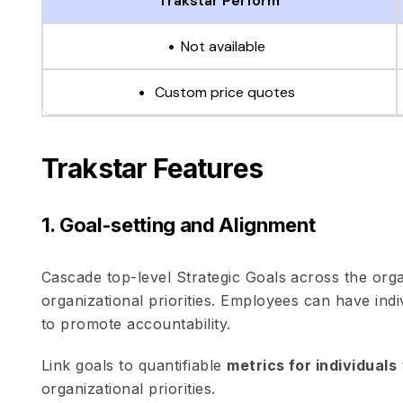
Trakstar Perform
Not available
Custom price quotes
Trakstar Features
1. Goal-setting and Alignment
Cascade top-level Strategic Goals across the org
organizational priorities. Employees can have ind
to promote accountability.
Link goals to quantifiable
metrics for individuals
organizational priorities.