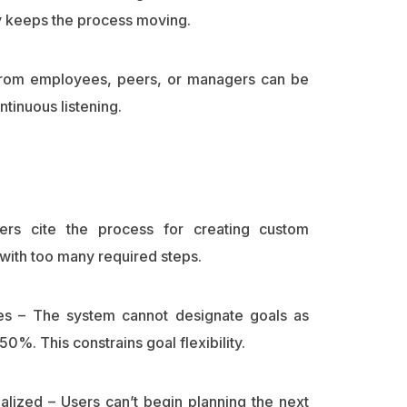
y keeps the process moving.
 from employees, peers, or managers can be
tinuous listening.
rs cite the process for creating custom
ith too many required steps.
ces – The system cannot designate goals as
50%. This constrains goal flexibility.
nalized – Users can’t begin planning the next