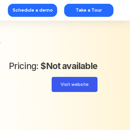
Schedule a demo
Take a Tour
w
Pricing:
$Not available
Visit website