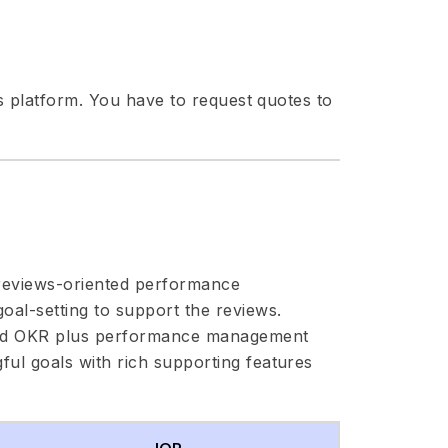
ts platform. You have to request quotes to
 reviews-oriented performance
al-setting to support the reviews.
ward OKR plus performance management
ul goals with rich supporting features