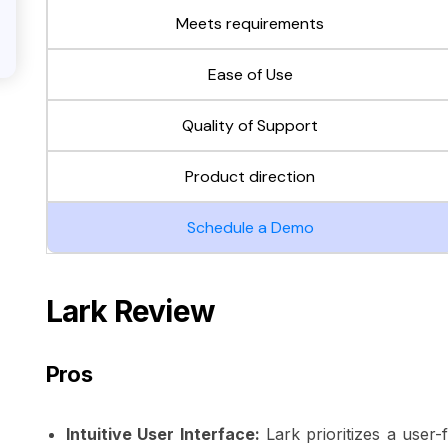
Meets requirements
Ease of Use
Quality of Support
Product direction
Schedule a Demo
Lark Review
Pros
Intuitive User Interface:
Lark prioritizes a user-