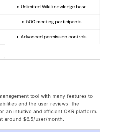
Unlimited Wiki knowledge base
500 meeting participants
Advanced permission controls
 management tool with many features to
ilities and the user reviews, the
r an intuitive and efficient OKR platform.
at around $6.5/user/month.