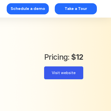
Schedule a demo
Take a Tour
Pricing:
$12
Visit website