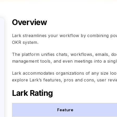
Overview
Lark streamlines your workflow by combining po
OKR system.
The platform unifies chats, workflows, emails, d
management tools, and even meetings into a single,
Lark accommodates organizations of any size look
explore Lark’s features, pros and cons, user revi
Lark Rating
Feature