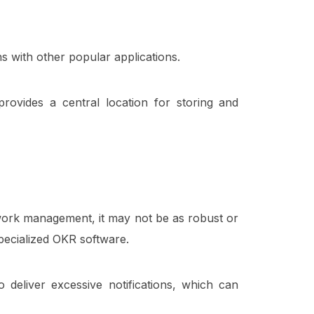
ns with other popular applications.
provides a central location for storing and
work management, it may not be as robust or
pecialized OKR software.
eliver excessive notifications, which can