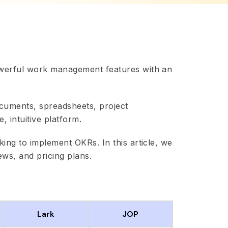
werful work management features with an
ocuments, spreadsheets, project
 intuitive platform.
ing to implement OKRs. In this article, we
ews, and pricing plans.
Lark
JOP