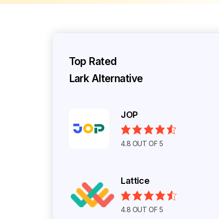
Top Rated
Lark Alternative
JOP
4.8 OUT OF 5
Lattice
4.8 OUT OF 5