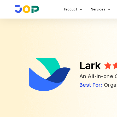
Product
Services
Lark
An All-in-one 
Best For:
Organ