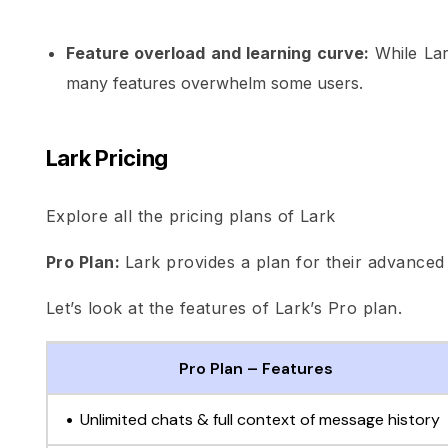
Feature overload and learning curve:
While Lar
many features overwhelm some users.
Lark Pricing
Explore all the pricing plans of Lark
Pro Plan:
Lark provides a plan for their advanced 
Let’s look at the features of Lark’s Pro plan.
Pro Plan – Features
Unlimited chats & full context of message history