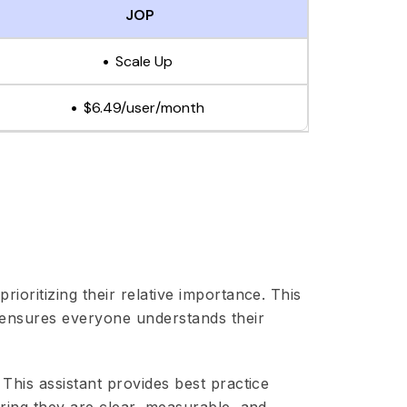
JOP
Scale Up
$6.49/user/month
rioritizing their relative importance. This
 ensures everyone understands their
. This assistant provides best practice
ring they are clear, measurable, and