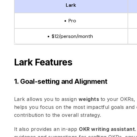
Lark
Pro
$12/person/month
Lark Features
1. Goal-setting and Alignment
Lark allows you to assign
weights
to your OKRs, p
helps you focus on the most impactful goals and
contribution to the overall strategy.
It also provides an in-app
OKR writing assistant
guidance and suggestions for crafting OKRs, ensu