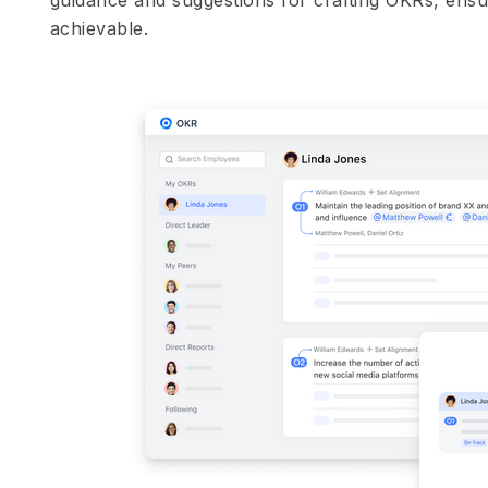
achievable.