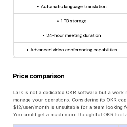
Automatic language translation
1 TB storage
24-hour meeting duration
Advanced video conferencing capabilities
Price comparison
Lark is not a dedicated OKR software but a work
manage your operations. Considering its OKR capab
$12/user/month is unsuitable for a team looking fo
You could get a much more thoughtful OKR tool 