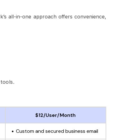
k’s all-in-one approach offers convenience,
tools.
$12/User/Month
Custom and secured business email