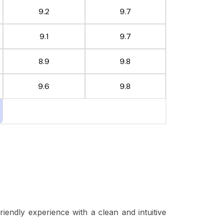
9.2
9.7
9.1
9.7
8.9
9.8
9.6
9.8
friendly experience with a clean and intuitive