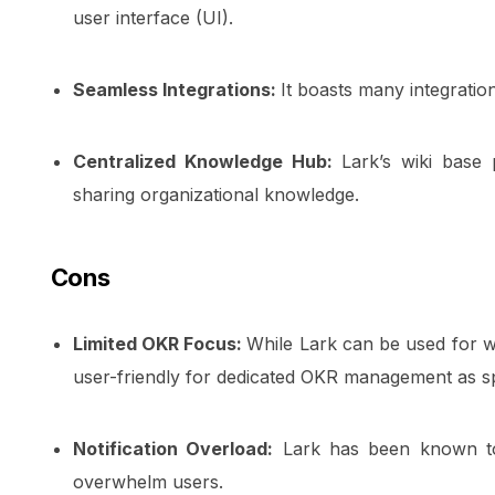
user interface (UI).
Seamless Integrations:
It boasts many integratio
Centralized Knowledge Hub:
Lark’s wiki base 
sharing organizational knowledge.
Cons
Limited OKR Focus:
While Lark can be used for 
user-friendly for dedicated OKR management as s
Notification Overload:
Lark has been known to d
overwhelm users.