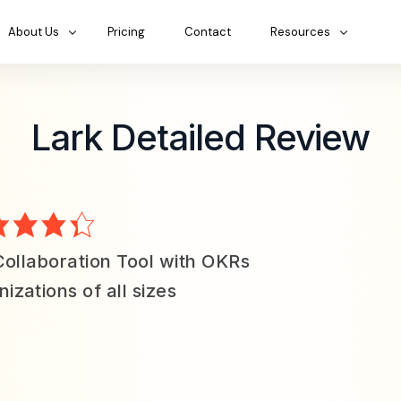
About Us
Pricing
Contact
Resources
Lark Detailed Review
Collaboration Tool with OKRs
izations of all sizes