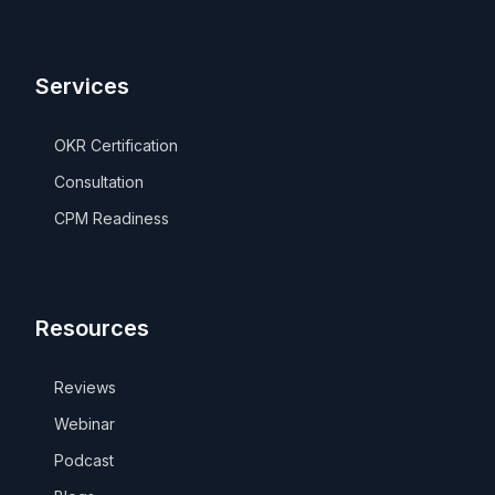
Services
OKR Certification
Consultation
CPM Readiness
Resources
Reviews
Webinar
Podcast