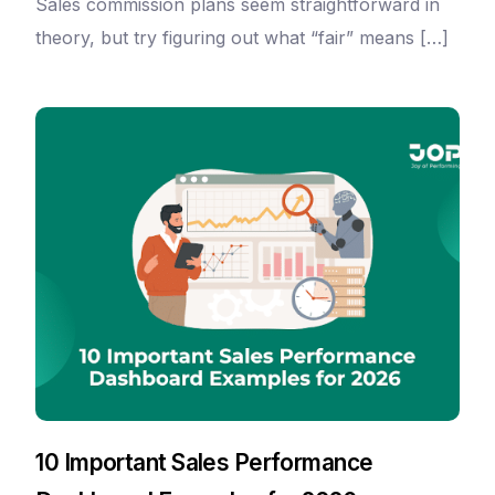
Sales commission plans seem straightforward in
theory, but try figuring out what “fair” means […]
10 Important Sales Performance