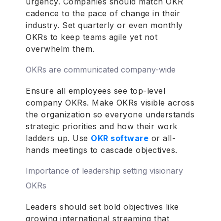
urgency. Companies should match OKR
cadence to the pace of change in their
industry. Set quarterly or even monthly
OKRs to keep teams agile yet not
overwhelm them.
OKRs are communicated company-wide
Ensure all employees see top-level
company OKRs. Make OKRs visible across
the organization so everyone understands
strategic priorities and how their work
ladders up. Use
OKR software
or all-
hands meetings to cascade objectives.
Importance of leadership setting visionary
OKRs
Leaders should set bold objectives like
growing international streaming that