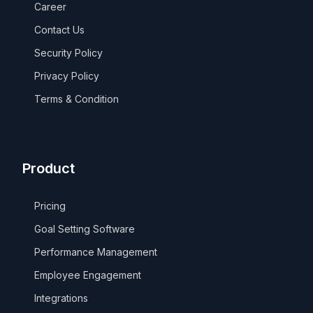
Career
Contact Us
Security Policy
Privacy Policy
Terms & Condition
Product
Pricing
Goal Setting Software
Performance Management
Employee Engagement
Integrations