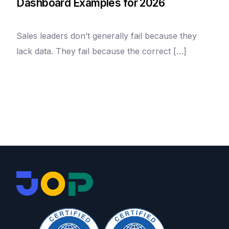
Dashboard Examples for 2026
Sales leaders don’t generally fail because they
lack data. They fail because the correct […]