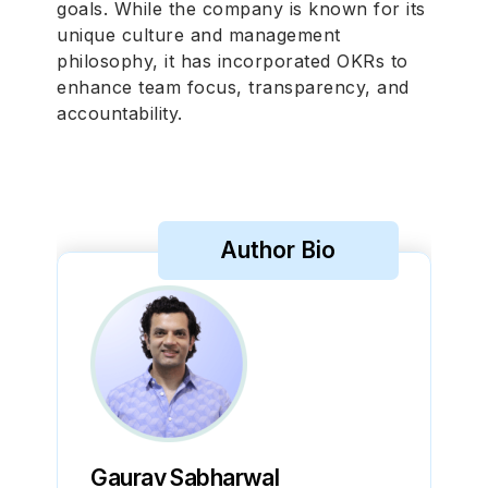
goals. While the company is known for its
unique culture and management
philosophy, it has incorporated OKRs to
enhance team focus, transparency, and
accountability.
Author Bio
Gaurav Sabharwal