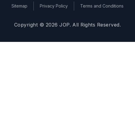
Sitemap
Privacy Policy
Terms and Conditions
Copyright © 2026 JOP. All Rights Reserved.