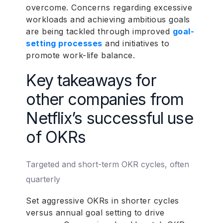
overcome. Concerns regarding excessive
workloads and achieving ambitious goals
are being tackled through improved
goal-
setting processes
and initiatives to
promote work-life balance.
Key takeaways for
other companies from
Netflix’s successful use
of OKRs
Targeted and short-term OKR cycles, often
quarterly
Set aggressive OKRs in shorter cycles
versus annual goal setting to drive