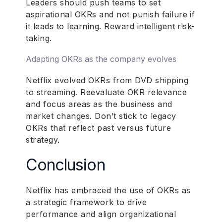
Leaders should push teams to set
aspirational OKRs and not punish failure if
it leads to learning. Reward intelligent risk-
taking.
Adapting OKRs as the company evolves
Netflix evolved OKRs from DVD shipping
to streaming. Reevaluate OKR relevance
and focus areas as the business and
market changes. Don’t stick to legacy
OKRs that reflect past versus future
strategy.
Conclusion
Netflix has embraced the use of OKRs as
a strategic framework to drive
performance and align organizational