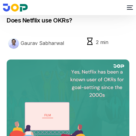
okr
Does Netflix use OKRs?
2
min
Gaurav Sabharwal