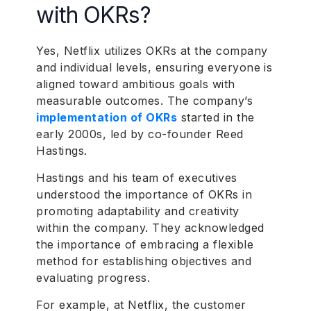
with OKRs?
Yes, Netflix utilizes OKRs at the company
and individual levels, ensuring everyone is
aligned toward ambitious goals with
measurable outcomes. The company’s
implementation of OKRs
started in the
early 2000s, led by co-founder Reed
Hastings.
Hastings and his team of executives
understood the importance of OKRs in
promoting adaptability and creativity
within the company. They acknowledged
the importance of embracing a flexible
method for establishing objectives and
evaluating progress.
For example, at Netflix, the customer