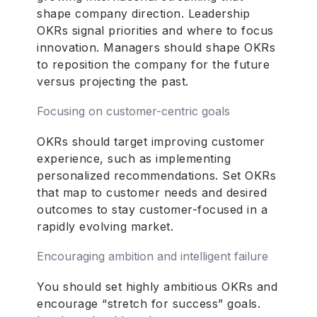
shape company direction. Leadership
OKRs signal priorities and where to focus
innovation. Managers should shape OKRs
to reposition the company for the future
versus projecting the past.
Focusing on customer-centric goals
OKRs should target improving customer
experience, such as implementing
personalized recommendations. Set OKRs
that map to customer needs and desired
outcomes to stay customer-focused in a
rapidly evolving market.
Encouraging ambition and intelligent failure
You should set highly ambitious OKRs and
encourage “stretch for success” goals.