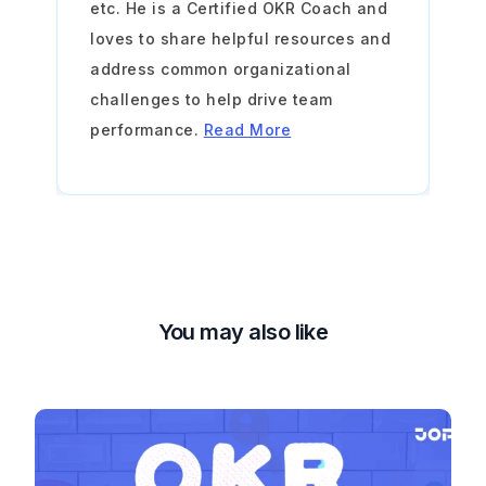
etc. He is a Certified OKR Coach and
loves to share helpful resources and
address common organizational
challenges to help drive team
performance.
Read More
You may also like