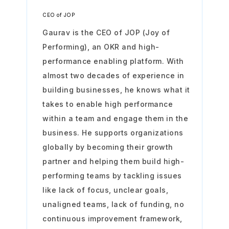
CEO of JOP
Gaurav is the CEO of JOP (Joy of
Performing), an OKR and high-
performance enabling platform. With
almost two decades of experience in
building businesses, he knows what it
takes to enable high performance
within a team and engage them in the
business. He supports organizations
globally by becoming their growth
partner and helping them build high-
performing teams by tackling issues
like lack of focus, unclear goals,
unaligned teams, lack of funding, no
continuous improvement framework,