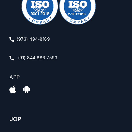
(973) 494-8189
(91) 844 886 7593
APP
JOP