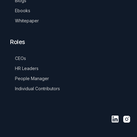
Blogs
Ebooks
Whitepaper
Roles
CEOs
HR Leaders
People Manager
Individual Contributors