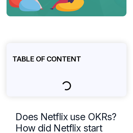
TABLE OF CONTENT
Does Netflix use OKRs?
How did Netflix start