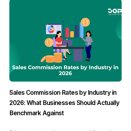
Sales Commission Rates by Industry in
2026: What Businesses Should Actually
Benchmark Against