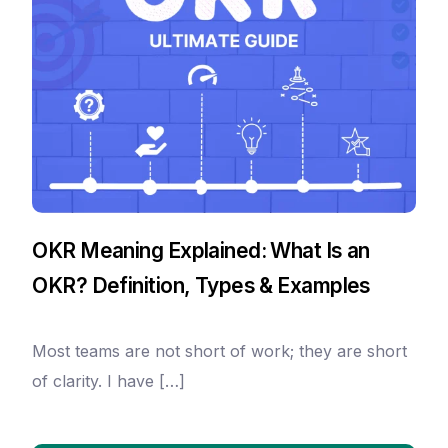
OKR Meaning Explained: What Is an
OKR? Definition, Types & Examples
Most teams are not short of work; they are short
of clarity. I have […]