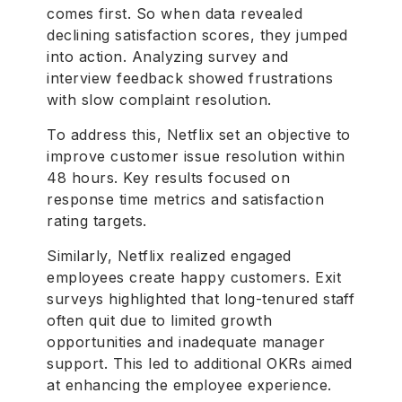
comes first. So when data revealed
declining satisfaction scores, they jumped
into action. Analyzing survey and
interview feedback showed frustrations
with slow complaint resolution.
To address this, Netflix set an objective to
improve customer issue resolution within
48 hours. Key results focused on
response time metrics and satisfaction
rating targets.
Similarly, Netflix realized engaged
employees create happy customers. Exit
surveys highlighted that long-tenured staff
often quit due to limited growth
opportunities and inadequate manager
support. This led to additional OKRs aimed
at enhancing the employee experience.