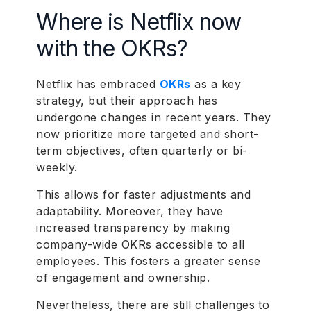
Where is Netflix now
with the OKRs?
Netflix has embraced
OKRs
as a key
strategy, but their approach has
undergone changes in recent years. They
now prioritize more targeted and short-
term objectives, often quarterly or bi-
weekly.
This allows for faster adjustments and
adaptability. Moreover, they have
increased transparency by making
company-wide OKRs accessible to all
employees. This fosters a greater sense
of engagement and ownership.
Nevertheless, there are still challenges to