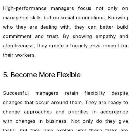
High-performance managers focus not only on
managerial skills but on social connections. Knowing
who they are dealing with, they can better build
commitment and trust. By showing empathy and
attentiveness, they create a friendly environment for
their workers.
5. Become More Flexible
Successful managers retain flexibility despite
changes that occur around them. They are ready to
change approaches and priorities in accordance
with changes in business. Not only do they give
tasks, but they also explain why those tasks are