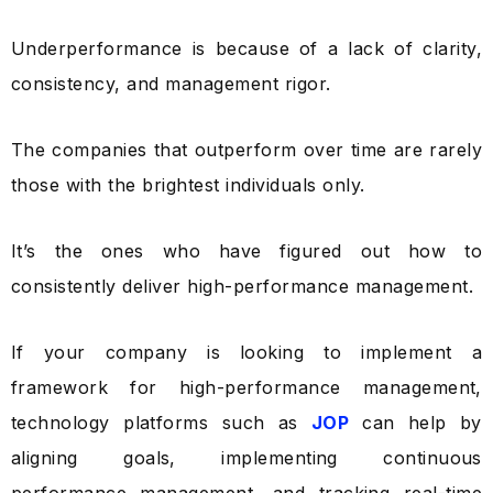
Underperformance is because of a lack of clarity,
consistency, and management rigor.
The companies that outperform over time are rarely
those with the brightest individuals only.
It’s the ones who have figured out how to
consistently deliver high-performance management.
If your company is looking to implement a
framework for high-performance management,
technology platforms such as
JOP
can help by
aligning goals, implementing continuous