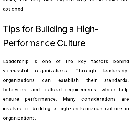
assigned.
Tips for Building a High-
Performance Culture
Leadership is one of the key factors behind
successful organizations. Through leadership,
organizations can establish their standards,
behaviors, and cultural requirements, which help
ensure performance. Many considerations are
involved in building a high-performance culture in
organizations.