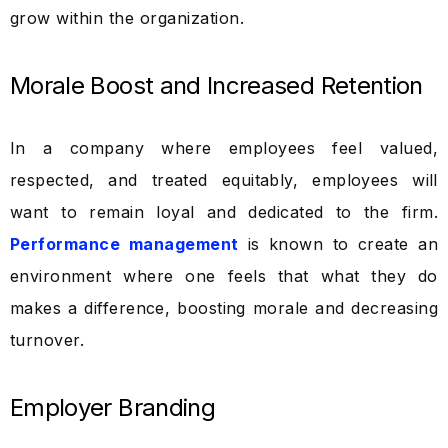
grow within the organization.
Morale Boost and Increased Retention
In a company where employees feel valued,
respected, and treated equitably, employees will
want to remain loyal and dedicated to the firm.
Performance management
is known to create an
environment where one feels that what they do
makes a difference, boosting morale and decreasing
turnover.
Employer Branding