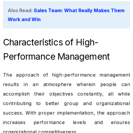
Also Read:
Sales Team: What Really Makes Them
Work and Win
Characteristics of High-
Performance Management
The approach of high-performance management
results in an atmosphere wherein people can
accomplish their objectives constantly, all while
contributing to better group and organizational
success. With proper implementation, the approach
increases performance levels and ensures
organizational competitiveness.