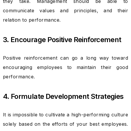
they take. Management should be able to
communicate values and principles, and their
relation to performance.
3. Encourage Positive Reinforcement
Positive reinforcement can go a long way toward
encouraging employees to maintain their good
performance.
4. Formulate Development Strategies
It is impossible to cultivate a high-performing culture
solely based on the efforts of your best employees.