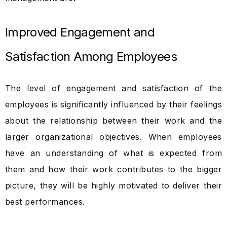
Improved Engagement and
Satisfaction Among Employees
The level of engagement and satisfaction of the
employees is significantly influenced by their feelings
about the relationship between their work and the
larger organizational objectives. When employees
have an understanding of what is expected from
them and how their work contributes to the bigger
picture, they will be highly motivated to deliver their
best performances.