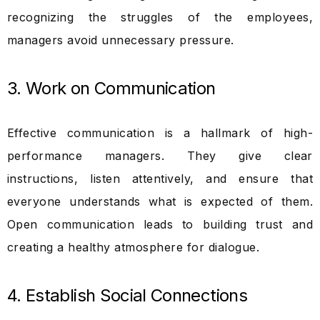
recognizing the struggles of the employees,
managers avoid unnecessary pressure.
3. Work on Communication
Effective communication is a hallmark of high-
performance managers. They give clear
instructions, listen attentively, and ensure that
everyone understands what is expected of them.
Open communication leads to building trust and
creating a healthy atmosphere for dialogue.
4. Establish Social Connections