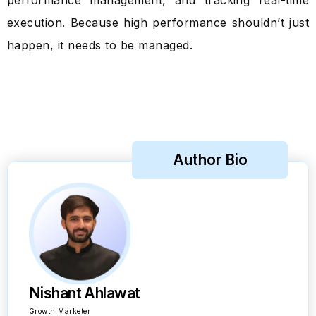
performance management, and tracking real-time
execution. Because high performance shouldn’t just
happen, it needs to be managed.
Author Bio
Nishant Ahlawat
Growth Marketer