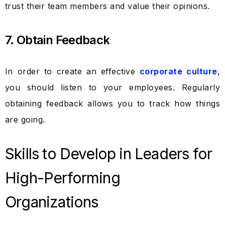
trust their team members and value their opinions.
7. Obtain Feedback
In order to create an effective
corporate culture
,
you should listen to your employees. Regularly
obtaining feedback allows you to track how things
are going.
Skills to Develop in Leaders for
High-Performing
Organizations