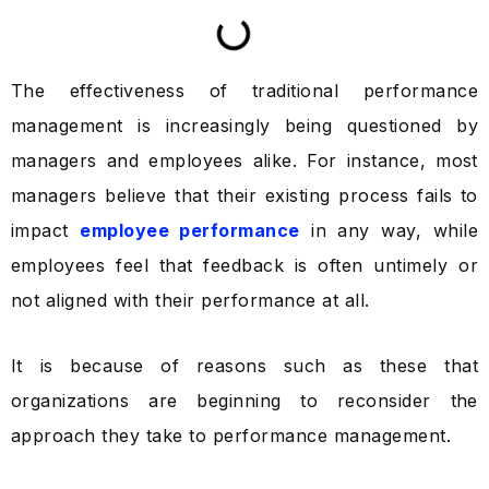
The effectiveness of traditional performance
management is increasingly being questioned by
managers and employees alike. For instance, most
managers believe that their existing process fails to
impact
employee performance
in any way, while
employees feel that feedback is often untimely or
not aligned with their performance at all.
It is because of reasons such as these that
organizations are beginning to reconsider the
approach they take to performance management.