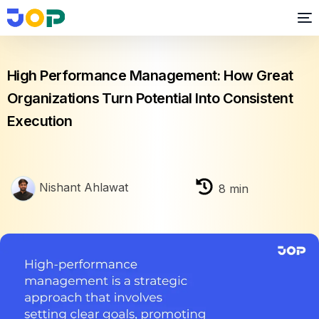
Performance Management
High Performance Management: How Great
Organizations Turn Potential Into Consistent
Execution
Nishant Ahlawat
8
min