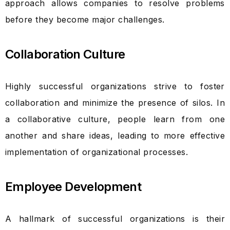
approach allows companies to resolve problems
before they become major challenges.
Collaboration Culture
Highly successful organizations strive to foster
collaboration and minimize the presence of silos. In
a collaborative culture, people learn from one
another and share ideas, leading to more effective
implementation of organizational processes.
Employee Development
A hallmark of successful organizations is their