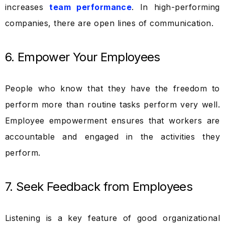
increases
team performance
. In high-performing
companies, there are open lines of communication.
6. Empower Your Employees
People who know that they have the freedom to
perform more than routine tasks perform very well.
Employee empowerment ensures that workers are
accountable and engaged in the activities they
perform.
7. Seek Feedback from Employees
Listening is a key feature of good organizational