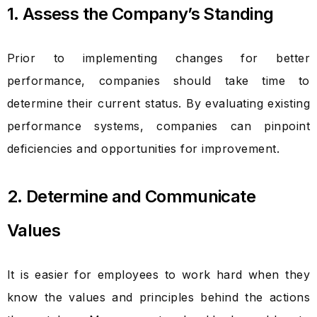
1. Assess the Company’s Standing
Prior to implementing changes for better
performance, companies should take time to
determine their current status. By evaluating existing
performance systems, companies can pinpoint
deficiencies and opportunities for improvement.
2. Determine and Communicate
Values
It is easier for employees to work hard when they
know the values and principles behind the actions