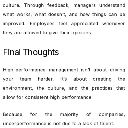
culture. Through feedback, managers understand
what works, what doesn’t, and how things can be
improved. Employees feel appreciated whenever
they are allowed to give their opinions.
Final Thoughts
High-performance management isn’t about driving
your team harder. It’s about creating the
environment, the culture, and the practices that
allow for consistent high performance.
Because for the majority of companies,
underperformance is not due to a lack of talent.