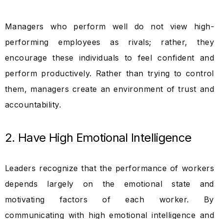
Managers who perform well do not view high-
performing employees as rivals; rather, they
encourage these individuals to feel confident and
perform productively. Rather than trying to control
them, managers create an environment of trust and
accountability.
2. Have High Emotional Intelligence
Leaders recognize that the performance of workers
depends largely on the emotional state and
motivating factors of each worker. By
communicating with high emotional intelligence and