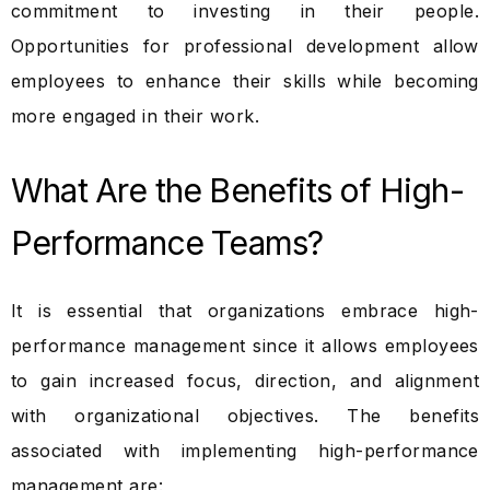
commitment to investing in their people.
Opportunities for professional development allow
employees to enhance their skills while becoming
more engaged in their work.
What Are the Benefits of High-
Performance Teams?
It is essential that organizations embrace high-
performance management since it allows employees
to gain increased focus, direction, and alignment
with organizational objectives. The benefits
associated with implementing high-performance
management are: