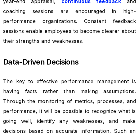
year-end appraisal,
continuous feedback
and
coaching sessions are encouraged in high-
performance organizations. Constant feedback
sessions enable employees to become clearer about
their strengths and weaknesses.
Data-Driven Decisions
The key to effective performance management is
having facts rather than making assumptions.
Through the monitoring of metrics, processes, and
performance, it will be possible to recognize what is
going well, identify any weaknesses, and make
decisions based on accurate information. Such an