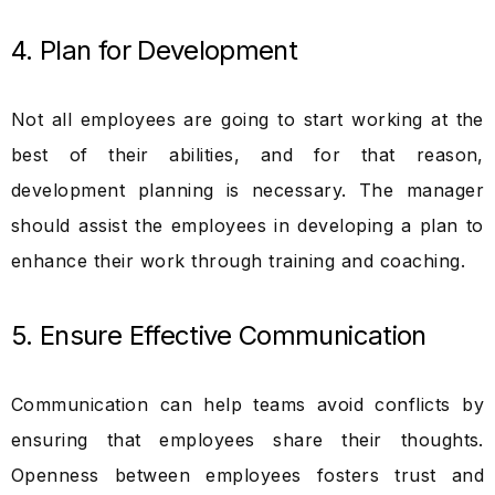
4. Plan for Development
Not all employees are going to start working at the
best of their abilities, and for that reason,
development planning is necessary. The manager
should assist the employees in developing a plan to
enhance their work through training and coaching.
5. Ensure Effective Communication
Communication can help teams avoid conflicts by
ensuring that employees share their thoughts.
Openness between employees fosters trust and