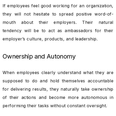
If employees feel good working for an organization,
they will not hesitate to spread positive word-of-
mouth about their employers. Their natural
tendency will be to act as ambassadors for their
employer’s culture, products, and leadership.
Ownership and Autonomy
When employees clearly understand what they are
supposed to do and hold themselves accountable
for delivering results, they naturally take ownership
of their actions and become more autonomous in
performing their tasks without constant oversight.