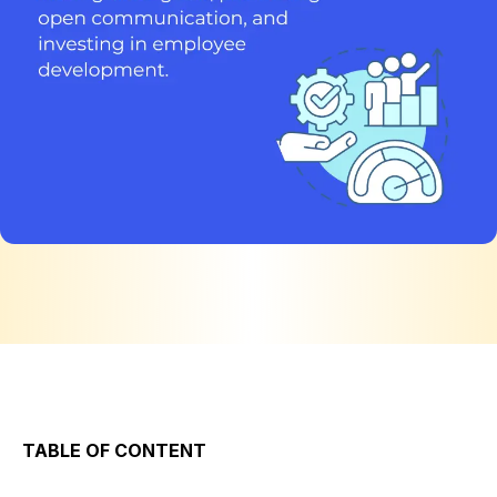
TABLE OF CONTENT