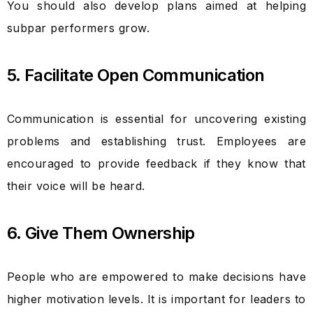
You should also develop plans aimed at helping
subpar performers grow.
5. Facilitate Open Communication
Communication is essential for uncovering existing
problems and establishing trust. Employees are
encouraged to provide feedback if they know that
their voice will be heard.
6. Give Them Ownership
People who are empowered to make decisions have
higher motivation levels. It is important for leaders to