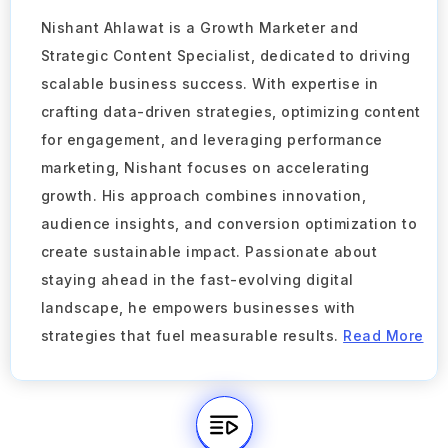
Nishant Ahlawat is a Growth Marketer and
Strategic Content Specialist, dedicated to driving
scalable business success. With expertise in
crafting data-driven strategies, optimizing content
for engagement, and leveraging performance
marketing, Nishant focuses on accelerating
growth. His approach combines innovation,
audience insights, and conversion optimization to
create sustainable impact. Passionate about
staying ahead in the fast-evolving digital
landscape, he empowers businesses with
strategies that fuel measurable results.
Read More
Take a Tour