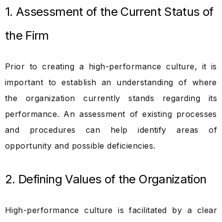
1. Assessment of the Current Status of
the Firm
Prior to creating a high-performance culture, it is
important to establish an understanding of where
the organization currently stands regarding its
performance. An assessment of existing processes
and procedures can help identify areas of
opportunity and possible deficiencies.
2. Defining Values of the Organization
High-performance culture is facilitated by a clear