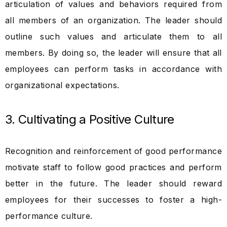
articulation of values and behaviors required from
all members of an organization. The leader should
outline such values and articulate them to all
members. By doing so, the leader will ensure that all
employees can perform tasks in accordance with
organizational expectations.
3. Cultivating a Positive Culture
Recognition and reinforcement of good performance
motivate staff to follow good practices and perform
better in the future. The leader should reward
employees for their successes to foster a high-
performance culture.