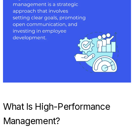
What Is High-Performance
Management?