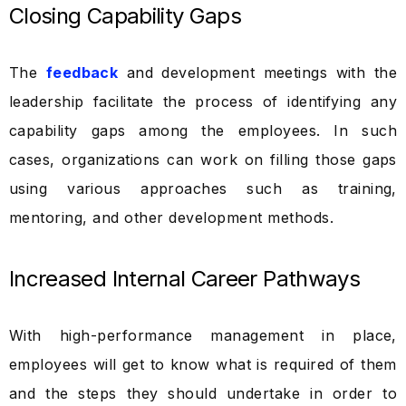
Closing Capability Gaps
The
feedback
and development meetings with the
leadership facilitate the process of identifying any
capability gaps among the employees. In such
cases, organizations can work on filling those gaps
using various approaches such as training,
mentoring, and other development methods.
Increased Internal Career Pathways
With high-performance management in place,
employees will get to know what is required of them
and the steps they should undertake in order to