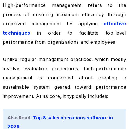
High-performance management refers to the
process of ensuring maximum efficiency through
organized management by applying
effective
techniques
in order to facilitate top-level
performance from organizations and employees.
Unlike regular management practices, which mostly
involve evaluation procedures, high-performance
management is concerned about creating a
sustainable system geared toward performance
improvement. At its core, it typically includes:
Also Read:
Top 8 sales operations software in
2026