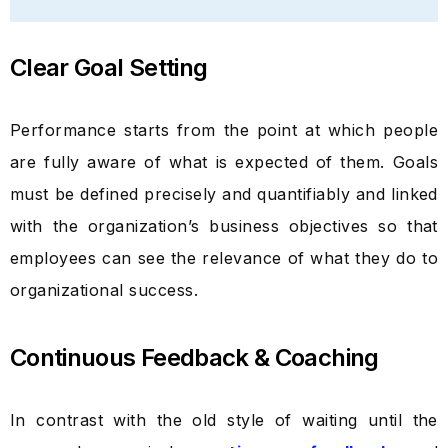
Clear Goal Setting
Performance starts from the point at which people
are fully aware of what is expected of them. Goals
must be defined precisely and quantifiably and linked
with the organization’s business objectives so that
employees can see the relevance of what they do to
organizational success.
Continuous Feedback & Coaching
In contrast with the old style of waiting until the