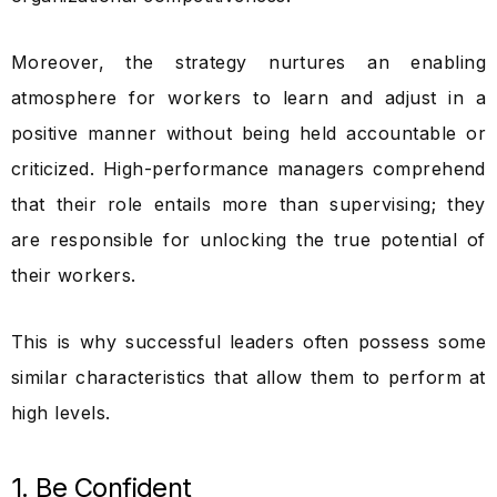
Moreover, the strategy nurtures an enabling
atmosphere for workers to learn and adjust in a
positive manner without being held accountable or
criticized. High-performance managers comprehend
that their role entails more than supervising; they
are responsible for unlocking the true potential of
their workers.
This is why successful leaders often possess some
similar characteristics that allow them to perform at
high levels.
1. Be Confident