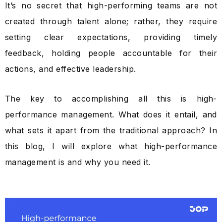
It’s no secret that high-performing teams are not
created through talent alone; rather, they require
setting clear expectations, providing timely
feedback, holding people accountable for their
actions, and effective leadership.
The key to accomplishing all this is high-
performance management. What does it entail, and
what sets it apart from the traditional approach? In
this blog, I will explore what high-performance
management is and why you need it.