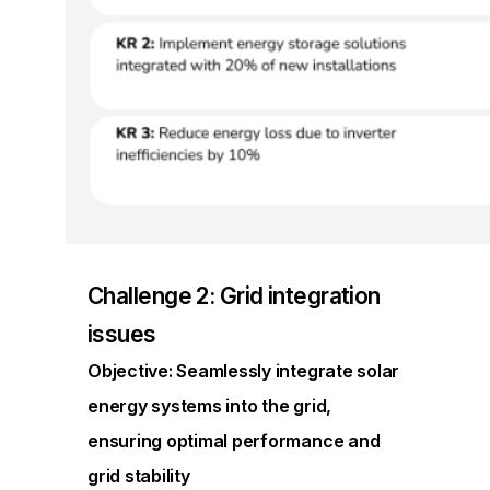
Challenge 2: Grid integration
issues
Objective: Seamlessly integrate solar
energy systems into the grid,
ensuring optimal performance and
grid stability