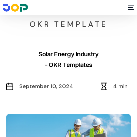
OKR TEMPLATE
Solar Energy Industry
- OKR Templates
September 10, 2024
4 min