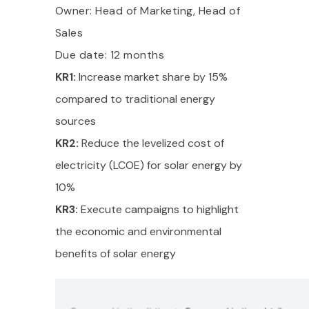
Owner: Head of Marketing, Head of
Sales
Due date: 12 months
KR1:
Increase market share by 15%
compared to traditional energy
sources
KR2:
Reduce the levelized cost of
electricity (LCOE) for solar energy by
10%
KR3:
Execute campaigns to highlight
the economic and environmental
benefits of solar energy