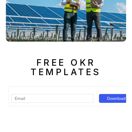
FREE OKR
TEMPLATES