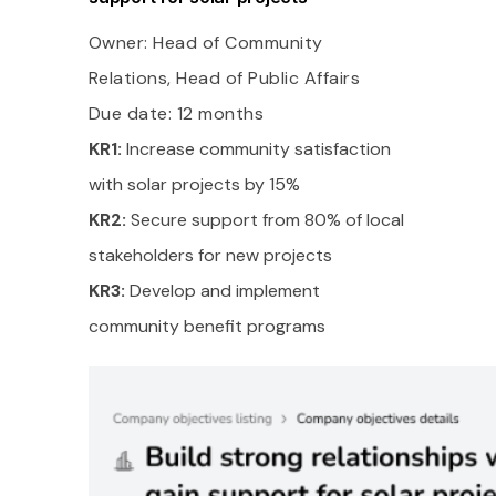
Owner: Head of Community
Relations, Head of Public Affairs
Due date: 12 months
KR1:
Increase community satisfaction
with solar projects by 15%
KR2:
Secure support from 80% of local
stakeholders for new projects
KR3:
Develop and implement
community benefit programs