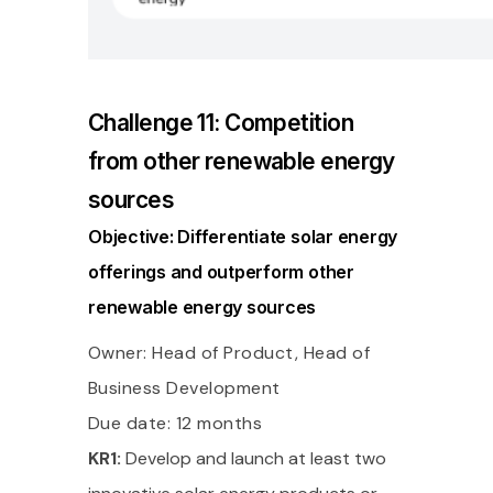
Challenge 11: Competition
from other renewable energy
sources
Objective: Differentiate solar energy
offerings and outperform other
renewable energy sources
Owner: Head of Product, Head of
Business Development
Due date: 12 months
KR1:
Develop and launch at least two