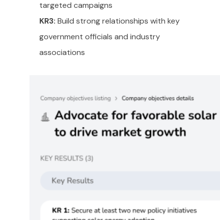
targeted campaigns
KR3:
Build strong relationships with key
government officials and industry
associations