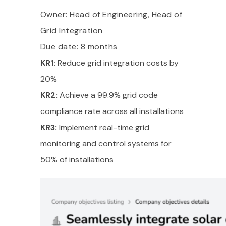
Owner: Head of Engineering, Head of
Grid Integration
Due date: 8 months
KR1:
Reduce grid integration costs by
20%
KR2:
Achieve a 99.9% grid code
compliance rate across all installations
KR3:
Implement real-time grid
monitoring and control systems for
50% of installations