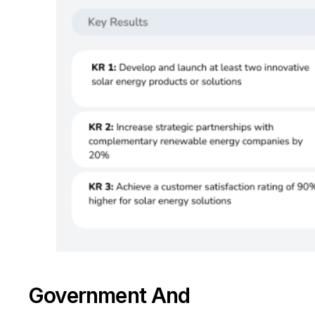
Take a Tour
Government And