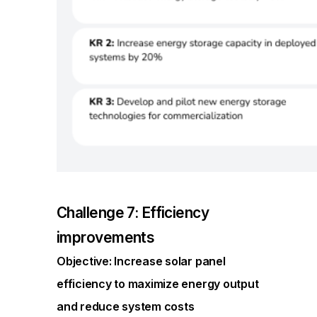
Challenge 7: Efficiency
improvements
Objective: Increase solar panel
efficiency to maximize energy output
and reduce system costs