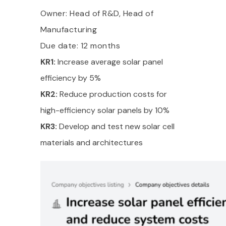
Owner: Head of R&D, Head of
Manufacturing
Due date: 12 months
KR1:
Increase average solar panel
efficiency by 5%
KR2:
Reduce production costs for
high-efficiency solar panels by 10%
KR3:
Develop and test new solar cell
materials and architectures