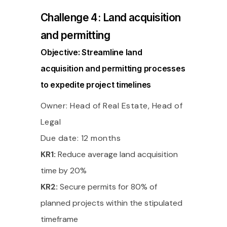
Challenge 4: Land acquisition
and permitting
Objective: Streamline land
acquisition and permitting processes
to expedite project timelines
Owner: Head of Real Estate, Head of
Legal
Due date: 12 months
KR1:
Reduce average land acquisition
time by 20%
KR2:
Secure permits for 80% of
planned projects within the stipulated
timeframe