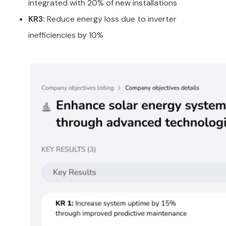
integrated with 20% of new installations
KR3:
Reduce energy loss due to inverter
inefficiencies by 10%