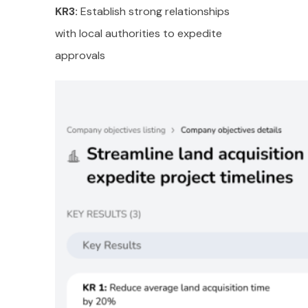
KR3:
Establish strong relationships
with local authorities to expedite
approvals