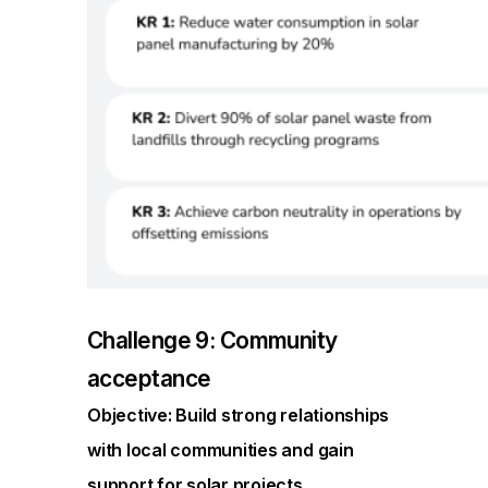
Challenge 9: Community
acceptance
Objective: Build strong relationships
with local communities and gain
support for solar projects