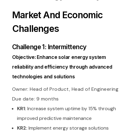
Market And Economic
Challenges
Challenge 1: Intermittency
Objective: Enhance solar energy system
reliability and efficiency through advanced
technologies and solutions
Owner: Head of Product, Head of Engineering
Due date: 9 months
KR1:
Increase system uptime by 15% through
improved predictive maintenance
KR2:
Implement energy storage solutions