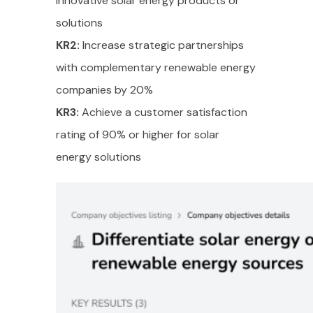
innovative solar energy products or
solutions
KR2:
Increase strategic partnerships
with complementary renewable energy
companies by 20%
KR3:
Achieve a customer satisfaction
rating of 90% or higher for solar
energy solutions