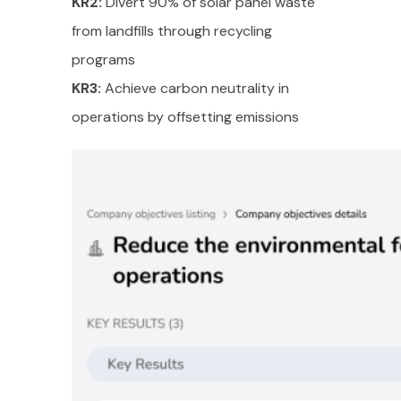
KR2:
Divert 90% of solar panel waste
from landfills through recycling
programs
KR3:
Achieve carbon neutrality in
operations by offsetting emissions