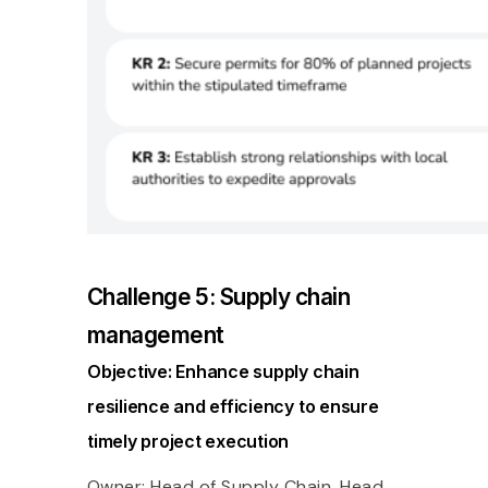
Challenge 5: Supply chain
management
Objective: Enhance supply chain
resilience and efficiency to ensure
timely project execution
Owner: Head of Supply Chain, Head