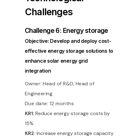
Challenges
Challenge 6: Energy storage
Objective: Develop and deploy cost-
effective energy storage solutions to
enhance solar energy grid
integration
Owner: Head of R&D, Head of
Engineering
Due date: 12 months
KR1:
Reduce energy storage costs by
15%
KR2:
Increase energy storage capacity