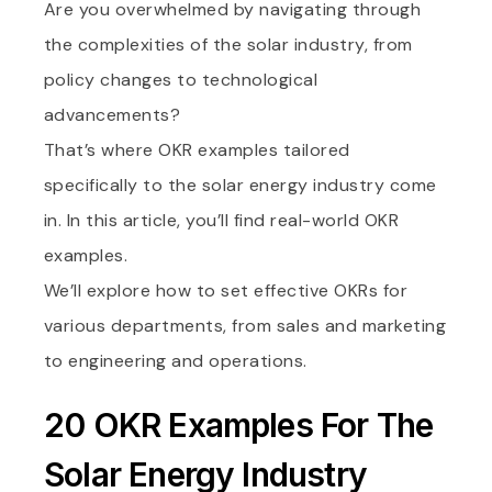
Are you overwhelmed by navigating through
the complexities of the solar industry, from
policy changes to technological
advancements?
That’s where OKR examples tailored
specifically to the solar energy industry come
in. In this article, you’ll find real-world OKR
examples.
We’ll explore how to set effective OKRs for
various departments, from sales and marketing
to engineering and operations.
20 OKR Examples For The
Solar Energy Industry