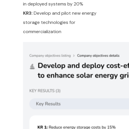
in deployed systems by 20%
KR3:
Develop and pilot new energy
storage technologies for
commercialization