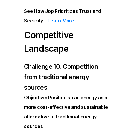
See How Jop Prioritizes Trust and
Security –
Learn More
Competitive
Landscape
Challenge 10: Competition
from traditional energy
sources
Objective: Position solar energy as a
more cost-effective and sustainable
alternative to traditional energy
sources