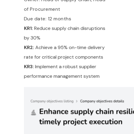
of Procurement
Due date: 12 months
KR1:
Reduce supply chain disruptions
by 30%
KR2:
Achieve a 95% on-time delivery
rate for critical project components
KR3:
Implement a robust supplier
performance management system