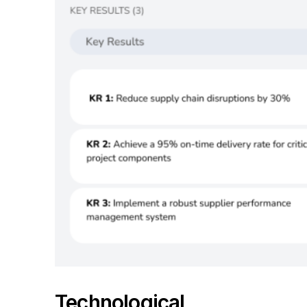
Technological