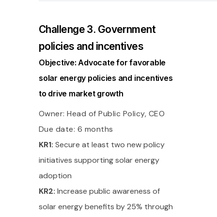
Challenge 3. Government
policies and incentives
Objective: Advocate for favorable
solar energy policies and incentives
to drive market growth
Owner: Head of Public Policy, CEO
Due date: 6 months
KR1:
Secure at least two new policy
initiatives supporting solar energy
adoption
KR2:
Increase public awareness of
solar energy benefits by 25% through