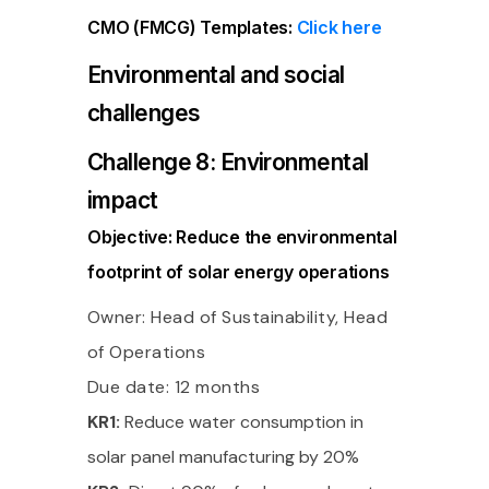
CMO (FMCG) Templates:
Click here
Environmental and social
challenges
Challenge 8: Environmental
impact
Objective: Reduce the environmental
footprint of solar energy operations
Owner: Head of Sustainability, Head
of Operations
Due date: 12 months
KR1:
Reduce water consumption in
solar panel manufacturing by 20%