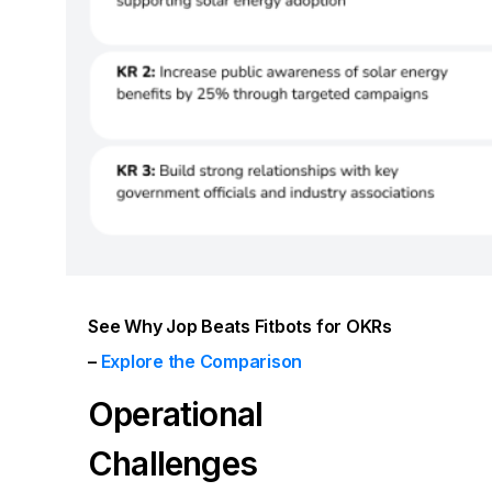
See Why Jop Beats Fitbots for OKRs
–
Explore the Comparison
Operational
Challenges