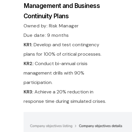
Management and Business
Continuity Plans
Owned by:
Risk Manager
Due date: 9 months
KR1:
Develop and test contingency
plans for 100% of critical processes.
KR2:
Conduct bi-annual crisis
management drills with 90%
participation.
KR3:
Achieve a 20% reduction in
response time during simulated crises.