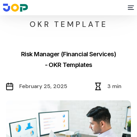
OKR TEMPLATE
Risk Manager (Financial Services)
- OKR Templates
February 25, 2025
3 min