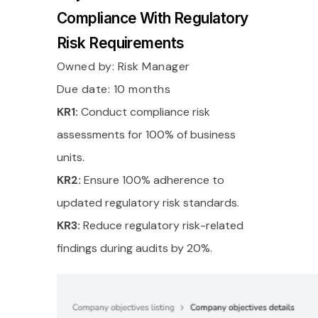
Compliance With Regulatory
Risk Requirements
Owned by:
Risk Manager
Due date: 10 months
KR1:
Conduct compliance risk
assessments for 100% of business
units.
KR2:
Ensure 100% adherence to
updated regulatory risk standards.
KR3:
Reduce regulatory risk-related
findings during audits by 20%.