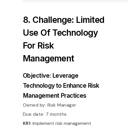
8. Challenge: Limited
Use Of Technology
For Risk
Management
Objective: Leverage
Technology to Enhance Risk
Management Practices
Owned by:
Risk Manager
Due date: 7 months
KR1:
Implement risk management