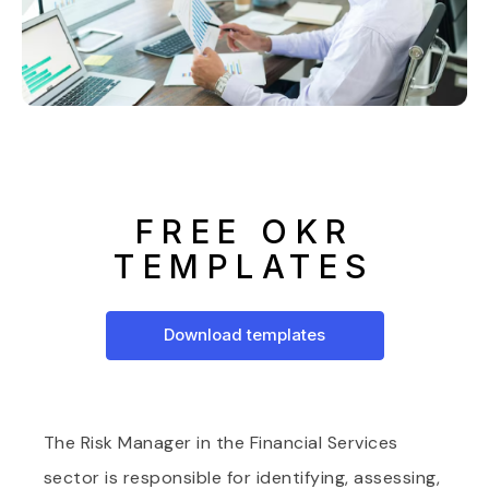
FREE OKR
TEMPLATES
Download templates
The Risk Manager in the Financial Services
sector is responsible for identifying, assessing,