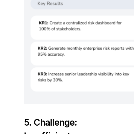
5. Challenge: