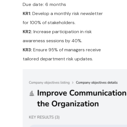
Due date: 6 months
KR1:
Develop a monthly risk newsletter
for 100% of stakeholders.
KR2:
Increase participation in risk
awareness sessions by 40%.
KR3:
Ensure 95% of managers receive
tailored department risk updates.
Take a Tour