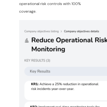
operational risk controls with 100%
coverage.