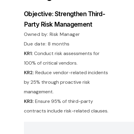
Objective: Strengthen Third-
Party Risk Management
Owned by:
Risk Manager
Due date: 8 months
KR1:
Conduct risk assessments for
100% of critical vendors.
KR2:
Reduce vendor-related incidents
by 25% through proactive risk
management.
KR3:
Ensure 95% of third-party
contracts include risk-related clauses.