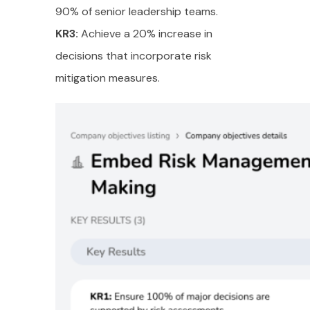
90% of senior leadership teams.
KR3:
Achieve a 20% increase in
decisions that incorporate risk
mitigation measures.