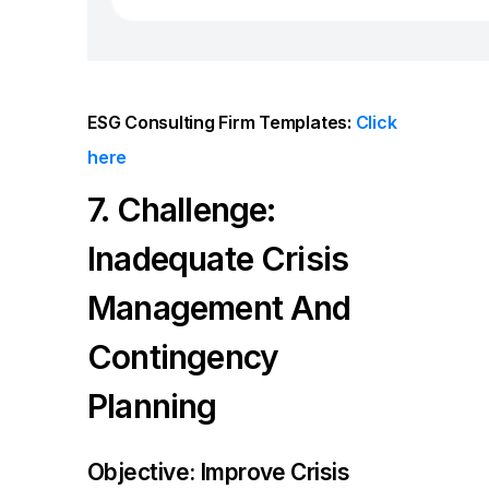
ESG Consulting Firm
Templates:
Click
here
7. Challenge:
Inadequate Crisis
Management And
Contingency
Planning
Objective: Improve Crisis