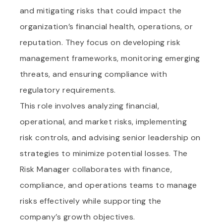
and mitigating risks that could impact the
organization’s financial health, operations, or
reputation. They focus on developing risk
management frameworks, monitoring emerging
threats, and ensuring compliance with
regulatory requirements.
This role involves analyzing financial,
operational, and market risks, implementing
risk controls, and advising senior leadership on
strategies to minimize potential losses. The
Risk Manager collaborates with finance,
compliance, and operations teams to manage
risks effectively while supporting the
company’s growth objectives.