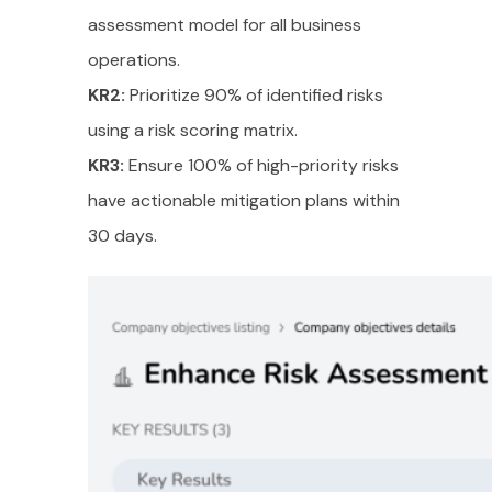
assessment model for all business
operations.
KR2:
Prioritize 90% of identified risks
using a risk scoring matrix.
KR3:
Ensure 100% of high-priority risks
have actionable mitigation plans within
30 days.