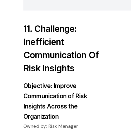
11. Challenge:
Inefficient
Communication Of
Risk Insights
Objective: Improve
Communication of Risk
Insights Across the
Organization
Owned by:
Risk Manager