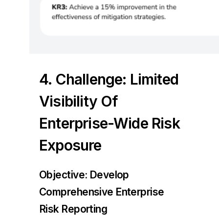
4. Challenge: Limited
Visibility Of
Enterprise-Wide Risk
Exposure
Objective: Develop
Comprehensive Enterprise
Risk Reporting