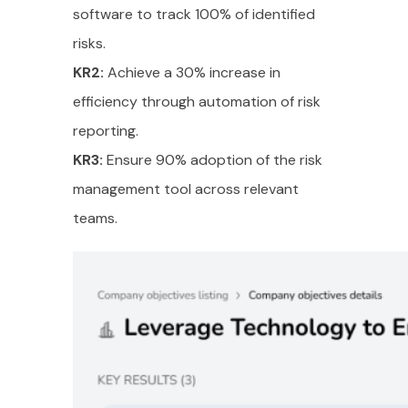
software to track 100% of identified
risks.
KR2:
Achieve a 30% increase in
efficiency through automation of risk
reporting.
KR3:
Ensure 90% adoption of the risk
management tool across relevant
teams.