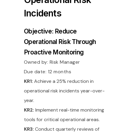
Incidents
Objective: Reduce
Operational Risk Through
Proactive Monitoring
Owned by:
Risk Manager
Due date: 12 months
KR1:
Achieve a 25% reduction in
operational risk incidents year-over-
year.
KR2:
Implement real-time monitoring
tools for critical operational areas.
KR3:
Conduct quarterly reviews of