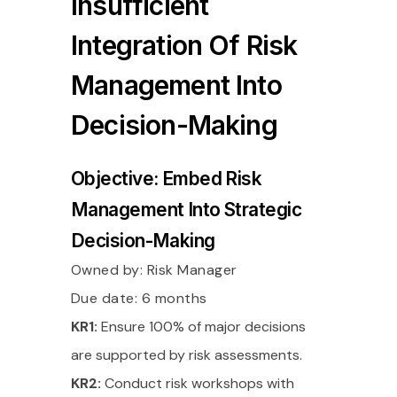
Insufficient
Integration Of Risk
Management Into
Decision-Making
Objective: Embed Risk
Management Into Strategic
Decision-Making
Owned by:
Risk Manager
Due date: 6 months
KR1:
Ensure 100% of major decisions
are supported by risk assessments.
KR2:
Conduct risk workshops with