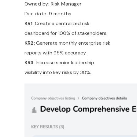
Owned by:
Risk Manager
Due date: 9 months
KR1:
Create a centralized risk
dashboard for 100% of stakeholders.
KR2:
Generate monthly enterprise risk
reports with 95% accuracy.
KR3:
Increase senior leadership
visibility into key risks by 30%.