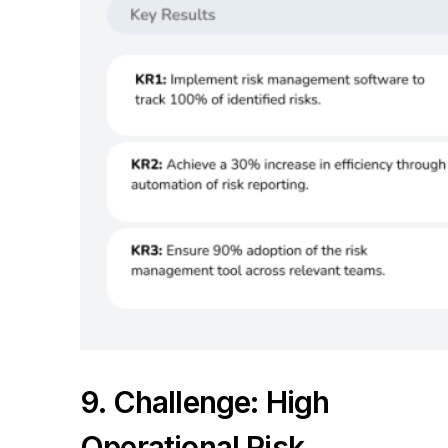
9. Challenge: High
Operational Risk