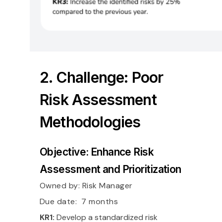
2. Challenge: Poor
Risk Assessment
Methodologies
Objective: Enhance Risk
Assessment and Prioritization
Owned by:
Risk Manager
Due date: 7 months
KR1:
Develop a standardized risk