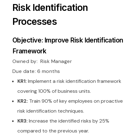
Risk Identification
Processes
Objective: Improve Risk Identification
Framework
Owned by:
Risk Manager
Due date: 6 months
KR1:
Implement a risk identification framework
covering 100% of business units.
KR2:
Train 90% of key employees on proactive
risk identification techniques.
KR3:
Increase the identified risks by 25%
compared to the previous year.