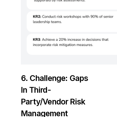
6. Challenge: Gaps
In Third-
Party/vendor Risk
Management