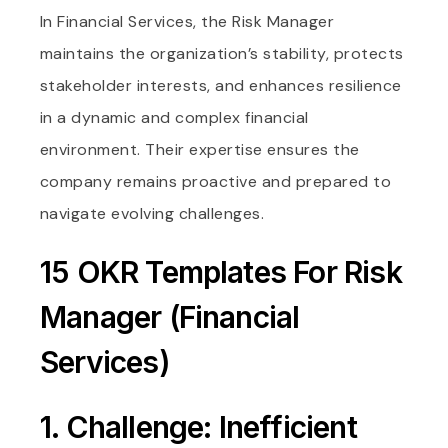
In Financial Services, the Risk Manager
maintains the organization’s stability, protects
stakeholder interests, and enhances resilience
in a dynamic and complex financial
environment. Their expertise ensures the
company remains proactive and prepared to
navigate evolving challenges.
15 OKR Templates For Risk
Manager (Financial
Services)
1. Challenge: Inefficient