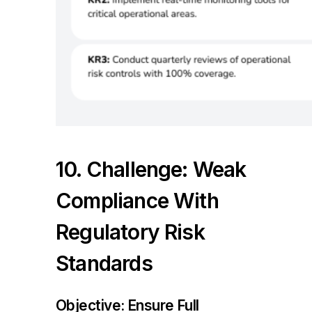
10. Challenge: Weak
Compliance With
Regulatory Risk
Standards
Objective: Ensure Full