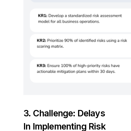
3. Challenge: Delays
In Implementing Risk