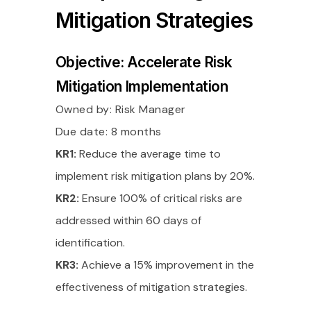
Mitigation Strategies
Objective: Accelerate Risk
Mitigation Implementation
Owned by:
Risk Manager
Due date: 8 months
KR1:
Reduce the average time to
implement risk mitigation plans by 20%.
KR2:
Ensure 100% of critical risks are
addressed within 60 days of
identification.
KR3:
Achieve a 15% improvement in the
effectiveness of mitigation strategies.