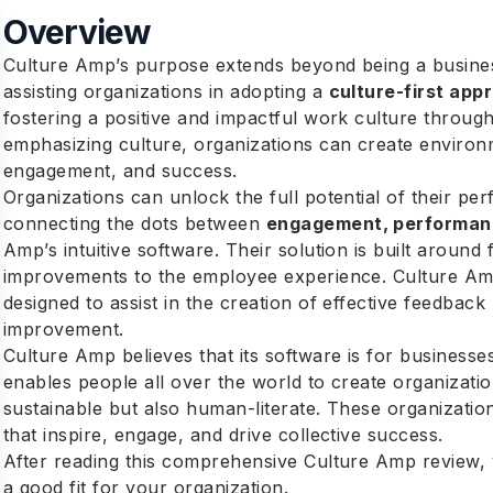
Overview
Culture Amp’s purpose extends beyond being a business
assisting organizations in adopting a
culture-first app
fostering a positive and impactful work culture throu
emphasizing culture, organizations can create environ
engagement, and success.
Organizations can unlock the full potential of their p
connecting the dots between
engagement, performan
Amp’s intuitive software. Their solution is built around
improvements to the employee experience. Culture Amp
designed to assist in the creation of effective feedba
improvement.
Culture Amp believes that its software is for businesses
enables people all over the world to create organizatio
sustainable but also human-literate. These organization
that inspire, engage, and drive collective success.
After reading this comprehensive Culture Amp review, y
a good fit for your organization.