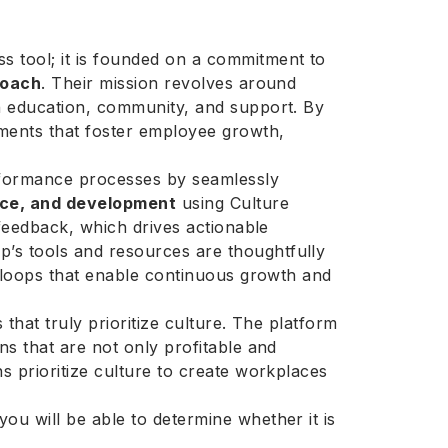
 tool; it is founded on a commitment to
roach
. Their mission revolves around
gh education, community, and support. By
ments that foster employee growth,
erformance processes by seamlessly
ce, and development
using Culture
 feedback, which drives actionable
’s tools and resources are thoughtfully
ck loops that enable continuous growth and
 that truly prioritize culture. The platform
ns that are not only profitable and
s prioritize culture to create workplaces
ou will be able to determine whether it is