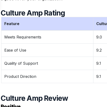
Culture Amp Rating
Feature
Cult
Meets Requirements
9.0
Ease of Use
9.2
Quality of Support
9.1
Product Direction
9.1
Culture Amp Review
Positive