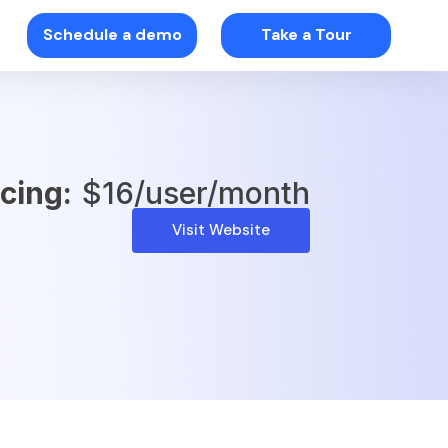
Schedule a demo
Take a Tour
icing:
$16/user/month
Visit Website