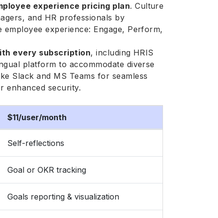
ployee experience pricing plan
. Culture
agers, and HR professionals by
the employee experience: Engage, Perform,
ith every subscription
, including HRIS
lingual platform to accommodate diverse
 like Slack and MS Teams for seamless
or enhanced security.
$11/user/month
Self-reflections
Goal or OKR tracking
Goals reporting & visualization