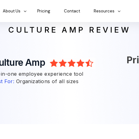
About Us
Pricing
Contact
Resources
CULTURE AMP REVIEW
Pr
ulture Amp
-in-one employee experience tool
t For:
Organizations of all sizes