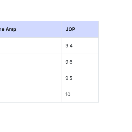
ure Amp
JOP
9.4
9.6
9.5
10