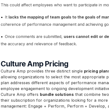
This could affect employees who want to participate in mor
It
lacks the mapping of team goals to the goals of ma
coherence of performance management and achieving goa
Once comments are submitted,
users cannot edit or de
the accuracy and relevance of feedback.
Culture Amp Pricing
Culture Amp provides three distinct single
pricing plan
allowing organizations to select the most appropriate p
plan addresses different aspects of performance manag
employee engagement to ongoing development initiativ
Culture Amp offers
bundle solutions
that combine two
their subscription for organizations looking for a m
management: Engage + Perform, Perform + Develop, a