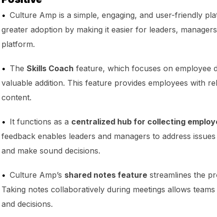
Culture Amp is a simple, engaging, and user-friendly pl
greater adoption by making it easier for leaders, managers
platform.
The
Skills Coach
feature, which focuses on employee d
valuable addition. This feature provides employees with re
content.
It functions as a
centralized hub for collecting emplo
feedback enables leaders and managers to address issues
and make sound decisions.
Culture Amp’s
shared notes feature
streamlines the pr
Taking notes collaboratively during meetings allows teams
and decisions.