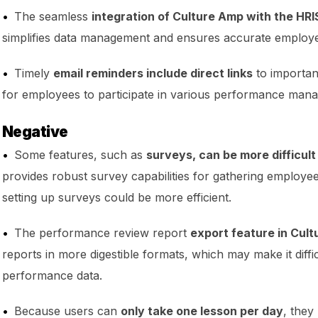
The seamless
integration of Culture Amp with the HRI
simplifies data management and ensures accurate employe
Timely
email reminders include direct links
to important
for employees to participate in various performance man
Negative
Some features, such as
surveys, can be more difficult
provides robust survey capabilities for gathering employe
setting up surveys could be more efficient.
The performance review report
export feature in Cult
reports in more digestible formats, which may make it diffic
performance data.
Because users can
only take one lesson per day
, they