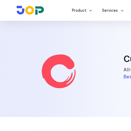
Product
Services
C
All
Bes