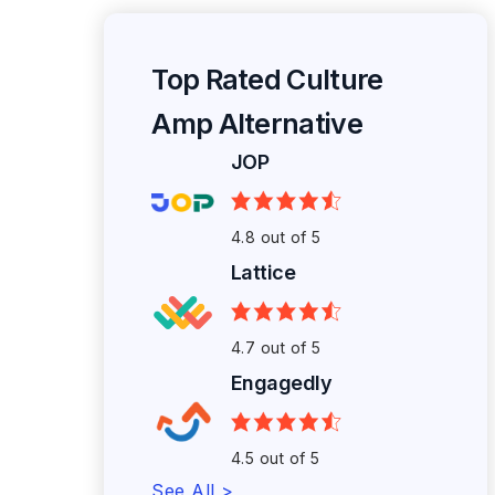
Top Rated Culture
Amp Alternative
JOP
4.8 out of 5
Lattice
4.7 out of 5
Engagedly
4.5 out of 5
See All >