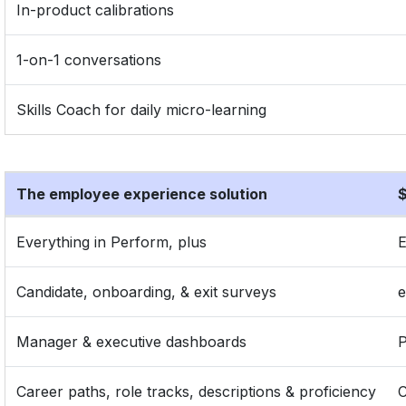
In-product calibrations
1-on-1 conversations
Skills Coach for daily micro-learning
The employee experience solution
$
Everything in Perform, plus
E
Candidate, onboarding, & exit surveys
Manager & executive dashboards
P
Career paths, role tracks, descriptions & proficiency
C