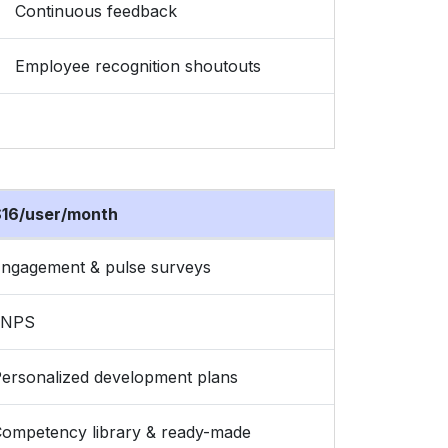
Continuous feedback
Employee recognition shoutouts
16/user/month
ngagement & pulse surveys
eNPS
ersonalized development plans
ompetency library & ready-made