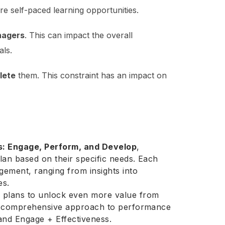
e self-paced learning opportunities.
nagers
. This can impact the overall
ls.
lete
them. This constraint has an impact on
s: Engage, Perform, and Develop
,
lan based on their specific needs. Each
ement, ranging from insights into
es.
 plans to unlock even more value from
ore comprehensive approach to performance
nd Engage + Effectiveness.