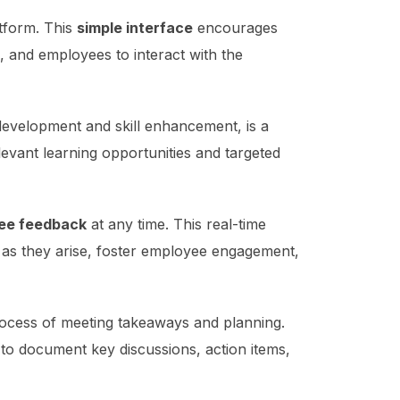
atform. This
simple interface
encourages
, and employees to interact with the
evelopment and skill enhancement, is a
levant learning opportunities and targeted
yee feedback
at any time. This real-time
 as they arise, foster employee engagement,
ocess of meeting takeaways and planning.
 to document key discussions, action items,