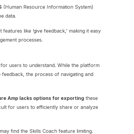
S
(Human Resource Information System)
e data.
 features like ‘give feedback,’ making it easy
agement processes.
for users to understand. While the platform
e feedback, the process of navigating and
ure Amp lacks options for exporting
these
ult for users to efficiently share or analyze
 may find the Skills Coach feature limiting.