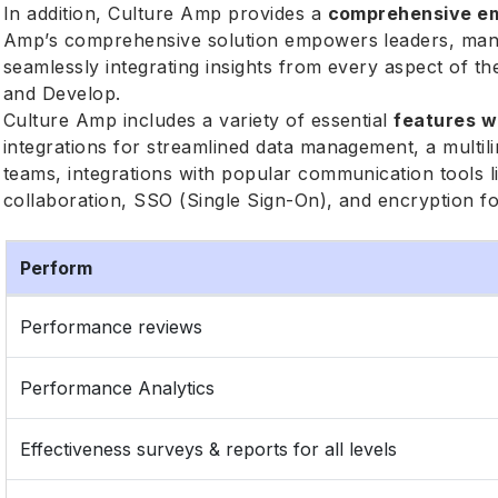
In addition, Culture Amp provides a
comprehensive em
Amp’s comprehensive solution empowers leaders, man
seamlessly integrating insights from every aspect of 
and Develop.
Culture Amp includes a variety of essential
features w
integrations for streamlined data management, a multi
teams, integrations with popular communication tools
collaboration, SSO (Single Sign-On), and encryption f
Perform
Performance reviews
Performance Analytics
Effectiveness surveys & reports for all levels