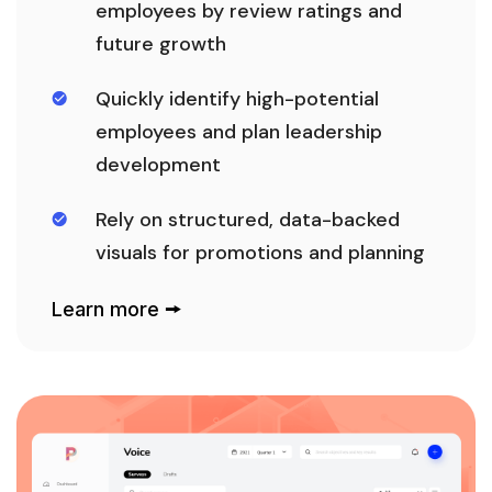
employees by review ratings and
future growth
Quickly identify high-potential
employees and plan leadership
development
Rely on structured, data-backed
visuals for promotions and planning
Learn more 🠚