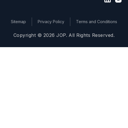
Sitemap
Privacy Policy
Terms and Conditions
Copyright © 2026 JOP. All Rights Reserved.