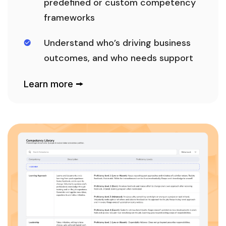
predefined or custom competency
frameworks
Understand who’s driving business
outcomes, and who needs support
Learn more 🠚