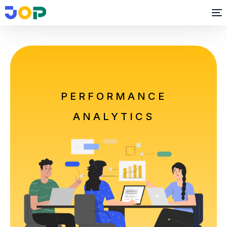
PERFORMANCE
ANALYTICS