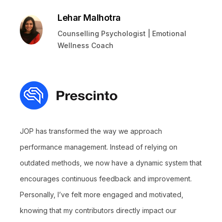
Lehar Malhotra
Counselling Psychologist | Emotional
Wellness Coach
JOP has transformed the way we approach
performance management. Instead of relying on
outdated methods, we now have a dynamic system that
encourages continuous feedback and improvement.
Personally, I’ve felt more engaged and motivated,
knowing that my contributors directly impact our