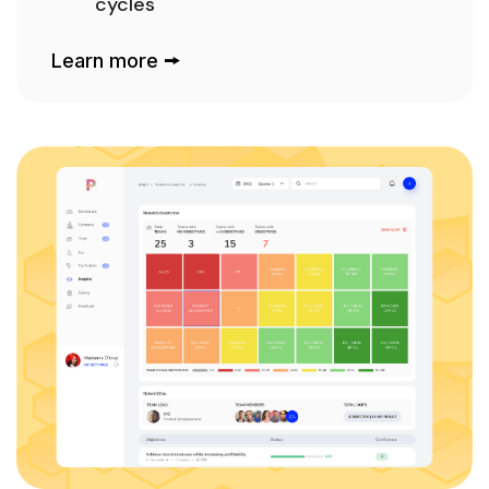
cycles
Learn more 🠚