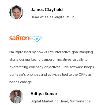
James Clayfield
Head of sales-digital at 3t
I'm impressed by how JOP's interactive goal mapping
aligns our marketing campaign initiatives visually to
overarching company objectives. This software keeps
our team's priorities and activities tied to the OKRs as
needs change.
Aditya Kumar
Digital Marketing Head, Saffronedge