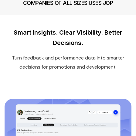
COMPANIES OF ALL SIZES USES JOP
Smart Insights. Clear Visibility. Better
Decisions.
Turn feedback and performance data into smarter
decisions for promotions and development.