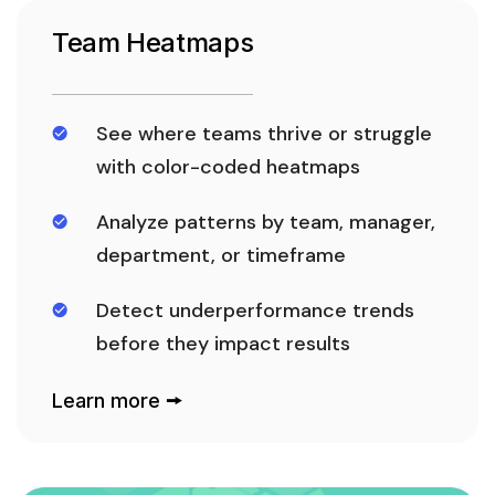
Team Heatmaps
See where teams thrive or struggle
with color-coded heatmaps
Analyze patterns by team, manager,
department, or timeframe
Detect underperformance trends
before they impact results
Learn more 🠚