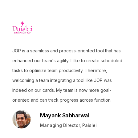
JOP is a seamless and process-oriented tool that has
enhanced our team's agility. I like to create scheduled
tasks to optimize team productivity. Therefore,
welcoming a team integrating a tool like JOP was
indeed on our cards. My team is now more goal-
oriented and can track progress across function.
Mayank Sabharwal
Managing Director, Paislei