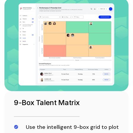
9-Box Talent Matrix
Use the intelligent 9-box grid to plot