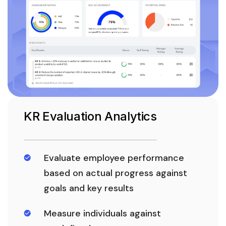
KR Evaluation Analytics
Evaluate employee performance
based on actual progress against
goals and key results
Measure individuals against