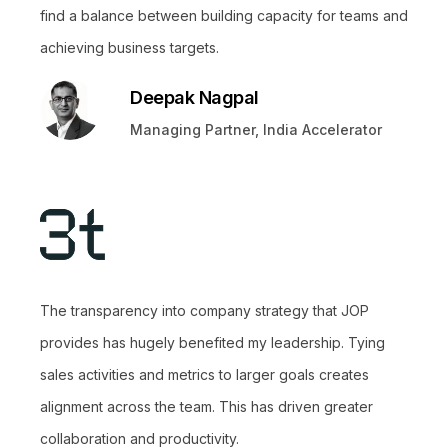
find a balance between building capacity for teams and
achieving business targets.
Deepak Nagpal
Managing Partner, India Accelerator
The transparency into company strategy that JOP
provides has hugely benefited my leadership. Tying
sales activities and metrics to larger goals creates
alignment across the team. This has driven greater
collaboration and productivity.