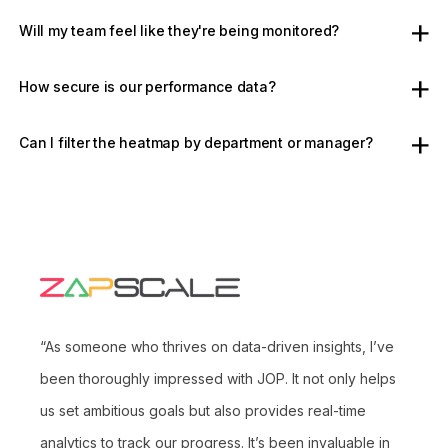
Will my team feel like they're being monitored?
How secure is our performance data?
Can I filter the heatmap by department or manager?
“As someone who thrives on data-driven insights, I’ve
been thoroughly impressed with JOP. It not only helps
us set ambitious goals but also provides real-time
analytics to track our progress. It’s been invaluable in