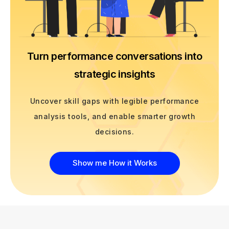
Turn performance conversations into
strategic insights
Uncover skill gaps with legible performance
analysis tools, and enable smarter growth
decisions.
Show me How it Works