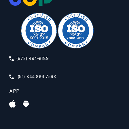
(973) 494-8189
(91) 844 886 7593
APP