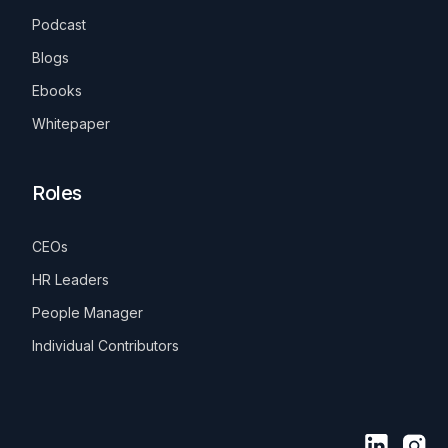
Podcast
Blogs
Ebooks
Whitepaper
Roles
CEOs
HR Leaders
People Manager
Individual Contributors