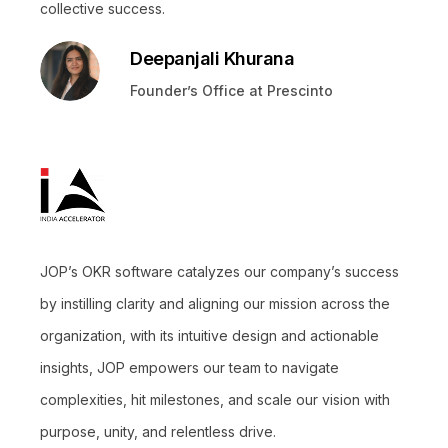
collective success.
Deepanjali Khurana
Founder’s Office at Prescinto
JOP’s OKR software catalyzes our company’s success
by instilling clarity and aligning our mission across the
organization, with its intuitive design and actionable
insights, JOP empowers our team to navigate
complexities, hit milestones, and scale our vision with
purpose, unity, and relentless drive.