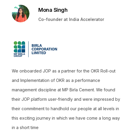
Mona Singh
Co-founder at India Accelerator
We onboarded JOP as a partner for the OKR Roll-out
and Implementation of OKR as a performance
management discipline at MP Birla Cement. We found
their JOP platform user-friendly and were impressed by
their commitment to handhold our people at all levels in
this exciting journey in which we have come a long way
in a short time