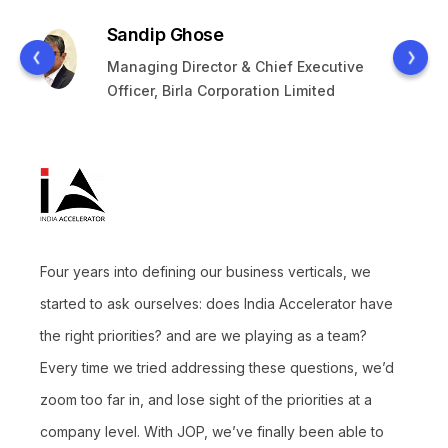
Sandip Ghose
Managing Director & Chief Executive
Officer, Birla Corporation Limited
Four years into defining our business verticals, we
started to ask ourselves: does India Accelerator have
the right priorities? and are we playing as a team?
Every time we tried addressing these questions, we’d
zoom too far in, and lose sight of the priorities at a
company level. With JOP, we’ve finally been able to