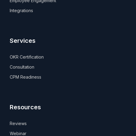
Employee Engagement
Integrations
Services
OKR Certification
Consultation
CPM Readiness
Resources
Reviews
Webinar