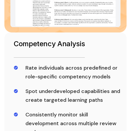
Competency Analysis
Rate individuals across predefined or
role-specific competency models
Spot underdeveloped capabilities and
create targeted learning paths
Consistently monitor skill
development across multiple review