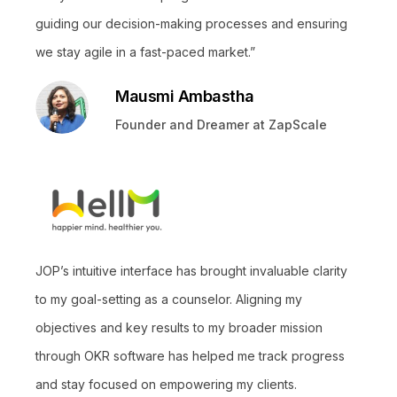
guiding our decision-making processes and ensuring
we stay agile in a fast-paced market.”
Mausmi Ambastha
Founder and Dreamer at ZapScale
JOP’s intuitive interface has brought invaluable clarity
to my goal-setting as a counselor. Aligning my
objectives and key results to my broader mission
through OKR software has helped me track progress
and stay focused on empowering my clients.