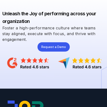
Unleash the Joy of performing across your
organization
Foster a high-performance culture where teams
stay aligned, execute with focus, and thrive with
engagement.
Request a Demo