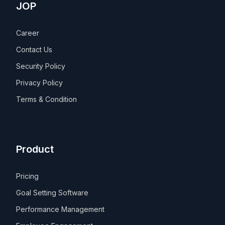
JOP
Career
Contact Us
Security Policy
Privacy Policy
Terms & Condition
Product
Pricing
Goal Setting Software
Performance Management