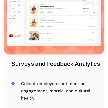
Surveys and Feedback Analytics
Collect employee sentiment on
engagement, morale, and cultural
health