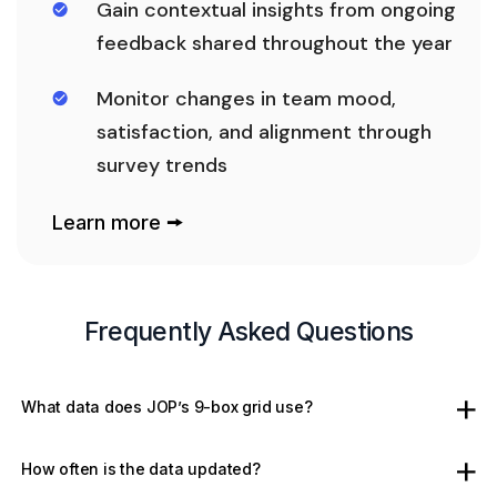
Gain contextual insights from ongoing
feedback shared throughout the year
Monitor changes in team mood,
satisfaction, and alignment through
survey trends
Learn more 🠚
Frequently Asked Questions
What data does JOP’s 9-box grid use?
How often is the data updated?