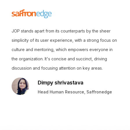
JOP stands apart from its counterparts by the sheer
simplicity of its user experience, with a strong focus on
culture and mentoring, which empowers everyone in
the organization. It's concise and succinct, driving
discussion and focusing attention on key areas.
Dimpy shrivastava
Head Human Resource, Saffronedge