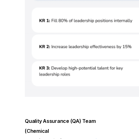
Quality Assurance (QA) Team
(Chemical