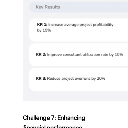
Challenge 7: Enhancing
financial performance