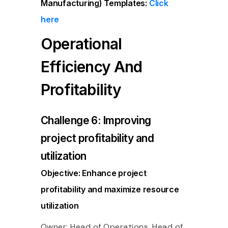
Manufacturing)
Templates:
Click
here
Operational
Efficiency And
Profitability
Challenge 6: Improving
project profitability and
utilization
Objective: Enhance project
profitability and maximize resource
utilization
Owner: Head of Operations, Head of