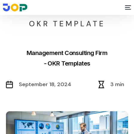
OKR TEMPLATE
Management Consulting Firm
- OKR Templates
September 18, 2024
3 min