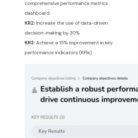
comprehensive performance metrics
dashboard
KR2:
Increase the use of data-driven
decision-making by 30%
KR3:
Achieve a 15% improvement in key
performance indicators (KPIs)