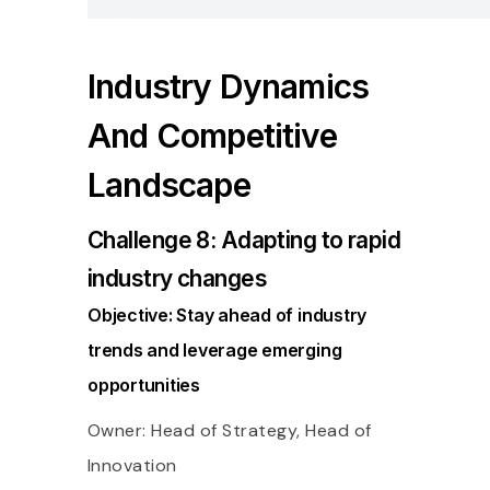
Industry Dynamics
And Competitive
Landscape
Challenge 8: Adapting to rapid
industry changes
Objective: Stay ahead of industry
trends and leverage emerging
opportunities
Owner: Head of Strategy, Head of
Innovation