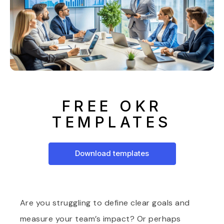
FREE OKR
TEMPLATES
Download templates
Are you struggling to define clear goals and
measure your team’s impact? Or perhaps