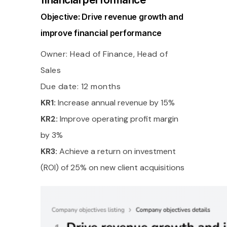
Objective: Drive revenue growth and
improve financial performance
Owner: Head of Finance, Head of
Sales
Due date: 12 months
KR1:
Increase annual revenue by 15%
KR2:
Improve operating profit margin
by 3%
KR3:
Achieve a return on investment
(ROI) of 25% on new client acquisitions