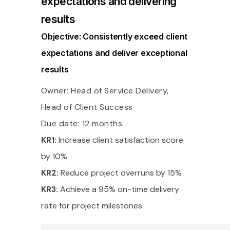
expectations and delivering
results
Objective: Consistently exceed client
expectations and deliver exceptional
results
Owner: Head of Service Delivery,
Head of Client Success
Due date: 12 months
KR1:
Increase client satisfaction score
by 10%
KR2:
Reduce project overruns by 15%
KR3:
Achieve a 95% on-time delivery
rate for project milestones