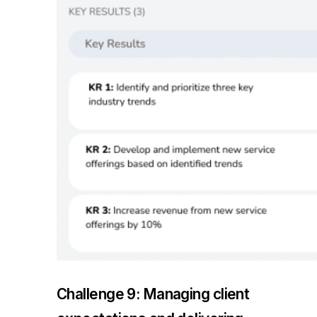
Challenge 9: Managing client