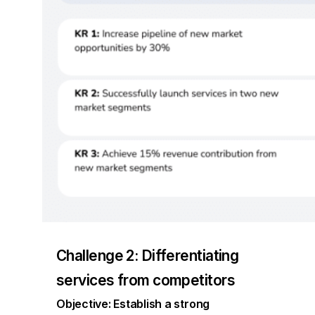
Challenge 2: Differentiating
services from competitors
Objective: Establish a strong