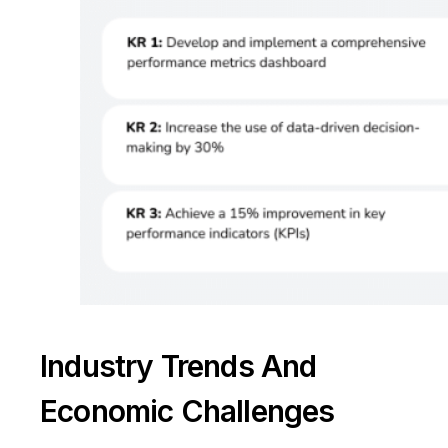
Industry Trends And
Take a Tour
Economic Challenges