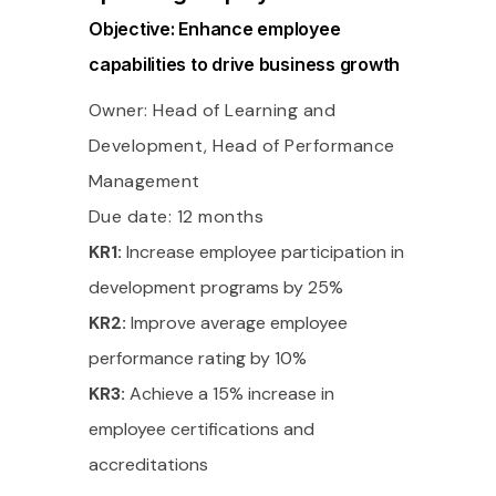
Objective: Enhance employee
capabilities to drive business growth
Owner: Head of Learning and
Development, Head of Performance
Management
Due date: 12 months
KR1:
Increase employee participation in
development programs by 25%
KR2:
Improve average employee
performance rating by 10%
KR3:
Achieve a 15% increase in
employee certifications and
accreditations