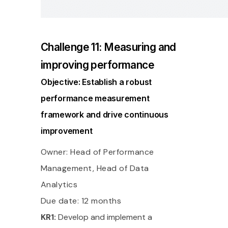
Challenge 11: Measuring and
improving performance
Objective: Establish a robust
performance measurement
framework and drive continuous
improvement
Owner: Head of Performance
Management, Head of Data
Analytics
Due date: 12 months
KR1:
Develop and implement a