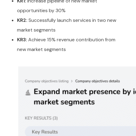
KR1:
Increase pipeline of new market
opportunities by 30%
KR2:
Successfully launch services in two new
market segments
KR3:
Achieve 15% revenue contribution from
new market segments