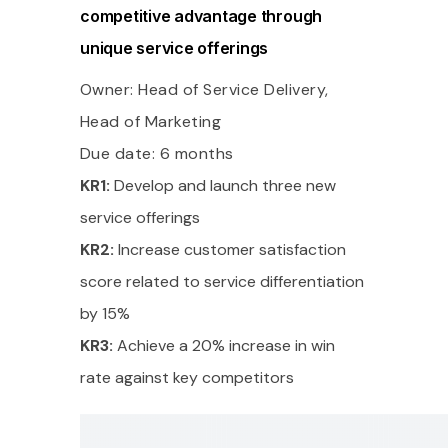
competitive advantage through
unique service offerings
Owner: Head of Service Delivery,
Head of Marketing
Due date: 6 months
KR1:
Develop and launch three new
service offerings
KR2:
Increase customer satisfaction
score related to service differentiation
by 15%
KR3:
Achieve a 20% increase in win
rate against key competitors