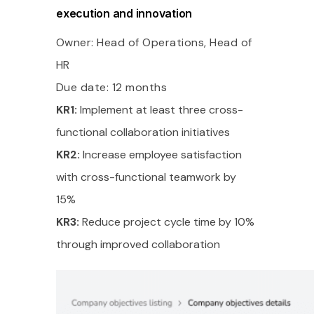
execution and innovation
Owner: Head of Operations, Head of
HR
Due date: 12 months
KR1:
Implement at least three cross-
functional collaboration initiatives
KR2:
Increase employee satisfaction
with cross-functional teamwork by
15%
KR3:
Reduce project cycle time by 10%
through improved collaboration