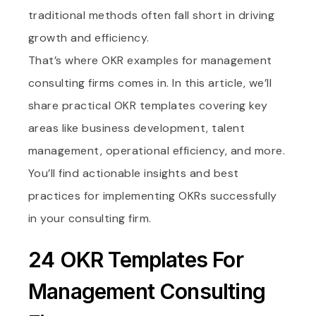
traditional methods often fall short in driving
growth and efficiency.
That’s where OKR examples for management
consulting firms comes in. In this article, we’ll
share practical OKR templates covering key
areas like business development, talent
management, operational efficiency, and more.
You’ll find actionable insights and best
practices for implementing OKRs successfully
in your consulting firm.
24 OKR Templates For
Management Consulting