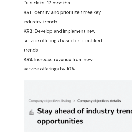
Due date: 12 months
KR1:
Identify and prioritize three key
industry trends
KR2:
Develop and implement new
service offerings based on identified
trends
KR3:
Increase revenue from new
service offerings by 10%