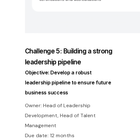
Challenge 5: Building a strong
leadership pipeline
Objective: Develop a robust
leadership pipeline to ensure future
business success
Owner: Head of Leadership
Development, Head of Talent
Management
Due date: 12 months