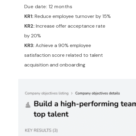
Due date: 12 months
KR1:
Reduce employee turnover by 15%
KR2:
Increase offer acceptance rate
by 20%
KR3:
Achieve a 90% employee
satisfaction score related to talent
acquisition and onboarding