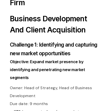
Firm
Business Development
And Client Acquisition
Challenge 1: Identifying and capturing
new market opportunities
Objective: Expand market presence by
identifying and penetrating new market
segments
Owner: Head of Strategy, Head of Business
Development
Due date: 9 months