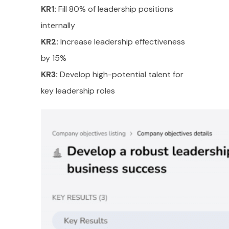
KR1:
Fill 80% of leadership positions
internally
KR2:
Increase leadership effectiveness
by 15%
KR3:
Develop high-potential talent for
key leadership roles