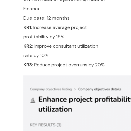
Finance
Due date: 12 months
KR1:
Increase average project
profitability by 15%
KR2:
Improve consultant utilization
rate by 10%
KR3:
Reduce project overruns by 20%