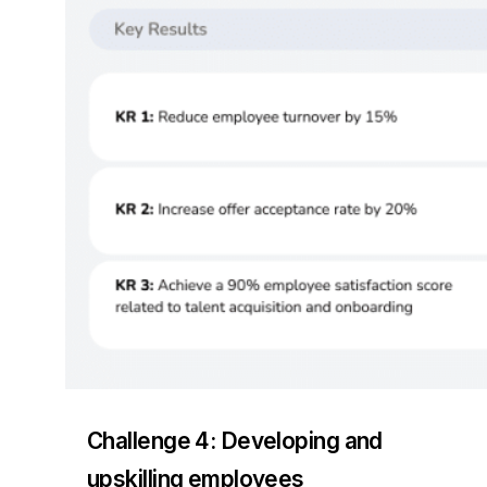
Challenge 4: Developing and
upskilling employees