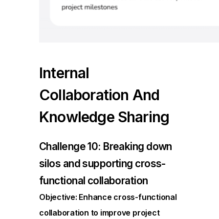
Internal
Collaboration And
Knowledge Sharing
Challenge 10: Breaking down
silos and supporting cross-
functional collaboration
Objective: Enhance cross-functional
collaboration to improve project