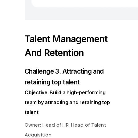
Talent Management
And Retention
Challenge 3. Attracting and
retaining top talent
Objective: Build a high-performing
team by attracting and retaining top
talent
Owner: Head of HR, Head of Talent
Acquisition