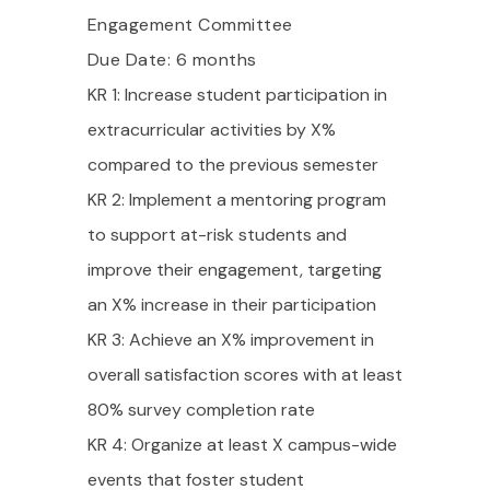
Engagement Committee
Due Date: 6 months
KR 1: Increase student participation in
extracurricular activities by X%
compared to the previous semester
KR 2: Implement a mentoring program
to support at-risk students and
improve their engagement, targeting
an X% increase in their participation
KR 3: Achieve an X% improvement in
overall satisfaction scores with at least
80% survey completion rate
KR 4: Organize at least X campus-wide
events that foster student