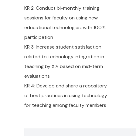
KR 2: Conduct bi-monthly training
sessions for faculty on using new
educational technologies, with 100%
participation
KR 3: Increase student satisfaction
related to technology integration in
teaching by X% based on mid-term
evaluations
KR 4: Develop and share a repository
of best practices in using technology
for teaching among faculty members