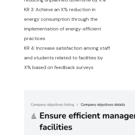
KR 3: Achieve an X% reduction in
energy consumption through the
implementation of energy-efficient
practices
KR 4: Increase satisfaction among staff
and students related to facilities by
X% based on feedback surveys
Take a Tour