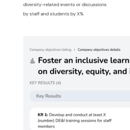
diversity-related events or discussions
by staff and students by X%