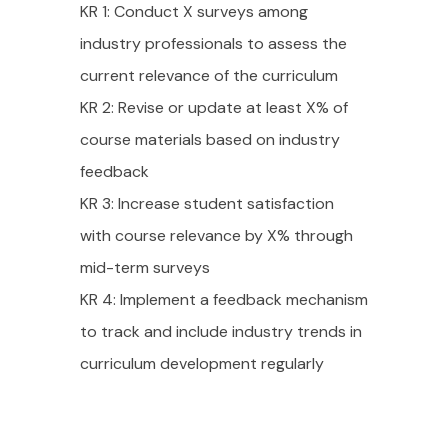
KR 1: Conduct X surveys among
industry professionals to assess the
current relevance of the curriculum
KR 2: Revise or update at least X% of
course materials based on industry
feedback
KR 3: Increase student satisfaction
with course relevance by X% through
mid-term surveys
KR 4: Implement a feedback mechanism
to track and include industry trends in
curriculum development regularly