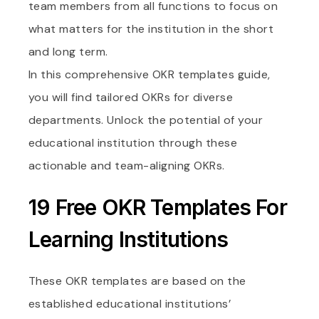
team members from all functions to focus on
what matters for the institution in the short
and long term.
In this comprehensive OKR templates guide,
you will find tailored OKRs for diverse
departments. Unlock the potential of your
educational institution through these
actionable and team-aligning OKRs.
19 Free OKR Templates For
Learning Institutions
These OKR templates are based on the
established educational institutions’