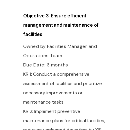
Objective 3: Ensure efficient
management and maintenance of
facilities
Owned by Facilities Manager and
Operations Team
Due Date: 6 months
KR 1: Conduct a comprehensive
assessment of facilities and prioritize
necessary improvements or
maintenance tasks
KR 2: Implement preventive
maintenance plans for critical facilities,
reducing unplanned downtime by X%