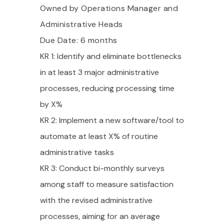
Owned by Operations Manager and
Administrative Heads
Due Date: 6 months
KR 1: Identify and eliminate bottlenecks
in at least 3 major administrative
processes, reducing processing time
by X%
KR 2: Implement a new software/tool to
automate at least X% of routine
administrative tasks
KR 3: Conduct bi-monthly surveys
among staff to measure satisfaction
with the revised administrative
processes, aiming for an average