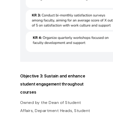
Objective 3: Sustain and enhance
student engagement throughout
courses
Owned by the Dean of Student
Affairs, Department Heads, Student