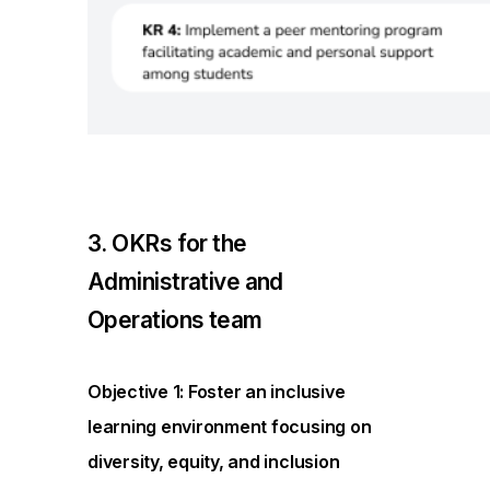
3. OKRs for the
Administrative and
Operations team
Objective 1: Foster an inclusive
learning environment focusing on
diversity, equity, and inclusion