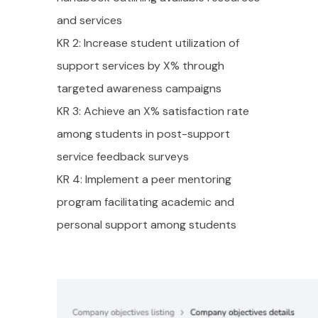
and services
KR 2: Increase student utilization of
support services by X% through
targeted awareness campaigns
KR 3: Achieve an X% satisfaction rate
among students in post-support
service feedback surveys
KR 4: Implement a peer mentoring
program facilitating academic and
personal support among students