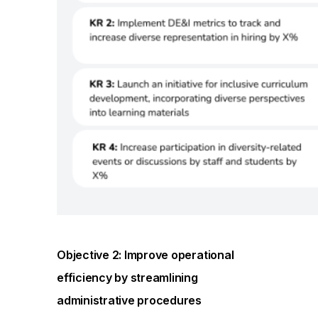
Objective 2: Improve operational
efficiency by streamlining
administrative procedures