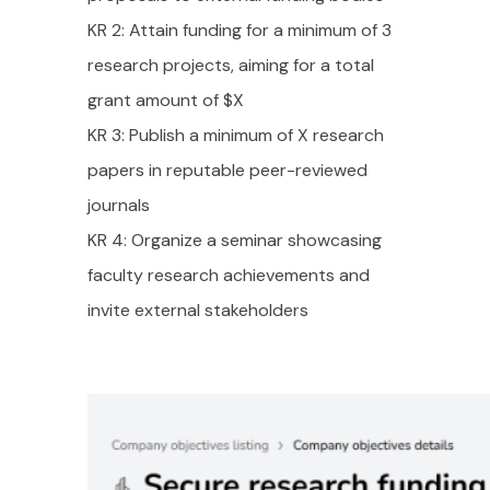
KR 2: Attain funding for a minimum of 3
research projects, aiming for a total
grant amount of $X
KR 3: Publish a minimum of X research
papers in reputable peer-reviewed
journals
KR 4: Organize a seminar showcasing
faculty research achievements and
invite external stakeholders