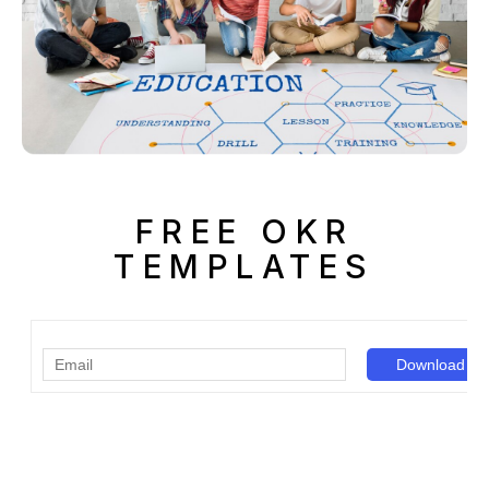
FREE OKR
TEMPLATES