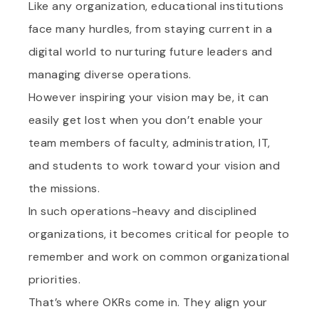
Like any organization, educational institutions
face many hurdles, from staying current in a
digital world to nurturing future leaders and
managing diverse operations.
However inspiring your vision may be, it can
easily get lost when you don’t enable your
team members of faculty, administration, IT,
and students to work toward your vision and
the missions.
In such operations-heavy and disciplined
organizations, it becomes critical for people to
remember and work on common organizational
priorities.
That’s where OKRs come in. They align your