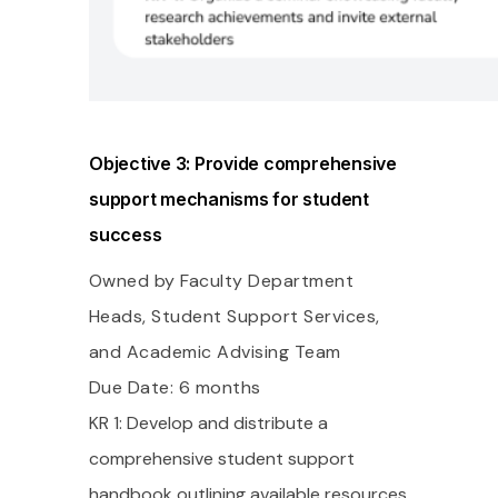
Objective 3: Provide comprehensive
support mechanisms for student
success
Owned by Faculty Department
Heads, Student Support Services,
and Academic Advising Team
Due Date: 6 months
KR 1: Develop and distribute a
comprehensive student support
handbook outlining available resources