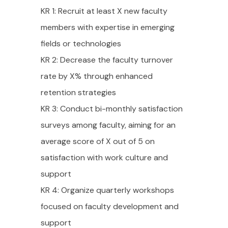
KR 1: Recruit at least X new faculty
members with expertise in emerging
fields or technologies
KR 2: Decrease the faculty turnover
rate by X% through enhanced
retention strategies
KR 3: Conduct bi-monthly satisfaction
surveys among faculty, aiming for an
average score of X out of 5 on
satisfaction with work culture and
support
KR 4: Organize quarterly workshops
focused on faculty development and
support