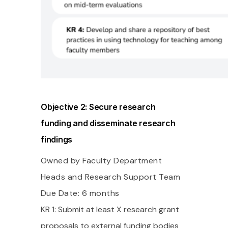
Objective 2: Secure research
funding and disseminate research
findings
Owned by Faculty Department
Heads and Research Support Team
Due Date: 6 months
KR 1: Submit at least X research grant
proposals to external funding bodies