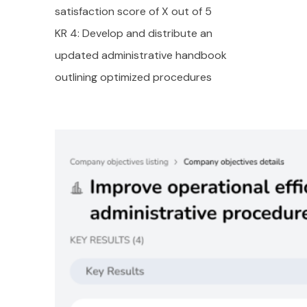
satisfaction score of X out of 5
KR 4: Develop and distribute an
updated administrative handbook
outlining optimized procedures