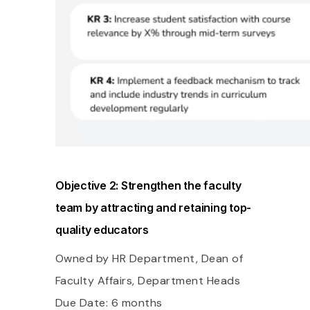
Objective 2: Strengthen the faculty
team by attracting and retaining top-
quality educators
Owned by HR Department, Dean of
Faculty Affairs, Department Heads
Due Date: 6 months