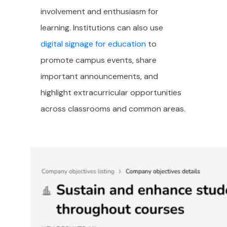
involvement and enthusiasm for
learning. Institutions can also use
digital signage for education
to
promote campus events, share
important announcements, and
highlight extracurricular opportunities
across classrooms and common areas.