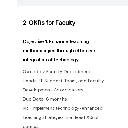
2. OKRs for Faculty
Objective 1: Enhance teaching
methodologies through effective
integration of technology
Owned by Faculty Department
Heads, IT Support Team, and Faculty
Development Coordinators
Due Date: 6 months
KR 1: Implement technology-enhanced
teaching strategies in at least X% of
courses