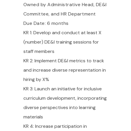
Owned by Administrative Head, DE&I
Committee, and HR Department
Due Date: 6 months
KR 1: Develop and conduct at least X
(number) DE&I training sessions for
staff members
KR 2: Implement DE&I metrics to track
and increase diverse representation in
hiring by X%
KR 3: Launch an initiative for inclusive
curriculum development, incorporating
diverse perspectives into learning
materials
KR 4: Increase participation in