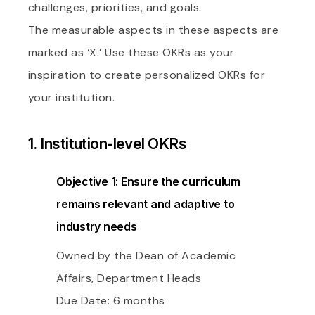
challenges, priorities, and goals.
The measurable aspects in these aspects are
marked as ‘X.’ Use these OKRs as your
inspiration to create personalized OKRs for
your institution.
1. Institution-level OKRs
Objective 1: Ensure the curriculum
remains relevant and adaptive to
industry needs
Owned by the Dean of Academic
Affairs, Department Heads
Due Date: 6 months