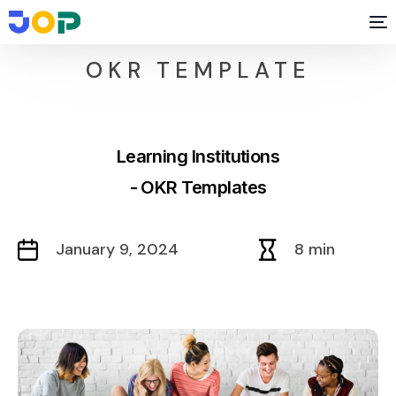
OKR TEMPLATE
Learning Institutions
- OKR Templates
January 9, 2024
8 min