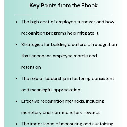
Key Points from the Ebook
The high cost of employee turnover and how
recognition programs help mitigate it.
Strategies for building a culture of recognition
that enhances employee morale and
retention.
The role of leadership in fostering consistent
and meaningful appreciation.
Effective recognition methods, including
monetary and non-monetary rewards.
The importance of measuring and sustaining