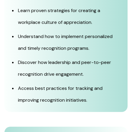
Learn proven strategies for creating a
workplace culture of appreciation.
Understand how to implement personalized
and timely recognition programs.
Discover how leadership and peer-to-peer
recognition drive engagement.
Access best practices for tracking and
improving recognition initiatives.