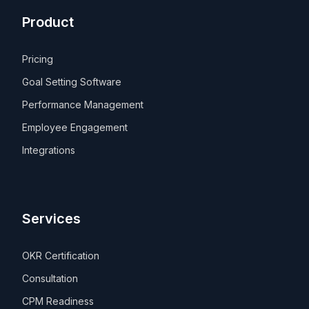
Product
Pricing
Goal Setting Software
Performance Management
Employee Engagement
Integrations
Services
OKR Certification
Consultation
CPM Readiness