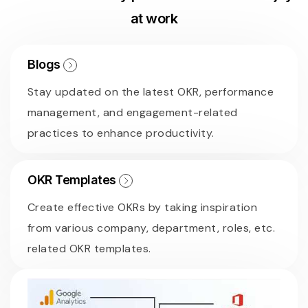
at work
Blogs
Stay updated on the latest OKR, performance
management, and engagement-related
practices to enhance productivity.
OKR Templates
Create effective OKRs by taking inspiration
from various company, department, roles, etc.
related OKR templates.