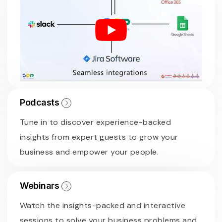
Podcasts
Tune in to discover experience-backed
insights from expert guests to grow your
business and empower your people.
Webinars
Watch the insights-packed and interactive
sessions to solve your business problems and