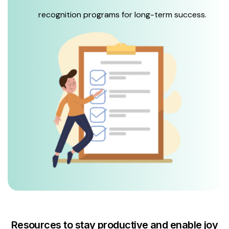
recognition programs for long-term success.
Resources to stay productive and enable joy