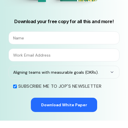
Download your free copy for all this and more!
SUBSCRIBE ME TO JOP'S NEWSLETTER