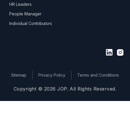
HR Leaders
People Manager
Individual Contributors
Sitemap
Privacy Policy
Terms and Conditions
Copyright © 2026 JOP. All Rights Reserved.