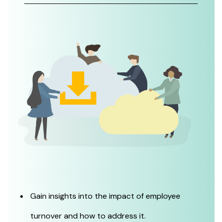
Gain insights into the impact of employee
turnover and how to address it.