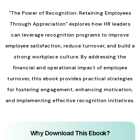
"The Power of Recognition: Retaining Employees
Through Appreciation" explores how HR leaders
can leverage recognition programs to improve
employee satisfaction, reduce turnover, and build a
strong workplace culture. By addressing the
financial and operational impact of employee
turnover, this ebook provides practical strategies
for fostering engagement, enhancing motivation,
and implementing effective recognition initiatives.
Why Download This Ebook?