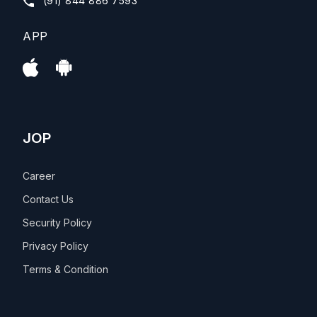
(91) 844 886 7593
APP
JOP
Career
Contact Us
Security Policy
Privacy Policy
Terms & Condition