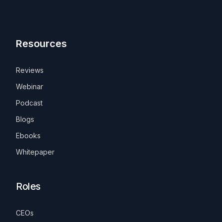
Resources
Reviews
Webinar
Podcast
Blogs
Ebooks
Whitepaper
Roles
CEOs