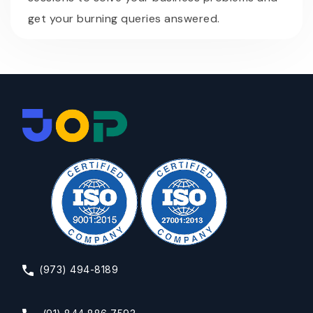
get your burning queries answered.
(973) 494-8189