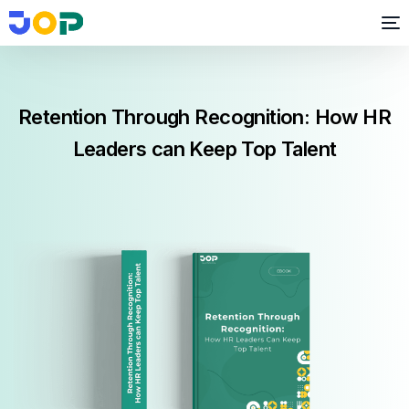
Retention Through Recognition: How HR
Leaders can Keep Top Talent