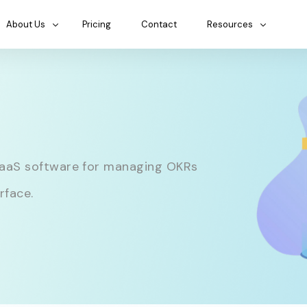
About Us
Pricing
Contact
Resources
SaaS software for managing OKRs
rface.