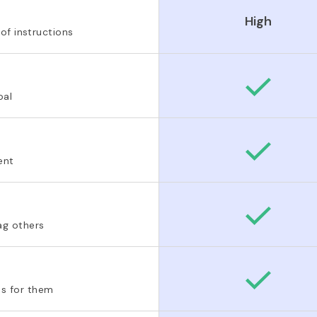
High
 of instructions
oal
ent
ag others
s for them