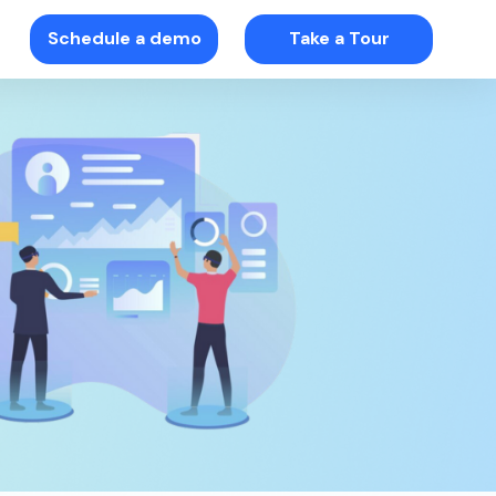
Schedule a demo
Take a Tour