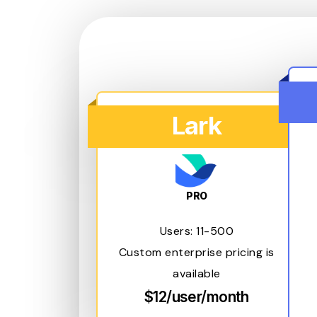
Lark
PRO
Users: 11-500
Custom enterprise pricing is
available
$12/user/month