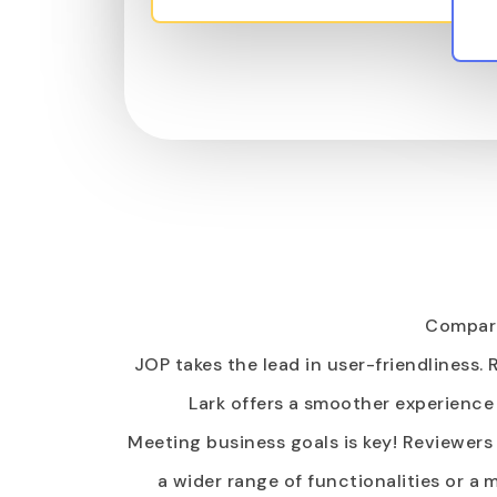
Compare
JOP takes the lead in user-friendliness.
Lark offers a smoother experience 
Meeting business goals is key! Reviewers
a wider range of functionalities or 