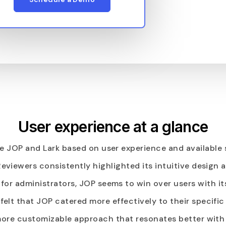
User experience at a glance
 JOP and Lark based on user experience and available 
 Reviewers consistently highlighted its intuitive design
for administrators, JOP seems to win over users with it
 felt that JOP catered more effectively to their specifi
a more customizable approach that resonates better wit