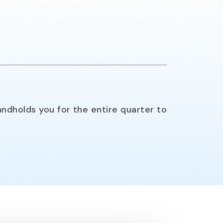
ndholds you for the entire quarter to