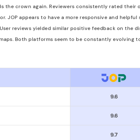
s the crown again. Reviewers consistently rated their
or. JOP appears to have a more responsive and helpful
! User reviews yielded similar positive feedback on the 
aps. Both platforms seem to be constantly evolving t
9.6
9.6
9.7