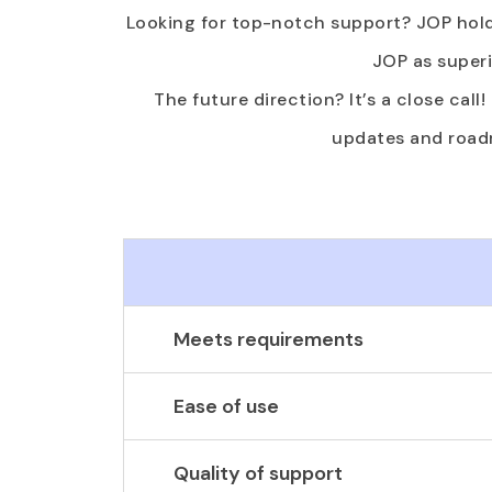
Looking for top-notch support? JOP hold
JOP as superi
The future direction? It’s a close call
updates and roadm
Meets requirements
Ease of use
Quality of support