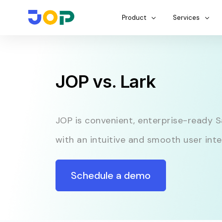
Product
Services
JOP vs. Lark
JOP is convenient, enterprise-ready 
with an intuitive and smooth user inte
Schedule a demo