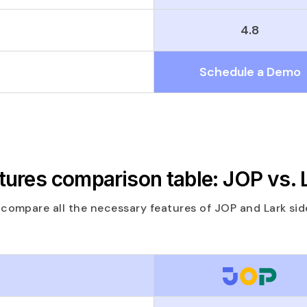
4.8
Schedule a Demo
tures comparison table: JOP vs. 
 compare all the necessary features of JOP and Lark side