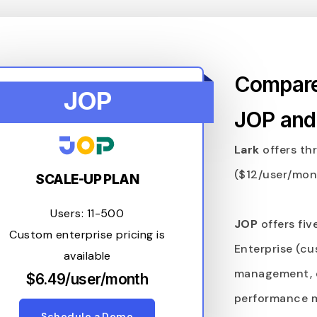
Compare 
JOP
JOP and
Lark
offers thr
($12/user/mont
SCALE-UP PLAN
Users: 11-500
JOP
offers fiv
Custom enterprise pricing is
Enterprise (cu
available
management, 
$6.49/user/month
performance 
Schedule a Demo