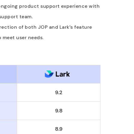
 ongoing product support experience with
 support team.
direction of both JOP and Lark’s feature
o meet user needs.
9.2
9.8
8.9