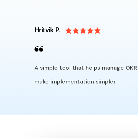
Hritvik P.
A simple tool that helps manage OKR 
make implementation simpler