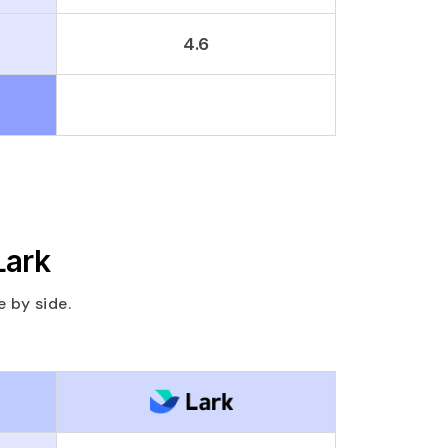
4.6
Lark
 by side.