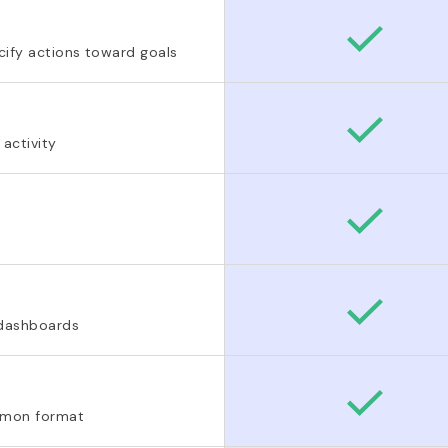
ify actions toward goals
 activity
 dashboards
ommon format