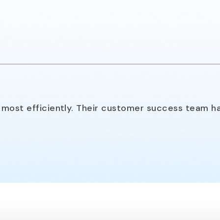
most efficiently. Their customer success team ha