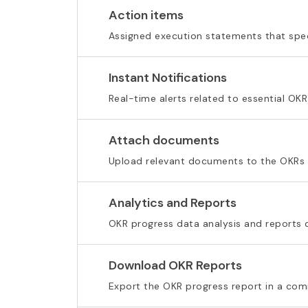
Action items
Assigned execution statements that spec
Instant Notifications
Real-time alerts related to essential OKR
Attach documents
Upload relevant documents to the OKRs
Analytics and Reports
OKR progress data analysis and reports
Download OKR Reports
Export the OKR progress report in a c