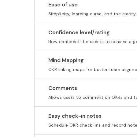
Ease of use
Simplicity, learning curve, and the clarity
Confidence level/rating
How confident the user is to achieve a g
Mind Mapping
OKR linking maps for better team alignm
Comments
Allows users to comment on OKRs and t
Easy check-in notes
Schedule OKR check-ins and record note