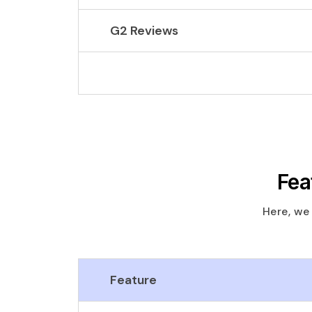
G2 Reviews
Fea
Here, we
Feature