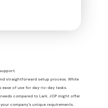
support.
 and straightforward setup process. While
s ease of use for day-to-day tasks.
c needs compared to Lark. JOP might offer
h your company’s unique requirements.