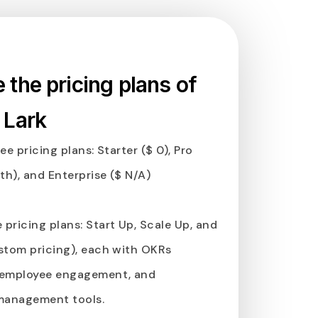
the pricing plans of
 Lark
ee pricing plans: Starter ($ 0), Pro
h), and Enterprise ($ N/A)
e pricing plans: Start Up, Scale Up, and
stom pricing), each with OKRs
employee engagement, and
management tools.