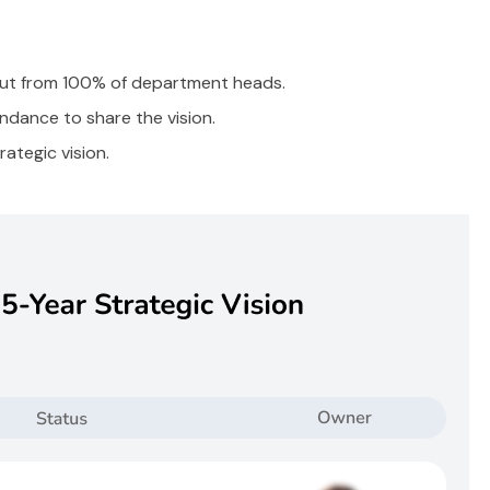
put from 100% of department heads.
dance to share the vision.
ategic vision.