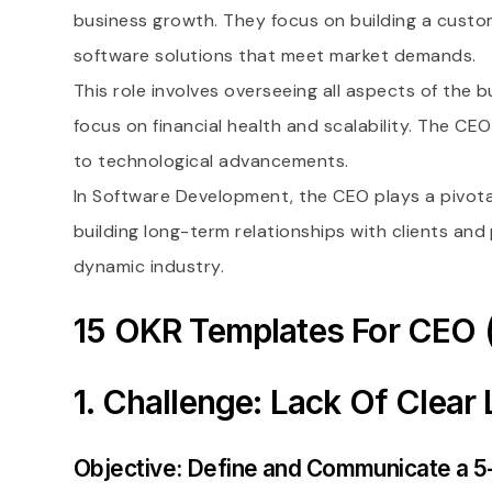
business growth. They focus on building a custome
software solutions that meet market demands.
This role involves overseeing all aspects of the
focus on financial health and scalability. The C
to technological advancements.
In Software Development, the CEO plays a pivota
building long-term relationships with clients and
dynamic industry.
15 OKR Templates For CEO 
1. Challenge: Lack Of Clear
Objective: Define and Communicate a 5-