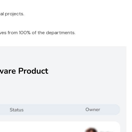
l projects.
ives from 100% of the departments.