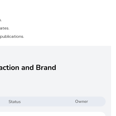
.
ates.
publications.