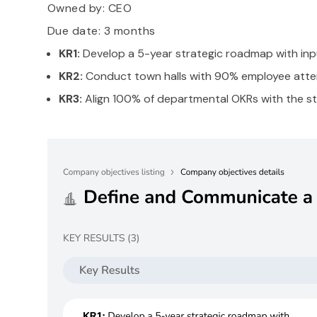
Owned by:
CEO
Due date: 3 months
KR1:
Develop a 5-year strategic roadmap with in
KR2:
Conduct town halls with 90% employee atten
KR3:
Align 100% of departmental OKRs with the str