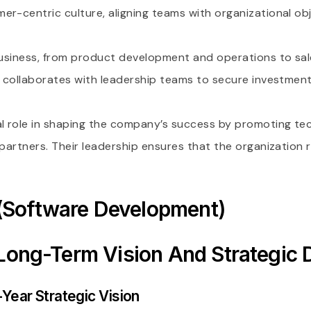
r-centric culture, aligning teams with organizational obj
 business, from product development and operations to sal
EO collaborates with leadership teams to secure investme
l role in shaping the company’s success by promoting te
 partners. Their leadership ensures that the organization r
(Software Development)
 Long-Term Vision And Strategic D
Year Strategic Vision