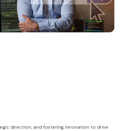
S
gic direction, and fostering innovation to drive