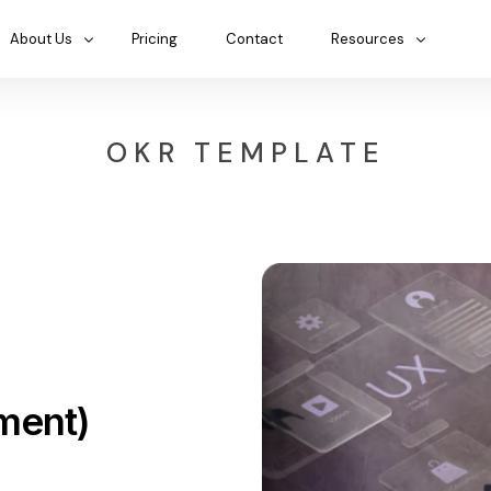
About Us
Pricing
Contact
Resources
OKR TEMPLATE
ment)