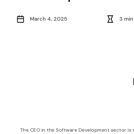
March 4, 2025
3 min
The CEO in the Software Development sector is re