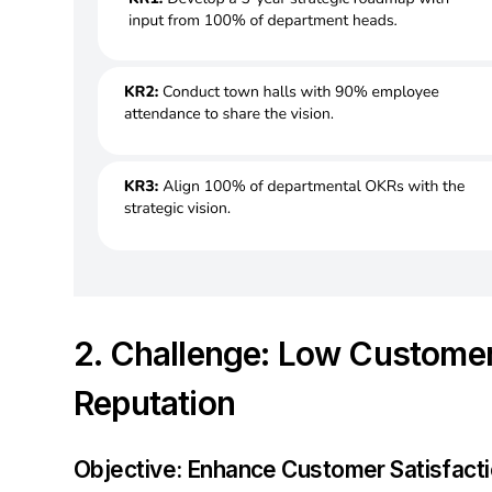
2. Challenge: Low Customer
Reputation
Objective: Enhance Customer Satisfact