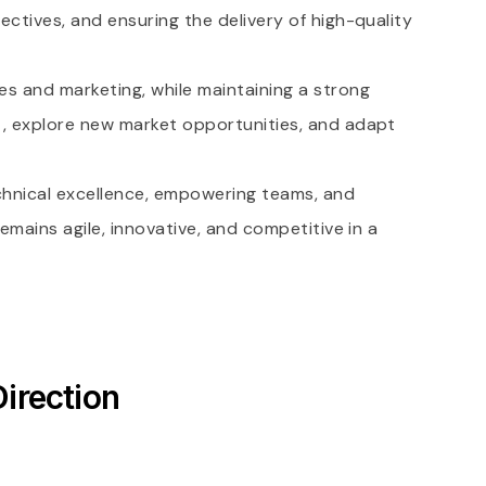
ectives, and ensuring the delivery of high-quality
es and marketing, while maintaining a strong
nt, explore new market opportunities, and adapt
chnical excellence, empowering teams, and
emains agile, innovative, and competitive in a
irection