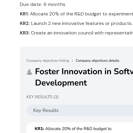
Due date: 6 months
KR1:
Allocate 20% of the R&D budget to experimenta
KR2:
Launch 2 new innovative features or products.
KR3:
Create an innovation council with representat