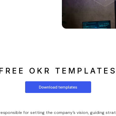
FREE OKR TEMPLATE
Download templates
sponsible for setting the company’s vision, guiding strate