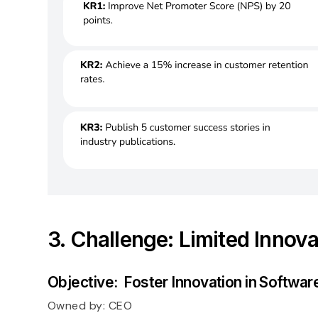
3. Challenge: Limited Innova
Objective: Foster Innovation in Softwa
Owned by:
CEO