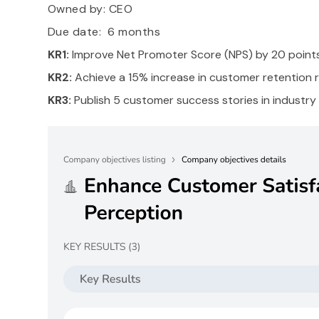
Owned by:
CEO
Due date: 6 months
KR1:
Improve Net Promoter Score (NPS) by 20 points
KR2:
Achieve a 15% increase in customer retention r
KR3:
Publish 5 customer success stories in industry 