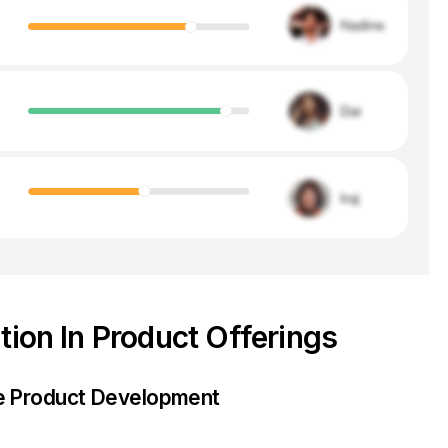
tion In Product Offerings
re Product Development