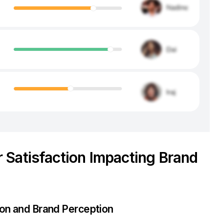
 Satisfaction Impacting Brand
ion and Brand Perception