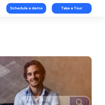
Schedule a demo
Take a Tour