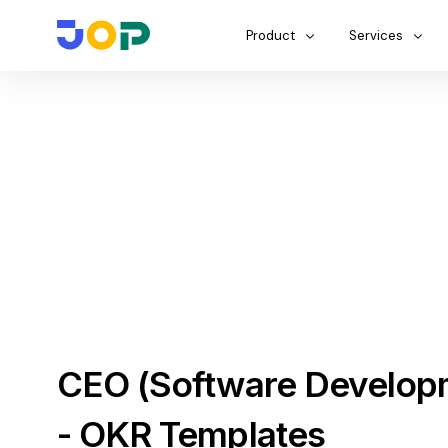
Product
Services
CEO (Software Develop
- OKR Templates