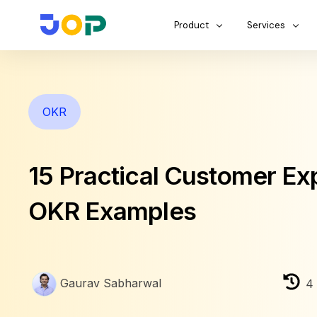
Product
Services
OKR
15 Practical Customer Ex
OKR Examples
Gaurav Sabharwal
4