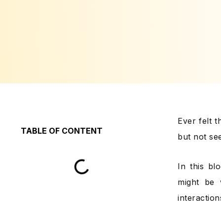
Ever felt 
TABLE OF CONTENT
but not se
In this b
might be 
interactio