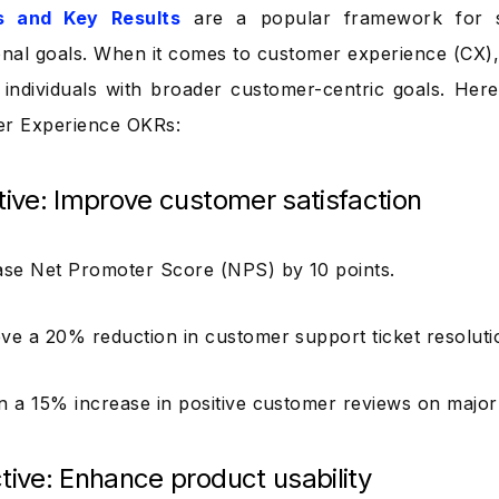
s and Key Results
are a popular framework for se
onal goals. When it comes to customer experience (CX)
individuals with broader customer-centric goals. He
er Experience OKRs:
tive: Improve customer satisfaction
se Net Promoter Score (NPS) by 10 points.
ve a 20% reduction in customer support ticket resoluti
n a 15% increase in positive customer reviews on major
tive: Enhance product usability