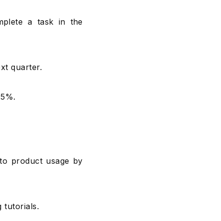
plete a task in the
xt quarter.
25%.
 to product usage by
tutorials.