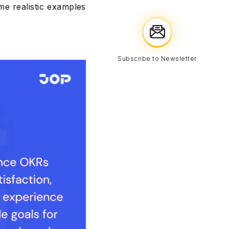
e realistic examples
Subscribe to Newsletter