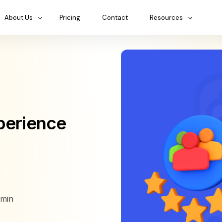
About Us
Pricing
Contact
Resources
perience
min