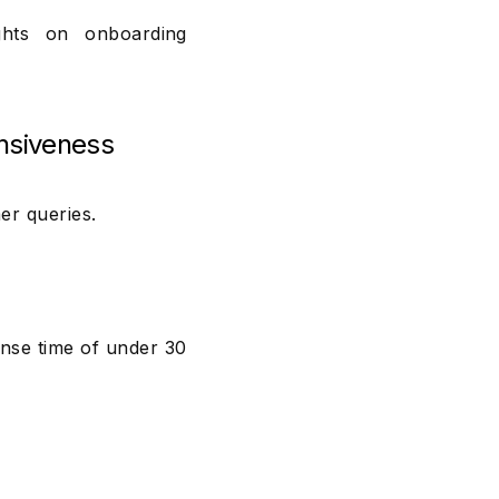
hts on onboarding
nsiveness
er queries.
nse time of under 30