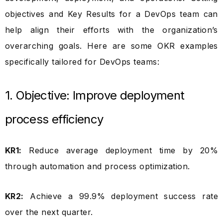
objectives and Key Results for a DevOps team can
help align their efforts with the organization’s
overarching goals. Here are some OKR examples
specifically tailored for DevOps teams:
1. Objective: Improve deployment
process efficiency
KR1:
Reduce average deployment time by 20%
through automation and process optimization.
KR2:
Achieve a 99.9% deployment success rate
over the next quarter.