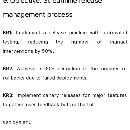
9. Objective: Streamline release
management process
KR1:
Implement a release pipeline with automated
testing, reducing the number of manual
interventions by 50%.
KR2:
Achieve a 30% reduction in the number of
rollbacks due to failed deployments.
KR3:
Implement canary releases for major features
to gather user feedback before the full
deployment.