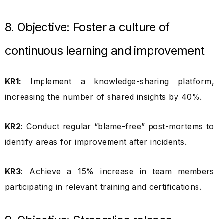
8. Objective: Foster a culture of
continuous learning and improvement
KR1:
Implement a knowledge-sharing platform,
increasing the number of shared insights by 40%.
KR2:
Conduct regular “blame-free” post-mortems to
identify areas for improvement after incidents.
KR3:
Achieve a 15% increase in team members
participating in relevant training and certifications.