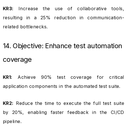
KR3:
Increase the use of collaborative tools,
resulting in a 25% reduction in communication-
related bottlenecks.
14. Objective: Enhance test automation
coverage
KR1:
Achieve 90% test coverage for critical
application components in the automated test suite.
KR2:
Reduce the time to execute the full test suite
by 20%, enabling faster feedback in the CI/CD
pipeline.