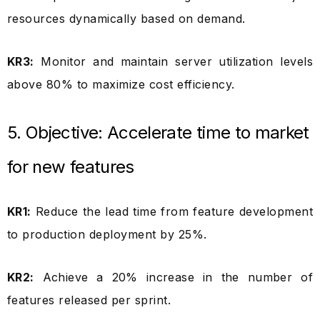
resources dynamically based on demand.
KR3:
Monitor and maintain server utilization levels
above 80% to maximize cost efficiency.
5. Objective: Accelerate time to market
for new features
KR1:
Reduce the lead time from feature development
to production deployment by 25%.
KR2:
Achieve a 20% increase in the number of
features released per sprint.