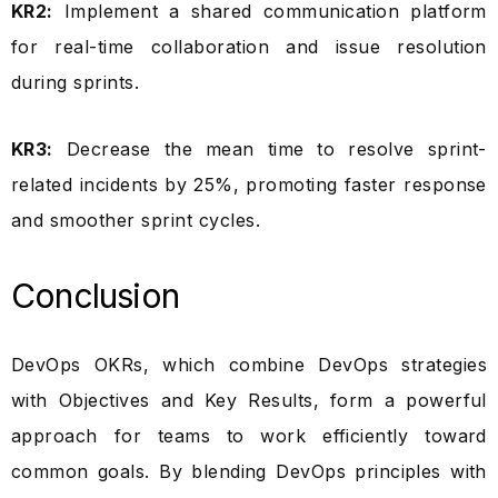
KR2:
Implement a shared communication platform
for real-time collaboration and issue resolution
during sprints.
KR3:
Decrease the mean time to resolve sprint-
related incidents by 25%, promoting faster response
and smoother sprint cycles.
Conclusion
DevOps OKRs, which combine DevOps strategies
with Objectives and Key Results, form a powerful
approach for teams to work efficiently toward
common goals. By blending DevOps principles with