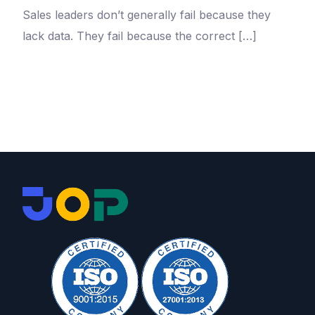
Sales leaders don’t generally fail because they
lack data. They fail because the correct […]
Take a Tour