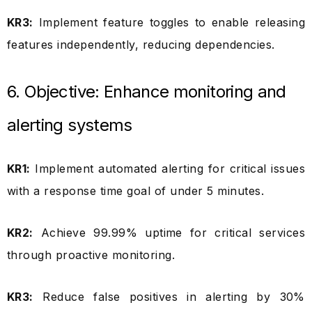
KR3:
Implement feature toggles to enable releasing
features independently, reducing dependencies.
6. Objective: Enhance monitoring and
alerting systems
KR1:
Implement automated alerting for critical issues
with a response time goal of under 5 minutes.
KR2:
Achieve 99.99% uptime for critical services
through proactive monitoring.
KR3:
Reduce false positives in alerting by 30%