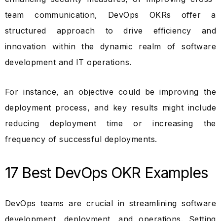
team communication, DevOps OKRs offer a
structured approach to drive efficiency and
innovation within the dynamic realm of software
development and IT operations.
For instance, an objective could be improving the
deployment process, and key results might include
reducing deployment time or increasing the
frequency of successful deployments.
17 Best DevOps OKR Examples
DevOps teams are crucial in streamlining software
development, deployment, and operations. Setting