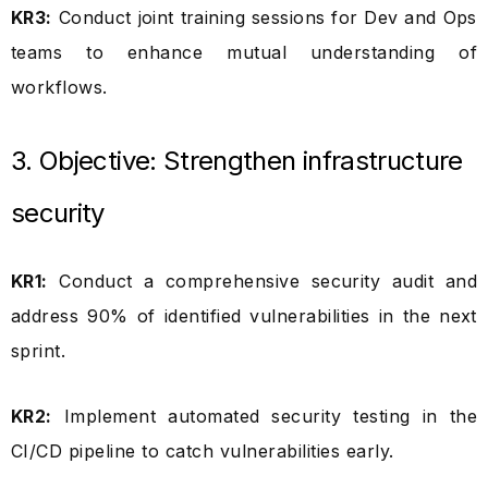
KR3:
Conduct joint training sessions for Dev and Ops
teams to enhance mutual understanding of
workflows.
3. Objective: Strengthen infrastructure
security
KR1:
Conduct a comprehensive security audit and
address 90% of identified vulnerabilities in the next
sprint.
KR2:
Implement automated security testing in the
CI/CD pipeline to catch vulnerabilities early.