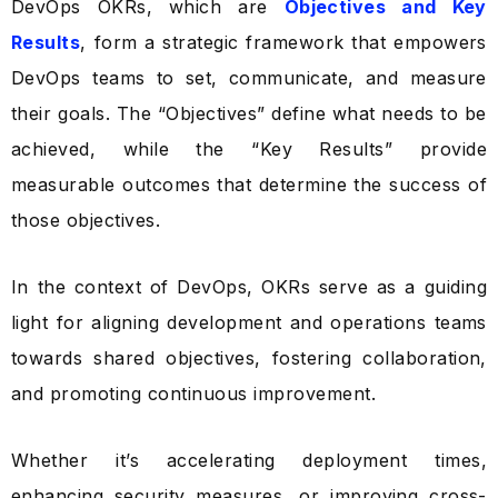
DevOps OKRs, which are
Objectives and Key
Results
, form a strategic framework that empowers
DevOps teams to set, communicate, and measure
their goals. The “Objectives” define what needs to be
achieved, while the “Key Results” provide
measurable outcomes that determine the success of
those objectives.
In the context of DevOps, OKRs serve as a guiding
light for aligning development and operations teams
towards shared objectives, fostering collaboration,
and promoting continuous improvement.
Whether it’s accelerating deployment times,
enhancing security measures, or improving cross-