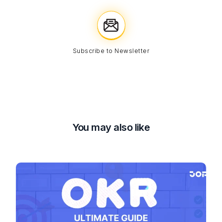
Subscribe to Newsletter
You may also like