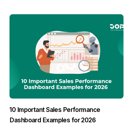
10 Important Sales Performance
Dashboard Examples for 2026