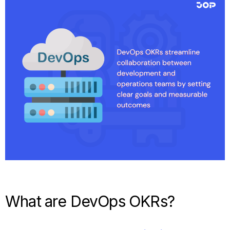
What are DevOps OKRs?