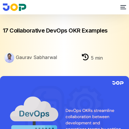
OKR
17 Collaborative DevOps OKR Examples
Gaurav Sabharwal
5
min