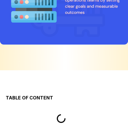
TABLE OF CONTENT