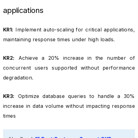
applications
KR1:
Implement auto-scaling for critical applications,
maintaining response times under high loads.
KR2:
Achieve a 20% increase in the number of
concurrent users supported without performance
degradation.
KR3:
Optimize database queries to handle a 30%
increase in data volume without impacting response
times