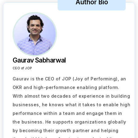
Author Bio
Gaurav Sabharwal
CEO of JOP
Gaurav is the CEO of JOP (Joy of Performing), an
OKR and high-performance enabling platform.
With almost two decades of experience in building
businesses, he knows what it takes to enable high
performance within a team and engage them in
the business. He supports organizations globally
by becoming their growth partner and helping