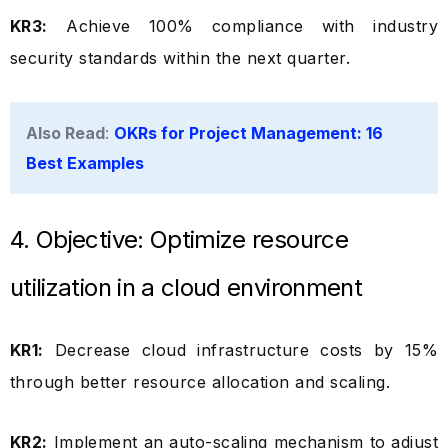
KR3:
Achieve 100% compliance with industry
security standards within the next quarter.
Also Read
:
OKRs for Project Management: 16
Best Examples
4. Objective: Optimize resource
utilization in a cloud environment
KR1:
Decrease cloud infrastructure costs by 15%
through better resource allocation and scaling.
KR2:
Implement an auto-scaling mechanism to adjust