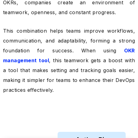
OKRs, companies create an environment of
teamwork, openness, and constant progress.
This combination helps teams improve workflows,
communication, and adaptability, forming a strong
foundation for success. When using
OKR
management tool
, this teamwork gets a boost with
a tool that makes setting and tracking goals easier,
making it simpler for teams to enhance their DevOps
practices effectively.