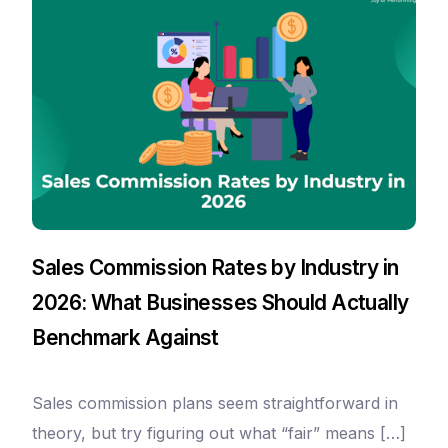
Sales Commission Rates by Industry in
2026: What Businesses Should Actually
Benchmark Against
Sales commission plans seem straightforward in
theory, but try figuring out what “fair” means […]