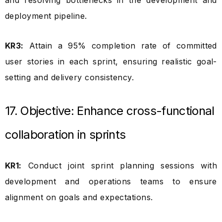
and resolving bottlenecks in the development and
deployment pipeline.
KR3:
Attain a 95% completion rate of committed
user stories in each sprint, ensuring realistic goal-
setting and delivery consistency.
17. Objective: Enhance cross-functional
collaboration in sprints
KR1:
Conduct joint sprint planning sessions with
development and operations teams to ensure
alignment on goals and expectations.