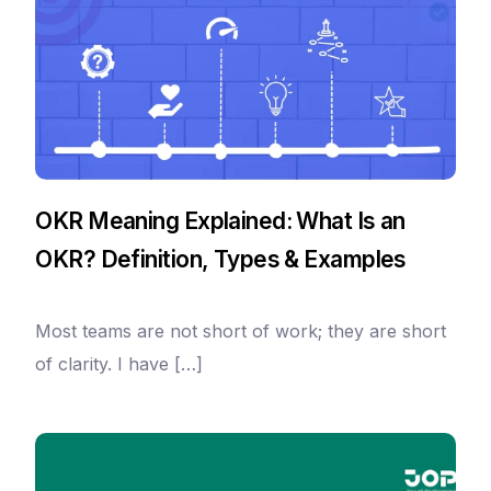
OKR Meaning Explained: What Is an
OKR? Definition, Types & Examples
Most teams are not short of work; they are short
of clarity. I have […]