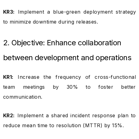
KR3:
Implement a blue-green deployment strategy
to minimize downtime during releases.
2. Objective: Enhance collaboration
between development and operations
KR1:
Increase the frequency of cross-functional
team meetings by 30% to foster better
communication.
KR2:
Implement a shared incident response plan to
reduce mean time to resolution (MTTR) by 15%.