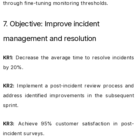
through fine-tuning monitoring thresholds.
7. Objective: Improve incident
management and resolution
KR1:
Decrease the average time to resolve incidents
by 20%.
KR2:
Implement a post-incident review process and
address identified improvements in the subsequent
sprint.
KR3:
Achieve 95% customer satisfaction in post-
incident surveys.