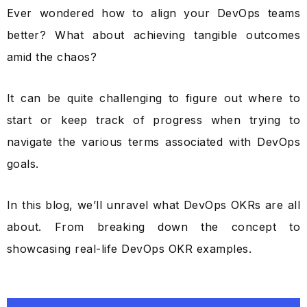
Ever wondered how to align your DevOps teams
better? What about achieving tangible outcomes
amid the chaos?
It can be quite challenging to figure out where to
start or keep track of progress when trying to
navigate the various terms associated with DevOps
goals.
In this blog, we’ll unravel what DevOps OKRs are all
about. From breaking down the concept to
showcasing real-life DevOps OKR examples.