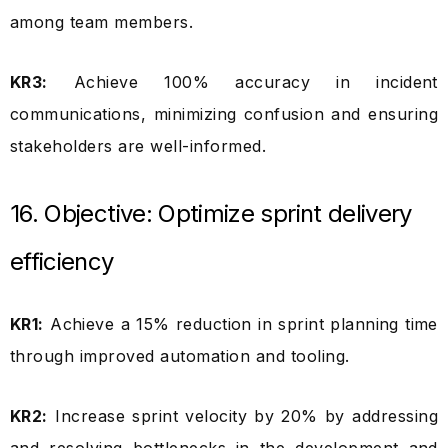
among team members.
KR3:
Achieve 100% accuracy in incident
communications, minimizing confusion and ensuring
stakeholders are well-informed.
16. Objective: Optimize sprint delivery
efficiency
KR1:
Achieve a 15% reduction in sprint planning time
through improved automation and tooling.
KR2:
Increase sprint velocity by 20% by addressing