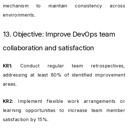
mechanism to maintain consistency across
environments.
13. Objective: Improve DevOps team
collaboration and satisfaction
KR1:
Conduct regular team retrospectives,
addressing at least 80% of identified improvement
areas.
KR2:
Implement flexible work arrangements or
learning opportunities to increase team member
satisfaction by 15%.