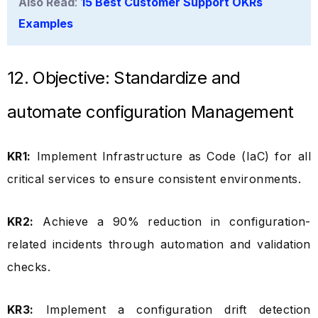
Also Read
:
15 Best Customer Support OKRs
Examples
12. Objective: Standardize and
automate configuration Management
KR1:
Implement Infrastructure as Code (IaC) for all
critical services to ensure consistent environments.
KR2:
Achieve a 90% reduction in configuration-
related incidents through automation and validation
checks.
KR3:
Implement a configuration drift detection