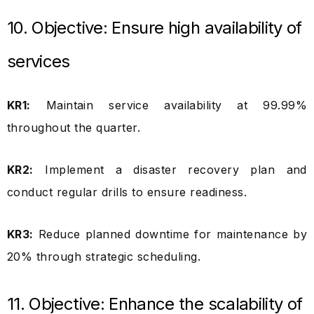
10. Objective: Ensure high availability of
services
KR1:
Maintain service availability at 99.99%
throughout the quarter.
KR2:
Implement a disaster recovery plan and
conduct regular drills to ensure readiness.
KR3:
Reduce planned downtime for maintenance by
20% through strategic scheduling.
11. Objective: Enhance the scalability of