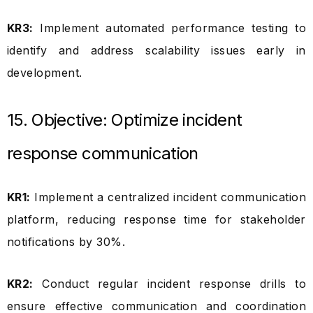
KR3:
Implement automated performance testing to
identify and address scalability issues early in
development.
15. Objective: Optimize incident
response communication
KR1:
Implement a centralized incident communication
platform, reducing response time for stakeholder
notifications by 30%.
KR2:
Conduct regular incident response drills to
ensure effective communication and coordination