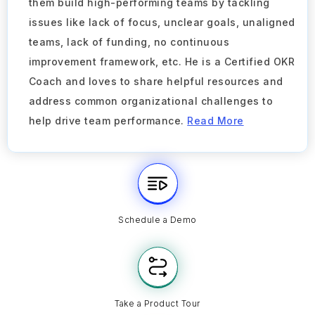
them build high-performing teams by tackling
issues like lack of focus, unclear goals, unaligned
teams, lack of funding, no continuous
improvement framework, etc. He is a Certified OKR
Coach and loves to share helpful resources and
address common organizational challenges to
help drive team performance.
Read More
Schedule a Demo
Take a Product Tour