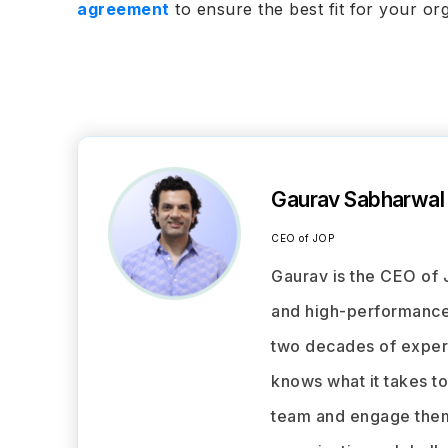
agreement
to ensure the best fit for your or
Gaurav Sabharwal
CEO of JOP
Gaurav is the CEO of 
and high-performance 
two decades of experi
knows what it takes t
team and engage them 