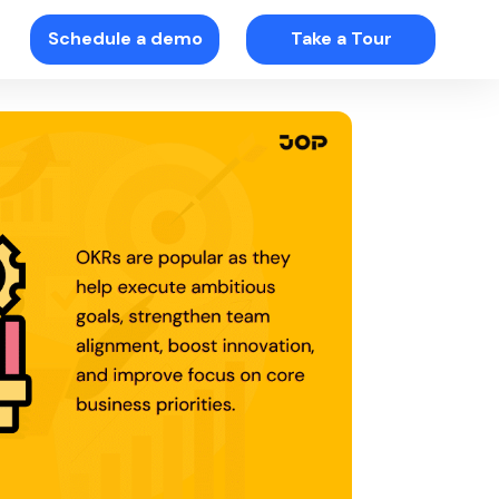
Schedule a demo
Take a Tour