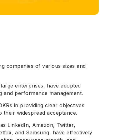
ng companies of various sizes and
 large enterprises, have adopted
ting and performance management.
KRs in providing clear objectives
o their widespread acceptance.
as LinkedIn, Amazon, Twitter,
etflix, and Samsung, have effectively