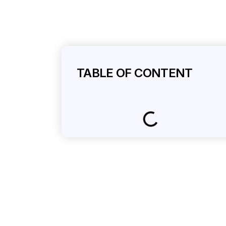
TABLE OF CONTENT