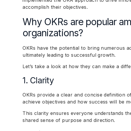
implemented the OKR approach to drive inno
accomplish their objectives.
Why OKRs are popular a
organizations?
OKRs have the potential to bring numerous ad
ultimately leading to successful growth.
Let’s take a look at how they can make a diff
1. Clarity
OKRs provide a clear and concise definition o
achieve objectives and how success will be m
This clarity ensures everyone understands the
shared sense of purpose and direction.