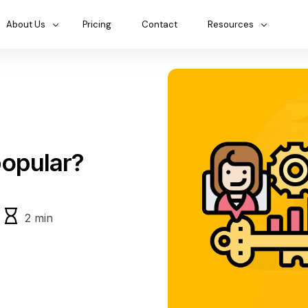
About Us
Pricing
Contact
Resources
opular?
2
min