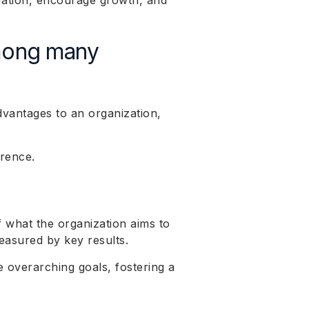
vation, encourage growth, and
mong many
vantages to an organization,
erence.
f what the organization aims to
easured by key results.
 overarching goals, fostering a