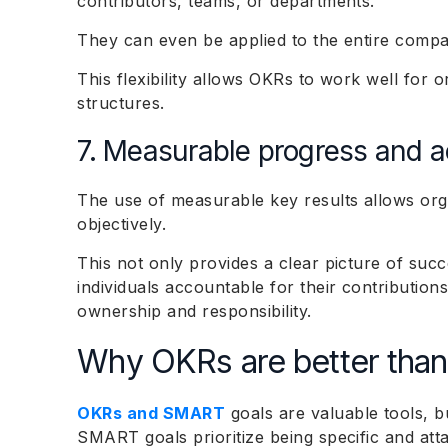
contributors, teams, or departments.
They can even be applied to the entire comp
This flexibility allows OKRs to work well for o
structures.
7. Measurable progress and a
The use of measurable key results allows org
objectively.
This not only provides a clear picture of suc
individuals accountable for their contribution
ownership and responsibility.
Why OKRs are better tha
OKRs and SMART
goals are valuable tools, b
SMART goals prioritize being specific and at