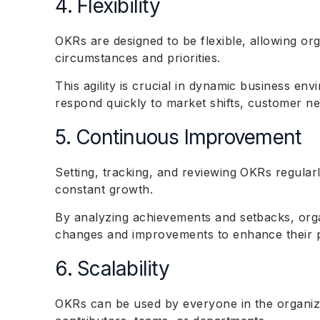
4. Flexibility
OKRs are designed to be flexible, allowing or
circumstances and priorities.
This agility is crucial in dynamic business e
respond quickly to market shifts, customer ne
5. Continuous Improvement
Setting, tracking, and reviewing OKRs regular
constant growth.
By analyzing achievements and setbacks, org
changes and improvements to enhance their p
6. Scalability
OKRs can be used by everyone in the organiza