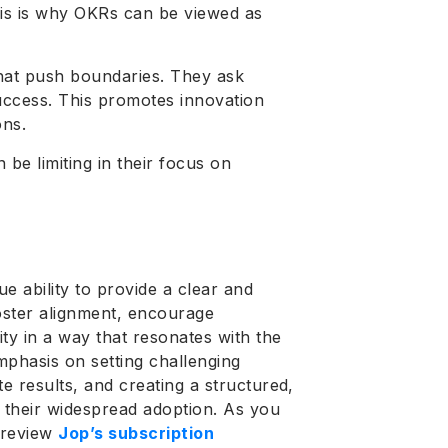
his is why OKRs can be viewed as
hat push boundaries. They ask
success. This promotes innovation
ons.
be limiting in their focus on
e ability to provide a clear and
oster alignment, encourage
y in a way that resonates with the
phasis on setting challenging
te results, and creating a structured,
o their widespread adoption. As you
o review
Jop’s subscription