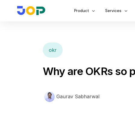
Product
Services
okr
Why are OKRs so p
Gaurav Sabharwal