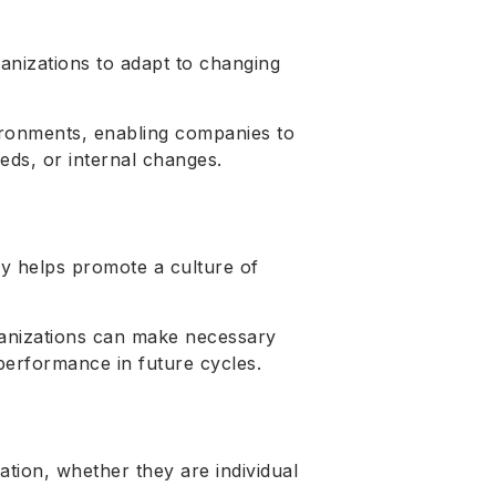
ganizations to adapt to changing
nvironments, enabling companies to
eds, or internal changes.
ly helps promote a culture of
anizations can make necessary
erformance in future cycles.
tion, whether they are individual