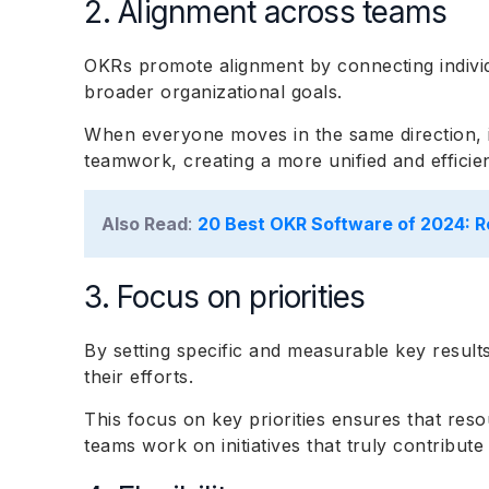
2. Alignment across teams
OKRs promote alignment by connecting individ
broader organizational goals.
When everyone moves in the same direction, 
teamwork, creating a more unified and effici
Also Read
:
20 Best OKR Software of 2024: R
3. Focus on priorities
By setting specific and measurable key results
their efforts.
This focus on key priorities ensures that reso
teams work on initiatives that truly contribute