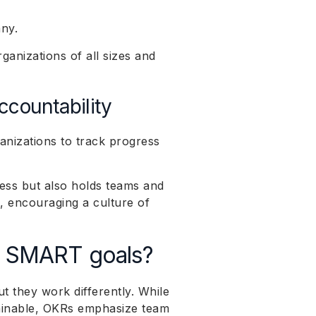
any.
rganizations of all sizes and
ccountability
anizations to track progress
cess but also holds teams and
s, encouraging a culture of
n SMART goals?
ut they work differently. While
tainable, OKRs emphasize team