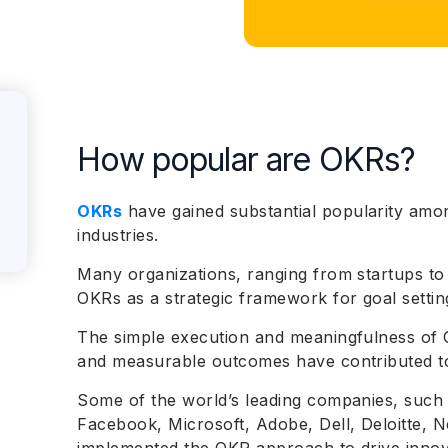
How popular are OKRs?
OKRs
have gained substantial popularity amo
industries.
Many organizations, ranging from startups to
OKRs as a strategic framework for goal set
The simple execution and meaningfulness of O
and measurable outcomes have contributed t
Some of the world’s leading companies, such 
Facebook, Microsoft, Adobe, Dell, Deloitte, N