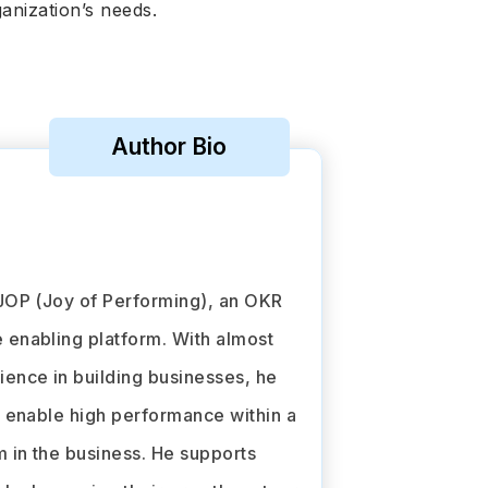
ganization’s needs.
Author Bio
JOP (Joy of Performing), an OKR
enabling platform. With almost
ence in building businesses, he
o enable high performance within a
in the business. He supports