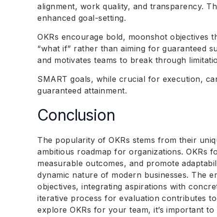
alignment, work quality, and transparency. T
enhanced goal-setting.
OKRs encourage bold, moonshot objectives t
“what if” rather than aiming for guaranteed 
and motivates teams to break through limitati
SMART goals, while crucial for execution, can 
guaranteed attainment.
Conclusion
The popularity of OKRs stems from their uniqu
ambitious roadmap for organizations. OKRs f
measurable outcomes, and promote adaptabilit
dynamic nature of modern businesses. The em
objectives, integrating aspirations with concre
iterative process for evaluation contributes t
explore OKRs for your team, it’s important t