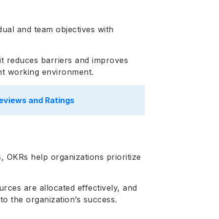
ual and team objectives with
it reduces barriers and improves
ent working environment.
eviews and Ratings
, OKRs help organizations prioritize
urces are allocated effectively, and
 to the organization’s success.