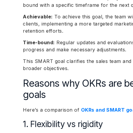
bound with a specific timeframe for the next 
Achievable:
To achieve this goal, the team wi
clients, implementing a more targeted market
retention efforts.
Time-bound:
Regular updates and evaluations
progress and make necessary adjustments.
This SMART goal clarifies the sales team and a
broader objectives.
Reasons why OKRs are b
goals
Here’s a comparison of
OKRs and SMART go
1. Flexibility vs rigidity