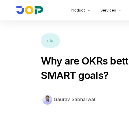
Product
Services
okr
Why are OKRs bett
SMART goals?
Gaurav Sabharwal