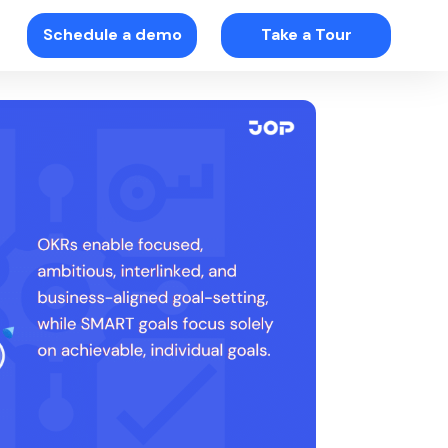
Schedule a demo
Take a Tour