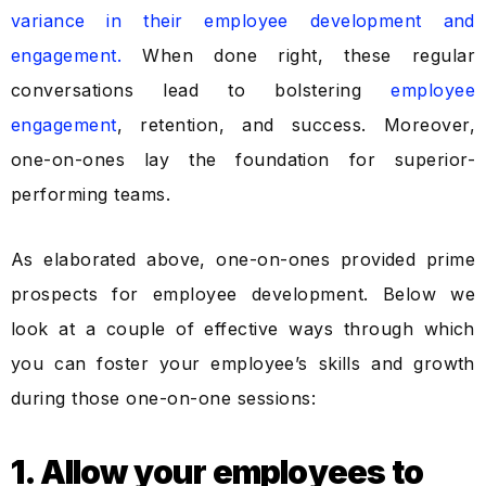
variance in their employee development and
engagement.
When done right, these regular
conversations lead to bolstering
employee
engagement
, retention, and success. Moreover,
one-on-ones lay the foundation for superior-
performing teams.
As elaborated above, one-on-ones provided prime
prospects for employee development. Below we
look at a couple of effective ways through which
you can foster your employee’s skills and growth
during those one-on-one sessions:
1. Allow your employees to