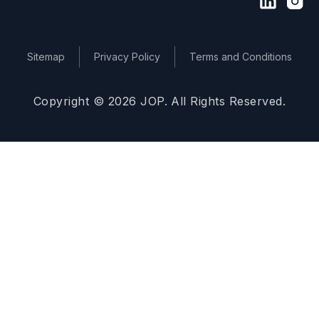
Sitemap
Privacy Policy
Terms and Conditions
Copyright © 2026 JOP. All Rights Reserved.