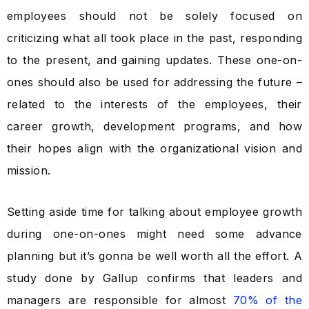
employees should not be solely focused on
criticizing what all took place in the past, responding
to the present, and gaining updates. These one-on-
ones should also be used for addressing the future –
related to the interests of the employees, their
career growth, development programs, and how
their hopes align with the organizational vision and
mission.
Setting aside time for talking about employee growth
during one-on-ones might need some advance
planning but it’s gonna be well worth all the effort. A
study done by Gallup confirms that leaders and
managers are responsible for almost
70% of the