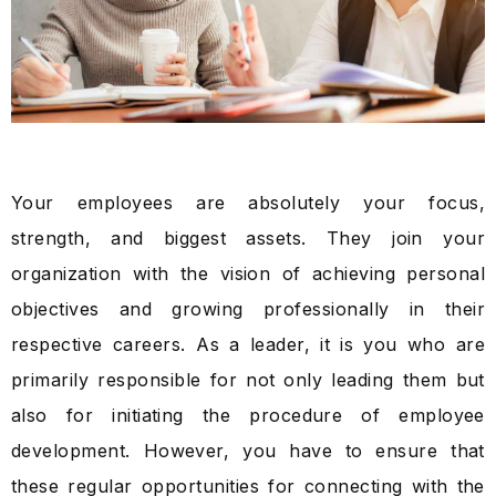
Your employees are absolutely your focus,
strength, and biggest assets. They join your
organization with the vision of achieving personal
objectives and growing professionally in their
respective careers. As a leader, it is you who are
primarily responsible for not only leading them but
also for initiating the procedure of employee
development. However, you have to ensure that
these regular opportunities for connecting with the