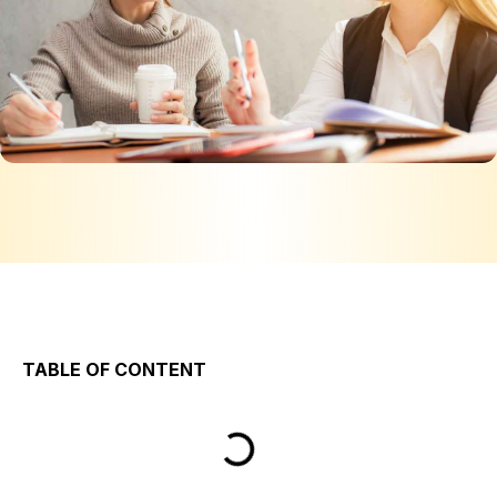
TABLE OF CONTENT