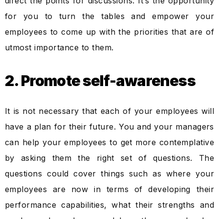
direct the points for discussions. It’s the opportunity
for you to turn the tables and empower your
employees to come up with the priorities that are of
utmost importance to them.
2. Promote self-awareness
It is not necessary that each of your employees will
have a plan for their future. You and your managers
can help your employees to get more contemplative
by asking them the right set of questions. The
questions could cover things such as where your
employees are now in terms of developing their
performance capabilities, what their strengths and