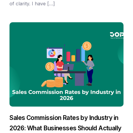
of clarity. I have […]
Sales Commission Rates by Industry in
2026: What Businesses Should Actually