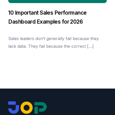
10 Important Sales Performance
Dashboard Examples for 2026
Sales leaders don’t generally fail because they
lack data. They fail because the correct […]