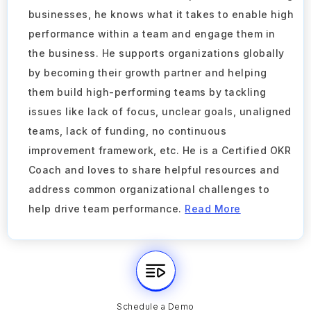
businesses, he knows what it takes to enable high
performance within a team and engage them in
the business. He supports organizations globally
by becoming their growth partner and helping
them build high-performing teams by tackling
issues like lack of focus, unclear goals, unaligned
teams, lack of funding, no continuous
improvement framework, etc. He is a Certified OKR
Coach and loves to share helpful resources and
address common organizational challenges to
help drive team performance.
Read More
Schedule a Demo