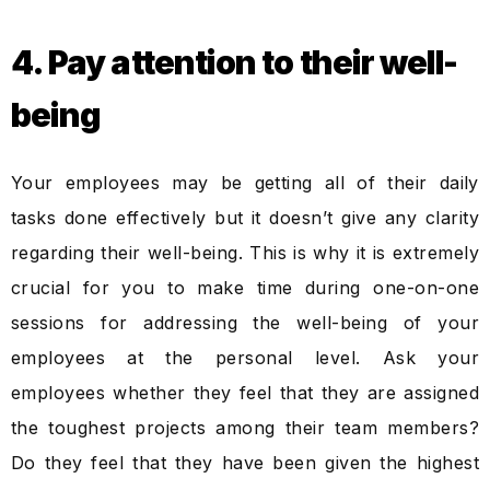
4. Pay attention to their well-
being
Your employees may be getting all of their daily
tasks done effectively but it doesn’t give any clarity
regarding their well-being. This is why it is extremely
crucial for you to make time during one-on-one
sessions for addressing the well-being of your
employees at the personal level. Ask your
employees whether they feel that they are assigned
the toughest projects among their team members?
Do they feel that they have been given the highest