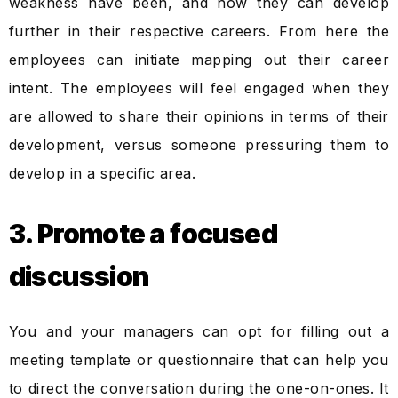
weakness have been, and how they can develop
further in their respective careers. From here the
employees can initiate mapping out their career
intent. The employees will feel engaged when they
are allowed to share their opinions in terms of their
development, versus someone pressuring them to
develop in a specific area.
3. Promote a focused
discussion
You and your managers can opt for filling out a
meeting template or questionnaire that can help you
to direct the conversation during the one-on-ones. It