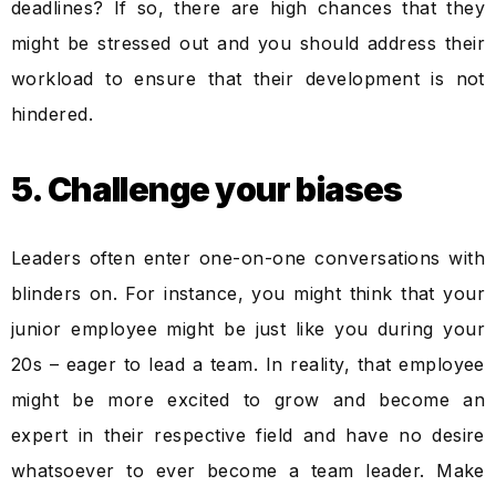
deadlines? If so, there are high chances that they
might be stressed out and you should address their
workload to ensure that their development is not
hindered.
5. Challenge your biases
Leaders often enter one-on-one conversations with
blinders on. For instance, you might think that your
junior employee might be just like you during your
20s – eager to lead a team. In reality, that employee
might be more excited to grow and become an
expert in their respective field and have no desire
whatsoever to ever become a team leader. Make