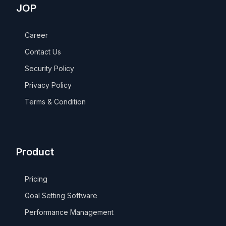
JOP
Career
Contact Us
Security Policy
Privacy Policy
Terms & Condition
Product
Pricing
Goal Setting Software
Performance Management