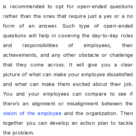
is recommended to opt for open-ended questions
rather than the ones that require just a yes or a no
form of an answer. Such type of open-ended
questions will help in covering the day-to-day roles
and responsibilities of employees, their
achievements, and any other obstacle or challenge
that they come across. It will give you a clear
picture of what can make your employee dissatisfied
and what can make them excited about their job.
You and your employees can compare to see if
there’s an alignment or misalignment between the
vision of the employee
and the organization. Then
together you can develop an action plan to tackle
the problem.