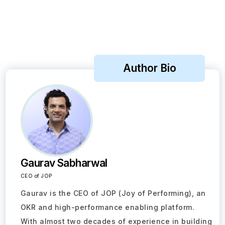
Author Bio
Gaurav Sabharwal
CEO of JOP
Gaurav is the CEO of JOP (Joy of Performing), an
OKR and high-performance enabling platform.
With almost two decades of experience in building