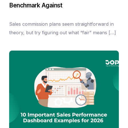
Benchmark Against
Sales commission plans seem straightforward in
theory, but try figuring out what “fair” means […]