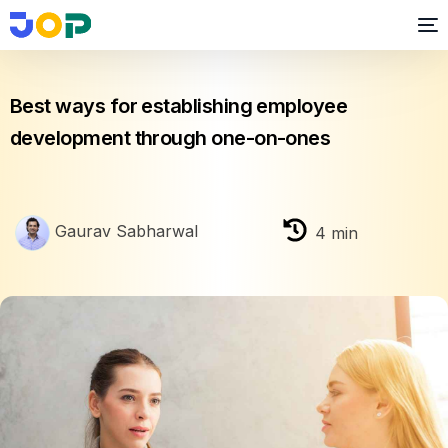
Employee Engagement
Best ways for establishing employee
development through one-on-ones
Gaurav Sabharwal
4
min