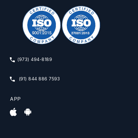
(973) 494-8189
(91) 844 886 7593
APP