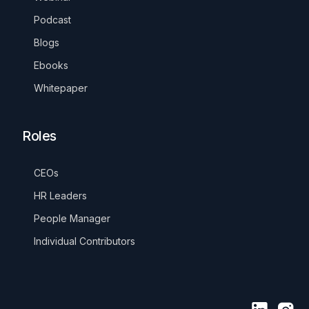
Podcast
Blogs
Ebooks
Whitepaper
Roles
CEOs
HR Leaders
People Manager
Individual Contributors