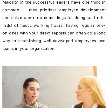
Majority of the successful leaders have one thing in
common – they prioritize employee development
and utilize one-on-one meetings for doing so. In the
midst of hectic working hours, having regular one-
on-ones with your direct reports can often go a long
way in establishing well-developed employees and
teams in your organization.