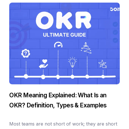
OKR Meaning Explained: What Is an
OKR? Definition, Types & Examples
Most teams are not short of work; they are short