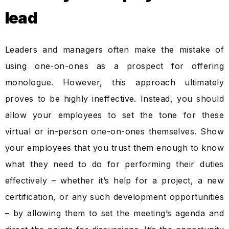
lead
Leaders and managers often make the mistake of
using one-on-ones as a prospect for offering
monologue. However, this approach ultimately
proves to be highly ineffective. Instead, you should
allow your employees to set the tone for these
virtual or in-person one-on-ones themselves. Show
your employees that you trust them enough to know
what they need to do for performing their duties
effectively – whether it’s help for a project, a new
certification, or any such development opportunities
– by allowing them to set the meeting’s agenda and