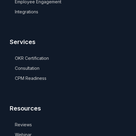
Employee Engagement
Integrations
Services
OKR Certification
Consultation
CPM Readiness
Resources
Reviews
Webinar