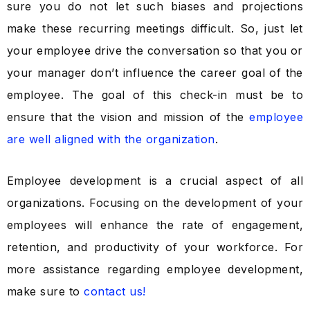
sure you do not let such biases and projections
make these recurring meetings difficult. So, just let
your employee drive the conversation so that you or
your manager don’t influence the career goal of the
employee. The goal of this check-in must be to
ensure that the vision and mission of the
employee
are well aligned with the organization
.
Employee development is a crucial aspect of all
organizations. Focusing on the development of your
employees will enhance the rate of engagement,
retention, and productivity of your workforce. For
more assistance regarding employee development,
make sure to
contact us!