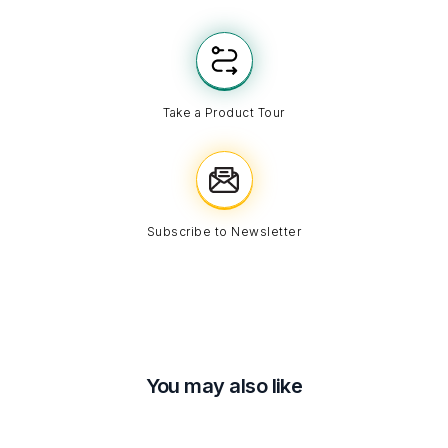
Take a Product Tour
Subscribe to Newsletter
You may also like