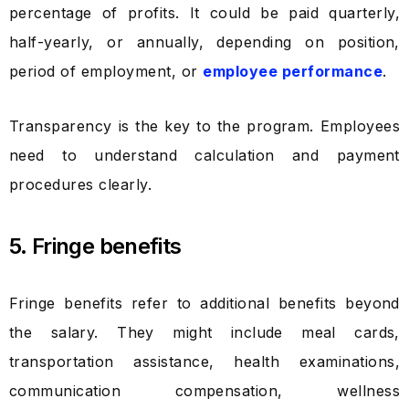
percentage of profits. It could be paid quarterly,
half-yearly, or annually, depending on position,
period of employment, or
employee performance
.
Transparency is the key to the program. Employees
need to understand calculation and payment
procedures clearly.
5. Fringe benefits
Fringe benefits refer to additional benefits beyond
the salary. They might include meal cards,
transportation assistance, health examinations,
communication compensation, wellness