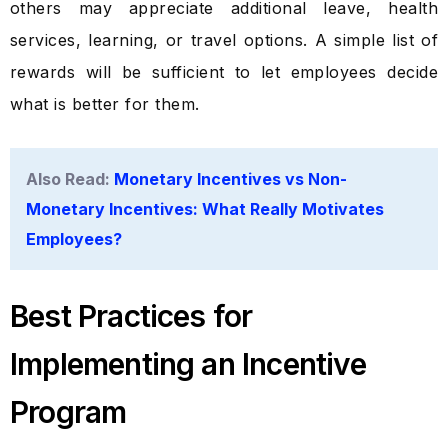
others may appreciate additional leave, health
services, learning, or travel options. A simple list of
rewards will be sufficient to let employees decide
what is better for them.
Also Read:
Monetary Incentives vs Non-
Monetary Incentives: What Really Motivates
Employees?
Best Practices for
Implementing an Incentive
Program