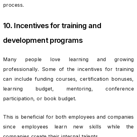
process.
10. Incentives for training and
development programs
Many people love learning and growing
professionally. Some of the incentives for training
can include funding courses, certification bonuses,
learning budget, mentoring, conference
participation, or book budget.
This is beneficial for both employees and companies
since employees learn new skills while the
companies create their internal talents.