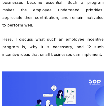
businesses become essential. Such a program
makes the employee understand priorities,
appreciate their contribution, and remain motivated
to perform well.
Here, I discuss what such an employee incentive
program is, why it is necessary, and 12 such
incentive ideas that small businesses can implement.