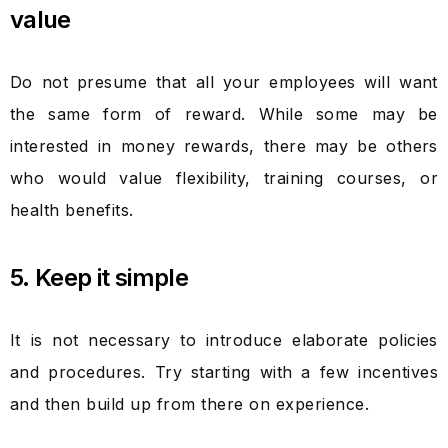
value
Do not presume that all your employees will want
the same form of reward. While some may be
interested in money rewards, there may be others
who would value flexibility, training courses, or
health benefits.
5. Keep it simple
It is not necessary to introduce elaborate policies
and procedures. Try starting with a few incentives
and then build up from there on experience.