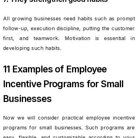
All growing businesses need habits such as prompt
follow-up, execution discipline, putting the customer
first, and teamwork. Motivation is essential in
developing such habits.
11 Examples of Employee
Incentive Programs for Small
Businesses
Now we will consider practical employee incentive
programs for small businesses. Such programs are
easy, flexible, and customizable according to your