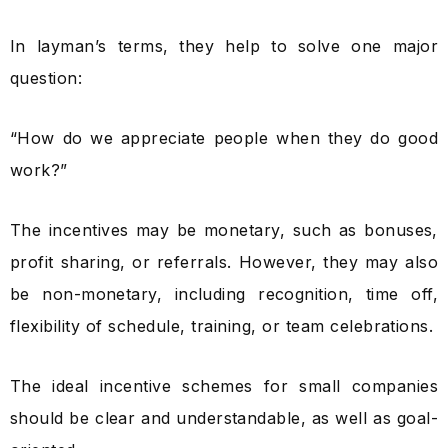
In layman’s terms, they help to solve one major
question:
“How do we appreciate people when they do good
work?”
The incentives may be monetary, such as bonuses,
profit sharing, or referrals. However, they may also
be non-monetary, including recognition, time off,
flexibility of schedule, training, or team celebrations.
The ideal incentive schemes for small companies
should be clear and understandable, as well as goal-