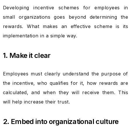
Developing incentive schemes for employees in
small organizations goes beyond determining the
rewards. What makes an effective scheme is its
implementation in a simple way.
1. Make it clear
Employees must clearly understand the purpose of
the incentive, who qualifies for it, how rewards are
calculated, and when they will receive them. This
will help increase their trust.
2. Embed into organizational culture