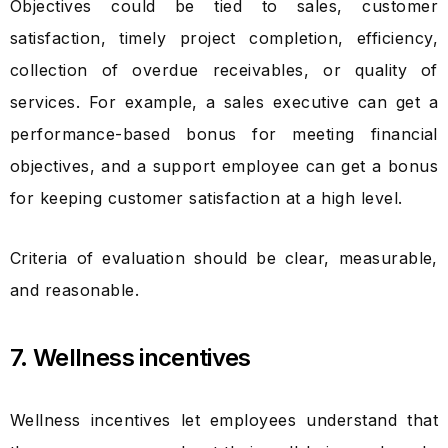
Objectives could be tied to sales, customer
satisfaction, timely project completion, efficiency,
collection of overdue receivables, or quality of
services. For example, a sales executive can get a
performance-based bonus for meeting financial
objectives, and a support employee can get a bonus
for keeping customer satisfaction at a high level.
Criteria of evaluation should be clear, measurable,
and reasonable.
7. Wellness incentives
Wellness incentives let employees understand that