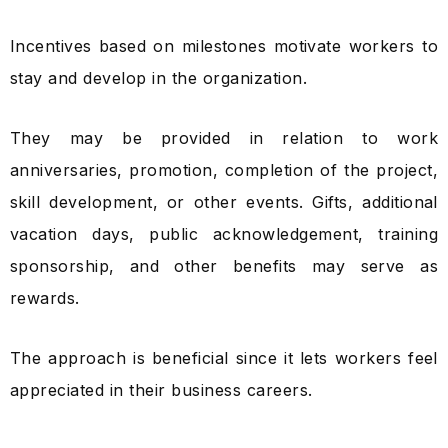
Incentives based on milestones motivate workers to
stay and develop in the organization.
They may be provided in relation to work
anniversaries, promotion, completion of the project,
skill development, or other events. Gifts, additional
vacation days, public acknowledgement, training
sponsorship, and other benefits may serve as
rewards.
The approach is beneficial since it lets workers feel
appreciated in their business careers.