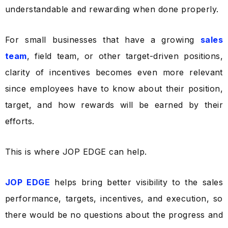
understandable and rewarding when done properly.
For small businesses that have a growing
sales
team
, field team, or other target-driven positions,
clarity of incentives becomes even more relevant
since employees have to know about their position,
target, and how rewards will be earned by their
efforts.
This is where JOP EDGE can help.
JOP EDGE
helps bring better visibility to the sales
performance, targets, incentives, and execution, so
there would be no questions about the progress and