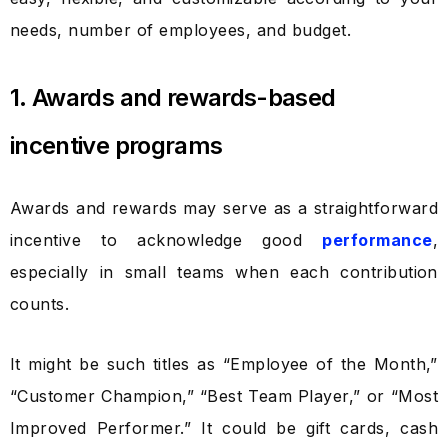
needs, number of employees, and budget.
1. Awards and rewards-based
incentive programs
Awards and rewards may serve as a straightforward
incentive to acknowledge good
performance
,
especially in small teams when each contribution
counts.
It might be such titles as “Employee of the Month,”
“Customer Champion,” “Best Team Player,” or “Most
Improved Performer.” It could be gift cards, cash