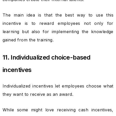
The main idea is that the best way to use this
incentive is to reward employees not only for
learning but also for implementing the knowledge
gained from the training.
11. Individualized choice-based
incentives
Individualized incentives let employees choose what
they want to receive as an award.
While some might love receiving cash incentives,