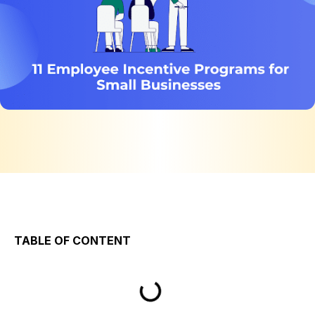
TABLE OF CONTENT