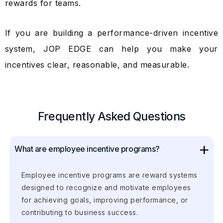
rewards for teams.
If you are building a performance-driven incentive
system, JOP EDGE can help you make your
incentives clear, reasonable, and measurable.
Frequently Asked Questions
What are employee incentive programs?
Employee incentive programs are reward systems
designed to recognize and motivate employees
for achieving goals, improving performance, or
contributing to business success.