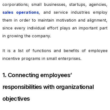
corporations; small businesses, startups, agencies,
sales operations
, and service industries employ
them in order to maintain motivation and alignment,
since every individual effort plays an important part
in growing the company.
It is a list of functions and benefits of employee
incentive programs in small enterprises.
1. Connecting employees’
responsibilities with organizational
objectives