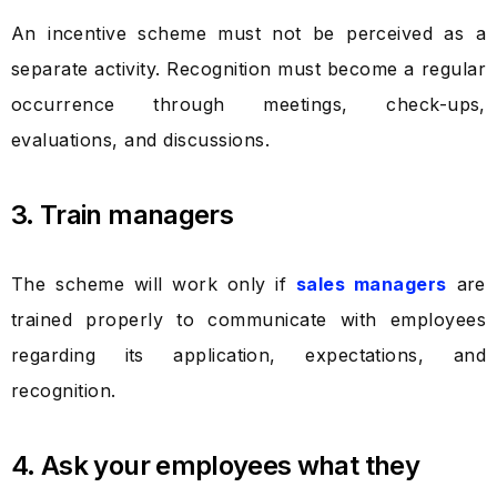
An incentive scheme must not be perceived as a
separate activity. Recognition must become a regular
occurrence through meetings, check-ups,
evaluations, and discussions.
3. Train managers
The scheme will work only if
sales managers
are
trained properly to communicate with employees
regarding its application, expectations, and
recognition.
4. Ask your employees what they