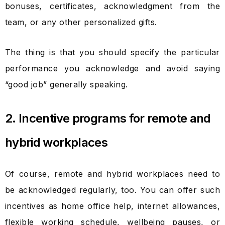
bonuses, certificates, acknowledgment from the
team, or any other personalized gifts.
The thing is that you should specify the particular
performance you acknowledge and avoid saying
“good job” generally speaking.
2. Incentive programs for remote and
hybrid workplaces
Of course, remote and hybrid workplaces need to
be acknowledged regularly, too. You can offer such
incentives as home office help, internet allowances,
flexible working schedule, wellbeing pauses, or