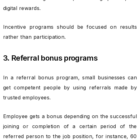
digital rewards.
Incentive programs should be focused on results
rather than participation.
3. Referral bonus programs
In a referral bonus program, small businesses can
get competent people by using referrals made by
trusted employees.
Employee gets a bonus depending on the successful
joining or completion of a certain period of the
referred person to the job position, for instance, 60