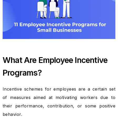
What Are Employee Incentive
Programs?
Incentive schemes for employees are a certain set
of measures aimed at motivating workers due to
their performance, contribution, or some positive
behavior.