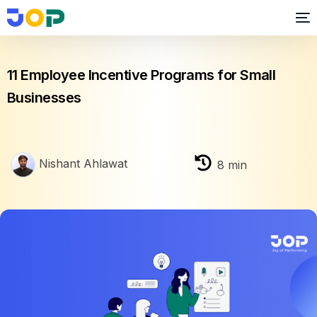
Business growth
11 Employee Incentive Programs for Small
Businesses
Nishant Ahlawat
8
min