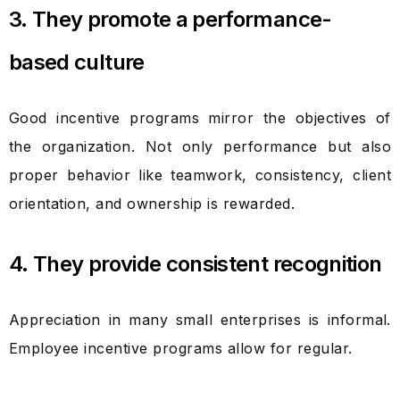
3. They promote a performance-
based culture
Good incentive programs mirror the objectives of
the organization. Not only performance but also
proper behavior like teamwork, consistency, client
orientation, and ownership is rewarded.
4. They provide consistent recognition
Appreciation in many small enterprises is informal.
Employee incentive programs allow for regular.