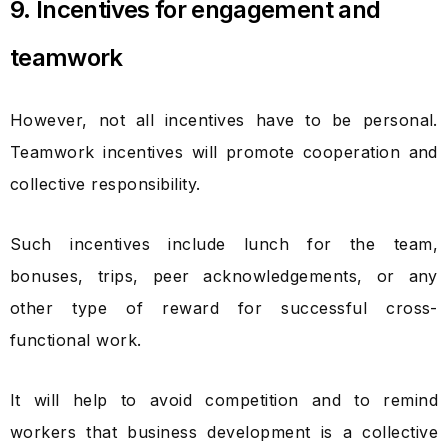
9. Incentives for engagement and
teamwork
However, not all incentives have to be personal.
Teamwork incentives will promote cooperation and
collective responsibility.
Such incentives include lunch for the team,
bonuses, trips, peer acknowledgements, or any
other type of reward for successful cross-
functional work.
It will help to avoid competition and to remind
workers that business development is a collective