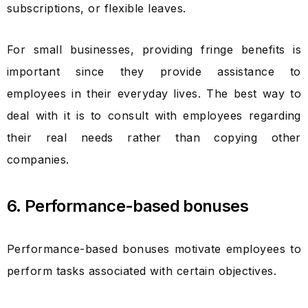
subscriptions, or flexible leaves.
For small businesses, providing fringe benefits is
important since they provide assistance to
employees in their everyday lives. The best way to
deal with it is to consult with employees regarding
their real needs rather than copying other
companies.
6. Performance-based bonuses
Performance-based bonuses motivate employees to
perform tasks associated with certain objectives.