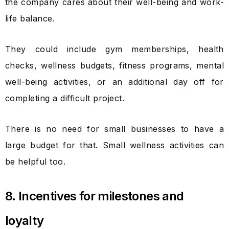
the company cares about their well-being and work-
life balance.
They could include gym memberships, health
checks, wellness budgets, fitness programs, mental
well-being activities, or an additional day off for
completing a difficult project.
There is no need for small businesses to have a
large budget for that. Small wellness activities can
be helpful too.
8. Incentives for milestones and
loyalty