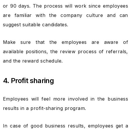
or 90 days. The process will work since employees
are familiar with the company culture and can
suggest suitable candidates.
Make sure that the employees are aware of
available positions, the review process of referrals,
and the reward schedule.
4. Profit sharing
Employees will feel more involved in the business
results in a profit-sharing program.
In case of good business results, employees get a