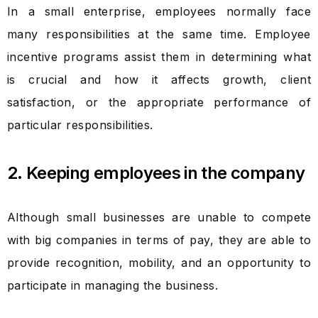
In a small enterprise, employees normally face
many responsibilities at the same time. Employee
incentive programs assist them in determining what
is crucial and how it affects growth, client
satisfaction, or the appropriate performance of
particular responsibilities.
2. Keeping employees in the company
Although small businesses are unable to compete
with big companies in terms of pay, they are able to
provide recognition, mobility, and an opportunity to
participate in managing the business.