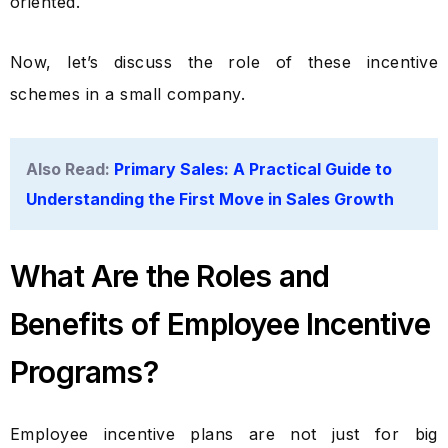
oriented.
Now, let’s discuss the role of these incentive
schemes in a small company.
Also Read:
Primary Sales: A Practical Guide to
Understanding the First Move in Sales Growth
What Are the Roles and
Benefits of Employee Incentive
Programs?
Employee incentive plans are not just for big