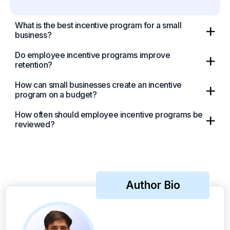
What is the best incentive program for a small
business?
Do employee incentive programs improve
retention?
How can small businesses create an incentive
program on a budget?
How often should employee incentive programs be
reviewed?
Author Bio
Take a Tour