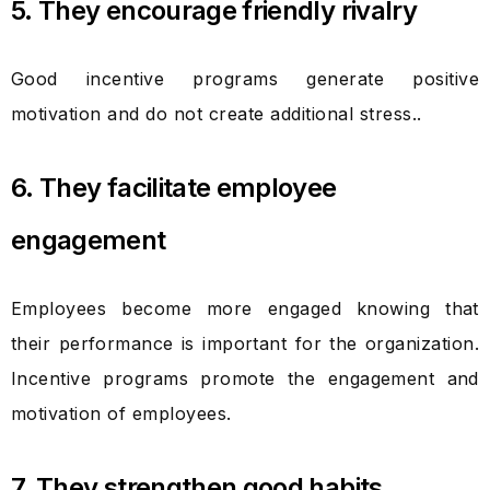
5. They encourage friendly rivalry
Good incentive programs generate positive
motivation and do not create additional stress..
6. They facilitate employee
engagement
Employees become more engaged knowing that
their performance is important for the organization.
Incentive programs promote the engagement and
motivation of employees.
7. They strengthen good habits