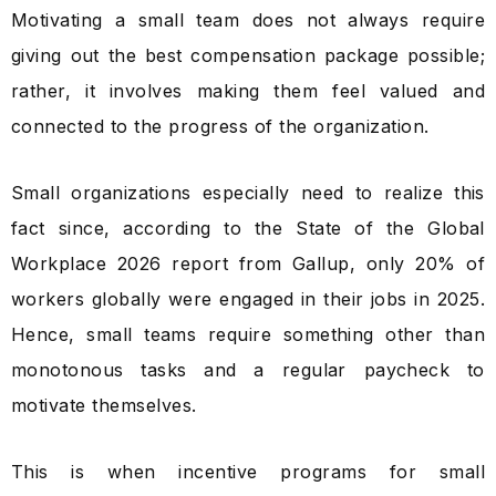
Motivating a small team does not always require
giving out the best compensation package possible;
rather, it involves making them feel valued and
connected to the progress of the organization.
Small organizations especially need to realize this
fact since, according to the State of the Global
Workplace 2026 report from Gallup, only 20% of
workers globally were engaged in their jobs in 2025.
Hence, small teams require something other than
monotonous tasks and a regular paycheck to
motivate themselves.
This is when incentive programs for small