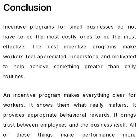
Conclusion
Incentive programs for small businesses do not
have to be the most costly ones to be the most
effective. The best incentive programs make
workers feel appreciated, understood and motivated
to help achieve something greater than daily
routines.
An incentive program makes everything clear for
workers. It shows them what really matters. It
provides appropriate behavioral rewards. It brings
trust between employees and the business itself. All
of these things make performance more