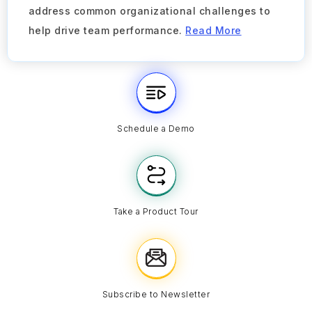
address common organizational challenges to
help drive team performance.
Read More
Schedule a Demo
Take a Product Tour
Subscribe to Newsletter