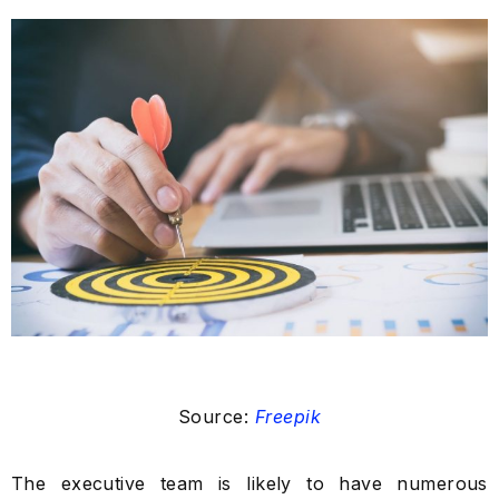
Source:
Freepik
The executive team is likely to have numerous