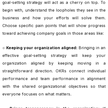
goal-setting strategy will act as a cherry on top. To
begin with, understand the loopholes they see in the
business and how your efforts will solve them.
Choose specific pain points that will show progress
toward achieving company goals in those areas like:
○ Keeping your organization aligned:
Bringing in an
effective goal-setting strategy will keep your
organization aligned by keeping moving in a
straightforward direction. OKRs connect individual
performance and team performance in alignment
with the shared organizational objectives so that
everyone focuses on what matters.