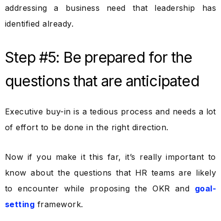
addressing a business need that leadership has
identified already.
Step #5: Be prepared for the
questions that are anticipated
Executive buy-in is a tedious process and needs a lot
of effort to be done in the right direction.
Now if you make it this far, it’s really important to
know about the questions that HR teams are likely
to encounter while proposing the OKR and
goal-
setting
framework.