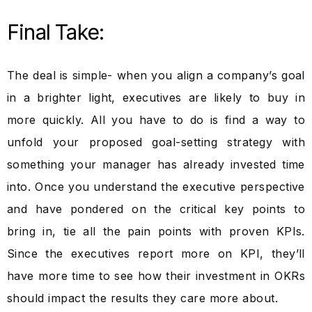
Final Take:
The deal is simple- when you align a company’s goal
in a brighter light, executives are likely to buy in
more quickly. All you have to do is find a way to
unfold your proposed goal-setting strategy with
something your manager has already invested time
into. Once you understand the executive perspective
and have pondered on the critical key points to
bring in, tie all the pain points with proven KPIs.
Since the executives report more on KPI, they’ll
have more time to see how their investment in OKRs
should impact the results they care more about.