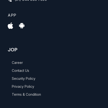
APP
JOP
Career
Contact Us
Security Policy
Privacy Policy
Terms & Condition