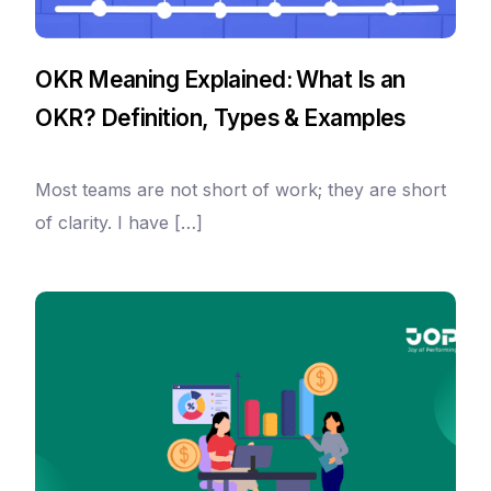
OKR Meaning Explained: What Is an
OKR? Definition, Types & Examples
Most teams are not short of work; they are short
of clarity. I have […]