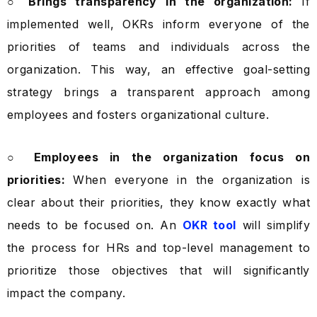
○ Brings transparency in the organization:
If
implemented well, OKRs inform everyone of the
priorities of teams and individuals across the
organization. This way, an effective goal-setting
strategy brings a transparent approach among
employees and fosters organizational culture.
○ Employees in the organization focus on
priorities:
When everyone in the organization is
clear about their priorities, they know exactly what
needs to be focused on. An
OKR tool
will simplify
the process for HRs and top-level management to
prioritize those objectives that will significantly
impact the company.