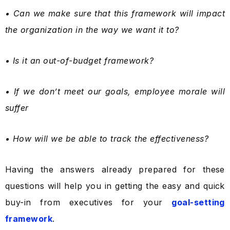
• Can we make sure that this framework will impact
the organization in the way we want it to?
• Is it an out-of-budget framework?
• If we don’t meet our goals, employee morale will
suffer
• How will we be able to track the effectiveness?
Having the answers already prepared for these
questions will help you in getting the easy and quick
buy-in from executives for your
goal-setting
framework
.