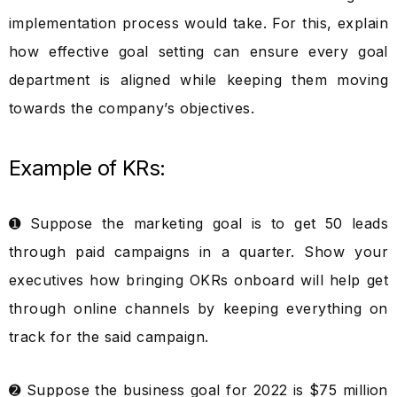
implementation process would take. For this, explain
how effective goal setting can ensure every goal
department is aligned while keeping them moving
towards the company’s objectives.
Example of KRs:
➊ Suppose the marketing goal is to get 50 leads
through paid campaigns in a quarter. Show your
executives how bringing OKRs onboard will help get
through online channels by keeping everything on
track for the said campaign.
➋ Suppose the business goal for 2022 is $75 million