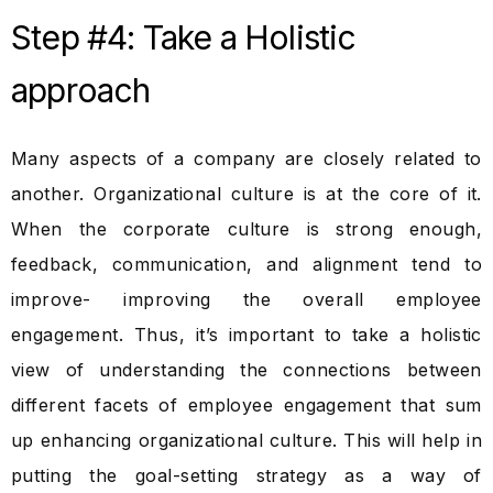
Step #4: Take a Holistic
approach
Many aspects of a company are closely related to
another. Organizational culture is at the core of it.
When the corporate culture is strong enough,
feedback, communication, and alignment tend to
improve- improving the overall employee
engagement. Thus, it’s important to take a holistic
view of understanding the connections between
different facets of employee engagement that sum
up enhancing organizational culture. This will help in
putting the goal-setting strategy as a way of