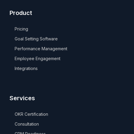
Product
Pricing
Goal Setting Software
Performance Management
Employee Engagement
Integrations
Services
OKR Certification
Consultation
CPM Readiness