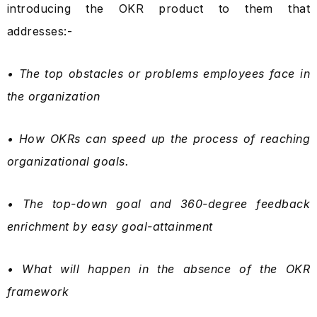
introducing the OKR product to them that
addresses:-
• The top obstacles or problems employees face in
the organization
• How OKRs can speed up the process of reaching
organizational goals.
• The top-down goal and 360-degree feedback
enrichment by easy goal-attainment
• What will happen in the absence of the OKR
framework