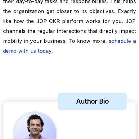
their day-to-day tasks and responsibilities. This helps
the organization get closer to its objectives. Exactly
like how the JOP OKR platform works for you. JOP
channels the regular interactions that directly impact
mobility in your business. To know more,
schedule a
demo with us today
.
Author Bio