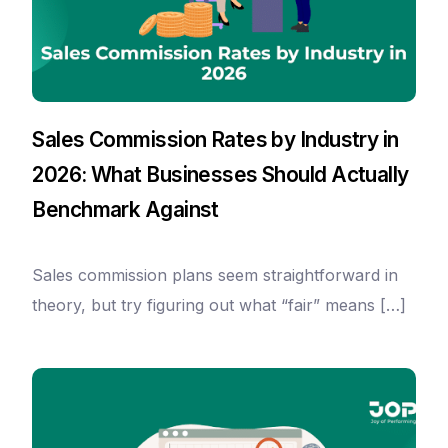
Sales Commission Rates by Industry in
2026: What Businesses Should Actually
Benchmark Against
Sales commission plans seem straightforward in
theory, but try figuring out what “fair” means […]