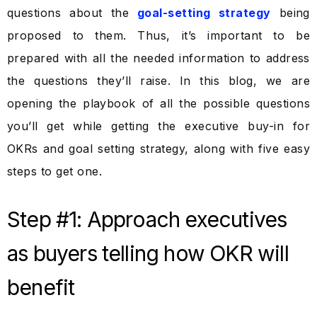
questions about the
goal-setting strategy
being
proposed to them. Thus, it’s important to be
prepared with all the needed information to address
the questions they’ll raise. In this blog, we are
opening the playbook of all the possible questions
you’ll get while getting the executive buy-in for
OKRs and goal setting strategy, along with five easy
steps to get one.
Step #1: Approach executives
as buyers telling how OKR will
benefit