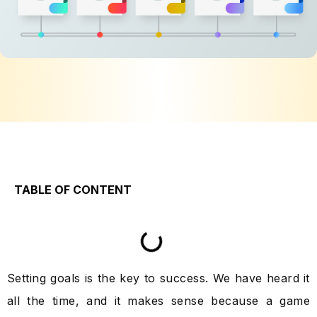
TABLE OF CONTENT
Setting goals is the key to success. We have heard it
all the time, and it makes sense because a game