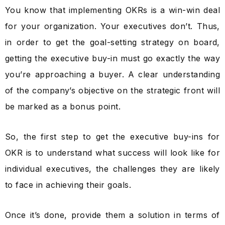
You know that implementing OKRs is a win-win deal
for your organization. Your executives don’t. Thus,
in order to get the goal-setting strategy on board,
getting the executive buy-in must go exactly the way
you’re approaching a buyer. A clear understanding
of the company’s objective on the strategic front will
be marked as a bonus point.
So, the first step to get the executive buy-ins for
OKR is to understand what success will look like for
individual executives, the challenges they are likely
to face in achieving their goals.
Once it’s done, provide them a solution in terms of