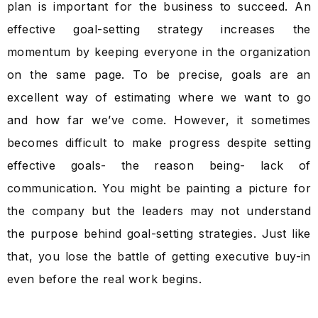
plan is important for the business to succeed. An
effective goal-setting strategy increases the
momentum by keeping everyone in the organization
on the same page. To be precise, goals are an
excellent way of estimating where we want to go
and how far we’ve come. However, it sometimes
becomes difficult to make progress despite setting
effective goals- the reason being- lack of
communication. You might be painting a picture for
the company but the leaders may not understand
the purpose behind goal-setting strategies. Just like
that, you lose the battle of getting executive buy-in
even before the real work begins.