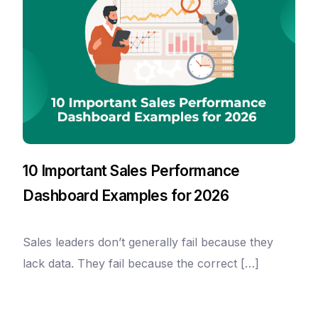
10 Important Sales Performance
Dashboard Examples for 2026
Sales leaders don’t generally fail because they
lack data. They fail because the correct […]