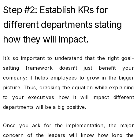
Step #2: Establish KRs for
different departments stating
how they will Impact.
It’s so important to understand that the right goal-
setting framework doesn’t just benefit your
company; it helps employees to grow in the bigger
picture. Thus, cracking the equation while explaining
to your executives how it will impact different
departments will be a big positive.
Once you ask for the implementation, the major
concern of the leaders will know how long the