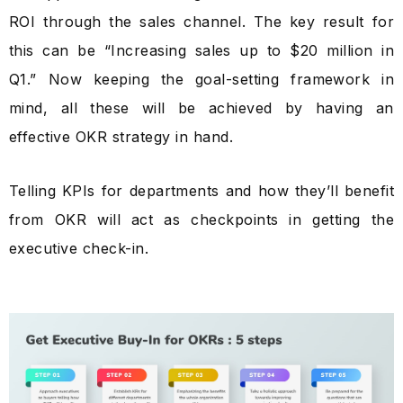
ROI through the sales channel. The key result for
this can be “Increasing sales up to $20 million in
Q1.” Now keeping the goal-setting framework in
mind, all these will be achieved by having an
effective OKR strategy in hand.
Telling KPIs for departments and how they’ll benefit
from OKR will act as checkpoints in getting the
executive check-in.