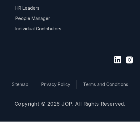
HR Leaders
People Manager
Individual Contributors
Sitemap
Privacy Policy
Terms and Conditions
Copyright © 2026 JOP. All Rights Reserved.