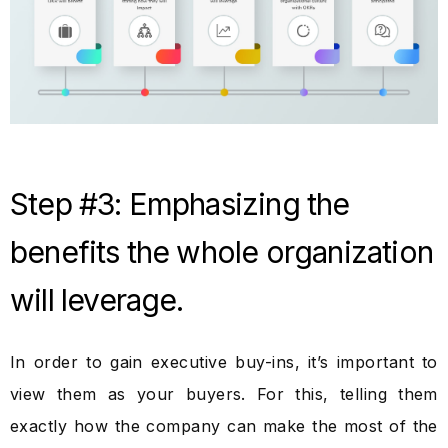
Step #3: Emphasizing the
benefits the whole organization
will leverage.
In order to gain executive buy-ins, it’s important to
view them as your buyers. For this, telling them
exactly how the company can make the most of the