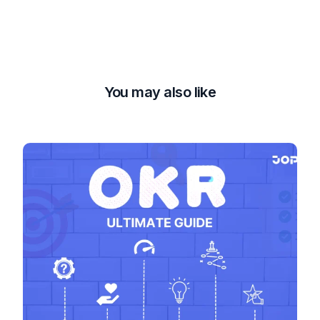
You may also like