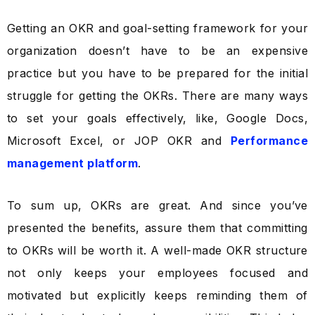
Getting an OKR and goal-setting framework for your
organization doesn’t have to be an expensive
practice but you have to be prepared for the initial
struggle for getting the OKRs. There are many ways
to set your goals effectively, like, Google Docs,
Microsoft Excel, or JOP OKR and
Performance
management platform
.
To sum up, OKRs are great. And
since you’ve
presented the benefits, assure them that committing
to OKRs will be worth it.
A well-made OKR structure
not only keeps your employees focused and
motivated but explicitly keeps reminding them of