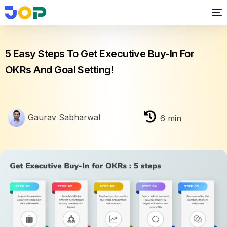
OKR
5 Easy Steps To Get Executive Buy-In For
OKRs And Goal Setting!
Gaurav Sabharwal
6
min