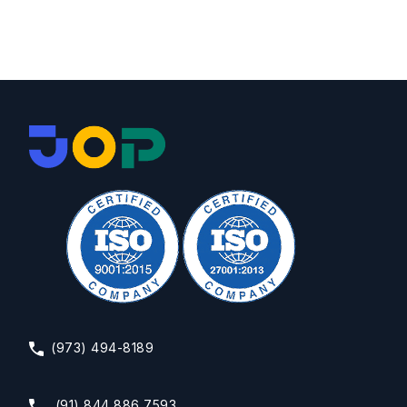
(973) 494-8189
(91) 844 886 7593