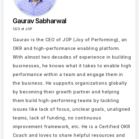
Gaurav Sabharwal
CEO of JOP
Gaurav is the CEO of JOP (Joy of Performing), an
OKR and high-performance enabling platform.
With almost two decades of experience in building
businesses, he knows what it takes to enable high
performance within a team and engage them in
the business. He supports organizations globally
by becoming their growth partner and helping
them build high-performing teams by tackling
issues like lack of focus, unclear goals, unaligned
teams, lack of funding, no continuous
improvement framework, etc. He is a Certified OKR
Coach and loves to share helpful resources and