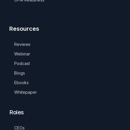
Resources
Reviews
Webinar
Podcast
Blogs
Ebooks
Whitepaper
Roles
CEOs