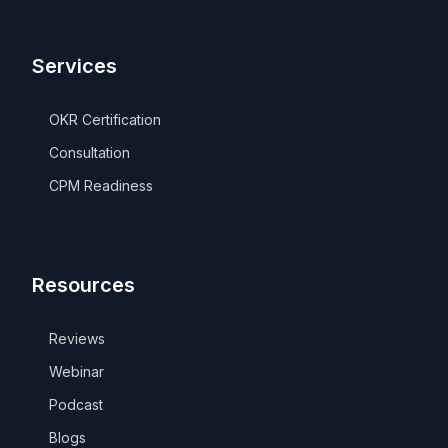
Services
OKR Certification
Consultation
CPM Readiness
Resources
Reviews
Webinar
Podcast
Blogs