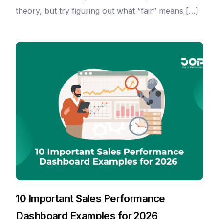
theory, but try figuring out what “fair” means […]
10 Important Sales Performance
Dashboard Examples for 2026