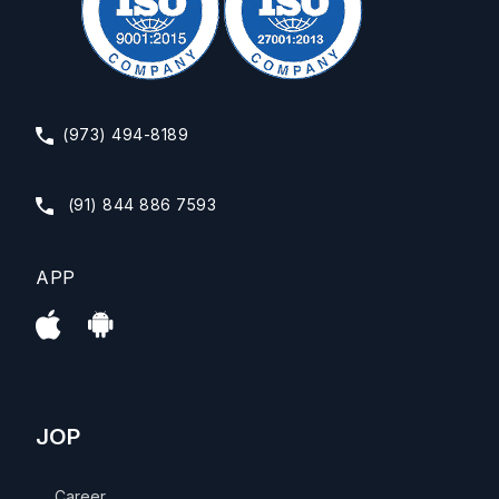
(973) 494-8189
(91) 844 886 7593
APP
JOP
Career