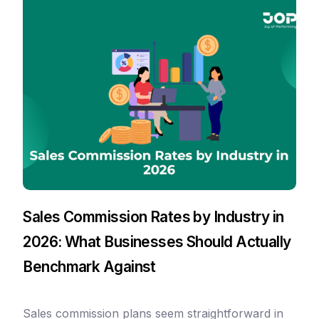
Sales Commission Rates by Industry in
2026: What Businesses Should Actually
Benchmark Against
Sales commission plans seem straightforward in