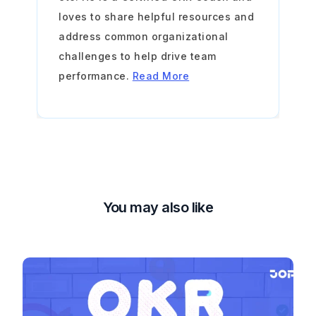
loves to share helpful resources and
address common organizational
challenges to help drive team
performance.
Read More
You may also like