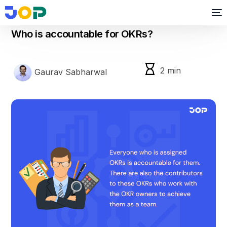
okr
Who is accountable for OKRs?
2
min
Gaurav Sabharwal