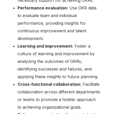
necessary support for achieving OKRs.
Performance evaluation:
Use OKR data
to evaluate team and individual
performance, providing insights for
continuous improvement and talent
development.
Learning and improvement:
Foster a
culture of learning and improvement by
analyzing the outcomes of OKRs,
identifying successes and failures, and
applying these insights to future planning.
Cross-functional collaboration:
Facilitate
collaboration across different departments
or teams to promote a holistic approach
to achieving organizational goals.