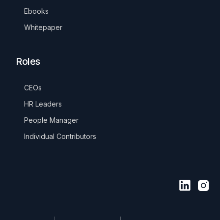
Ebooks
Whitepaper
Roles
CEOs
HR Leaders
People Manager
Individual Contributors