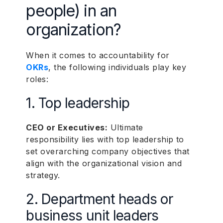
people) in an
organization?
When it comes to accountability for
OKRs
, the following individuals play key
roles:
1. Top leadership
CEO or Executives:
Ultimate
responsibility lies with top leadership to
set overarching company objectives that
align with the organizational vision and
strategy.
2. Department heads or
business unit leaders