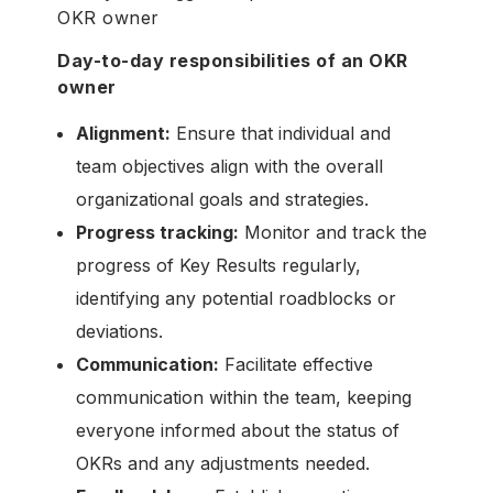
OKR owner
Day-to-day responsibilities of an OKR
owner
Alignment:
Ensure that individual and
team objectives align with the overall
organizational goals and strategies.
Progress tracking:
Monitor and track the
progress of Key Results regularly,
identifying any potential roadblocks or
deviations.
Communication:
Facilitate effective
communication within the team, keeping
everyone informed about the status of
OKRs and any adjustments needed.