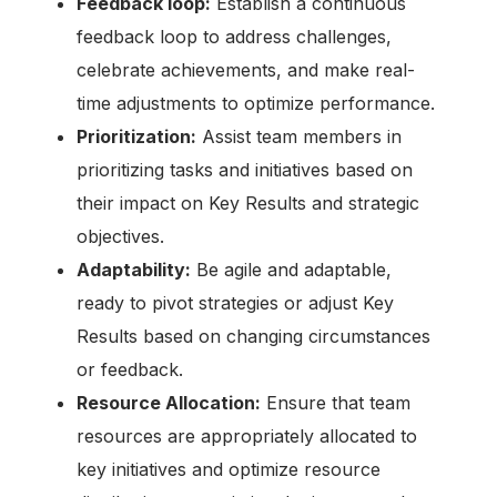
Feedback loop:
Establish a continuous
feedback loop to address challenges,
celebrate achievements, and make real-
time adjustments to optimize performance.
Prioritization:
Assist team members in
prioritizing tasks and initiatives based on
their impact on Key Results and strategic
objectives.
Adaptability:
Be agile and adaptable,
ready to pivot strategies or adjust Key
Results based on changing circumstances
or feedback.
Resource Allocation:
Ensure that team
resources are appropriately allocated to
key initiatives and optimize resource