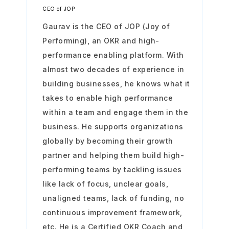
CEO of JOP
Gaurav is the CEO of JOP (Joy of
Performing), an OKR and high-
performance enabling platform. With
almost two decades of experience in
building businesses, he knows what it
takes to enable high performance
within a team and engage them in the
business. He supports organizations
globally by becoming their growth
partner and helping them build high-
performing teams by tackling issues
like lack of focus, unclear goals,
unaligned teams, lack of funding, no
continuous improvement framework,
etc. He is a Certified OKR Coach and