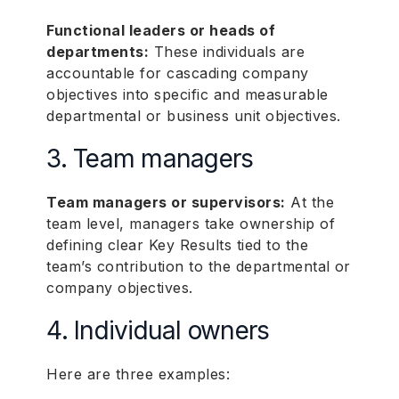
Functional leaders or heads of
departments:
These individuals are
accountable for cascading company
objectives into specific and measurable
departmental or business unit objectives.
3. Team managers
Team managers or supervisors:
At the
team level, managers take ownership of
defining clear Key Results tied to the
team’s contribution to the departmental or
company objectives.
4. Individual owners
Here are three examples: