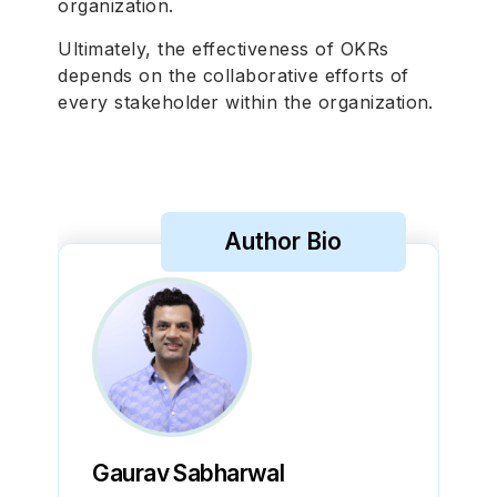
organization.
Ultimately, the effectiveness of OKRs
depends on the collaborative efforts of
every stakeholder within the organization.
Author Bio
Gaurav Sabharwal