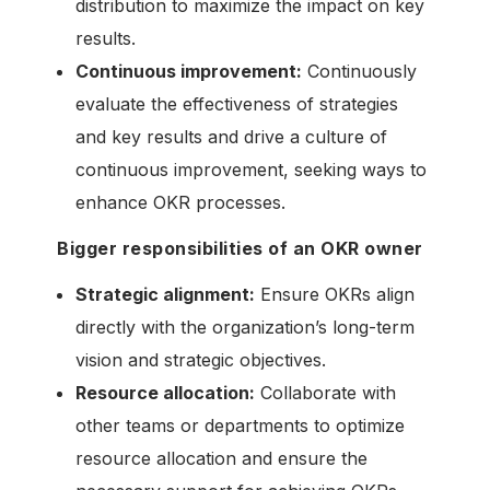
distribution to maximize the impact on key
results.
Continuous improvement:
Continuously
evaluate the effectiveness of strategies
and key results and drive a culture of
continuous improvement, seeking ways to
enhance OKR processes.
Bigger responsibilities of an OKR owner
Strategic alignment:
Ensure OKRs align
directly with the organization’s long-term
vision and strategic objectives.
Resource allocation:
Collaborate with
other teams or departments to optimize
resource allocation and ensure the