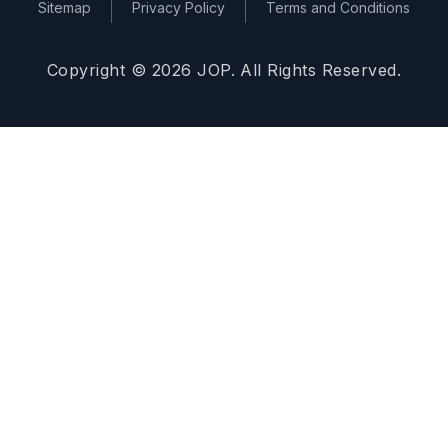
Sitemap
Privacy Policy
Terms and Conditions
Copyright © 2026 JOP. All Rights Reserved.