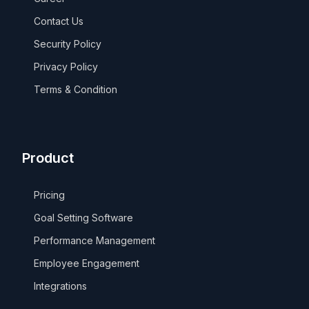
Contact Us
Security Policy
Privacy Policy
Terms & Condition
Product
Pricing
Goal Setting Software
Performance Management
Employee Engagement
Integrations