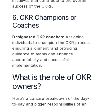
initiatives that contribute to the overall
success of the OKRs.
6. OKR Champions or
Coaches
Designated OKR coaches:
Assigning
individuals to champion the OKR process,
ensuring alignment, and providing
guidance to teams can enhance
accountability and successful
implementation.
What is the role of OKR
owners?
Here’s a concise breakdown of the day-
to-day and bigger responsibilities of an