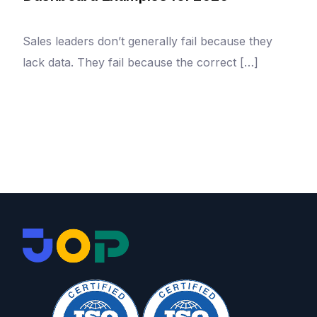
Sales leaders don’t generally fail because they
lack data. They fail because the correct […]