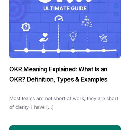
OKR Meaning Explained: What Is an
OKR? Definition, Types & Examples
Most teams are not short of work; they are short
of clarity. I have […]