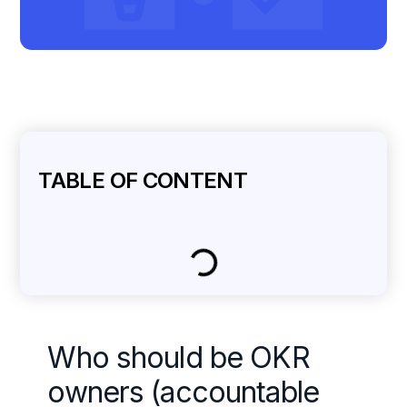
TABLE OF CONTENT
Who should be OKR
owners (accountable