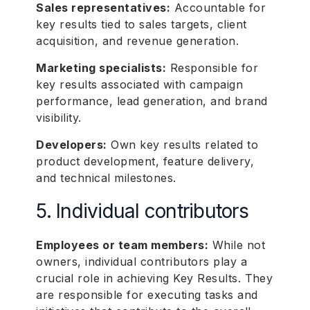
Sales representatives:
Accountable for
key results tied to sales targets, client
acquisition, and revenue generation.
Marketing specialists:
Responsible for
key results associated with campaign
performance, lead generation, and brand
visibility.
Developers:
Own key results related to
product development, feature delivery,
and technical milestones.
5. Individual contributors
Employees or team members:
While not
owners, individual contributors play a
crucial role in achieving Key Results. They
are responsible for executing tasks and