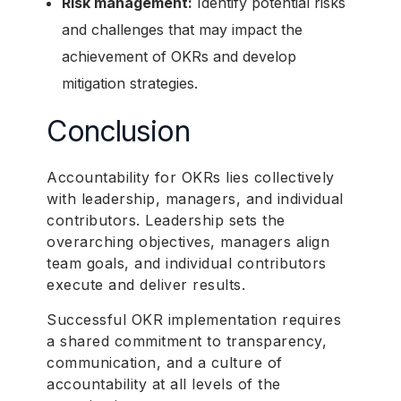
Risk management:
Identify potential risks
and challenges that may impact the
achievement of OKRs and develop
mitigation strategies.
Conclusion
Accountability for OKRs lies collectively
with leadership, managers, and individual
contributors. Leadership sets the
overarching objectives, managers align
team goals, and individual contributors
execute and deliver results.
Successful OKR implementation requires
a shared commitment to transparency,
communication, and a culture of
accountability at all levels of the