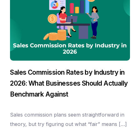
Sales Commission Rates by Industry in
2026: What Businesses Should Actually
Benchmark Against
Sales commission plans seem straightforward in
theory, but try figuring out what “fair” means […]