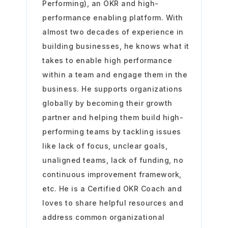
Performing), an OKR and high-
performance enabling platform. With
almost two decades of experience in
building businesses, he knows what it
takes to enable high performance
within a team and engage them in the
business. He supports organizations
globally by becoming their growth
partner and helping them build high-
performing teams by tackling issues
like lack of focus, unclear goals,
unaligned teams, lack of funding, no
continuous improvement framework,
etc. He is a Certified OKR Coach and
loves to share helpful resources and
address common organizational