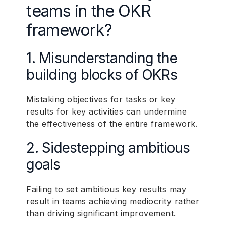
teams in the OKR
framework?
1. Misunderstanding the
building blocks of OKRs
Mistaking objectives for tasks or key
results for key activities can undermine
the effectiveness of the entire framework.
2. Sidestepping ambitious
goals
Failing to set ambitious key results may
result in teams achieving mediocrity rather
than driving significant improvement.