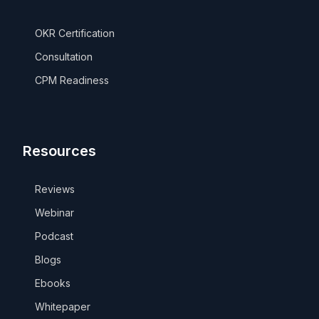
OKR Certification
Consultation
CPM Readiness
Resources
Reviews
Webinar
Podcast
Blogs
Ebooks
Whitepaper