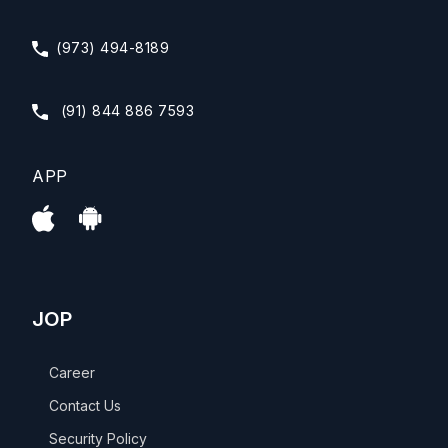
(973) 494-8189
(91) 844 886 7593
APP
JOP
Career
Contact Us
Security Policy