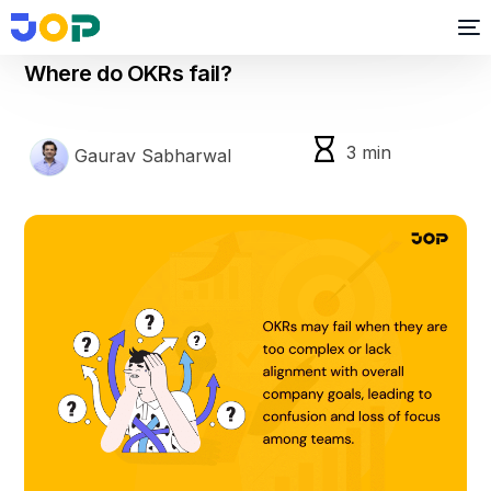
okr
Where do OKRs fail?
3
min
Gaurav Sabharwal