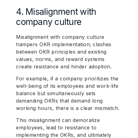
4. Misalignment with
company culture
Misalignment with company culture
hampers OKR implementation; clashes
between OKR principles and existing
values, norms, and reward systems
create resistance and hinder adoption.
For example, if a company prioritizes the
well-being of its employees and work-life
balance but simultaneously sets
demanding OKRs that demand long
working hours, there is a clear mismatch.
This misalignment can demoralize
employees, lead to resistance to
implementing the OKRs, and ultimately