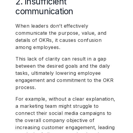
2. Insufficient
communication
When leaders don’t effectively
communicate the purpose, value, and
details of OKRs, it causes confusion
among employees.
This lack of clarity can result in a gap
between the desired goals and the daily
tasks, ultimately lowering employee
engagement and commitment to the OKR
process.
For example, without a clear explanation,
a marketing team might struggle to
connect their social media campaigns to
the overall company objective of
increasing customer engagement, leading