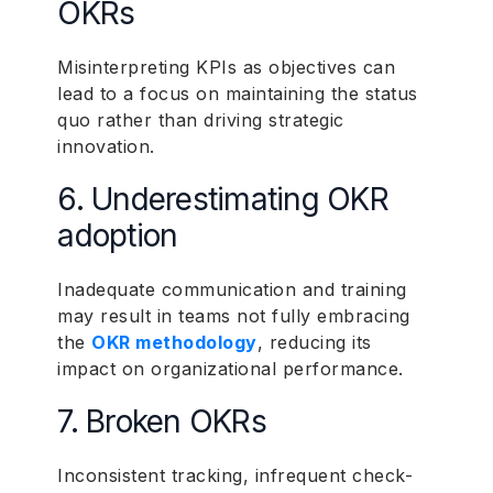
OKRs
Misinterpreting KPIs as objectives can
lead to a focus on maintaining the status
quo rather than driving strategic
innovation.
6. Underestimating OKR
adoption
Inadequate communication and training
may result in teams not fully embracing
the
OKR methodology
, reducing its
impact on organizational performance.
7. Broken OKRs
Inconsistent tracking, infrequent check-