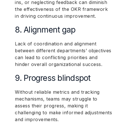
ins, or neglecting feedback can diminish
the effectiveness of the OKR framework
in driving continuous improvement.
8. Alignment gap
Lack of coordination and alignment
between different departments’ objectives
can lead to conflicting priorities and
hinder overall organizational success.
9. Progress blindspot
Without reliable metrics and tracking
mechanisms, teams may struggle to
assess their progress, making it
challenging to make informed adjustments
and improvements.