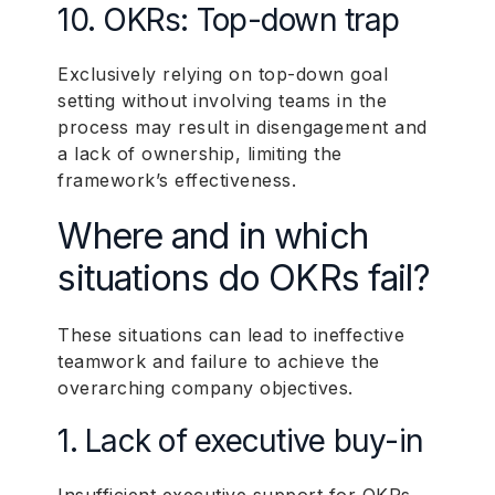
10. OKRs: Top-down trap
Exclusively relying on top-down goal
setting without involving teams in the
process may result in disengagement and
a lack of ownership, limiting the
framework’s effectiveness.
Where and in which
situations do OKRs fail?
These situations can lead to ineffective
teamwork and failure to achieve the
overarching company objectives.
1. Lack of executive buy-in