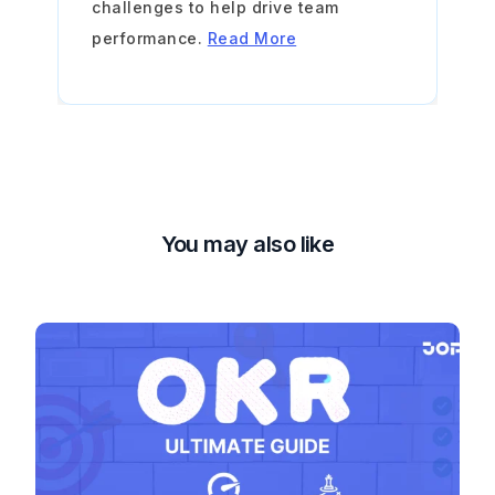
challenges to help drive team
performance.
Read More
You may also like