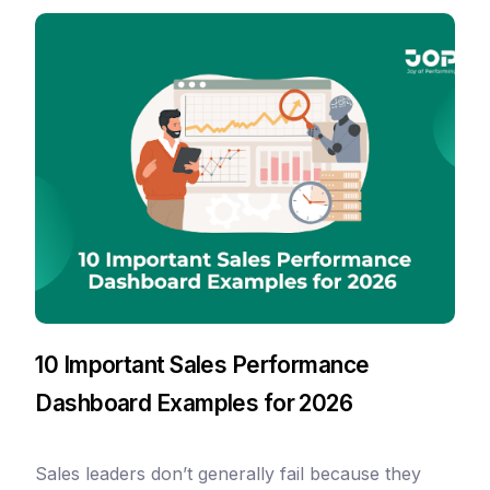
10 Important Sales Performance
Dashboard Examples for 2026
Sales leaders don’t generally fail because they