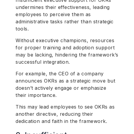
Insufficient executive support for OKRs
undermines their effectiveness, leading
employees to perceive them as
administrative tasks rather than strategic
tools.
Without executive champions, resources
for proper training and adoption support
may be lacking, hindering the framework’s
successful integration.
For example, the CEO of a company
announces OKRs as a strategic move but
doesn’t actively engage or emphasize
their importance.
This may lead employees to see OKRs as
another directive, reducing their
dedication and faith in the framework.