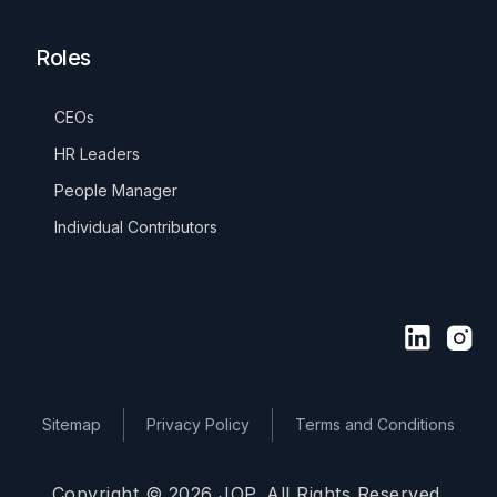
Roles
CEOs
HR Leaders
People Manager
Individual Contributors
Sitemap
Privacy Policy
Terms and Conditions
Copyright © 2026 JOP. All Rights Reserved.