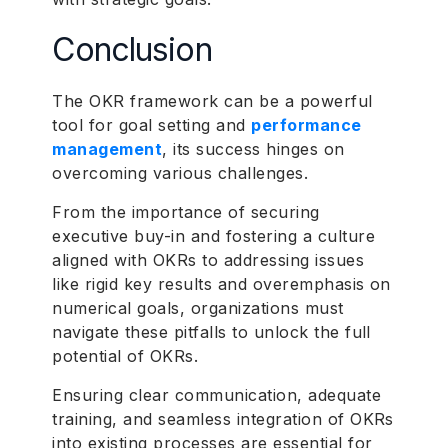
Conclusion
The OKR framework can be a powerful
tool for goal setting and
performance
management
, its success hinges on
overcoming various challenges.
From the importance of securing
executive buy-in and fostering a culture
aligned with OKRs to addressing issues
like rigid key results and overemphasis on
numerical goals, organizations must
navigate these pitfalls to unlock the full
potential of OKRs.
Ensuring clear communication, adequate
training, and seamless integration of OKRs
into existing processes are essential for