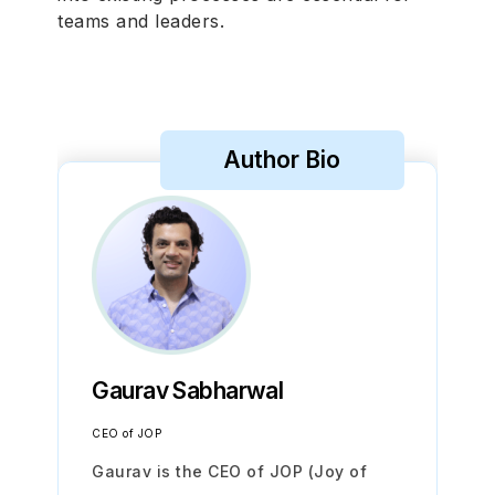
teams and leaders.
Author Bio
Gaurav Sabharwal
CEO of JOP
Gaurav is the CEO of JOP (Joy of