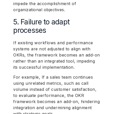
impede the accomplishment of
organizational objectives.
5. Failure to adapt
processes
If existing workflows and performance
systems are not adjusted to align with
OKRs, the framework becomes an add-on
rather than an integrated tool, impeding
its successful implementation.
For example, If a sales team continues
using unrelated metrics, such as call
volume instead of customer satisfaction,
to evaluate performance, the OKR
framework becomes an add-on, hindering
integration and undermining alignment
with strategic goals.