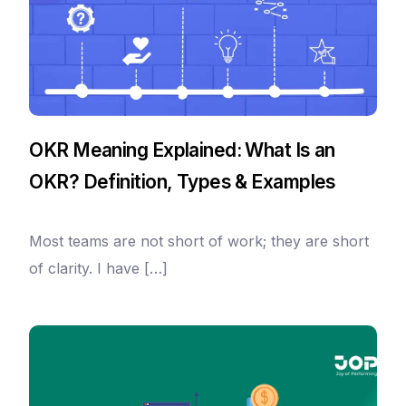
OKR Meaning Explained: What Is an
OKR? Definition, Types & Examples
Most teams are not short of work; they are short
of clarity. I have […]