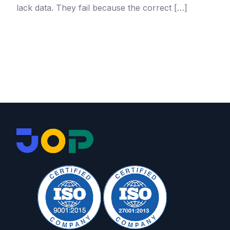
lack data. They fail because the correct […]