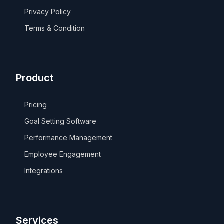
Privacy Policy
Terms & Condition
Product
Pricing
Goal Setting Software
Performance Management
Employee Engagement
Integrations
Services