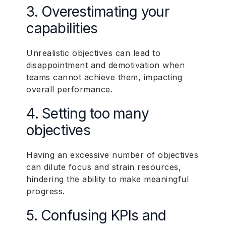
3. Overestimating your
capabilities
Unrealistic objectives can lead to
disappointment and demotivation when
teams cannot achieve them, impacting
overall performance.
4. Setting too many
objectives
Having an excessive number of objectives
can dilute focus and strain resources,
hindering the ability to make meaningful
progress.
5. Confusing KPIs and