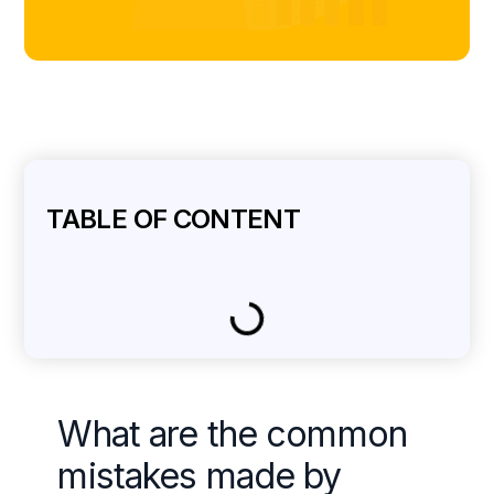
TABLE OF CONTENT
What are the common
mistakes made by