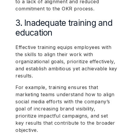
to a lack of alignment and reduced
commitment to the OKR process.
3. Inadequate training and
education
Effective training equips employees with
the skills to align their work with
organizational goals, prioritize effectively,
and establish ambitious yet achievable key
results.
For example, training ensures that
marketing teams understand how to align
social media efforts with the company’s
goal of increasing brand visibility,
prioritize impactful campaigns, and set
key results that contribute to the broader
objective.