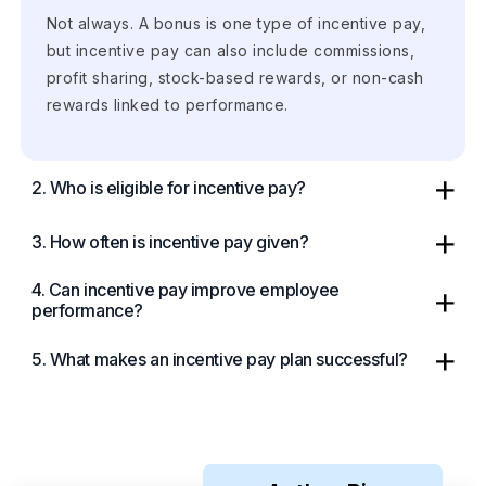
Not always. A bonus is one type of incentive pay,
but incentive pay can also include commissions,
profit sharing, stock-based rewards, or non-cash
rewards linked to performance.
2. Who is eligible for incentive pay?
3. How often is incentive pay given?
4. Can incentive pay improve employee
performance?
5. What makes an incentive pay plan successful?