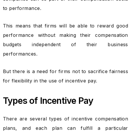
to performance.
This means that firms will be able to reward good
performance without making their compensation
budgets independent of their business
performances.
But there is a need for firms not to sacrifice fairness
for flexibility in the use of incentive pay.
Types of Incentive Pay
There are several types of incentive compensation
plans, and each plan can fulfill a particular