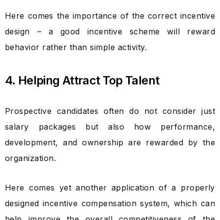
Here comes the importance of the correct incentive
design – a good incentive scheme will reward
behavior rather than simple activity.
4. Helping Attract Top Talent
Prospective candidates often do not consider just
salary packages but also how performance,
development, and ownership are rewarded by the
organization.
Here comes yet another application of a properly
designed incentive compensation system, which can
help improve the overall competitiveness of the