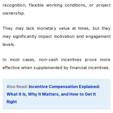
recognition, flexible working conditions, or project
ownership.
They may lack monetary value at times, but they
may significantly impact motivation and engagement
levels.
In most cases, non-cash incentives prove more
effective when supplemented by financial incentives.
Also Read:
Incentive Compensation Explained:
What It Is, Why It Matters, and How to Get It
Right