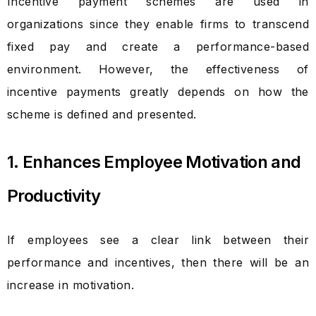
Incentive payment schemes are used in
organizations since they enable firms to transcend
fixed pay and create a performance-based
environment. However, the effectiveness of
incentive payments greatly depends on how the
scheme is defined and presented.
1. Enhances Employee Motivation and
Productivity
If employees see a clear link between their
performance and incentives, then there will be an
increase in motivation.