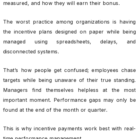
measured, and how they will earn their bonus.
The worst practice among organizations is having
the incentive plans designed on paper while being
managed using spreadsheets, delays, and
disconnected systems.
That’s how people get confused; employees chase
targets while being unaware of their true standing.
Managers find themselves helpless at the most
important moment. Performance gaps may only be
found at the end of the month or quarter.
This is why incentive payments work best with real-
time performance management.