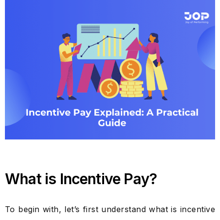
What is Incentive Pay?
To begin with, let’s first understand what is incentive