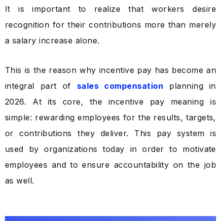
It is important to realize that workers desire
recognition for their contributions more than merely
a salary increase alone.
This is the reason why incentive pay has become an
integral part of
sales compensation
planning in
2026. At its core, the incentive pay meaning is
simple: rewarding employees for the results, targets,
or contributions they deliver. This pay system is
used by organizations today in order to motivate
employees and to ensure accountability on the job
as well.