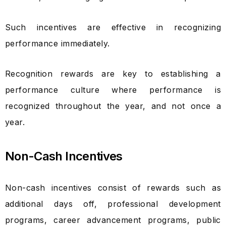
Such incentives are effective in recognizing
performance immediately.
Recognition rewards are key to establishing a
performance culture where performance is
recognized throughout the year, and not once a
year.
Non-Cash Incentives
Non-cash incentives consist of rewards such as
additional days off, professional development
programs, career advancement programs, public