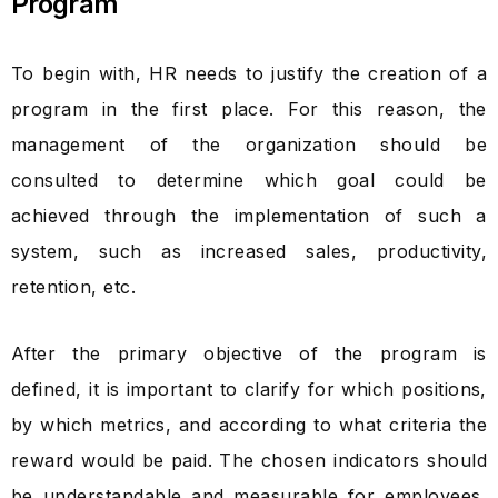
Program
To begin with, HR needs to justify the creation of a
program in the first place. For this reason, the
management of the organization should be
consulted to determine which goal could be
achieved through the implementation of such a
system, such as increased sales, productivity,
retention, etc.
After the primary objective of the program is
defined, it is important to clarify for which positions,
by which metrics, and according to what criteria the
reward would be paid. The chosen indicators should
be understandable and measurable for employees,