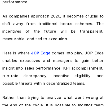
performance.
As companies approach 2026, it becomes crucial to
shift away from traditional bonus schemes. The
incentives of the future will be transparent,
measurable, and tied to execution.
Here is where
JOP Edge
comes into play. JOP Edge
enables executives and managers to gain better
insight into sales performance, KPI accomplishment,
run-rate discrepancy, incentive eligibility, and
possible threats within decentralized teams.
Rather than trying to analyze what went wrong at
the end of the cycle, it is possible to monitor team