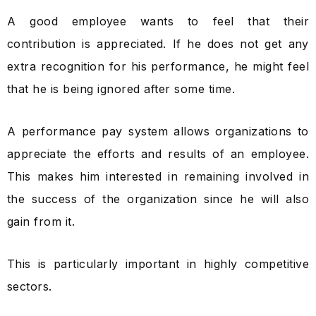
A good employee wants to feel that their
contribution is appreciated. If he does not get any
extra recognition for his performance, he might feel
that he is being ignored after some time.
A performance pay system allows organizations to
appreciate the efforts and results of an employee.
This makes him interested in remaining involved in
the success of the organization since he will also
gain from it.
This is particularly important in highly competitive
sectors.