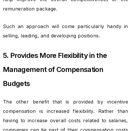
remuneration package.
Such an approach will come particularly handy in
selling, leading, and developing positions.
5. Provides More Flexibility in the
Management of Compensation
Budgets
The other benefit that is provided by incentive
compensation is increased flexibility. Rather than
having to increase overall costs related to salaries,
companies can tie part of their compensation costs