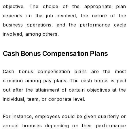
objective. The choice of the appropriate plan
depends on the job involved, the nature of the
business operations, and the performance cycle
involved, among others.
Cash Bonus Compensation Plans
Cash bonus compensation plans are the most
common among pay plans. The cash bonus is paid
out after the attainment of certain objectives at the
individual, team, or corporate level.
For instance, employees could be given quarterly or
annual bonuses depending on their performance