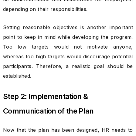
depending on their responsibilities.
Setting reasonable objectives is another important
point to keep in mind while developing the program.
Too low targets would not motivate anyone,
whereas too high targets would discourage potential
participants. Therefore, a realistic goal should be
established.
Step 2: Implementation &
Communication of the Plan
Now that the plan has been designed, HR needs to