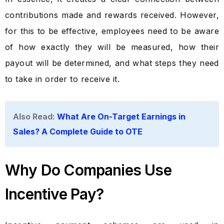
contributions made and rewards received. However,
for this to be effective, employees need to be aware
of how exactly they will be measured, how their
payout will be determined, and what steps they need
to take in order to receive it.
Also Read:
What Are On-Target Earnings in
Sales? A Complete Guide to OTE
Why Do Companies Use
Incentive Pay?