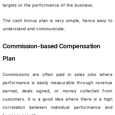
targets or the performance of the business.
The cash bonus plan is very simple, hence easy to
understand and communicate.
Commission-based Compensation
Plan
Commissions are often paid in sales jobs where
performance is easily measurable through revenue
earned, deals signed, or money collected from
customers. It is a good idea where there is a high
correlation between individual performance and