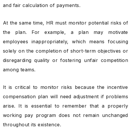
and fair calculation of payments.
At the same time, HR must monitor potential risks of
the plan. For example, a plan may motivate
employees inappropriately, which means focusing
solely on the completion of short-term objectives or
disregarding quality or fostering unfair competition
among teams.
It is critical to monitor risks because the incentive
compensation plan will need adjustment if problems
arise. It is essential to remember that a properly
working pay program does not remain unchanged
throughout its existence.