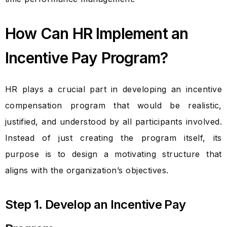
How Can HR Implement an
Incentive Pay Program?
HR plays a crucial part in developing an incentive
compensation program that would be realistic,
justified, and understood by all participants involved.
Instead of just creating the program itself, its
purpose is to design a motivating structure that
aligns with the organization’s objectives.
Step 1. Develop an Incentive Pay