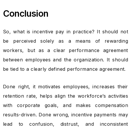
Conclusion
So, what is incentive pay in practice? It should not
be perceived solely as a means of rewarding
workers, but as a clear performance agreement
between employees and the organization. It should
be tied to a clearly defined performance agreement.
Done right, it motivates employees, increases their
retention rate, helps align the workforce’s activities
with corporate goals, and makes compensation
results-driven. Done wrong, incentive payments may
lead to confusion, distrust, and inconsistent