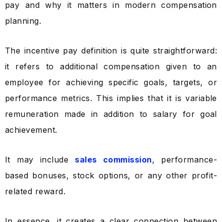
pay and why it matters in modern compensation
planning.
The incentive pay definition is quite straightforward:
it refers to additional compensation given to an
employee for achieving specific goals, targets, or
performance metrics. This implies that it is variable
remuneration made in addition to salary for goal
achievement.
It may include
sales commission
, performance-
based bonuses, stock options, or any other profit-
related reward.
In essence, it creates a clear connection between