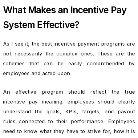
What Makes an Incentive Pay
System Effective?
As I see it, the best incentive payment programs are
not necessarily the complex ones. These are the
schemes that can be easily comprehended by
employees and acted upon.
An effective program should reflect the true
incentive pay meaning
: employees should clearly
understand the goals, KPIs, targets, and payout
rules connected to their performance. Employees
need to know what they have to strive for, how it is