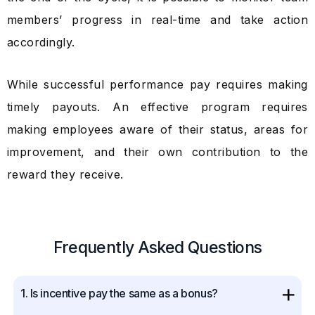
members’ progress in real-time and take action
accordingly.
While successful performance pay requires making
timely payouts. An effective program requires
making employees aware of their status, areas for
improvement, and their own contribution to the
reward they receive.
Frequently Asked Questions
1. Is incentive pay the same as a bonus?