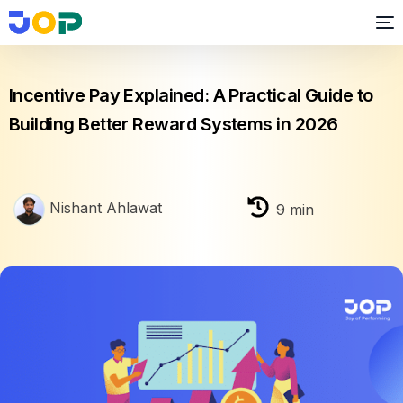
Business growth
Incentive Pay Explained: A Practical Guide to
Building Better Reward Systems in 2026
Nishant Ahlawat
9
min