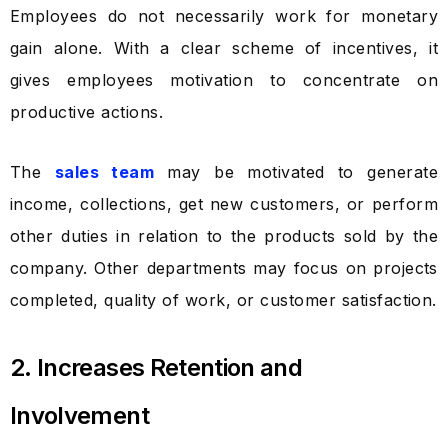
Employees do not necessarily work for monetary
gain alone. With a clear scheme of incentives, it
gives employees motivation to concentrate on
productive actions.
The
sales team
may be motivated to generate
income, collections, get new customers, or perform
other duties in relation to the products sold by the
company. Other departments may focus on projects
completed, quality of work, or customer satisfaction.
2. Increases Retention and
Involvement