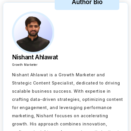
Author Bio
Nishant Ahlawat
Growth Marketer
Nishant Ahlawat is a Growth Marketer and
Strategic Content Specialist, dedicated to driving
scalable business success. With expertise in
crafting data-driven strategies, optimizing content
for engagement, and leveraging performance
Take a Tour
marketing, Nishant focuses on accelerating
growth. His approach combines innovation,