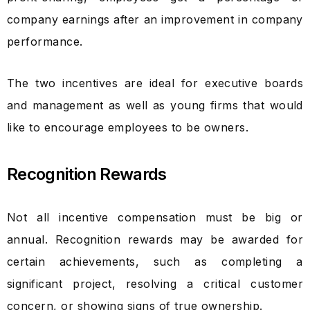
company earnings after an improvement in company
performance.
The two incentives are ideal for executive boards
and management as well as young firms that would
like to encourage employees to be owners.
Recognition Rewards
Not all incentive compensation must be big or
annual. Recognition rewards may be awarded for
certain achievements, such as completing a
significant project, resolving a critical customer
concern, or showing signs of true ownership.