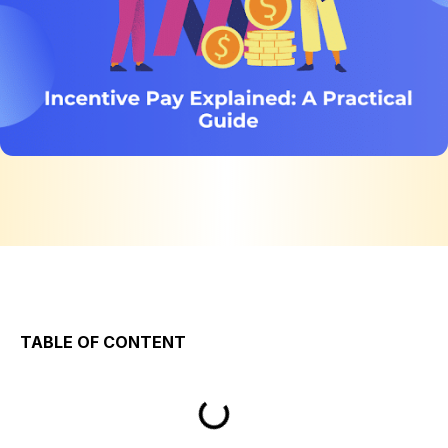
TABLE OF CONTENT