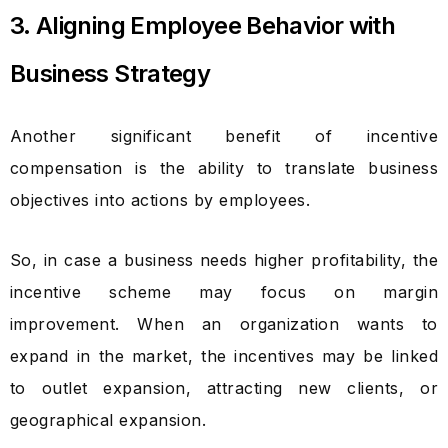
3. Aligning Employee Behavior with
Business Strategy
Another significant benefit of incentive
compensation is the ability to translate business
objectives into actions by employees.
So, in case a business needs higher profitability, the
incentive scheme may focus on margin
improvement. When an organization wants to
expand in the market, the incentives may be linked
to outlet expansion, attracting new clients, or
geographical expansion.