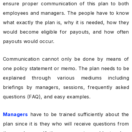
ensure proper communication of this plan to both
employees and managers. The people have to know
what exactly the plan is, why it is needed, how they
would become eligible for payouts, and how often
payouts would occur.
Communication cannot only be done by means of
one policy statement or memo. The plan needs to be
explained through various mediums including
briefings by managers, sessions, frequently asked
questions (FAQ), and easy examples.
Managers
have to be trained sufficiently about the
plan since it is they who will receive questions from