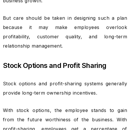
business growth.
But care should be taken in designing such a plan
because it may make employees overlook
profitability, customer quality, and long-term
relationship management.
Stock Options and Profit Sharing
Stock options and profit-sharing systems generally
provide long-term ownership incentives.
With stock options, the employee stands to gain
from the future worthiness of the business. With
profit-sharing, employees get a percentage of