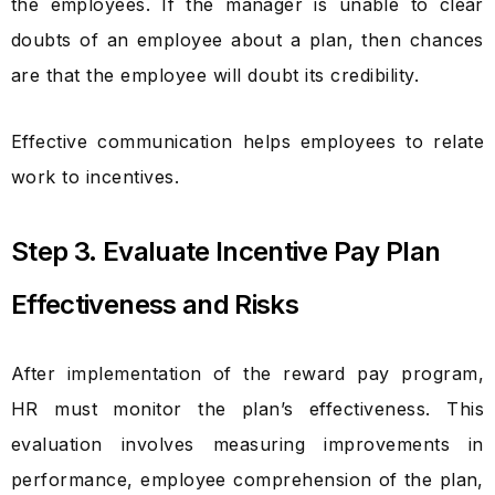
the employees. If the manager is unable to clear
doubts of an employee about a plan, then chances
are that the employee will doubt its credibility.
Effective communication helps employees to relate
work to incentives.
Step 3. Evaluate Incentive Pay Plan
Effectiveness and Risks
After implementation of the reward pay program,
HR must monitor the plan’s effectiveness. This
evaluation involves measuring improvements in
performance, employee comprehension of the plan,