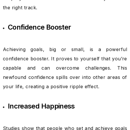
the right track.
Confidence Booster
Achieving goals, big or small, is a powerful
confidence booster. It proves to yourself that you’re
capable and can overcome challenges. This
newfound confidence spills over into other areas of
your life, creating a positive ripple effect.
Increased Happiness
Studies show that people who set and achieve goals