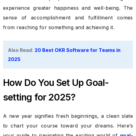
experience greater happiness and well-being. The
sense of accomplishment and fulfillment comes
from reaching for something and achieving it.
Also Read
:
20 Best OKR Software for Teams in
2025
How Do You Set Up Goal-
setting for 2025?
A new year signifies fresh beginnings, a clean slate
to chart your course toward your dreams. Here’s
your guide to navigating the exciting world of
goal-