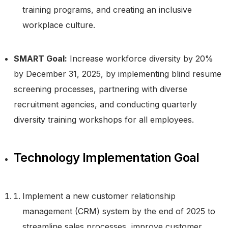
training programs, and creating an inclusive
workplace culture.
SMART Goal:
Increase workforce diversity by 20%
by December 31, 2025, by implementing blind resume
screening processes, partnering with diverse
recruitment agencies, and conducting quarterly
diversity training workshops for all employees.
Technology Implementation Goal
Implement a new customer relationship
management (CRM) system by the end of 2025 to
streamline sales processes, improve customer