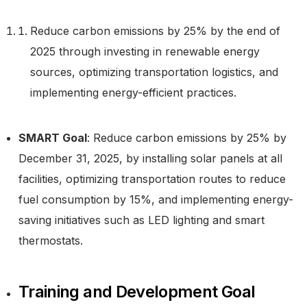
Reduce carbon emissions by 25% by the end of
2025 through investing in renewable energy
sources, optimizing transportation logistics, and
implementing energy-efficient practices.
SMART Goal
: Reduce carbon emissions by 25% by
December 31, 2025, by installing solar panels at all
facilities, optimizing transportation routes to reduce
fuel consumption by 15%, and implementing energy-
saving initiatives such as LED lighting and smart
thermostats.
Training and Development Goal