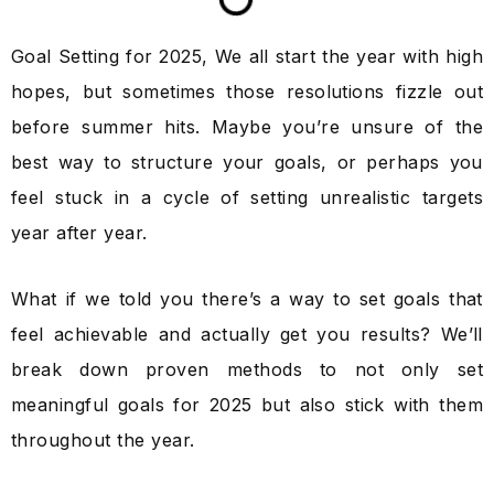
Goal Setting for 2025, We all start the year with high
hopes, but sometimes those resolutions fizzle out
before summer hits. Maybe you’re unsure of the
best way to structure your goals, or perhaps you
feel stuck in a cycle of setting unrealistic targets
year after year.
What if we told you there’s a way to set goals that
feel achievable and actually get you results? We’ll
break down proven methods to not only set
meaningful goals for 2025 but also stick with them
throughout the year.