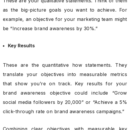
These are your qualitative statements. Think of them
as the big-picture goals you want to achieve. For
example, an objective for your marketing team might
be “Increase brand awareness by 30%.”
Key Results
These are the quantitative how statements. They
translate your objectives into measurable metrics
that show you’re on track. Key results for your
brand awareness objective could include “Grow
social media followers by 20,000” or “Achieve a 5%
click-through rate on brand awareness campaigns.”
Combining clear objectives with measurable key