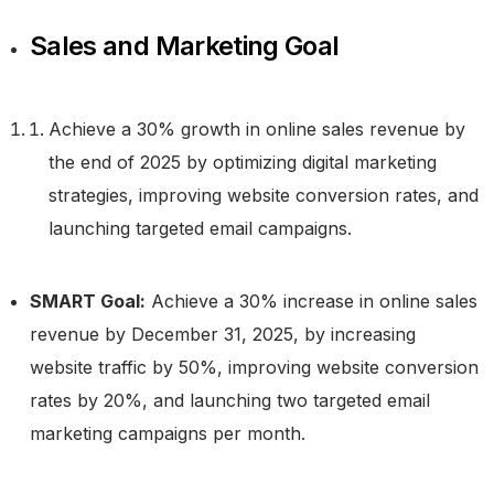
Sales and Marketing Goal
Achieve a 30% growth in online sales revenue by
the end of 2025 by optimizing digital marketing
strategies, improving website conversion rates, and
launching targeted email campaigns.
SMART Goal:
Achieve a 30% increase in online sales
revenue by December 31, 2025, by increasing
website traffic by 50%, improving website conversion
rates by 20%, and launching two targeted email
marketing campaigns per month.