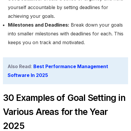
yourself accountable by setting deadlines for
achieving your goals.
Milestones and Deadlines:
Break down your goals
into smaller milestones with deadlines for each. This
keeps you on track and motivated.
Also Read
:
Best Performance Management
Software In 2025
30 Examples of Goal Setting in
Various Areas for the Year
2025