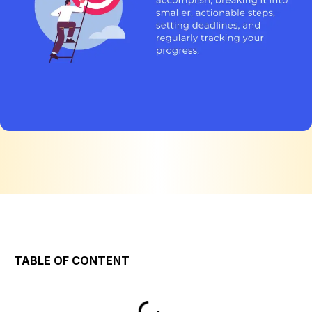
TABLE OF CONTENT