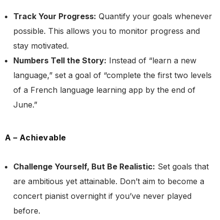
Track Your Progress:
Quantify your goals whenever
possible. This allows you to monitor progress and
stay motivated.
Numbers Tell the Story:
Instead of “learn a new
language,” set a goal of “complete the first two levels
of a French language learning app by the end of
June.”
A – Achievable
Challenge Yourself, But Be Realistic:
Set goals that
are ambitious yet attainable. Don’t aim to become a
concert pianist overnight if you’ve never played
before.