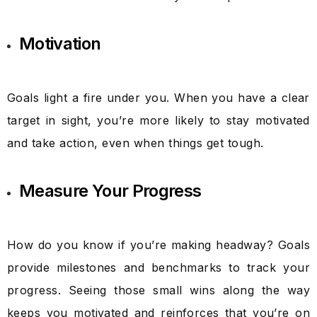
Motivation
Goals light a fire under you. When you have a clear
target in sight, you’re more likely to stay motivated
and take action, even when things get tough.
Measure Your Progress
How do you know if you’re making headway? Goals
provide milestones and benchmarks to track your
progress. Seeing those small wins along the way
keeps you motivated and reinforces that you’re on