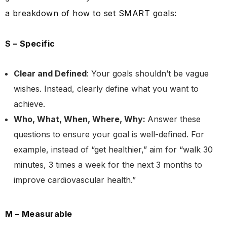
a breakdown of how to set SMART goals:
S – Specific
Clear and Defined
: Your goals shouldn’t be vague
wishes. Instead, clearly define what you want to
achieve.
Who, What, When, Where, Why:
Answer these
questions to ensure your goal is well-defined. For
example, instead of “get healthier,” aim for “walk 30
minutes, 3 times a week for the next 3 months to
improve cardiovascular health.”
M – Measurable