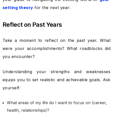
setting theory
for the next year:
Reflect on Past Years
Take a moment to reflect on the past year. What
were your accomplishments? What roadblocks did
you encounter?
Understanding your strengths and weaknesses
equips you to set realistic and achievable goals. Ask
yourself:
What areas of my life do I want to focus on (career,
health, relationships)?