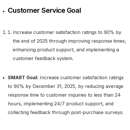
Customer Service Goal
Increase customer satisfaction ratings to 90% by
the end of 2025 through improving response times,
enhancing product support, and implementing a
customer feedback system.
SMART Goal:
Increase customer satisfaction ratings
to 90% by December 31, 2025, by reducing average
response time to customer inquiries to less than 24
hours, implementing 24/7 product support, and
collecting feedback through post-purchase surveys.