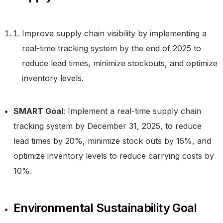
Improve supply chain visibility by implementing a
real-time tracking system by the end of 2025 to
reduce lead times, minimize stockouts, and optimize
inventory levels.
SMART Goal
: Implement a real-time supply chain
tracking system by December 31, 2025, to reduce
lead times by 20%, minimize stock outs by 15%, and
optimize inventory levels to reduce carrying costs by
10%.
Environmental Sustainability Goal