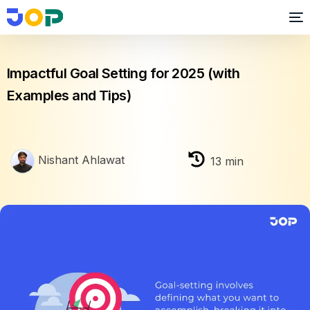
Performance Management
Impactful Goal Setting for 2025 (with
Examples and Tips)
Nishant Ahlawat
13
min