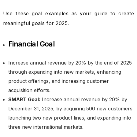
Use these goal examples as your guide to create
meaningful goals for 2025.
Financial Goal
Increase annual revenue by 20% by the end of 2025
through expanding into new markets, enhancing
product offerings, and increasing customer
acquisition efforts.
SMART Goal:
Increase annual revenue by 20% by
December 31, 2025, by acquiring 500 new customers,
launching two new product lines, and expanding into
three new international markets.