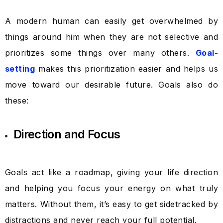
A modern human can easily get overwhelmed by
things around him when they are not selective and
prioritizes some things over many others.
Goal-
setting
makes this prioritization easier and helps us
move toward our desirable future. Goals also do
these:
Direction and Focus
Goals act like a roadmap, giving your life direction
and helping you focus your energy on what truly
matters. Without them, it’s easy to get sidetracked by
distractions and never reach your full potential.