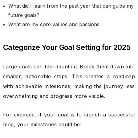
What did I learn from the past year that can guide my
future goals?
What are my core values and passions
Categorize Your Goal Setting for 2025
Large goals can feel daunting. Break them down into
smaller, actionable steps. This creates a roadmap
with achievable milestones, making the journey less
overwhelming and progress more visible.
For example, if your goal is to launch a successful
blog, your milestones could be: