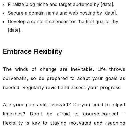
Finalize blog niche and target audience by [date].
Secure a domain name and web hosting by [date].
Develop a content calendar for the first quarter by
[date].
Embrace Flexibility
The winds of change are inevitable. Life throws
curveballs, so be prepared to adapt your goals as
needed. Regularly revisit and assess your progress.
Are your goals still relevant? Do you need to adjust
timelines? Don’t be afraid to course-correct –
flexibility is key to staying motivated and reaching