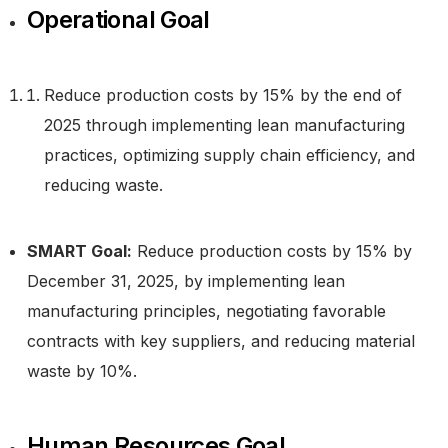
Operational Goal
Reduce production costs by 15% by the end of
2025 through implementing lean manufacturing
practices, optimizing supply chain efficiency, and
reducing waste.
SMART Goal:
Reduce production costs by 15% by
December 31, 2025, by implementing lean
manufacturing principles, negotiating favorable
contracts with key suppliers, and reducing material
waste by 10%.
Human Resources Goal