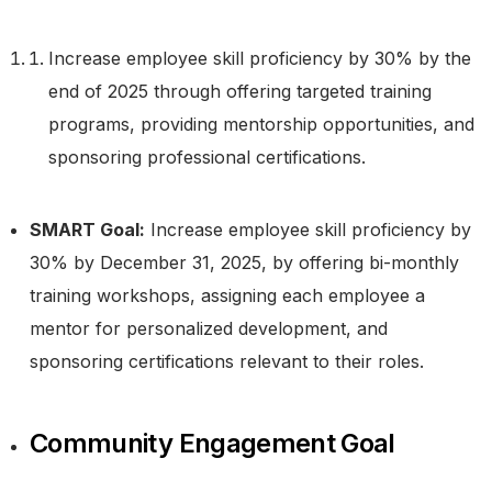
Increase employee skill proficiency by 30% by the
end of 2025 through offering targeted training
programs, providing mentorship opportunities, and
sponsoring professional certifications.
SMART Goal:
Increase employee skill proficiency by
30% by December 31, 2025, by offering bi-monthly
training workshops, assigning each employee a
mentor for personalized development, and
sponsoring certifications relevant to their roles.
Community Engagement Goal