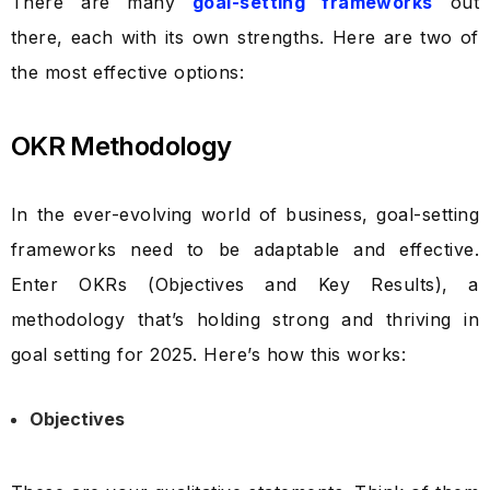
There are many
goal-setting frameworks
out
there, each with its own strengths. Here are two of
the most effective options:
OKR Methodology
In the ever-evolving world of business, goal-setting
frameworks need to be adaptable and effective.
Enter OKRs (Objectives and Key Results), a
methodology that’s holding strong and thriving in
goal setting for 2025. Here’s how this works:
Objectives