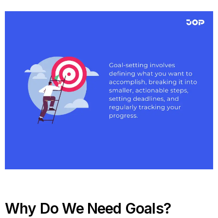
Why Do We Need Goals?