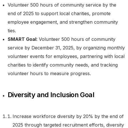
Volunteer 500 hours of community service by the
end of 2025 to support local charities, promote
employee engagement, and strengthen community
ties.
SMART Goal
: Volunteer 500 hours of community
service by December 31, 2025, by organizing monthly
volunteer events for employees, partnering with local
charities to identify community needs, and tracking
volunteer hours to measure progress.
Diversity and Inclusion Goal
Increase workforce diversity by 20% by the end of
2025 through targeted recruitment efforts, diversity