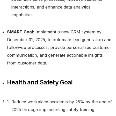
interactions, and enhance data analytics
capabilities.
SMART Goal:
Implement a new CRM system by
December 31, 2025, to automate lead generation and
follow-up processes, provide personalized customer
communication, and generate actionable insights
from customer data.
Health and Safety Goal
Reduce workplace accidents by 25% by the end of
2025 through implementing safety training