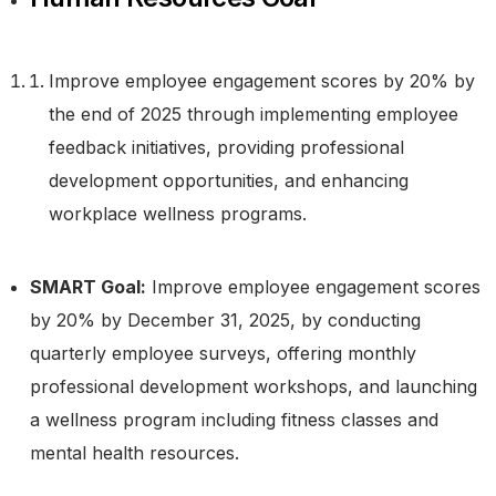
Improve employee engagement scores by 20% by
the end of 2025 through implementing employee
feedback initiatives, providing professional
development opportunities, and enhancing
workplace wellness programs.
SMART Goal:
Improve employee engagement scores
by 20% by December 31, 2025, by conducting
quarterly employee surveys, offering monthly
professional development workshops, and launching
a wellness program including fitness classes and
mental health resources.