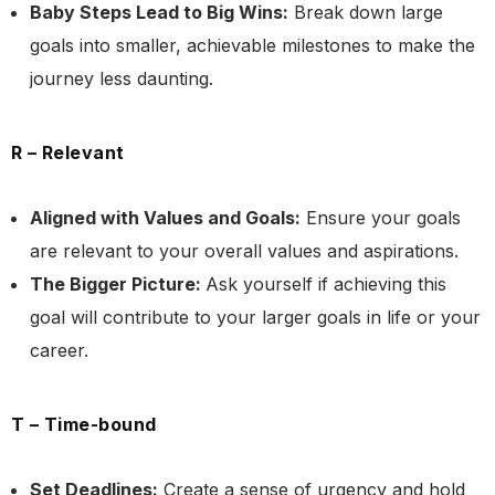
Baby Steps Lead to Big Wins:
Break down large
goals into smaller, achievable milestones to make the
journey less daunting.
R – Relevant
Aligned with Values and Goals:
Ensure your goals
are relevant to your overall values and aspirations.
The Bigger Picture:
Ask yourself if achieving this
goal will contribute to your larger goals in life or your
career.
T – Time-bound
Set Deadlines:
Create a sense of urgency and hold