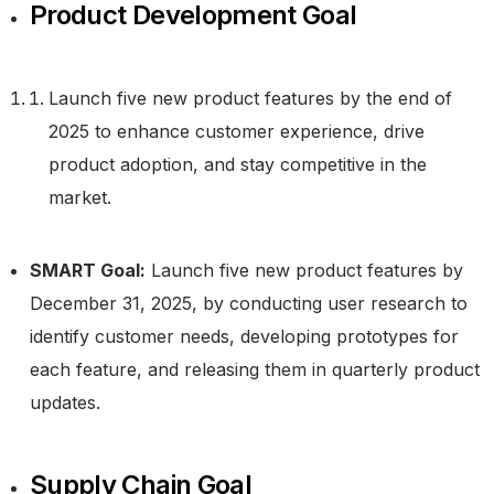
Product Development Goal
Launch five new product features by the end of
2025 to enhance customer experience, drive
product adoption, and stay competitive in the
market.
SMART Goal:
Launch five new product features by
December 31, 2025, by conducting user research to
identify customer needs, developing prototypes for
each feature, and releasing them in quarterly product
updates.
Supply Chain Goal