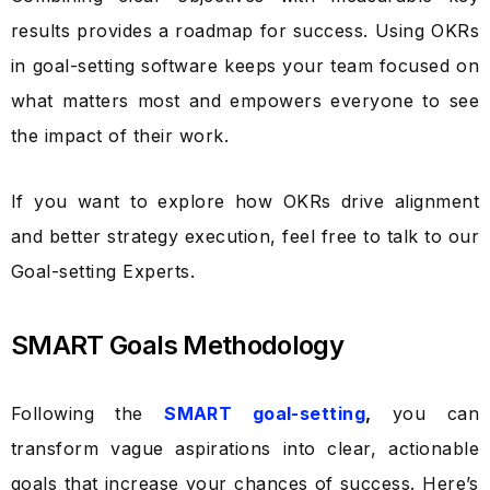
results provides a roadmap for success. Using OKRs
in
goal-setting software
keeps your team focused on
what matters most and empowers everyone to see
the impact of their work.
If you want to explore how OKRs drive alignment
and better strategy execution, feel free to talk to our
Goal-setting Experts.
SMART Goals Methodology
Following the
SMART goal-setting
,
you can
transform vague aspirations into clear, actionable
goals that increase your chances of success. Here’s