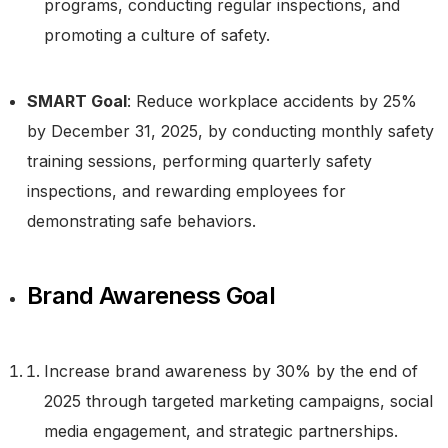
programs, conducting regular inspections, and
promoting a culture of safety.
SMART Goal
: Reduce workplace accidents by 25%
by December 31, 2025, by conducting monthly safety
training sessions, performing quarterly safety
inspections, and rewarding employees for
demonstrating safe behaviors.
Brand Awareness Goal
Increase brand awareness by 30% by the end of
Take a Tour
2025 through targeted marketing campaigns, social
media engagement, and strategic partnerships.