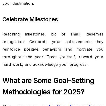
your destination.
Celebrate Milestones
Reaching milestones, big or small, deserves
recognition! Celebrate your achievements—they
reinforce positive behaviors and motivate you
throughout the year. Treat yourself, reward your
hard work, and acknowledge your progress.
What are Some Goal-Setting
Methodologies for 2025?