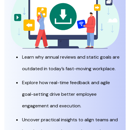
Learn why annual reviews and static goals are
outdated in today’s fast-moving workplace.
Explore how real-time feedback and agile
goal-setting drive better employee
engagement and execution.
Uncover practical insights to align teams and