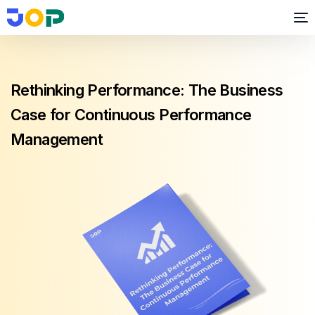
Rethinking Performance: The Business
Case for Continuous Performance
Management