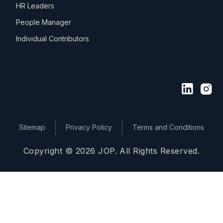
HR Leaders
People Manager
Individual Contributors
Sitemap
Privacy Policy
Terms and Conditions
Copyright © 2026 JOP. All Rights Reserved.