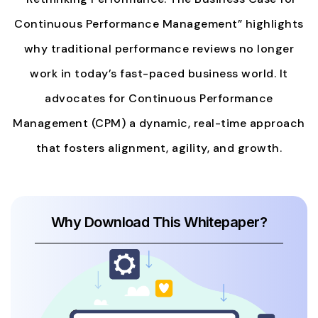
Continuous Performance Management” highlights
why traditional performance reviews no longer
work in today’s fast-paced business world. It
advocates for Continuous Performance
Management (CPM) a dynamic, real-time approach
that fosters alignment, agility, and growth.
Why Download This Whitepaper?