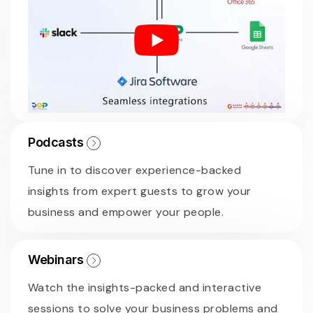
Podcasts
Tune in to discover experience-backed
insights from expert guests to grow your
business and empower your people.
Webinars
Watch the insights-packed and interactive
sessions to solve your business problems and