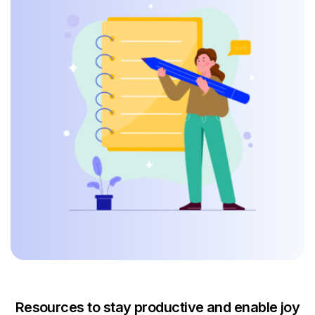
Resources to stay productive and enable joy