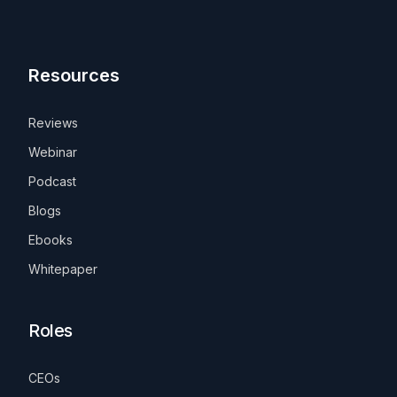
Resources
Reviews
Webinar
Podcast
Blogs
Ebooks
Whitepaper
Roles
CEOs