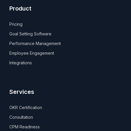
Product
Pricing
Goal Setting Software
Performance Management
Employee Engagement
Integrations
Services
OKR Certification
Consultation
CPM Readiness