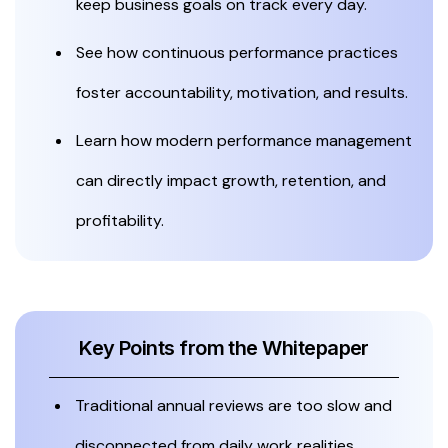
keep business goals on track every day.
See how continuous performance practices
foster accountability, motivation, and results.
Learn how modern performance management
can directly impact growth, retention, and
profitability.
Key Points from the Whitepaper
Traditional annual reviews are too slow and
disconnected from daily work realities.