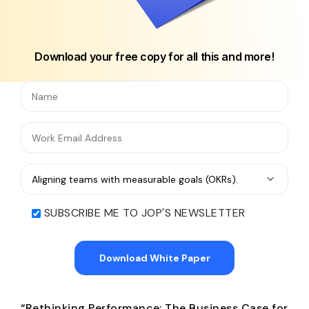
Download your free copy for all this and more!
SUBSCRIBE ME TO JOP'S NEWSLETTER
“Rethinking Performance: The Business Case for