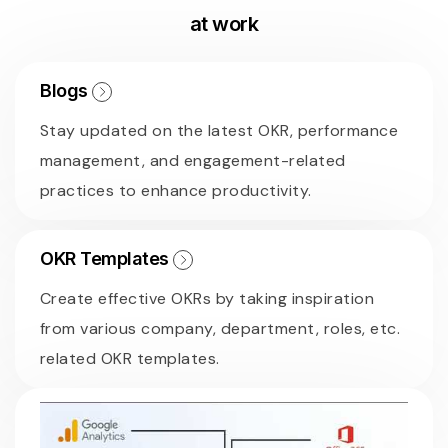
at work
Blogs
Stay updated on the latest OKR, performance
management, and engagement-related
practices to enhance productivity.
OKR Templates
Create effective OKRs by taking inspiration
from various company, department, roles, etc.
related OKR templates.