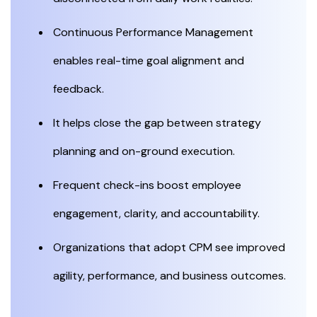
Continuous Performance Management
enables real-time goal alignment and
feedback.
It helps close the gap between strategy
planning and on-ground execution.
Frequent check-ins boost employee
engagement, clarity, and accountability.
Organizations that adopt CPM see improved
agility, performance, and business outcomes.