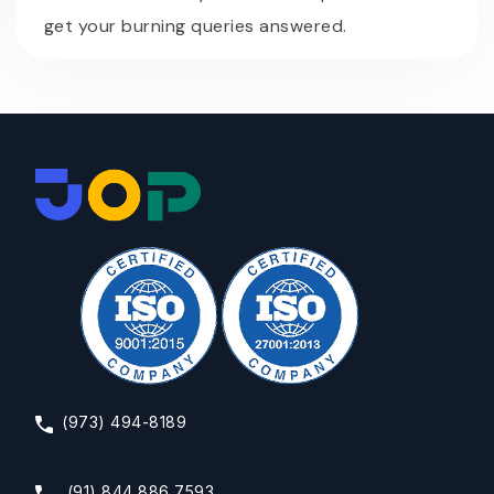
get your burning queries answered.
(973) 494-8189
(91) 844 886 7593