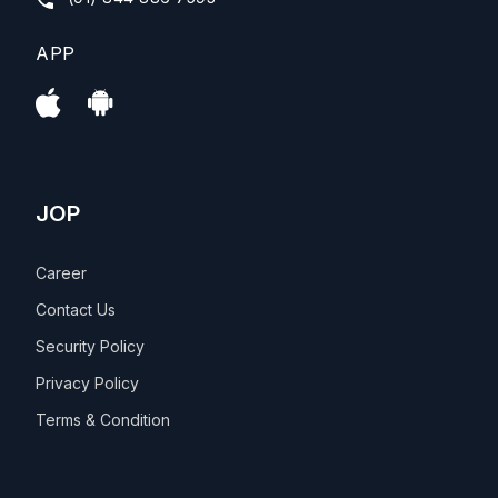
APP
JOP
Career
Contact Us
Security Policy
Privacy Policy
Terms & Condition