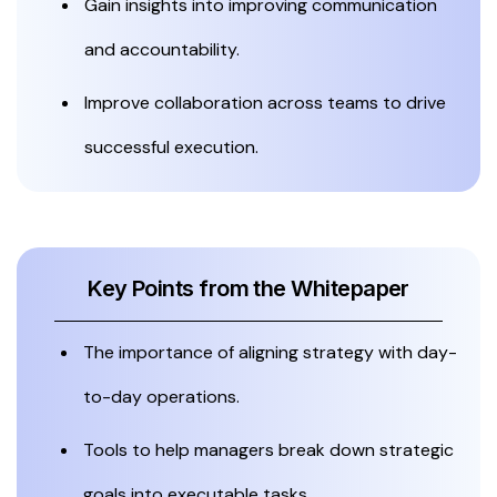
Gain insights into improving communication
and accountability.
Improve collaboration across teams to drive
successful execution.
Key Points from the Whitepaper
The importance of aligning strategy with day-
to-day operations.
Tools to help managers break down strategic
goals into executable tasks.