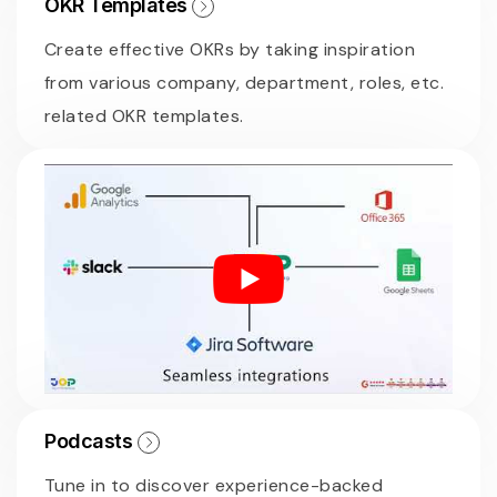
OKR Templates
Create effective OKRs by taking inspiration
from various company, department, roles, etc.
related OKR templates.
Podcasts
Tune in to discover experience-backed