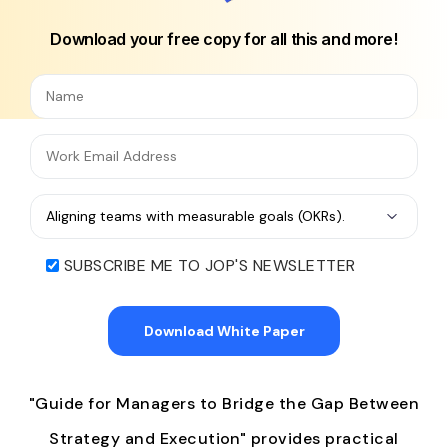
Download your free copy for all this and more!
SUBSCRIBE ME TO JOP'S NEWSLETTER
"Guide for Managers to Bridge the Gap Between
Strategy and Execution" provides practical