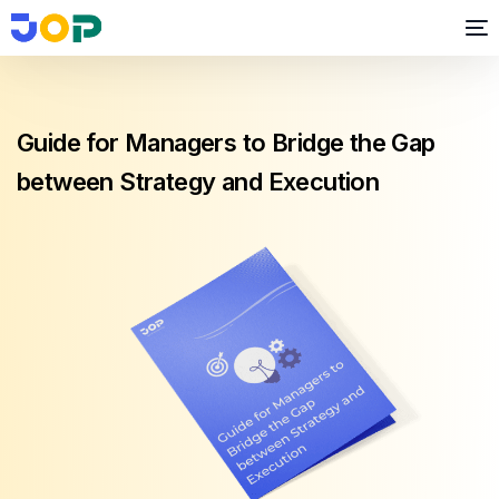
Guide for Managers to Bridge the Gap
between Strategy and Execution