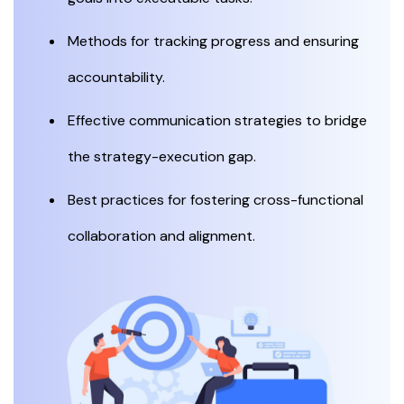
Methods for tracking progress and ensuring
accountability.
Effective communication strategies to bridge
the strategy-execution gap.
Best practices for fostering cross-functional
collaboration and alignment.