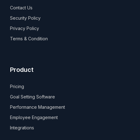
Contact Us
Security Policy
Privacy Policy
Terms & Condition
Product
Pricing
Goal Setting Software
Performance Management
Employee Engagement
Integrations