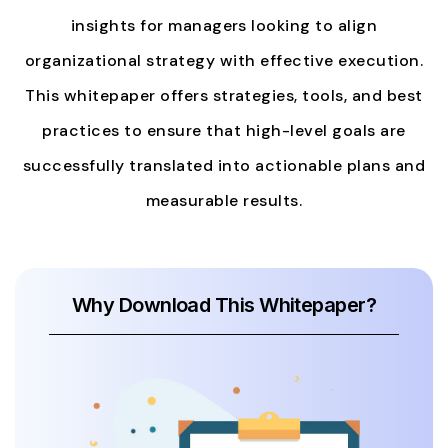
insights for managers looking to align
organizational strategy with effective execution.
This whitepaper offers strategies, tools, and best
practices to ensure that high-level goals are
successfully translated into actionable plans and
measurable results.
Why Download This Whitepaper?