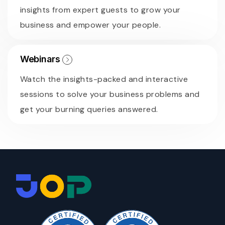
insights from expert guests to grow your
business and empower your people.
Webinars
Watch the insights-packed and interactive
sessions to solve your business problems and
get your burning queries answered.