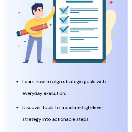
Learn how to align strategic goals with
everyday execution.
Discover tools to translate high-level
strategy into actionable steps.