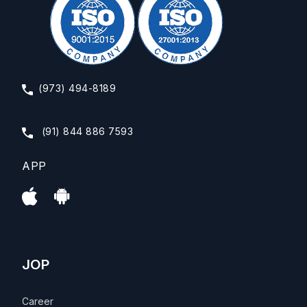
(973) 494-8189
(91) 844 886 7593
APP
JOP
Career