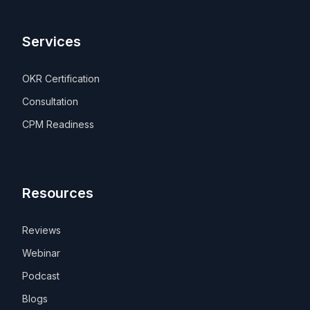
Services
OKR Certification
Consultation
CPM Readiness
Resources
Reviews
Webinar
Podcast
Blogs