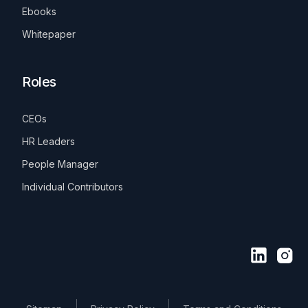
Ebooks
Whitepaper
Roles
CEOs
HR Leaders
People Manager
Individual Contributors