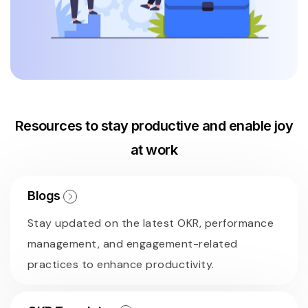
Resources to stay productive and enable joy
at work
Blogs
Stay updated on the latest OKR, performance
management, and engagement-related
practices to enhance productivity.