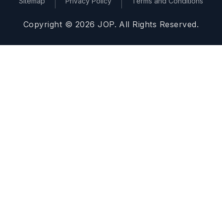
Sitemap
Privacy Policy
Terms and Conditions
Copyright © 2026 JOP. All Rights Reserved.