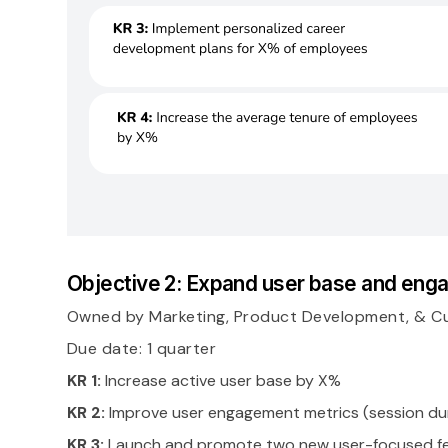
Objective 2: Expand user base and en
Owned by Marketing, Product Development, & C
Due date: 1 quarter
KR 1:
Increase active user base by X%
KR 2:
Improve user engagement metrics (session dur
KR 3:
Launch and promote two new user-focused f