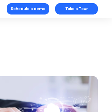
Schedule a demo
Take a Tour