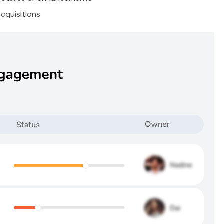
cquisitions