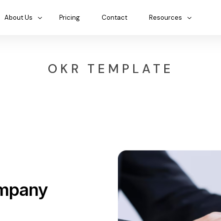
About Us
Pricing
Contact
Resources
OKR TEMPLATE
ompany