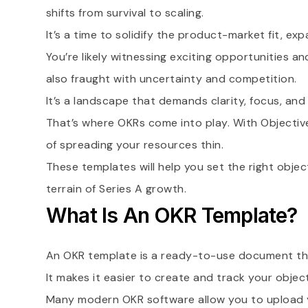
shifts from survival to scaling.
It’s a time to solidify the product-market fit, e
You’re likely witnessing exciting opportunities a
also fraught with uncertainty and competition.
It’s a landscape that demands clarity, focus, an
That’s where OKRs come into play. With Objectives
of spreading your resources thin.
These templates will help you set the right objec
terrain of Series A growth.
What Is An OKR Template?
An OKR template is a ready-to-use document tha
It makes it easier to create and track your objec
Many modern OKR software allow you to upload y