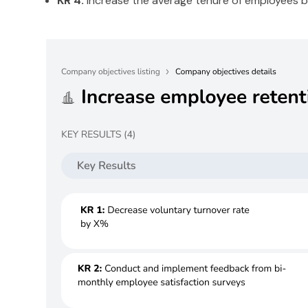
KR 4:
Increase the average tenure of employees 