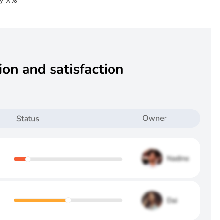
by X%