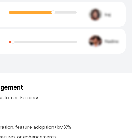
gagement
ustomer Success
ation, feature adoption) by X%
eatures or enhancements