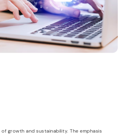
S
 of growth and sustainability. The emphasis