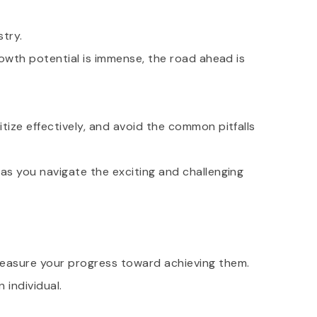
stry.
growth potential is immense, the road ahead is
itize effectively, and avoid the common pitfalls
 as you navigate the exciting and challenging
easure your progress toward achieving them.
 individual.