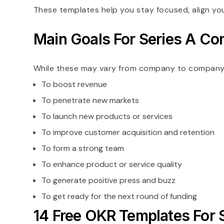
These templates help you stay focused, align yo
Main Goals For Series A C
While these may vary from company to company, he
To boost revenue
To penetrate new markets
To launch new products or services
To improve customer acquisition and retention
To form a strong team
To enhance product or service quality
To generate positive press and buzz
To get ready for the next round of funding
14 Free OKR Templates For