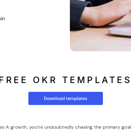
in
FREE OKR TEMPLATE
Download templates
ies A growth, you’re undoubtedly chasing the primary goal