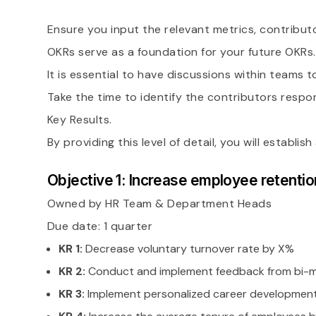
Ensure you input the relevant metrics, contribu
OKRs serve as a foundation for your future OKRs.
It is essential to have discussions within teams 
Take the time to identify the contributors respon
Key Results.
By providing this level of detail, you will estab
Objective 1: Increase employee retentio
Owned by HR Team & Department Heads
Due date: 1 quarter
KR 1:
Decrease voluntary turnover rate by X%
KR 2:
Conduct and implement feedback from bi-mo
KR 3:
Implement personalized career development