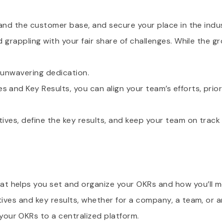
xpand the customer base, and secure your place in the indu
nd grappling with your fair share of challenges. While the 
d unwavering dedication.
 and Key Results, you can align your team’s efforts, prior
tives, define the key results, and keep your team on track
t helps you set and organize your OKRs and how you’ll m
tives and key results, whether for a company, a team, or an
our OKRs to a centralized platform.