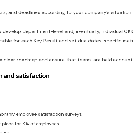
tors, and deadlines according to your company’s situatio
to develop department-level and, eventually, individual OKR
sible for each Key Result and set due dates, specific metr
lish a clear roadmap and ensure that teams are held account
n and satisfaction
nthly employee satisfaction surveys
 plans for X% of employees