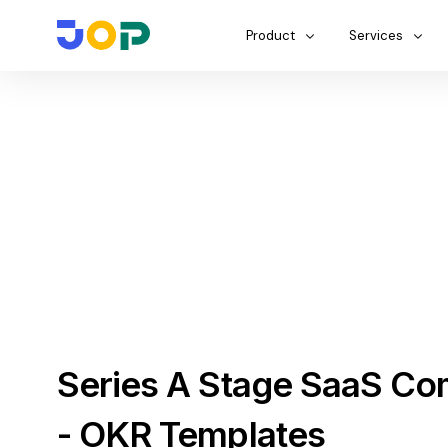
Product
Services
Series A Stage SaaS C
- OKR Templates