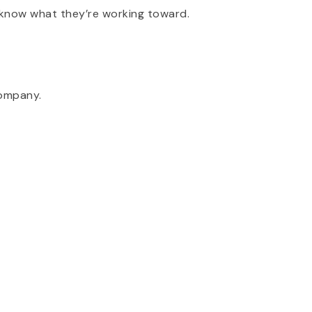
 know what they’re working toward.
company.