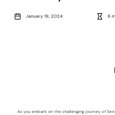
January 19, 2024
6 m
As you embark on the challenging journey of Ser