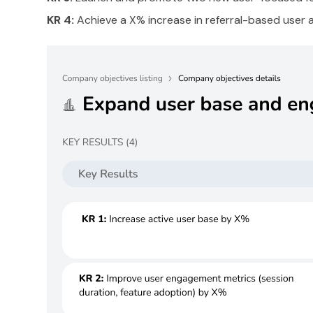
KR 4:
Achieve a X% increase in referral-based user a