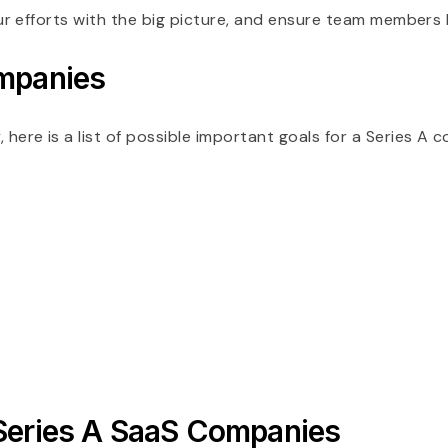
ur efforts with the big picture, and ensure team members
ompanies
re is a list of possible important goals for a Series A 
 Series A SaaS Companies