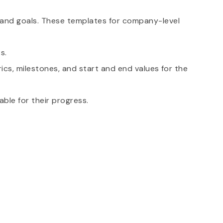
n and goals. These templates for company-level
s.
ics, milestones, and start and end values for the
able for their progress.