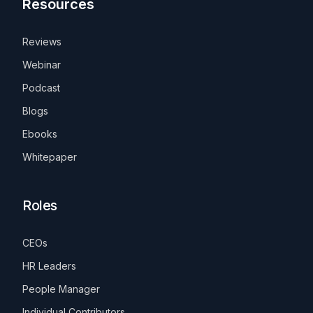
Resources
Reviews
Webinar
Podcast
Blogs
Ebooks
Whitepaper
Roles
CEOs
HR Leaders
People Manager
Individual Contributors