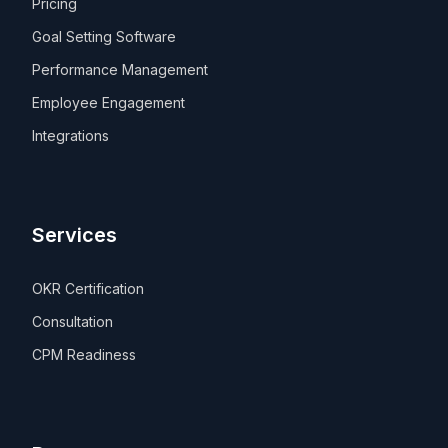
Pricing
Goal Setting Software
Performance Management
Employee Engagement
Integrations
Services
OKR Certification
Consultation
CPM Readiness