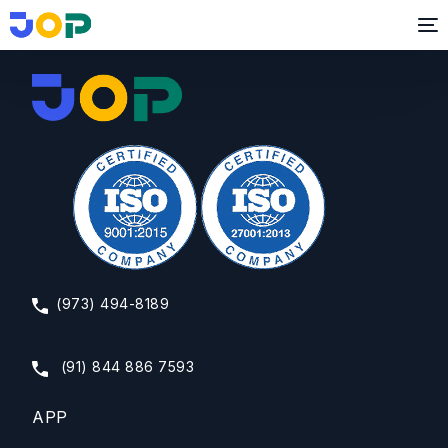
Branding & Creative Consultant
(973) 494-8189
(91) 844 886 7593
APP