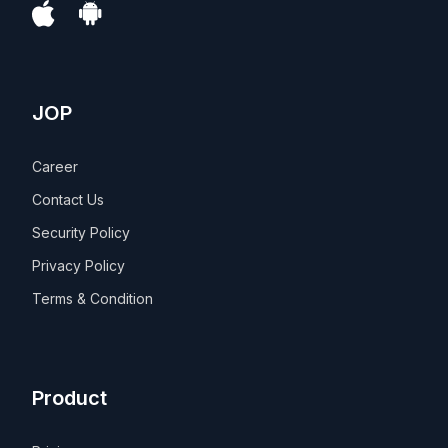
JOP
Career
Contact Us
Security Policy
Privacy Policy
Terms & Condition
Product