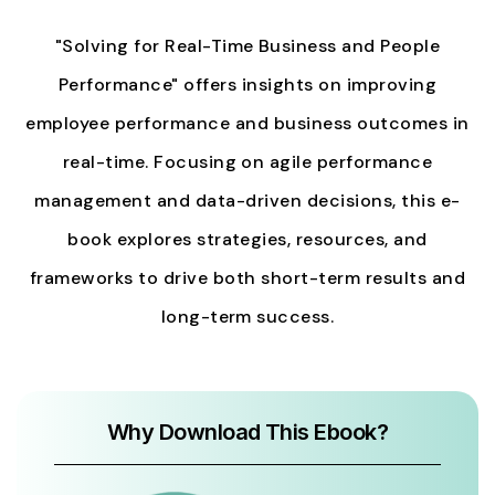
"Solving for Real-Time Business and People
Performance" offers insights on improving
employee performance and business outcomes in
real-time. Focusing on agile performance
management and data-driven decisions, this e-
book explores strategies, resources, and
frameworks to drive both short-term results and
long-term success.
Why Download This Ebook?