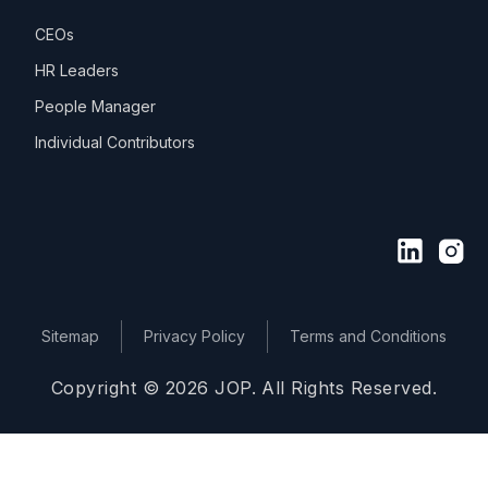
CEOs
HR Leaders
People Manager
Individual Contributors
Sitemap
Privacy Policy
Terms and Conditions
Copyright © 2026 JOP. All Rights Reserved.