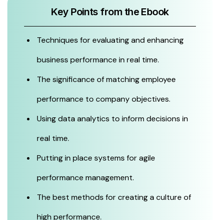
Key Points from the Ebook
Techniques for evaluating and enhancing
business performance in real time.
The significance of matching employee
performance to company objectives.
Using data analytics to inform decisions in
real time.
Putting in place systems for agile
performance management.
The best methods for creating a culture of
high performance.