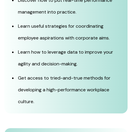
Discover how to put real-time performance
management into practice.
Learn useful strategies for coordinating
employee aspirations with corporate aims.
Learn how to leverage data to improve your
agility and decision-making.
Get access to tried-and-true methods for
developing a high-performance workplace
culture.