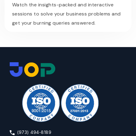
Watch the insights-packed and interactive
sessions to solve your business problems and
get your burning queries answered.
(973) 494-8189