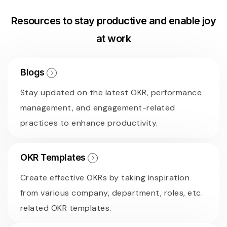
Resources to stay productive and enable joy
at work
Blogs
Stay updated on the latest OKR, performance
management, and engagement-related
practices to enhance productivity.
OKR Templates
Create effective OKRs by taking inspiration
from various company, department, roles, etc.
related OKR templates.