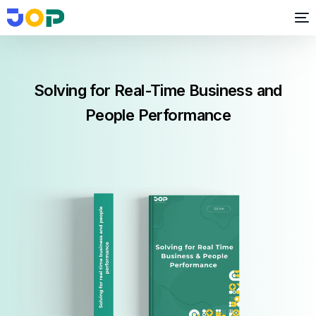
Solving for Real-Time Business and
People Performance