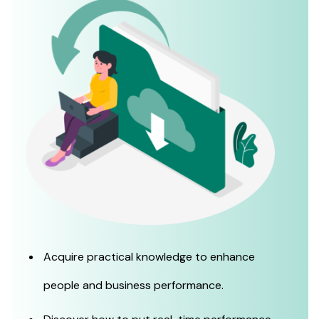
Acquire practical knowledge to enhance
people and business performance.