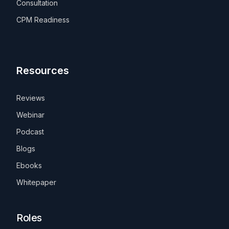
Consultation
CPM Readiness
Resources
Reviews
Webinar
Podcast
Blogs
Ebooks
Whitepaper
Roles