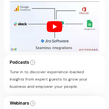
Podcasts
Tune in to discover experience-backed
insights from expert guests to grow your
business and empower your people.
Webinars