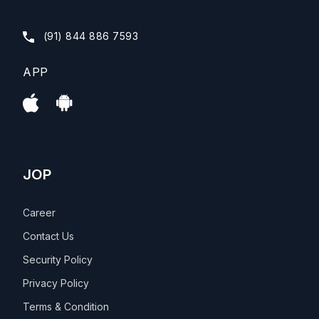
(91) 844 886 7593
APP
JOP
Career
Contact Us
Security Policy
Privacy Policy
Terms & Condition