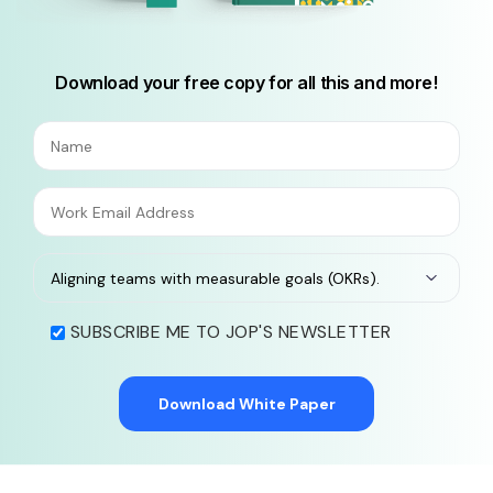
Download your free copy for all this and more!
SUBSCRIBE ME TO JOP'S NEWSLETTER