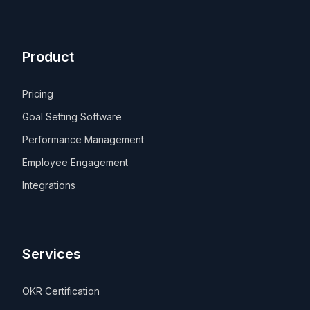
Product
Pricing
Goal Setting Software
Performance Management
Employee Engagement
Integrations
Services
OKR Certification