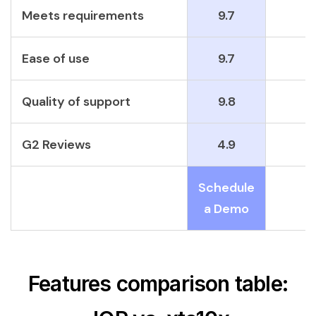
Meets requirements
9.7
Ease of use
9.7
Quality of support
9.8
G2 Reviews
4.9
Schedule
a Demo
Features comparison table: