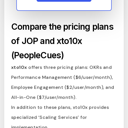
Compare the pricing plans
of JOP and xto10x
(PeopleCues)
xto10x
offers three pricing plans: OKRs and
Performance Management ($6/user/month),
Employee Engagement ($2/user/month), and
All-in-One ($7/user/month).
In addition to these plans, xto10x provides
specialized ‘Scaling Services’ for
implementation.