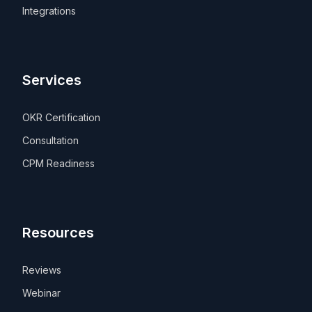
Integrations
Services
OKR Certification
Consultation
CPM Readiness
Resources
Reviews
Webinar