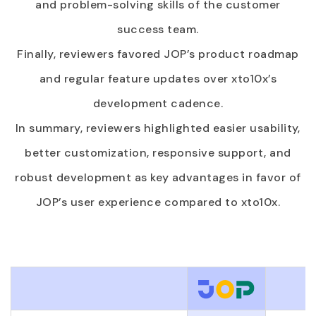
and problem-solving skills of the customer
success team.
Finally, reviewers favored JOP’s product roadmap
and regular feature updates over xto10x’s
development cadence.
In summary, reviewers highlighted easier usability,
better customization, responsive support, and
robust development as key advantages in favor of
JOP’s user experience compared to xto10x.