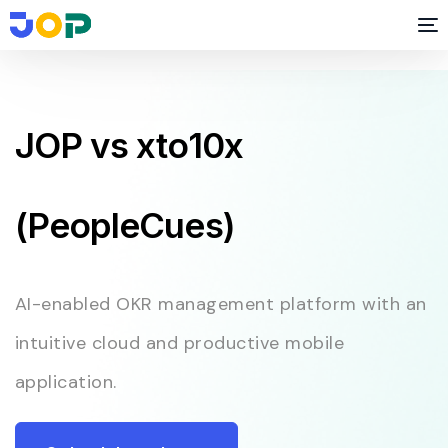
JOP vs xto10x
(PeopleCues)
AI-enabled OKR management platform with an
intuitive cloud and productive mobile
application.