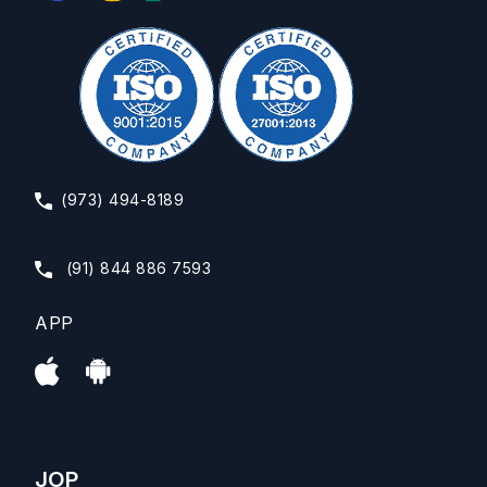
(973) 494-8189
(91) 844 886 7593
APP
JOP