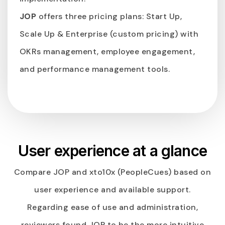
JOP
offers three pricing plans: Start Up,
Scale Up & Enterprise (custom pricing) with
OKRs management, employee engagement,
and performance management tools.
User experience at a glance
Compare JOP and xto10x (PeopleCues) based on
user experience and available support.
Regarding ease of use and administration,
reviewers found JOP to be the more intuitive