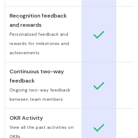
Recognition feedback
and rewards
Personalized feedback and
rewards for milestones and
achievements
Continuous two-way
feedback
Ongoing two-way feedback
between team members
OKR Activity
View all the past activities on
OKRs