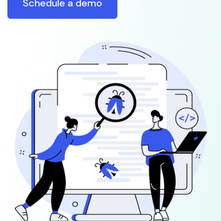
Schedule a demo