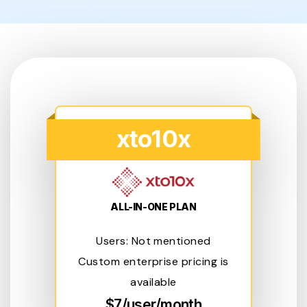
xto10x
ALL-IN-ONE PLAN
Users: Not mentioned
Custom enterprise pricing is
available
$7/user/month