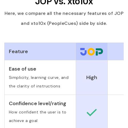
JOP vs. xto10x
Here, we compare all the necessary features of JOP
and xto10x (PeopleCues) side by side.
Feature
Ease of use
High
Simplicity, learning curve, and
the clarity of instructions
Confidence level/rating
How confident the user is to
achieve a goal