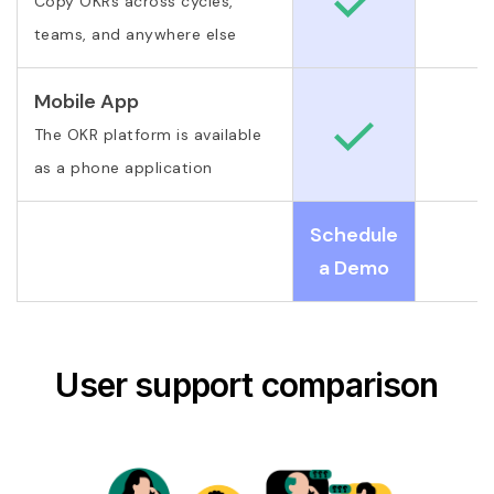
Copy OKRs across cycles,
teams, and anywhere else
Mobile App
The OKR platform is available
as a phone application
Schedule
a Demo
User support comparison