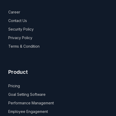
Career
Contact Us
Security Policy
Privacy Policy
Terms & Condition
Product
Pricing
Goal Setting Software
Performance Management
Employee Engagement