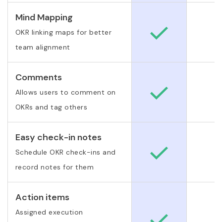
Mind Mapping
OKR linking maps for better
team alignment
Comments
Allows users to comment on
OKRs and tag others
Easy check-in notes
Schedule OKR check-ins and
record notes for them
Action items
Assigned execution