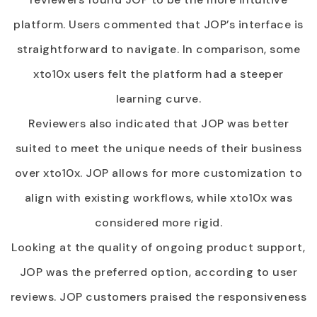
platform. Users commented that JOP’s interface is
straightforward to navigate. In comparison, some
xto10x users felt the platform had a steeper
learning curve.
Reviewers also indicated that JOP was better
suited to meet the unique needs of their business
over xto10x. JOP allows for more customization to
align with existing workflows, while xto10x was
considered more rigid.
Looking at the quality of ongoing product support,
JOP was the preferred option, according to user
reviews. JOP customers praised the responsiveness