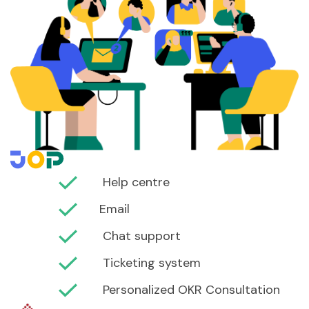
Help centre
Email
Chat support
Ticketing system
Personalized OKR Consultation