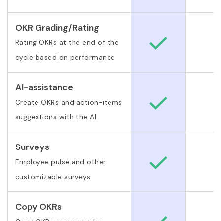
OKR Grading/Rating
Rating OKRs at the end of the
cycle based on performance
AI-assistance
Create OKRs and action-items
suggestions with the AI
Surveys
Employee pulse and other
customizable surveys
Copy OKRs