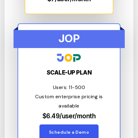
JOP
SCALE-UP PLAN
Users: 11-500
Custom enterprise pricing is
available
$6.49/user/month
Schedule a Demo