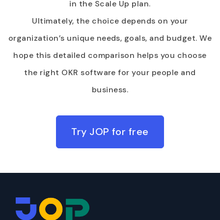
in the Scale Up plan.
Ultimately, the choice depends on your
organization’s unique needs, goals, and budget. We
hope this detailed comparison helps you choose
the right OKR software for your people and
business.
Try JOP for free