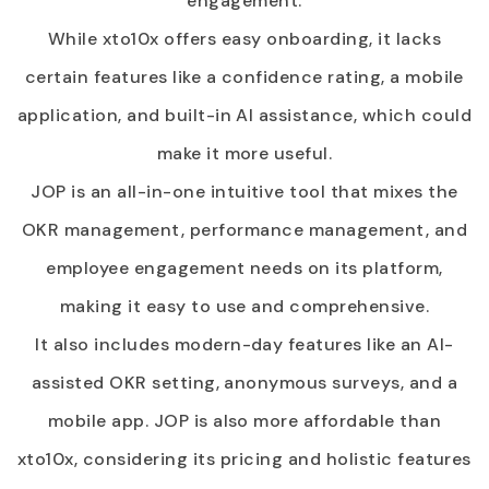
engagement.
While xto10x offers easy onboarding, it lacks
certain features like a confidence rating, a mobile
application, and built-in AI assistance, which could
make it more useful.
JOP is an all-in-one intuitive tool that mixes the
OKR management, performance management, and
employee engagement needs on its platform,
making it easy to use and comprehensive.
It also includes modern-day features like an AI-
assisted OKR setting, anonymous surveys, and a
mobile app. JOP is also more affordable than
xto10x, considering its pricing and holistic features