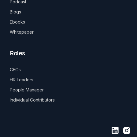
Podcast
Blogs
Ebooks
Whitepaper
Roles
CEOs
HR Leaders
People Manager
Individual Contributors