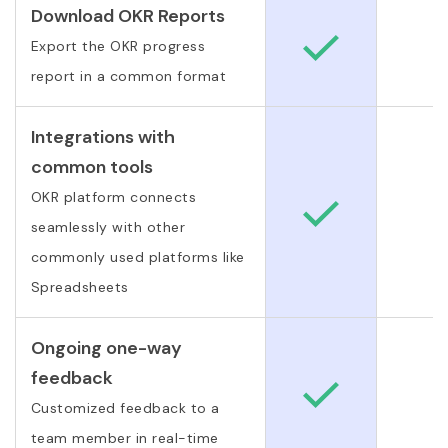
Download OKR Reports
Export the OKR progress
report in a common format
Integrations with
common tools
OKR platform connects
seamlessly with other
commonly used platforms like
Spreadsheets
Ongoing one-way
feedback
Customized feedback to a
team member in real-time