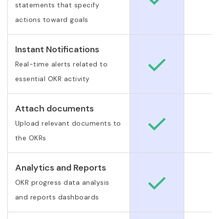
statements that specify
actions toward goals
Instant Notifications
Real-time alerts related to
essential OKR activity
Attach documents
Upload relevant documents to
the OKRs
Analytics and Reports
OKR progress data analysis
and reports dashboards