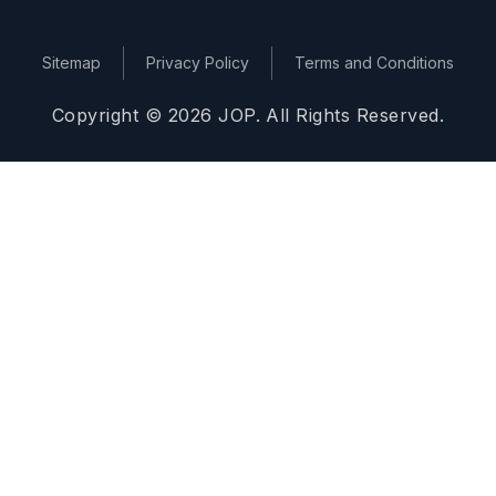
Sitemap
Privacy Policy
Terms and Conditions
Copyright © 2026 JOP. All Rights Reserved.