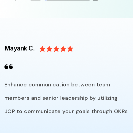
Mayank C.
Enhance communication between team
members and senior leadership by utilizing
JOP to communicate your goals through OKRs