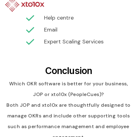
Help centre
Email
Expert Scaling Services
Conclusion
Which OKR software is better for your business,
JOP or xto10x (PeopleCues)?
Both JOP and xto10x are thoughtfully designed to
manage OKRs and include other supporting tools
such as performance management and employee