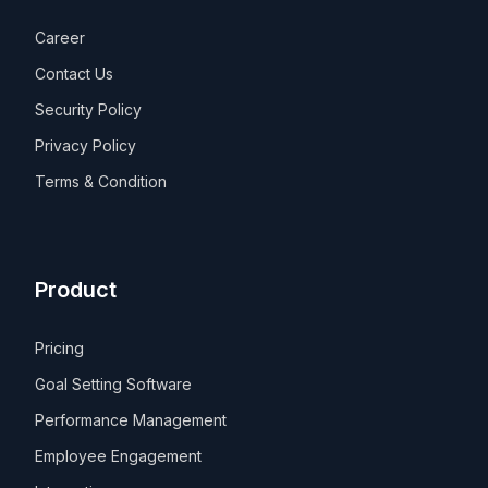
Career
Contact Us
Security Policy
Privacy Policy
Terms & Condition
Product
Pricing
Goal Setting Software
Performance Management
Employee Engagement