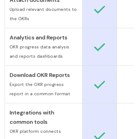
Upload relevant documents to
the OKRs
Analytics and Reports
OKR progress data analysis
and reports dashboards
Download OKR Reports
Export the OKR progress
report in a common format
Integrations with
common tools
OKR platform connects