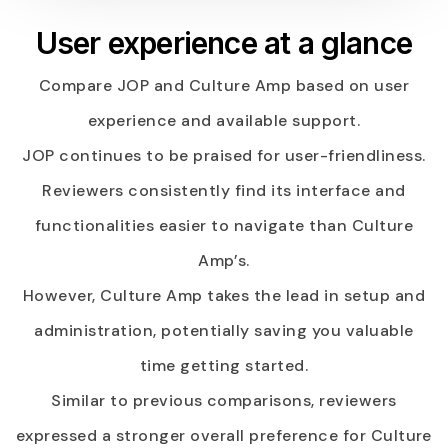
User experience at a glance
Compare JOP and Culture Amp based on user
experience and available support.
JOP continues to be praised for user-friendliness.
Reviewers consistently find its interface and
functionalities easier to navigate than Culture
Amp’s.
However, Culture Amp takes the lead in setup and
administration, potentially saving you valuable
time getting started.
Similar to previous comparisons, reviewers
expressed a stronger overall preference for Culture