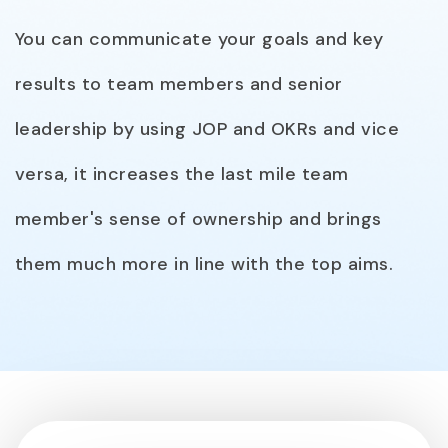
You can communicate your goals and key
results to team members and senior
leadership by using JOP and OKRs and vice
versa, it increases the last mile team
member's sense of ownership and brings
them much more in line with the top aims.