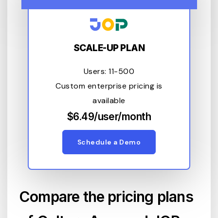
SCALE-UP PLAN
Users: 11-500
Custom enterprise pricing is
available
$6.49/user/month
Schedule a Demo
Compare the pricing plans