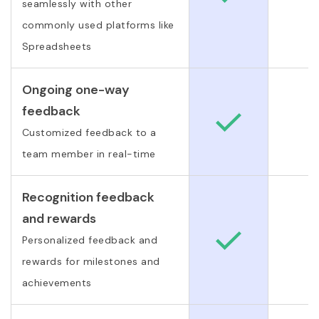
seamlessly with other
commonly used platforms like
Spreadsheets
Ongoing one-way
feedback
Customized feedback to a
team member in real-time
Recognition feedback
and rewards
Personalized feedback and
rewards for milestones and
achievements