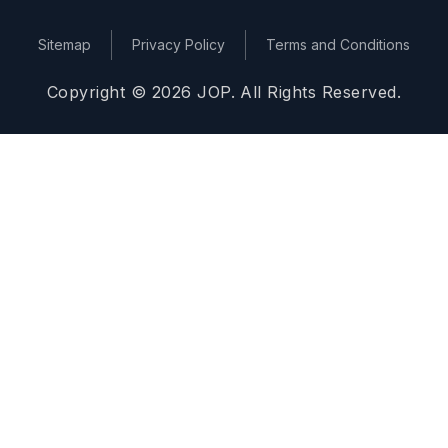
Sitemap
Privacy Policy
Terms and Conditions
Copyright © 2026 JOP. All Rights Reserved.