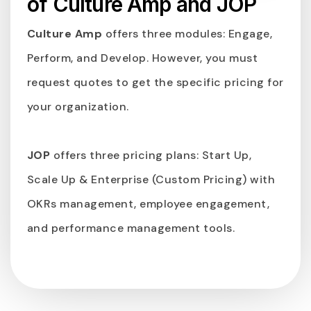
of Culture Amp and JOP
Culture Amp
offers three modules: Engage,
Perform, and Develop. However, you must
request quotes to get the specific pricing for
your organization.
JOP
offers three pricing plans: Start Up,
Scale Up & Enterprise (Custom Pricing) with
OKRs management, employee engagement,
and performance management tools.