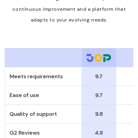
continuous improvement and a platform that
adapts to your evolving needs.
Meets requirements
9.7
Ease of use
9.7
Quality of support
9.8
G2 Reviews
4.9