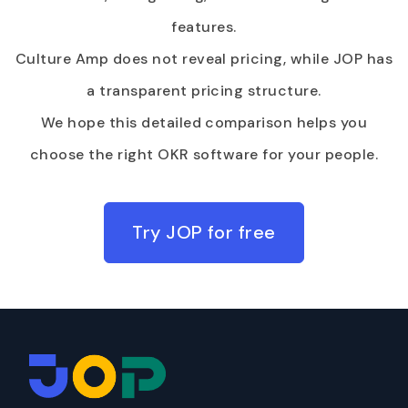
features.
Culture Amp does not reveal pricing, while JOP has
a transparent pricing structure.
We hope this detailed comparison helps you
choose the right OKR software for your people.
Try JOP for free