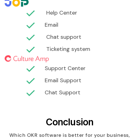
Help Center
Email
Chat support
Ticketing system
Support Center
Email Support
Chat Support
Conclusion
Which OKR software is better for your business,