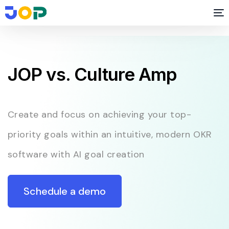
JOP vs. Culture Amp
Create and focus on achieving your top-
priority goals within an intuitive, modern OKR
software with AI goal creation
Schedule a demo