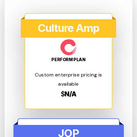
Culture Amp
PERFORM PLAN
Custom enterprise pricing is
available
$
N/A
JOP