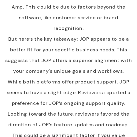
Amp. This could be due to factors beyond the
software, like customer service or brand
recognition.
But here’s the key takeaway: JOP appears to be a
better fit for your specific business needs. This
suggests that JOP offers a superior alignment with
your company’s unique goals and workflows.
While both platforms offer product support, JOP
seems to have a slight edge. Reviewers reported a
preference for JOP’s ongoing support quality.
Looking toward the future, reviewers favored the
direction of JOP’s feature updates and roadmap.
This could be a significant factor if you value