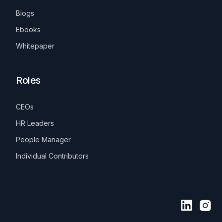
Blogs
Ebooks
Whitepaper
Roles
CEOs
HR Leaders
People Manager
Individual Contributors