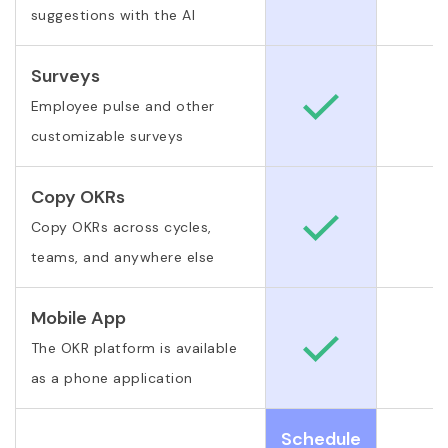
suggestions with the AI
Surveys
Employee pulse and other
customizable surveys
Copy OKRs
Copy OKRs across cycles,
teams, and anywhere else
Mobile App
The OKR platform is available
as a phone application
Schedule