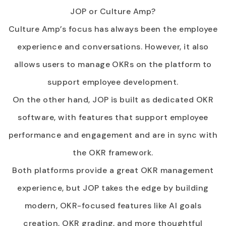
JOP or Culture Amp?
Culture Amp’s focus has always been the employee
experience and conversations. However, it also
allows users to manage OKRs on the platform to
support employee development.
On the other hand, JOP is built as dedicated OKR
software, with features that support employee
performance and engagement and are in sync with
the OKR framework.
Both platforms provide a great OKR management
experience, but JOP takes the edge by building
modern, OKR-focused features like AI goals
creation, OKR grading, and more thoughtful