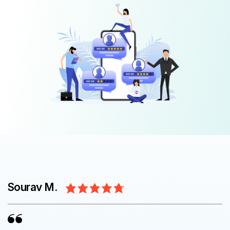
Sourav M.