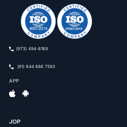
(973) 494-8189
(91) 844 886 7593
APP
JOP