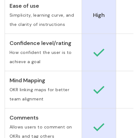
Ease of use
High
Simplicity, learning curve, and
the clarity of instructions
Confidence level/rating
How confident the user is to
achieve a goal
Mind Mapping
OKR linking maps for better
team alignment
Comments
Allows users to comment on
OKRs and tag others