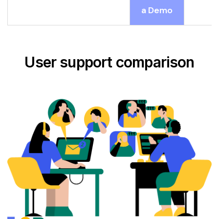
a Demo
User support comparison