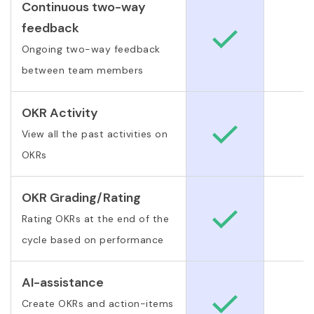
Continuous two-way
feedback
Ongoing two-way feedback
between team members
OKR Activity
View all the past activities on
OKRs
OKR Grading/Rating
Rating OKRs at the end of the
cycle based on performance
AI-assistance
Create OKRs and action-items