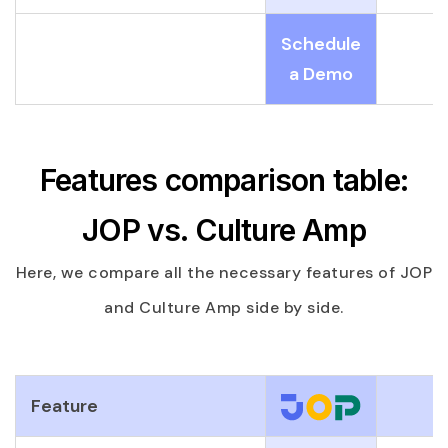
Schedule
a Demo
Features comparison table:
JOP vs. Culture Amp
Here, we compare all the necessary features of JOP
and Culture Amp side by side.
Feature