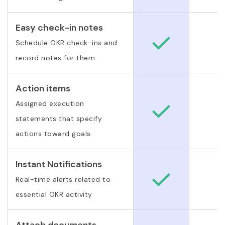
Easy check-in notes
Schedule OKR check-ins and
record notes for them
Action items
Assigned execution
statements that specify
actions toward goals
Instant Notifications
Real-time alerts related to
essential OKR activity
Attach documents