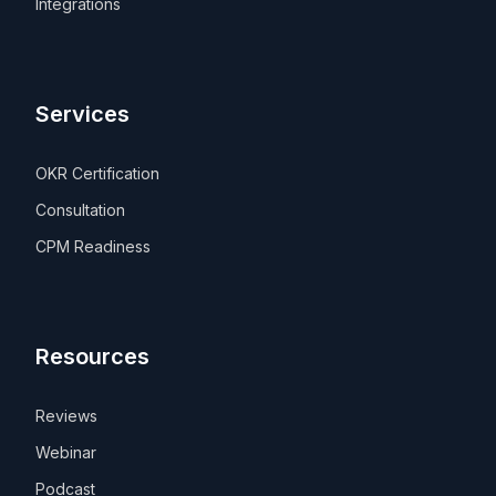
Integrations
Services
OKR Certification
Consultation
CPM Readiness
Resources
Reviews
Webinar
Podcast